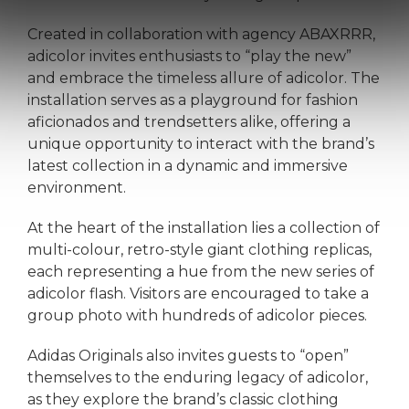
Created in collaboration with agency ABAXRRR,
adicolor invites enthusiasts to “play the new”
and embrace the timeless allure of adicolor. The
installation serves as a playground for fashion
aficionados and trendsetters alike, offering a
unique opportunity to interact with the brand’s
latest collection in a dynamic and immersive
environment.
At the heart of the installation lies a collection of
multi-colour, retro-style giant clothing replicas,
each representing a hue from the new series of
adicolor flash. Visitors are encouraged to take a
group photo with hundreds of adicolor pieces.
Adidas Originals also invites guests to “open”
themselves to the enduring legacy of adicolor,
as they explore the brand’s classic clothing