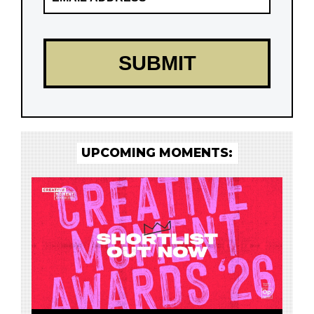
UPCOMING MOMENTS: