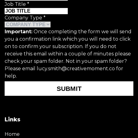
Job Title
*
Company Type
*
Important:
Once completing the form we will send
you a confirmation link which you will need to click
on to confirm your subscription. If you do not
receive this email within a couple of minutes please
check your spam folder. Not in your spam folder?
Please email lucy.smith@creativemoment.co for
help.
SUBMIT
Links
Home