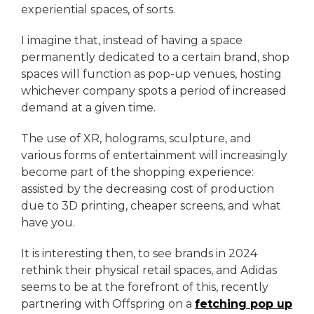
experiential spaces, of sorts.
I imagine that, instead of having a space
permanently dedicated to a certain brand, shop
spaces will function as pop-up venues, hosting
whichever company spots a period of increased
demand at a given time.
The use of XR, holograms, sculpture, and
various forms of entertainment will increasingly
become part of the shopping experience:
assisted by the decreasing cost of production
due to 3D printing, cheaper screens, and what
have you.
It is interesting then, to see brands in 2024
rethink their physical retail spaces, and Adidas
seems to be at the forefront of this, recently
partnering with Offspring on a
fetching pop up