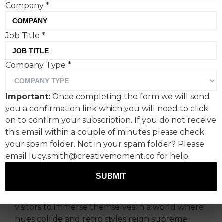
Company
*
Job Title
*
Adidas Originals’ stunning
Company Type
*
installation in Taikoo Li,
Chengdu, China, evades
Important:
Once completing the form we will send
easy categorisation. But we
you a confirmation link which you will need to click
like it.
on to confirm your subscription. If you do not receive
this email within a couple of minutes please check
your spam folder. Not in your spam folder? Please
In a kaleidoscopic celebration of colour and
email lucy.smith@creativemoment.co for help.
creativity, Adidas Originals adicolor Activation in
Chengdu is part of a tour of the exhibit across
SUBMIT
the country. Nestled within the bustling streets
of Taikoo Li, this vibrant installation beckons
visitors to immerse themselves in a world where
hues collide and retro styles reign supreme.