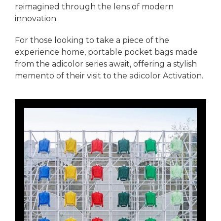
reimagined through the lens of modern
innovation.
For those looking to take a piece of the
experience home, portable pocket bags made
from the adicolor series await, offering a stylish
memento of their visit to the adicolor Activation.