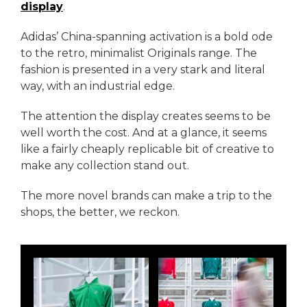
display
.
Adidas’ China-spanning activation is a bold ode
to the retro, minimalist Originals range. The
fashion is presented in a very stark and literal
way, with an industrial edge.
The attention the display creates seems to be
well worth the cost. And at a glance, it seems
like a fairly cheaply replicable bit of creative to
make any collection stand out.
The more novel brands can make a trip to the
shops, the better, we reckon.