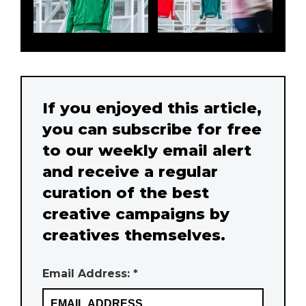
If you enjoyed this article,
you can subscribe for free
to our weekly email alert
and receive a regular
curation of the best
creative campaigns by
creatives themselves.
Email Address: *