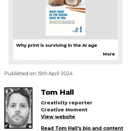
Why print is surviving in the AI age
More
Published on:
15th April 2024
Tom Hall
Creativity reporter
Creative Moment
View website
Read Tom Hall's bio and content