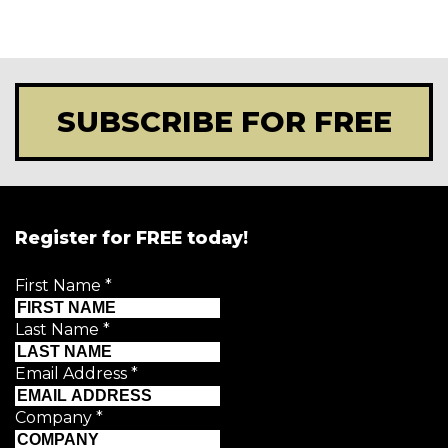
SUBSCRIBE FOR FREE
Register for FREE today!
First Name
*
Last Name
*
Email Address
*
Company
*