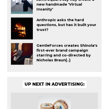
new handmade 'Virtual
Insanity'
Anthropic asks the hard
questions, but has it built your
trust?
GentleForces creates Shinola's
first-ever brand campaign
starring and co-directed by
Nicholas Braun[..]
UP NEXT IN ADVERTISING: