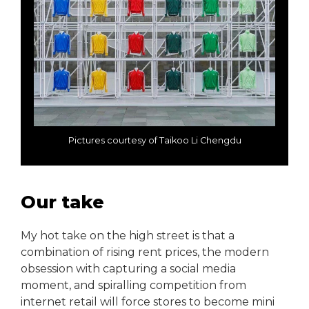
Pictures courtesy of Taikoo Li Chengdu
Our take
My hot take on the high street is that a
combination of rising rent prices, the modern
obsession with capturing a social media
moment, and spiralling competition from
internet retail will force stores to become mini