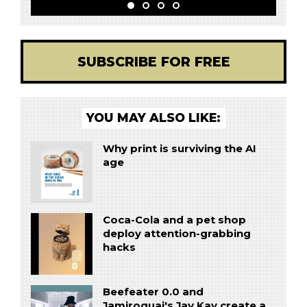
SUBSCRIBE FOR FREE
YOU MAY ALSO LIKE:
Why print is surviving the AI
age
Coca-Cola and a pet shop
deploy attention-grabbing
hacks
Beefeater 0.0 and
Jamiroquai's Jay Kay create a