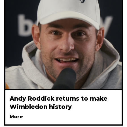
Andy Roddick returns to make
Wimbledon history
More