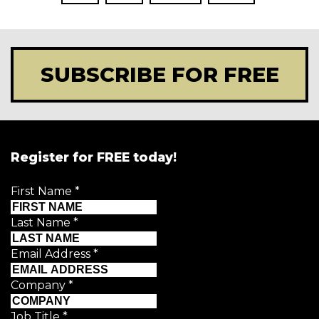
SUBSCRIBE FOR FREE
Register for FREE today!
First Name
*
Last Name
*
Email Address
*
Company
*
Job Title
*