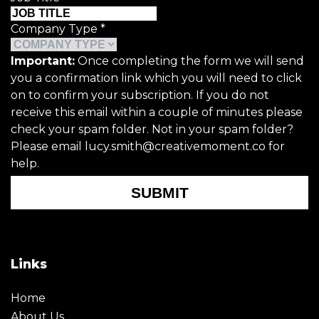
Company Type
*
Important:
Once completing the form we will send
you a confirmation link which you will need to click
on to confirm your subscription. If you do not
receive this email within a couple of minutes please
check your spam folder. Not in your spam folder?
Please email lucy.smith@creativemoment.co for
help.
SUBMIT
Links
Home
About Us