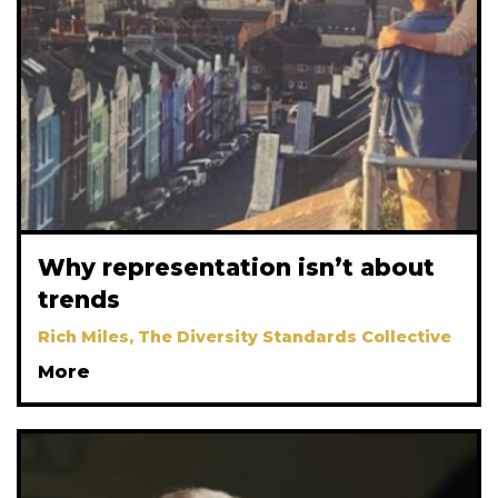
Why representation isn’t about
trends
Rich Miles, The Diversity Standards Collective
More