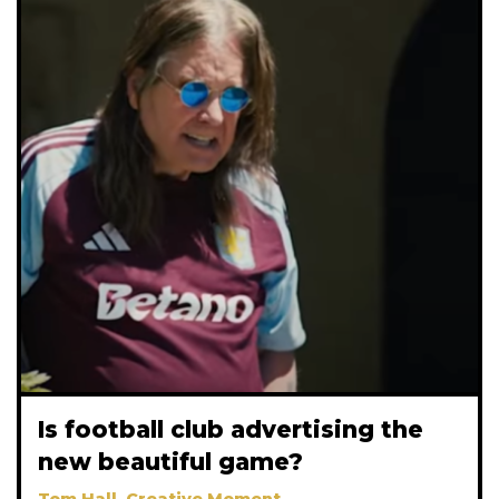
Is football club advertising the
new beautiful game?
Tom Hall, Creative Moment