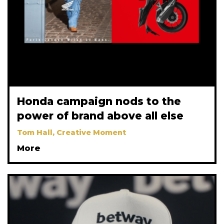
Honda campaign nods to the
power of brand above all else
Tom Hall, Creative Moment
More