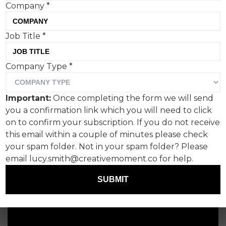
Company
*
Job Title
*
Company Type
*
Important:
Once completing the form we will send
you a confirmation link which you will need to click
on to confirm your subscription. If you do not receive
this email within a couple of minutes please check
your spam folder. Not in your spam folder? Please
email lucy.smith@creativemoment.co for help.
SUBMIT