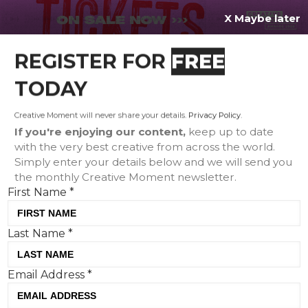
X Maybe later
REGISTER FOR
FREE
MENU
TODAY
Creative Moment will never share your details.
Privacy Policy
.
If you're enjoying our content,
keep up to date
with the very best creative from across the world.
Simply enter your details below and we will send you
the monthly Creative Moment newsletter.
First Name
*
Last Name
*
Volvo doubles down on its safety
Email Address
*
USP with powerful storytelling
Tom Hall, Creative Moment