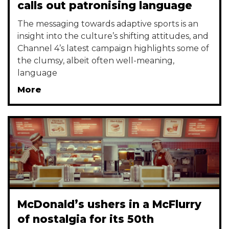
calls out patronising language
The messaging towards adaptive sports is an
insight into the culture’s shifting attitudes, and
Channel 4’s latest campaign highlights some of
the clumsy, albeit often well-meaning,
language
More
McDonald’s ushers in a McFlurry
of nostalgia for its 50th