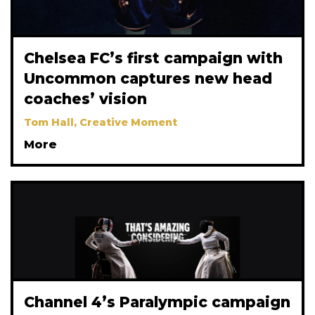
Chelsea FC’s first campaign with
Uncommon captures new head
coaches’ vision
Tom Hall, Creative Moment
More
Channel 4’s Paralympic campaign