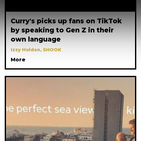
Curry's picks up fans on TikTok
by speaking to Gen Z in their
own language
Izzy Holden, SHOOK
More