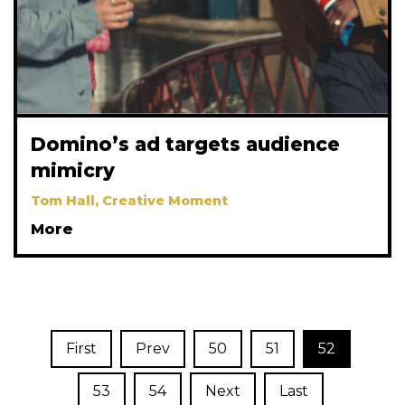
Domino’s ad targets audience
mimicry
Tom Hall, Creative Moment
More
First
Prev
50
51
52
53
54
Next
Last