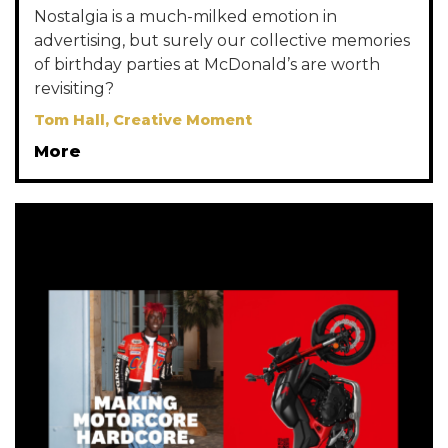
Nostalgia is a much-milked emotion in
advertising, but surely our collective memories
of birthday parties at McDonald’s are worth
revisiting?
Tom Hall, Creative Moment
More