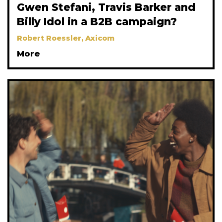
Gwen Stefani, Travis Barker and
Billy Idol in a B2B campaign?
Robert Roessler, Axicom
More