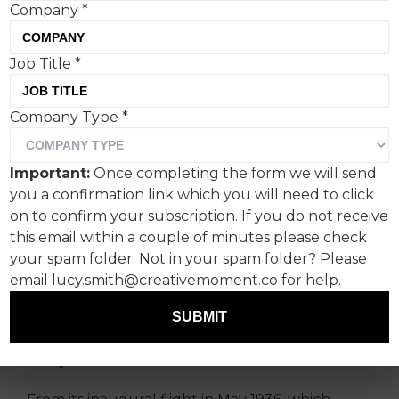
Company
*
Job Title
*
Aer Lingus has unveiled a
Company Type
*
new campaign to mark its
90th anniversary, which
Important:
Once completing the form we will send
celebrates its longstanding
you a confirmation link which you will need to click
commitment to connecting
on to confirm your subscription. If you do not receive
this email within a couple of minutes please check
Ireland with the world.
your spam folder. Not in your spam folder? Please
email lucy.smith@creativemoment.co for help.
It’s centred around a simple truth: as
remarkable as those journeys are, there is one
SUBMIT
place the airline has always brought people, and
always will continue to do so — home.