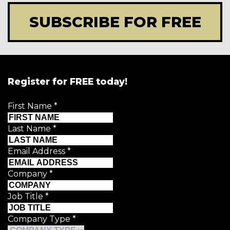
SUBSCRIBE FOR FREE
Register for FREE today!
First Name
*
Last Name
*
Email Address
*
Company
*
Job Title
*
Company Type
*