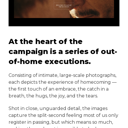
At the heart of the
campaign is a series of out-
of-home executions.
Consisting of intimate, large-scale photographs,
each depicts the experience of homecoming —
the first touch of an embrace, the catch in a
breath, the hugs, the joy, and the tears.
Shot in close, unguarded detail, the images
capture the split-second feeling most of us only
register in passing, but which means so much,