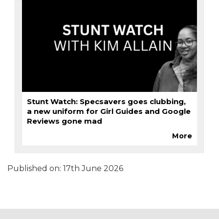
Stunt Watch: Specsavers goes clubbing,
a new uniform for Girl Guides and Google
Reviews gone mad
More
Published on:
17th June 2026