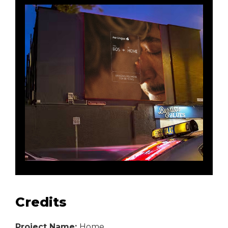
Credits
Project Name:
Home