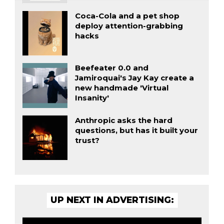
Coca-Cola and a pet shop
deploy attention-grabbing
hacks
Beefeater 0.0 and
Jamiroquai's Jay Kay create a
new handmade 'Virtual
Insanity'
Anthropic asks the hard
questions, but has it built your
trust?
UP NEXT IN ADVERTISING: