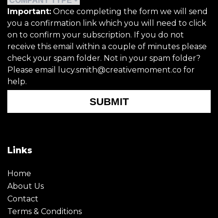
Important:
Once completing the form we will send
you a confirmation link which you will need to click
on to confirm your subscription. If you do not
receive this email within a couple of minutes please
check your spam folder. Not in your spam folder?
Please email lucy.smith@creativemoment.co for
help.
SUBMIT
Links
Home
About Us
Contact
Terms & Conditions