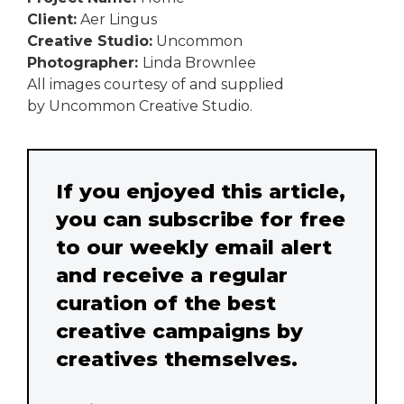
Client:
Aer Lingus
Creative Studio:
Uncommon
Photographer:
Linda Brownlee
All images courtesy of and supplied
by Uncommon Creative Studio.
If you enjoyed this article,
you can subscribe for free
to our weekly email alert
and receive a regular
curation of the best
creative campaigns by
creatives themselves.