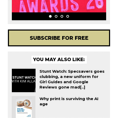
SUBSCRIBE FOR FREE
YOU MAY ALSO LIKE:
Stunt Watch: Specsavers goes
clubbing, a new uniform for
Girl Guides and Google
Reviews gone mad[..]
Why print is surviving the AI
age