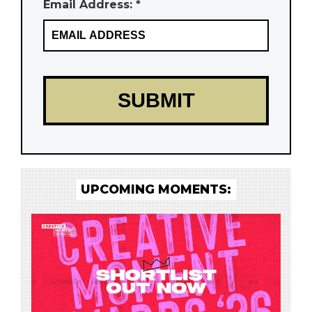
Email Address: *
UPCOMING MOMENTS: