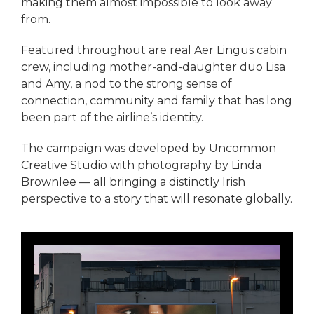
making them almost impossible to look away
from.
Featured throughout are real Aer Lingus cabin
crew, including mother-and-daughter duo Lisa
and Amy, a nod to the strong sense of
connection, community and family that has long
been part of the airline’s identity.
The campaign was developed by Uncommon
Creative Studio with photography by Linda
Brownlee — all bringing a distinctly Irish
perspective to a story that will resonate globally.