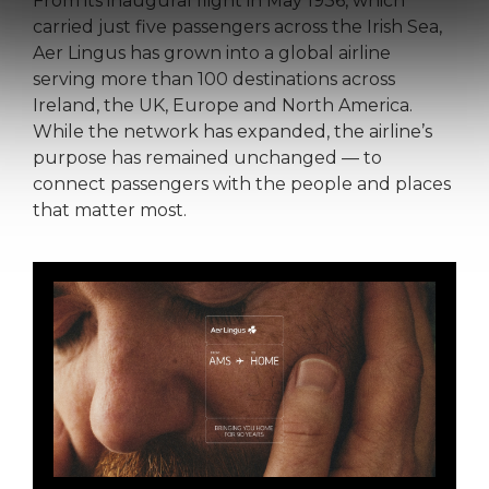
From its inaugural flight in May 1936, which
carried just five passengers across the Irish Sea,
Aer Lingus has grown into a global airline
serving more than 100 destinations across
Ireland, the UK, Europe and North America.
While the network has expanded, the airline’s
purpose has remained unchanged — to
connect passengers with the people and places
that matter most.