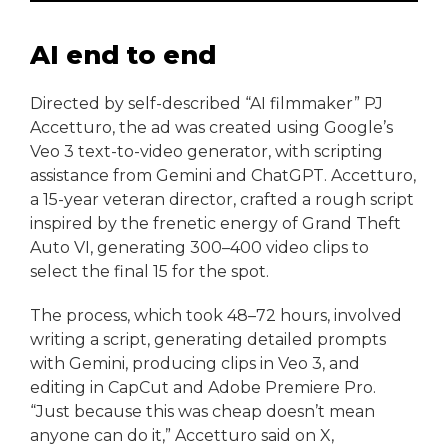
AI end to end
Directed by self-described “AI filmmaker” PJ
Accetturo, the ad was created using Google’s
Veo 3 text-to-video generator, with scripting
assistance from Gemini and ChatGPT. Accetturo,
a 15-year veteran director, crafted a rough script
inspired by the frenetic energy of Grand Theft
Auto VI, generating 300–400 video clips to
select the final 15 for the spot.
The process, which took 48–72 hours, involved
writing a script, generating detailed prompts
with Gemini, producing clips in Veo 3, and
editing in CapCut and Adobe Premiere Pro.
“Just because this was cheap doesn’t mean
anyone can do it,” Accetturo said on X,