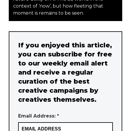
context of ‘now’, but how fleeting that
moment is remains to be seen.
If you enjoyed this article,
you can subscribe for free
to our weekly email alert
and receive a regular
curation of the best
creative campaigns by
creatives themselves.
Email Address: *