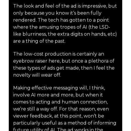
The look and feel of the ad is impressive, but
only because you know it’s been fully
rendered. The tech has gotten to a point
where the amusing tropes of AI (the LSD-
like blurriness, the extra digits on hands, etc)
are a thing of the past.
The low-cost production is certainly an
eyebrow raiser here, but once a plethora of
these types of ads get made, then I feel the
novelty will wear off.
Making effective messaging will, I think,
involve AI more and more, but when it
comes to acting and human connection,
we’re still a way off. For that reason, even
viewer feedback, at this point, won’t be
particularly useful as a method of informing
future utility of AI. The ad works in the