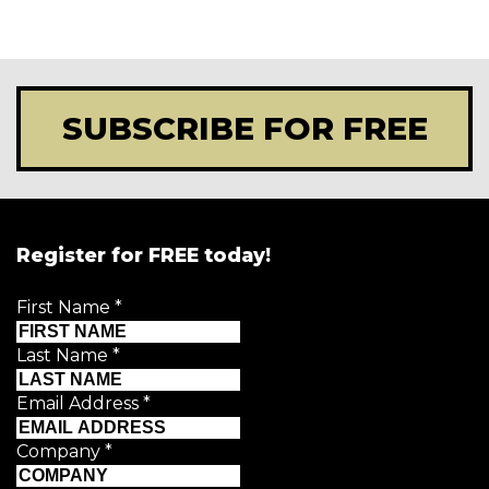
SUBSCRIBE FOR FREE
Register for FREE today!
First Name
*
Last Name
*
Email Address
*
Company
*