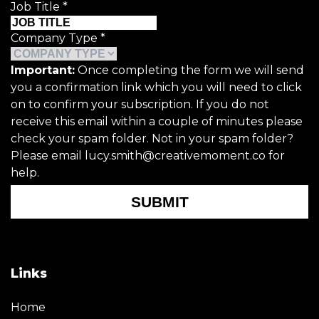
Job Title
*
Company Type
*
Important:
Once completing the form we will send
you a confirmation link which you will need to click
on to confirm your subscription. If you do not
receive this email within a couple of minutes please
check your spam folder. Not in your spam folder?
Please email lucy.smith@creativemoment.co for
help.
SUBMIT
Links
Home