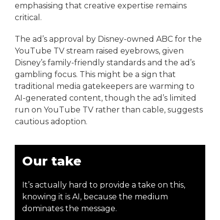
emphasising that creative expertise remains
critical.
The ad’s approval by Disney-owned ABC for the
YouTube TV stream raised eyebrows, given
Disney’s family-friendly standards and the ad’s
gambling focus. This might be a sign that
traditional media gatekeepers are warming to
AI-generated content, though the ad’s limited
run on YouTube TV rather than cable, suggests
cautious adoption.
Our take
It’s actually hard to provide a take on this,
knowing it is AI, because the medium
dominates the message.