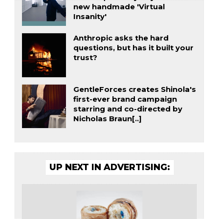
new handmade 'Virtual
Insanity'
Anthropic asks the hard
questions, but has it built your
trust?
GentleForces creates Shinola's
first-ever brand campaign
starring and co-directed by
Nicholas Braun[..]
UP NEXT IN ADVERTISING: