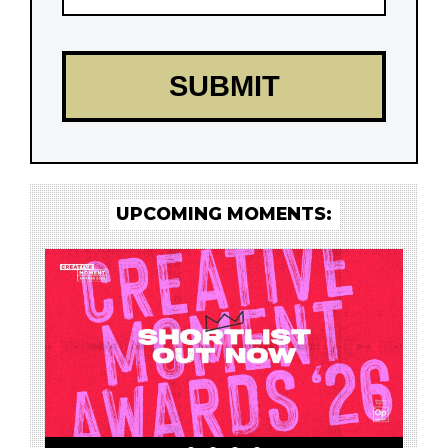
UPCOMING MOMENTS: