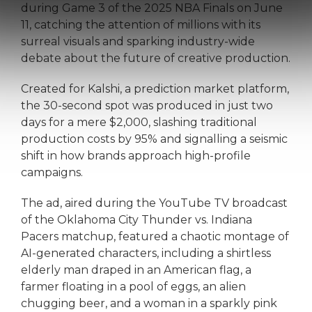
during Game 3 of the 2025 NBA Finals on June
11, catching the attention of millions with its
surreal visuals and sparking industry-wide
debate about the future of creative production.
Created for Kalshi, a prediction market platform,
the 30-second spot was produced in just two
days for a mere $2,000, slashing traditional
production costs by 95% and signalling a seismic
shift in how brands approach high-profile
campaigns.
The ad, aired during the YouTube TV broadcast
of the Oklahoma City Thunder vs. Indiana
Pacers matchup, featured a chaotic montage of
AI-generated characters, including a shirtless
elderly man draped in an American flag, a
farmer floating in a pool of eggs, an alien
chugging beer, and a woman in a sparkly pink