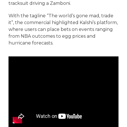
tracksuit driving a Zamboni.
With the tagline “The world’s gone mad, trade
it”, the commercial highlighted Kalshi’s platform,
where users can place bets on events ranging
from NBA outcomes to egg prices and
hurricane forecasts.