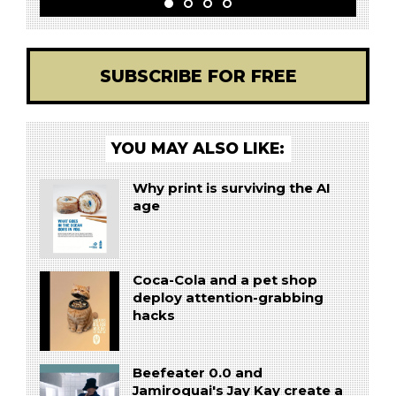
SUBSCRIBE FOR FREE
YOU MAY ALSO LIKE:
Why print is surviving the AI
age
Coca-Cola and a pet shop
deploy attention-grabbing
hacks
Beefeater 0.0 and
Jamiroquai's Jay Kay create a