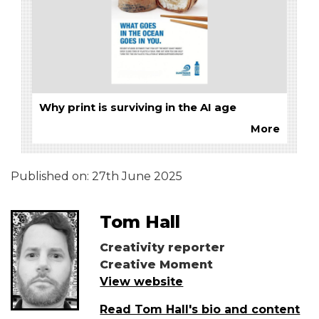
Why print is surviving in the AI age
More
Published on:
27th June 2025
Tom Hall
Creativity reporter
Creative Moment
View website
Read Tom Hall's bio and content