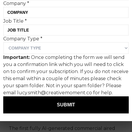
Company
*
Job Title
*
A new AI advert, made on a
Company Type
*
budget of just $2,000, has
gone mainstream at the
Important:
Once completing the form we will send
NBA Finals, with twenty
you a confirmation link which you will need to click
million viewers. But does it
on to confirm your subscription. If you do not receive
this email within a couple of minutes please check
work as a standalone
your spam folder. Not in your spam folder? Please
offering?
email lucy.smith@creativemoment.co for help.
SUBMIT
Admittedly, this is something of a
groundbreaking moment for advertising.
The first fully AI-generated commercial aired