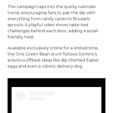
The campaign taps into the quirky calendar
trend, encouraging fans to pair the dip with
everything from candy canes to Brussels
sprouts. A playful video shows taste-test
challenges behind each door, adding a social-
friendly twist.
Available exclusively online for a limited time,
the One Green Bean stunt follows Domino’s
previous offbeat ideas like dip-themed Easter
eggs and even a robotic delivery dog.