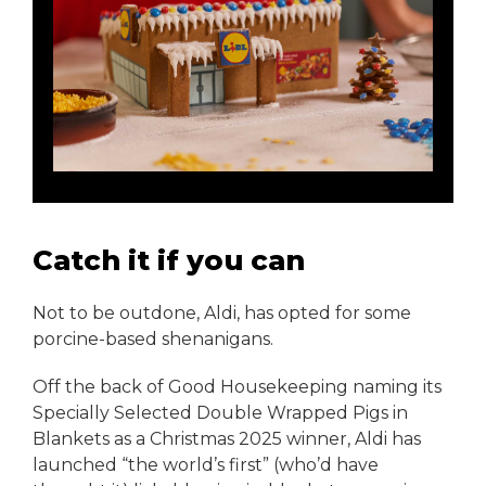
Catch it if you can
Not to be outdone, Aldi, has opted for some
porcine-based shenanigans.
Off the back of Good Housekeeping naming its
Specially Selected Double Wrapped Pigs in
Blankets as a Christmas 2025 winner, Aldi has
launched “the world’s first” (who’d have