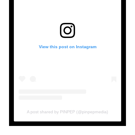
View this post on Instagram
A post shared by PINPEP (@pinpepmedia)