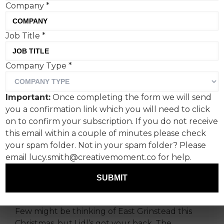
Company
*
Job Title
*
In the competitive world of
Company Type
*
Christmas advertising, food
purveyors are bringing
Important:
Once completing the form we will send
home the bacon. This
you a confirmation link which you will need to click
year’s ads are going high
on to confirm your subscription. If you do not receive
this email within a couple of minutes please check
concept to tempt hungry
your spam folder. Not in your spam folder? Please
shoppers.
email lucy.smith@creativemoment.co for help.
SUBMIT
A Lidl bit unexpected
Few might be thinking of East Grinstead this
Christmas, but Lidl’s got your back. The