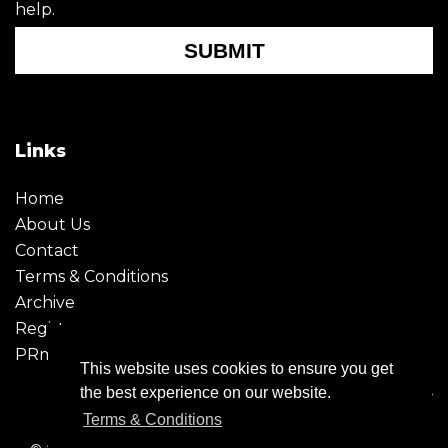
help.
SUBMIT
Links
Home
About Us
Contact
Terms & Conditions
Archive
Register
PRmoment
This website uses cookies to ensure you get
the best experience on our website.
Terms & Conditions