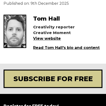
Published on:
9th December 2025
Tom Hall
Creativity reporter
Creative Moment
View website
Read Tom Hall's bio and content
SUBSCRIBE FOR FREE