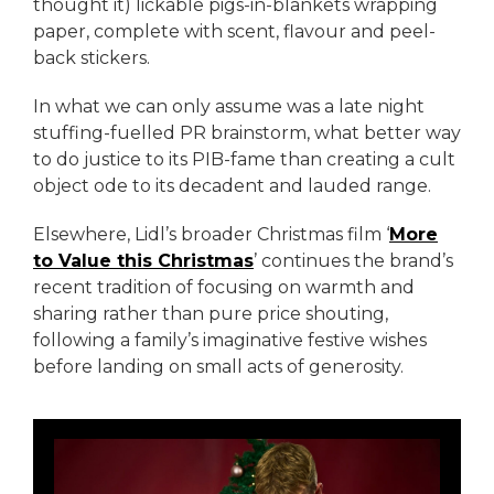
thought it) lickable pigs-in-blankets wrapping
paper, complete with scent, flavour and peel-
back stickers.
In what we can only assume was a late night
stuffing-fuelled PR brainstorm, what better way
to do justice to its PIB-fame than creating a cult
object ode to its decadent and lauded range.
Elsewhere, Lidl’s broader Christmas film ‘
More
to Value this Christmas
’ continues the brand’s
recent tradition of focusing on warmth and
sharing rather than pure price shouting,
following a family’s imaginative festive wishes
before landing on small acts of generosity.