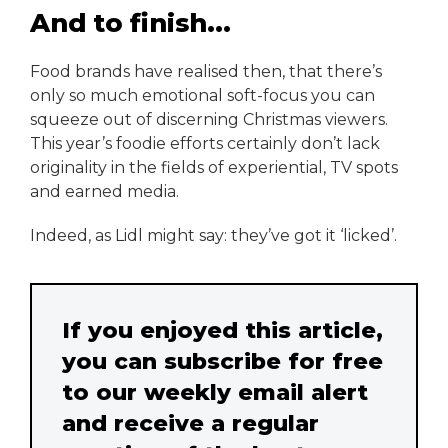
And to finish...
Food brands have realised then, that there’s
only so much emotional soft-focus you can
squeeze out of discerning Christmas viewers.
This year’s foodie efforts certainly don’t lack
originality in the fields of experiential, TV spots
and earned media.
Indeed, as Lidl might say: they’ve got it ‘licked’.
If you enjoyed this article,
you can subscribe for free
to our weekly email alert
and receive a regular