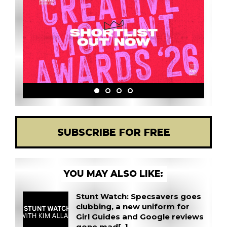
SUBSCRIBE FOR FREE
YOU MAY ALSO LIKE:
Stunt Watch: Specsavers goes
clubbing, a new uniform for
Girl Guides and Google reviews