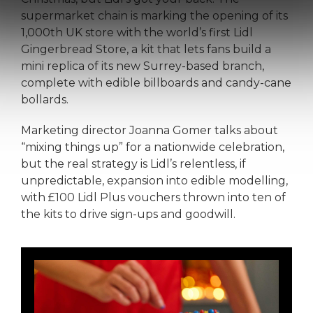
supermarket chain is marking the opening of its
1,000th UK store with the world’s first Lidl
Gingerbread Store, a kit that lets fans build a
mini replica of its new Surrey-based branch,
complete with edible billboards and candy-cane
bollards.
Marketing director Joanna Gomer talks about
“mixing things up” for a nationwide celebration,
but the real strategy is Lidl’s relentless, if
unpredictable, expansion into edible modelling,
with £100 Lidl Plus vouchers thrown into ten of
the kits to drive sign-ups and goodwill.