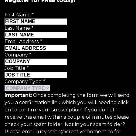
Register for FREE today!
First Name
*
Last Name
*
Email Address
*
Company
*
Job Title
*
Company Type
*
Important:
Once completing the form we will send
you a confirmation link which you will need to click
on to confirm your subscription. If you do not
receive this email within a couple of minutes please
check your spam folder. Not in your spam folder?
Please email lucy.smith@creativemoment.co for