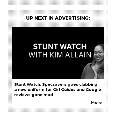
UP NEXT IN ADVERTISING:
Stunt Watch: Specsavers goes clubbing,
a new uniform for Girl Guides and Google
reviews gone mad
More