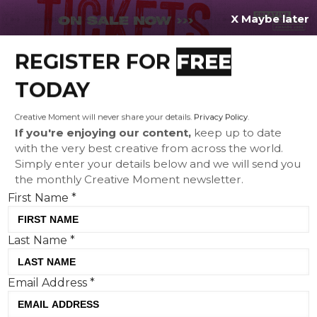
X Maybe later
REGISTER FOR
FREE
MENU
TODAY
Creative Moment will never share your details.
Privacy Policy
.
If you're enjoying our content,
keep up to date
with the very best creative from across the world.
Festive food: from a Lidl
Simply enter your details below and we will send you
the monthly Creative Moment newsletter.
gingerbread house to
First Name
*
lickable pig wrapping paper
Last Name
*
Email Address
*