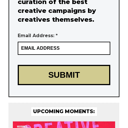
curation of the best
creative campaigns by
creatives themselves.
Email Address: *
UPCOMING MOMENTS: