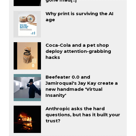
gone mad[..]
Why print is surviving the AI
age
Coca-Cola and a pet shop
deploy attention-grabbing
hacks
Beefeater 0.0 and
Jamiroquai's Jay Kay create a
new handmade 'Virtual
Insanity'
Anthropic asks the hard
questions, but has it built your
trust?