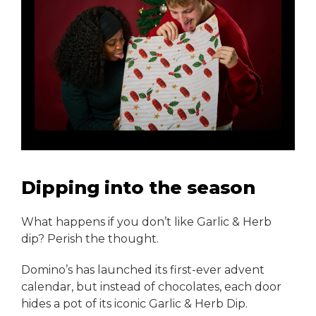
Dipping into the season
What happens if you don’t like Garlic & Herb
dip? Perish the thought.
Domino’s has launched its first-ever advent
calendar, but instead of chocolates, each door
hides a pot of its iconic Garlic & Herb Dip.