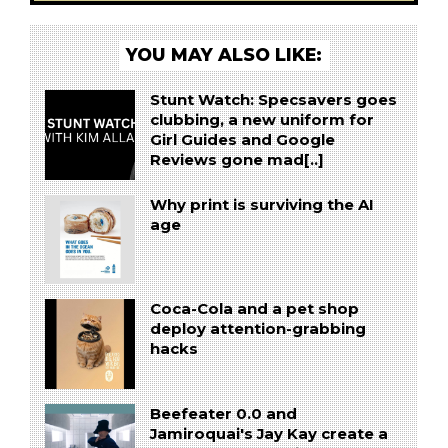
YOU MAY ALSO LIKE:
Stunt Watch: Specsavers goes
clubbing, a new uniform for
Girl Guides and Google
Reviews gone mad[..]
Why print is surviving the AI
age
Coca-Cola and a pet shop
deploy attention-grabbing
hacks
Beefeater 0.0 and
Jamiroquai's Jay Kay create a