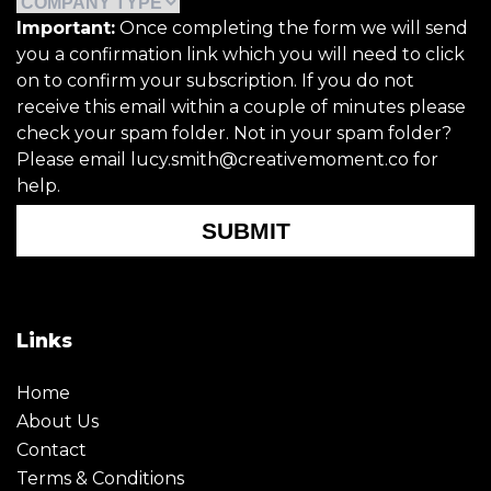
Important:
Once completing the form we will send
you a confirmation link which you will need to click
on to confirm your subscription. If you do not
receive this email within a couple of minutes please
check your spam folder. Not in your spam folder?
Please email lucy.smith@creativemoment.co for
help.
SUBMIT
Links
Home
About Us
Contact
Terms & Conditions