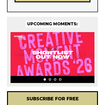
UPCOMING MOMENTS:
SUBSCRIBE FOR FREE