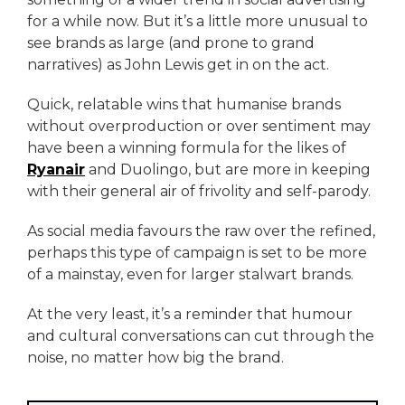
for a while now. But it’s a little more unusual to
see brands as large (and prone to grand
narratives) as John Lewis get in on the act.
Quick, relatable wins that humanise brands
without overproduction or over sentiment may
have been a winning formula for the likes of
Ryanair
and Duolingo, but are more in keeping
with their general air of frivolity and self-parody.
As social media favours the raw over the refined,
perhaps this type of campaign is set to be more
of a mainstay, even for larger stalwart brands.
At the very least, it’s a reminder that humour
and cultural conversations can cut through the
noise, no matter how big the brand.