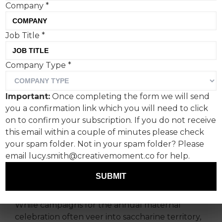
Company
*
Job Title
*
John Lewis and Saatchi &
Company Type
*
Saatchi have released a
decidedly paired back
Important:
Once completing the form we will send
campaign. Is this a sign of
you a confirmation link which you will need to click
the times?
on to confirm your subscription. If you do not receive
this email within a couple of minutes please check
your spam folder. Not in your spam folder? Please
Whether John Lewis’ latest ad can be labelled
email lucy.smith@creativemoment.co for help.
an ‘Anti' Mother’s Day campaign is up for debate,
but you can’t deny the effectiveness of its low
SUBMIT
production and relatable appeal.
While campaigns for the annual maternal
celebration often veer into saccharine territory,