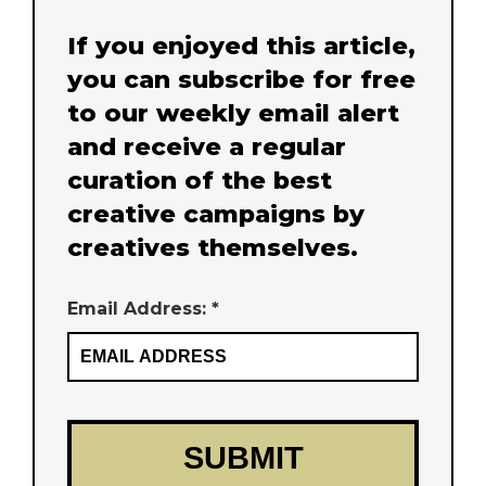
If you enjoyed this article,
you can subscribe for free
to our weekly email alert
and receive a regular
curation of the best
creative campaigns by
creatives themselves.
Email Address: *