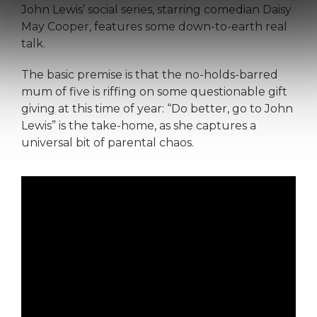
John Lewis’ social series, starring comedian Daisy
May Cooper, features some down-to-earth real
talk.
The basic premise is that the no-holds-barred
mum of five is riffing on some questionable gift
giving at this time of year: “Do better, go to John
Lewis” is the take-home, as she captures a
universal bit of parental chaos.