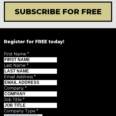
SUBSCRIBE FOR FREE
Register for FREE today!
First Name
*
Last Name
*
Email Address
*
Company
*
Job Title
*
Company Type
*