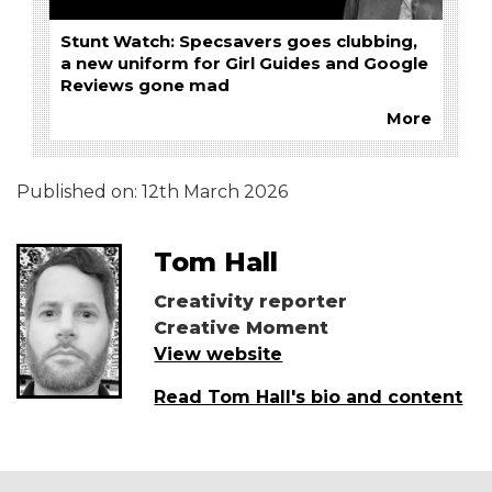
Stunt Watch: Specsavers goes clubbing,
a new uniform for Girl Guides and Google
Reviews gone mad
More
Published on:
12th March 2026
Tom Hall
Creativity reporter
Creative Moment
View website
Read Tom Hall's bio and content