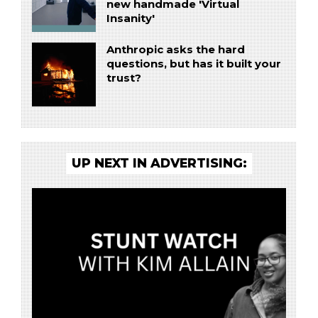
new handmade 'Virtual
Insanity'
Anthropic asks the hard
questions, but has it built your
trust?
UP NEXT IN ADVERTISING: