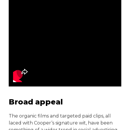
Broad appeal
The organic films and targeted paid clips, all
laced with Cooper’s signature wit, have been
something of a wider trend in social advertising