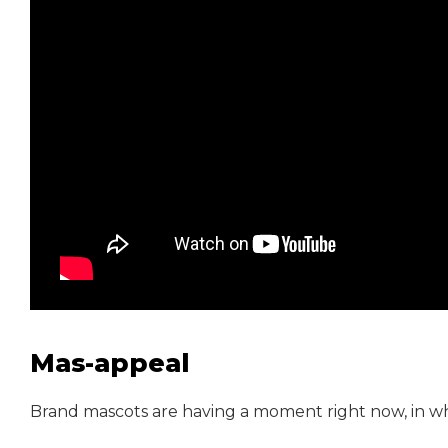
Mas-appeal
Brand mascots are having a moment right now, in what