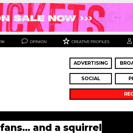
RK
OPINION
CREATIVE PROFILES
ADVERTISING
BRO
SOCIAL
P
RE
fans... and a squirrel