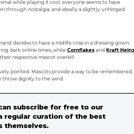
nimal while playing it cool, everyone seems to have
n through nostalgia, and ideally a slightly unhinged
d decides to have a midlife crisis in a dressing gown;
ing dark online times, while
Cornflakes
and
Kraft Hein
heir respective mascot overkill.
tively pointed. Mascots provide a way to be remembered,
o throw dignity to the wind.
 can subscribe for free to our
a regular curation of the best
s themselves.