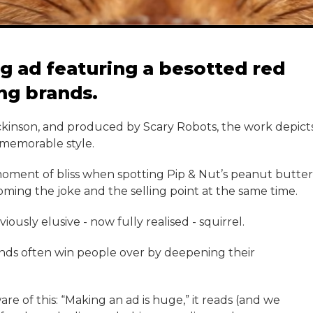
g ad featuring a besotted red
ing brands.
ickinson, and produced by Scary Robots, the work depict
 memorable style.
 moment of bliss when spotting Pip & Nut’s peanut butter
ming the joke and the selling point at the same time.
ously elusive - now fully realised - squirrel.
nds often win people over by deepening their
e of this: “Making an ad is huge,” it reads (and we