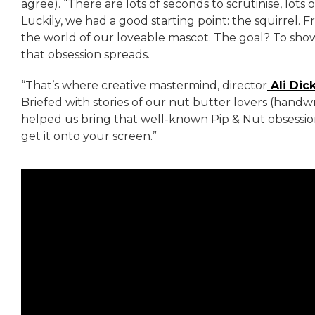
agree). “There are lots of seconds to scrutinise, lots
Luckily, we had a good starting point: the squirrel.
the world of our loveable mascot. The goal? To show
that obsession spreads.
“That’s where creative mastermind, director
Ali Dic
Briefed with stories of our nut butter lovers (handwr
helped us bring that well-known Pip & Nut obsession
get it onto your screen.”