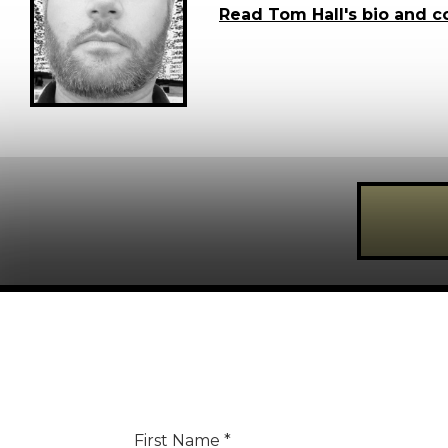
Read Tom Hall's bio and c
Register for FREE today!
REGISTER FOR
FRE
First Name
*
Creative Moment will never share your details.
Privacy P
Last Name
*
First Name
*