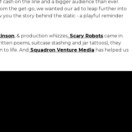
 of cash on the line and a bigger audience than ever.
 From the get-go, we wanted our ad to leap further into
 you the story behind the static - a playful reminder
kinson
, & production whizzes,
Scary Robots
came in.
itten poems, suitcase stashing and jar tattoos), they
 to life. And
Squadron Venture Media
has helped us