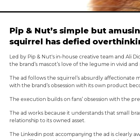
Pip & Nut’s simple but amusin
squirrel has defied overthink
Led by Pip & Nut's in-house creative team and Ali D
the brand’s mascot’s love of the legume in vivid and
The ad follows the squirrel’s absurdly affectionate
with the brand’s obsession with its own product beco
The execution builds on fans’ obsession with the previ
The ad works because it understands that small bra
relationship to its owned asset.
The Linkedin post accompanying the ad is clearly awar