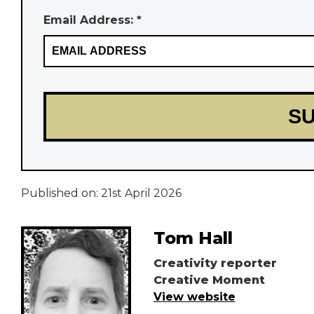
Email Address: *
Published on:
21st April 2026
Tom Hall
Creativity reporter
Creative Moment
View website