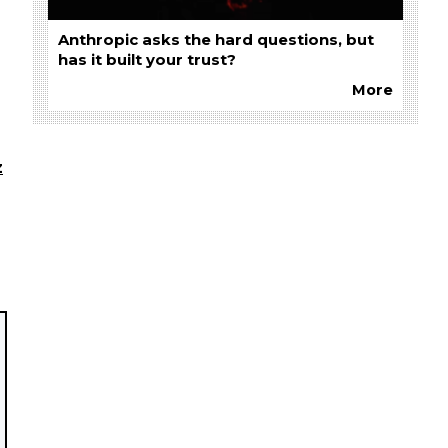
Anthropic asks the hard questions, but
has it built your trust?
More
z