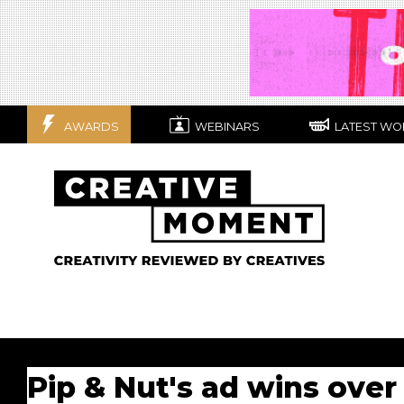
AWARDS
WEBINARS
LATEST WO
Pip & Nut's ad wins over 