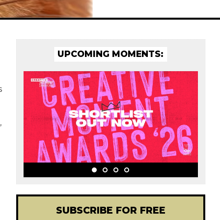
UPCOMING MOMENTS:
s
,
SUBSCRIBE FOR FREE