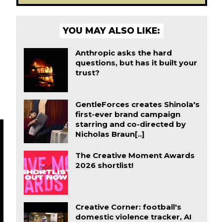
YOU MAY ALSO LIKE:
Anthropic asks the hard
questions, but has it built your
trust?
GentleForces creates Shinola's
first-ever brand campaign
starring and co-directed by
Nicholas Braun[..]
The Creative Moment Awards
2026 shortlist!
Creative Corner: football's
domestic violence tracker, AI