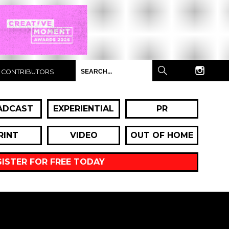
CONTRIBUTORS
ADCAST
EXPERIENTIAL
PR
RINT
VIDEO
OUT OF HOME
GISTER FOR FREE TODAY