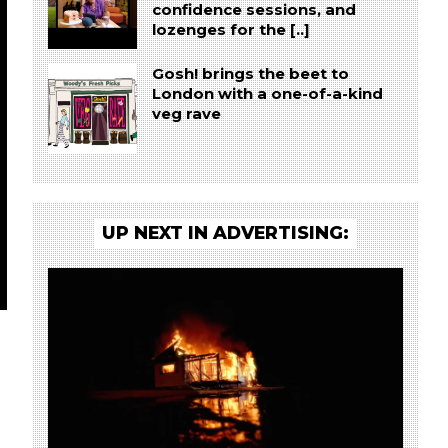
confidence sessions, and
lozenges for the [..]
Gosh! brings the beet to
London with a one-of-a-kind
veg rave
UP NEXT IN ADVERTISING: