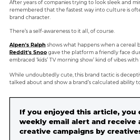
After years of companies trying to look sleek and mi
remembered that the fastest way into culture is ofte
brand character.
There’s a self-awareness to it all, of course.
Alpen’s Ralph
shows what happens when a cereal bran
Reddit’s Snoo
gave the platform a friendly face dur
embraced ‘kids’ TV morning show’ kind of vibes with t
While undoubtedly cute, this brand tactic is decep
talked about and show a brand’s calculated ability t
If you enjoyed this article, you
weekly email alert and receive 
creative campaigns by creative