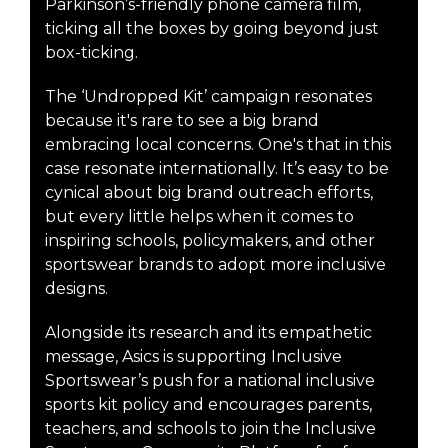
Parkinson’s-friendly phone camera film,
ticking all the boxes by going beyond just
box-ticking.
The ‘Undropped Kit’ campaign resonates
because it's rare to see a big brand
embracing local concerns. One's that in this
case resonate internationally. It’s easy to be
cynical about big brand outreach efforts,
but every little helps when it comes to
inspiring schools, policymakers, and other
sportswear brands to adopt more inclusive
designs.
Alongside its research and its empathetic
message, Asics is supporting Inclusive
Sportswear’s push for a national inclusive
sports kit policy and encourages parents,
teachers, and schools to join the Inclusive