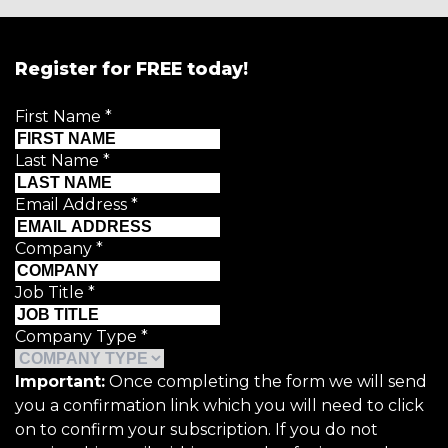
Register for FREE today!
First Name
*
Last Name
*
Email Address
*
Company
*
Job Title
*
Company Type
*
Important:
Once completing the form we will send
you a confirmation link which you will need to click
on to confirm your subscription. If you do not