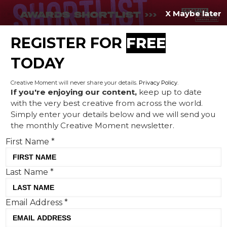
X Maybe later
REGISTER FOR
FREE
MENU
TODAY
Creative Moment will never share your details.
Privacy Policy
.
If you're enjoying our content,
keep up to date
with the very best creative from across the world.
Asics campaign shows big
Simply enter your details below and we will send you
the monthly Creative Moment newsletter.
brands are truly listening
First Name
*
Last Name
*
Email Address
*