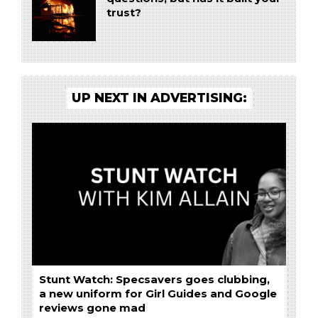
trust?
UP NEXT IN ADVERTISING:
Stunt Watch: Specsavers goes clubbing,
a new uniform for Girl Guides and Google
reviews gone mad