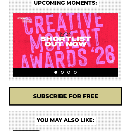
UPCOMING MOMENTS:
SUBSCRIBE FOR FREE
YOU MAY ALSO LIKE: