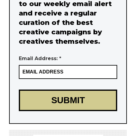
to our weekly email alert
and receive a regular
curation of the best
creative campaigns by
creatives themselves.
Email Address: *