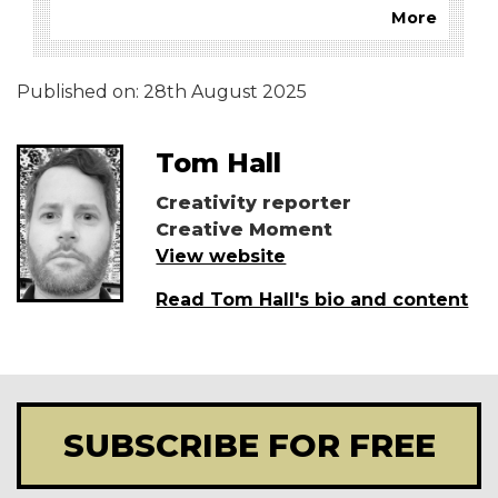
More
Published on:
28th August 2025
Tom Hall
Creativity reporter
Creative Moment
View website
Read Tom Hall's bio and content
SUBSCRIBE FOR FREE