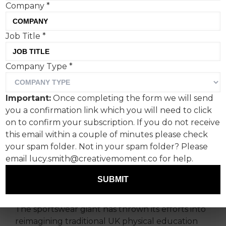
Company
*
Asics’ ‘Undropped Kit’
Job Title
*
campaign, combating
Company Type
*
teenage girls’ dropping out
of sports, epitomises a
Important:
Once completing the form we will send
recent spate of socially
you a confirmation link which you will need to click
on to confirm your subscription. If you do not receive
sensitive outreach efforts.
this email within a couple of minutes please check
your spam folder. Not in your spam folder? Please
While socially conscious brand efforts can often
email lucy.smith@creativemoment.co for help.
be a little broad-reaching and tokenistic, Asics'
recent campaign is a positive example of
SUBMIT
companies listening to audiences.
The sportswear giant has thrown its efforts into
reimagining traditional UK physical education