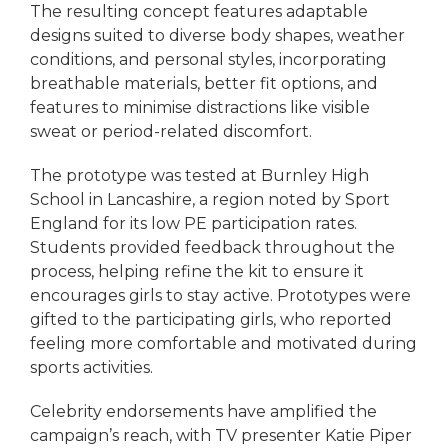
The resulting concept features adaptable
designs suited to diverse body shapes, weather
conditions, and personal styles, incorporating
breathable materials, better fit options, and
features to minimise distractions like visible
sweat or period-related discomfort.
The prototype was tested at Burnley High
School in Lancashire, a region noted by Sport
England for its low PE participation rates.
Students provided feedback throughout the
process, helping refine the kit to ensure it
encourages girls to stay active. Prototypes were
gifted to the participating girls, who reported
feeling more comfortable and motivated during
sports activities.
Celebrity endorsements have amplified the
campaign’s reach, with TV presenter Katie Piper