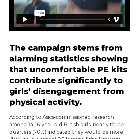
The campaign stems from
alarming statistics showing
that uncomfortable PE kits
contribute significantly to
girls’ disengagement from
physical activity.
According to Asics-commissioned research
among 14-16-year-old British girls, nearly three-
quarters (70%) indicated they would be more