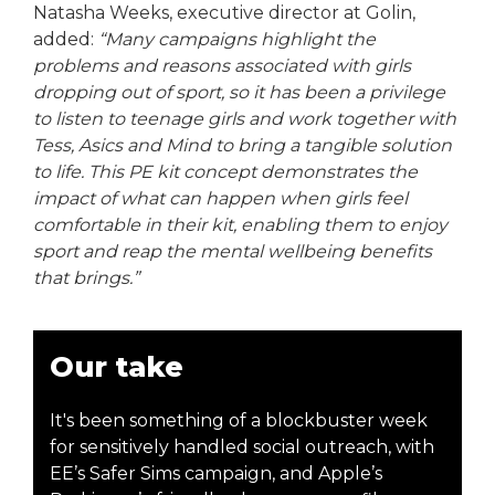
Natasha Weeks, executive director at Golin,
added:
“Many campaigns highlight the
problems and reasons associated with girls
dropping out of sport, so it has been a privilege
to listen to teenage girls and work together with
Tess, Asics and Mind to bring a tangible solution
to life. This PE kit concept demonstrates the
impact of what can happen when girls feel
comfortable in their kit, enabling them to enjoy
sport and reap the mental wellbeing benefits
that brings.”
Our take
It's been something of a blockbuster week
for sensitively handled social outreach, with
EE’s Safer Sims campaign, and Apple’s