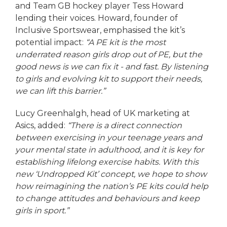
and Team GB hockey player Tess Howard
lending their voices. Howard, founder of
Inclusive Sportswear, emphasised the kit’s
potential impact:
“A PE kit is the most
underrated reason girls drop out of PE, but the
good news is we can fix it - and fast. By listening
to girls and evolving kit to support their needs,
we can lift this barrier.”
Lucy Greenhalgh, head of UK marketing at
Asics, added:
“There is a direct connection
between exercising in your teenage years and
your mental state in adulthood, and it is key for
establishing lifelong exercise habits. With this
new ‘Undropped Kit’ concept, we hope to show
how reimagining the nation’s PE kits could help
to change attitudes and behaviours and keep
girls in sport.”