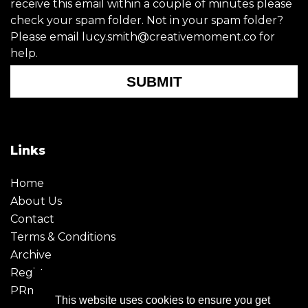
receive this email within a couple of minutes please
check your spam folder. Not in your spam folder?
Please email lucy.smith@creativemoment.co for
help.
SUBMIT
Links
Home
About Us
Contact
Terms & Conditions
Archive
Register
PRmoment
This website uses cookies to ensure you get