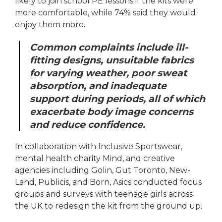
likely to join school PE lessons if the kits were
more comfortable, while 74% said they would
enjoy them more.
Common complaints include ill-
fitting designs, unsuitable fabrics
for varying weather, poor sweat
absorption, and inadequate
support during periods, all of which
exacerbate body image concerns
and reduce confidence.
In collaboration with Inclusive Sportswear,
mental health charity Mind, and creative
agencies including Golin, Gut Toronto, New-
Land, Publicis, and Born, Asics conducted focus
groups and surveys with teenage girls across
the UK to redesign the kit from the ground up.