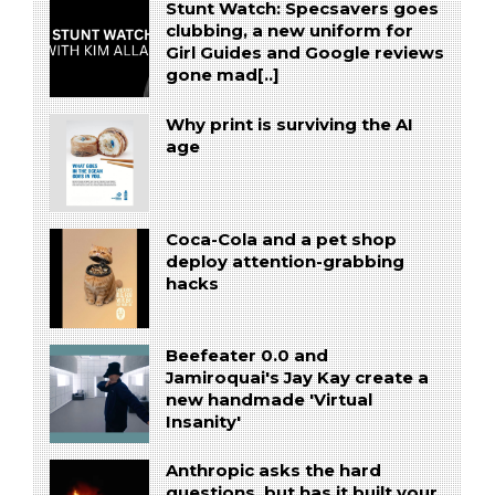
Stunt Watch: Specsavers goes
clubbing, a new uniform for
Girl Guides and Google reviews
gone mad[..]
Why print is surviving the AI
age
Coca-Cola and a pet shop
deploy attention-grabbing
hacks
Beefeater 0.0 and
Jamiroquai's Jay Kay create a
new handmade 'Virtual
Insanity'
Anthropic asks the hard
questions, but has it built your