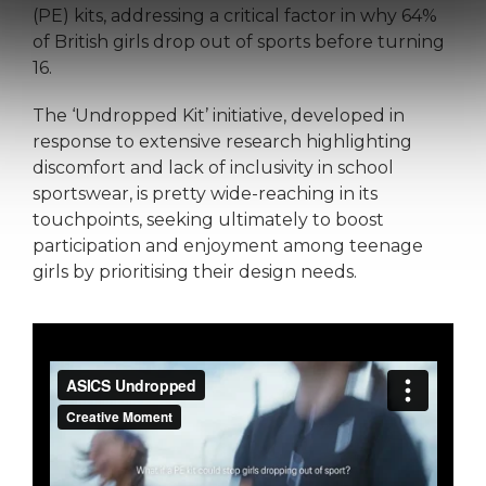
(PE) kits, addressing a critical factor in why 64%
of British girls drop out of sports before turning
16.
The ‘Undropped Kit’ initiative, developed in
response to extensive research highlighting
discomfort and lack of inclusivity in school
sportswear, is pretty wide-reaching in its
touchpoints, seeking ultimately to boost
participation and enjoyment among teenage
girls by prioritising their design needs.