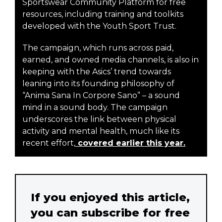
Sportswear Community Platform for free
resources, including training and toolkits
developed with the Youth Sport Trust.
The campaign, which runs across paid,
earned, and owned media channels, is also in
keeping with the Asics’ trend towards
leaning into its founding philosophy of
“Anima Sana In Corpore Sano” – a sound
mind in a sound body. The campaign
underscores the link between physical
activity and mental health, much like its
recent effort,
covered earlier this year.
If you enjoyed this article,
you can subscribe for free