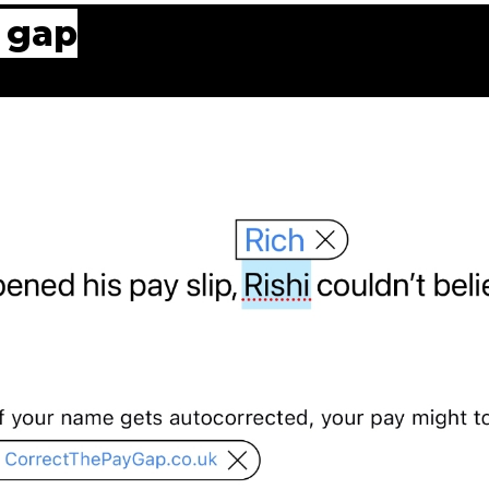
y gap