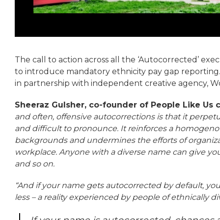
The call to action across all the ‘Autocorrected’ exe
to introduce mandatory ethnicity pay gap reporting.
in partnership with independent creative agency, W
Sheeraz Gulsher, co-founder of People Like Us
and often, offensive autocorrections is that it per
and difficult to pronounce. It reinforces a homogeno
backgrounds and undermines the efforts of organizat
workplace. Anyone with a diverse name can give you
and so on.
“And if your name gets autocorrected by default, your
less – a reality experienced by people of ethnically 