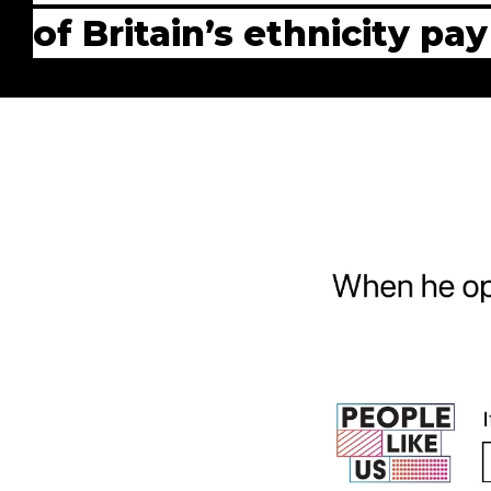
of Britain’s ethnicity pa