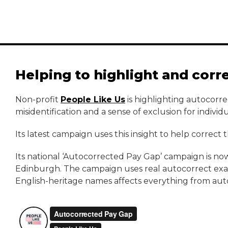
Helping to highlight and corr
Non-profit
People Like Us
is highlighting autocorre
misidentification and a sense of exclusion for indivi
Its latest campaign uses this insight to help correct
Its national ‘Autocorrected Pay Gap’ campaign is now 
Edinburgh. The campaign uses real autocorrect examp
English-heritage names affects everything from aut