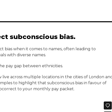
ect subconscious bias.
ct bias when it comes to names, often leading to
duals with diverse names.
 the pay gap between ethnicities.
live across multiple locations in the cities of London an
les to highlight that subconscious bias in favour of
ocorrect to your monthly pay packet.