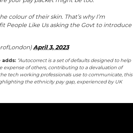
are your pay packet might be too.
e colour of their skin. That’s why I’m
t People Like Us asking the Govt to introduce
orofLondon)
April 3, 2023
e adds:
“Autocorrect is a set of defaults designed to help
 expense of others, contributing to a devaluation of
o the tech working professionals use to communicate, this
highlighting the ethnicity pay gap, experienced by UK