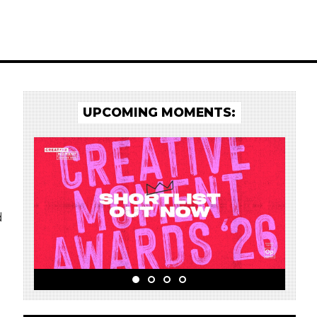
UPCOMING MOMENTS:
d