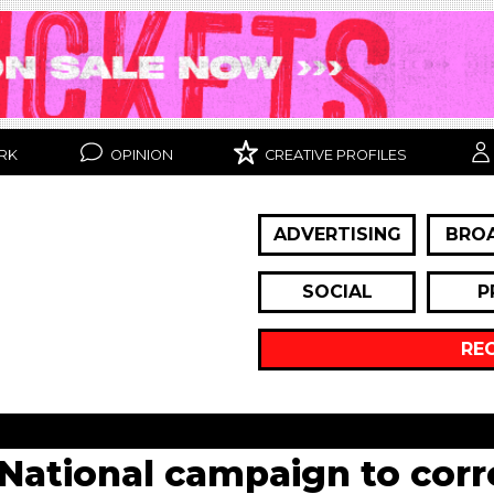
RK
OPINION
CREATIVE PROFILES
ADVERTISING
BRO
SOCIAL
P
RE
National campaign to corre