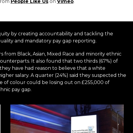
from
People Like Us
on
Vimeo
.
uity by creating accountability and tackling the
quality and mandatory pay gap reporting.
s from Black, Asian, Mixed Race and minority ethnic
ounterparts. It also found that two thirds (67%) of
d they have had reason to believe that a white
igher salary. A quarter (24%) said they suspected the
e of colour could be losing out on £255,000 of
thnic pay gap.