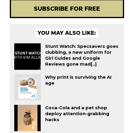
SUBSCRIBE FOR FREE
YOU MAY ALSO LIKE:
Stunt Watch: Specsavers goes
clubbing, a new uniform for
Girl Guides and Google
Reviews gone mad[..]
Why print is surviving the AI
age
Coca-Cola and a pet shop
deploy attention-grabbing
hacks