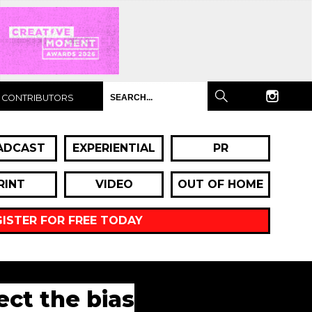
CONTRIBUTORS
ADCAST
EXPERIENTIAL
PR
RINT
VIDEO
OUT OF HOME
GISTER FOR FREE TODAY
ct the bias