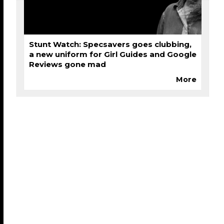
Stunt Watch: Specsavers goes clubbing,
a new uniform for Girl Guides and Google
Reviews gone mad
More