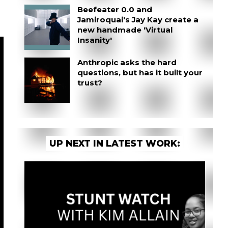
Beefeater 0.0 and
Jamiroquai's Jay Kay create a
new handmade 'Virtual
Insanity'
Anthropic asks the hard
questions, but has it built your
trust?
UP NEXT IN LATEST WORK: