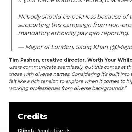
If your name is autocorrected, chances 
Nobody should be paid less because of th
supporting this campaign from non-profi
mandatory ethnicity pay gap reporting.
— Mayor of London, Sadiq Khan (@May
Tim Pashen, creative director, Worth Your Whil
users communicate seamlessly, but this comes at the
those with diverse names. Considering it’s built int
felt like a rich tension to explore when it comes to 
working professionals from diverse backgrounds.”
Credits
Client:
People Like Us