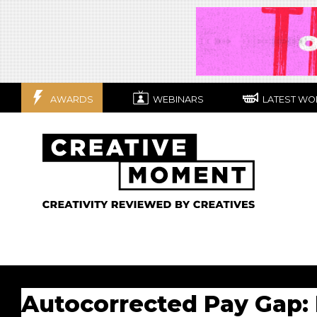
AWARDS
WEBINARS
LATEST WO
Autocorrected Pay Gap: 