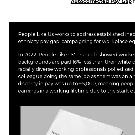
Autocorrected Pay Gap
People Like Us works to address established ineq
ethnicity pay gap, campaigning for workplace e
In 2022, People Like Us' research showed worker
backgrounds are paid 16% less than their white c
racially diverse working professionals polled sai
colleague doing the same job as them was on a h
disparity in pay was up to £5,000, meaning peopl
earnings in a working lifetime due to the stark e