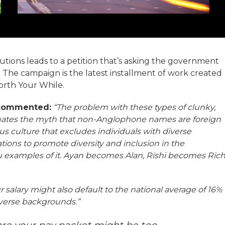
cutions leads to a petition that’s asking the government
 The campaign is the latest installment of work created
orth Your While.
 commented:
“The problem with these types of clunky,
petuates the myth that non-Anglophone names are foreign
us culture that excludes individuals with diverse
ions to promote diversity and inclusion in the
 examples of it. Ayan becomes Alan, Rishi becomes Ric
 salary might also default to the national average of 16%
diverse backgrounds.”