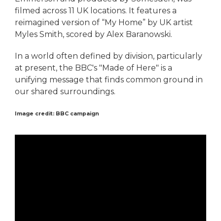
filmed across 11 UK locations. It features a
reimagined version of “My Home” by UK artist
Myles Smith, scored by Alex Baranowski.
In a world often defined by division, particularly
at present, the BBC's "Made of Here" is a
unifying message that finds common ground in
our shared surroundings.
Image credit: BBC campaign