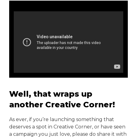
Well, that wraps up
another Creative Corner!
As ever, if you’re launching something that
deserves a spot in Creative Corner, or have seen
a campaign you just love, please do share it with