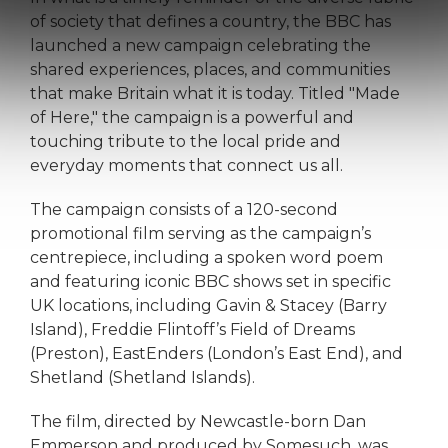
of society that defines a country, the BBC has
launched a new campaign celebrating the
shared experiences, places, and communities
that make Britain what it is today. Titled "Made
of Here," the campaign is a powerful and
touching tribute to the local pride and
everyday moments that connect us all.
The campaign consists of a 120-second
promotional film serving as the campaign’s
centrepiece, including a spoken word poem
and featuring iconic BBC shows set in specific
UK locations, including Gavin & Stacey (Barry
Island), Freddie Flintoff’s Field of Dreams
(Preston), EastEnders (London’s East End), and
Shetland (Shetland Islands).
The film, directed by Newcastle-born Dan
Emmerson and produced by Somesuch, was