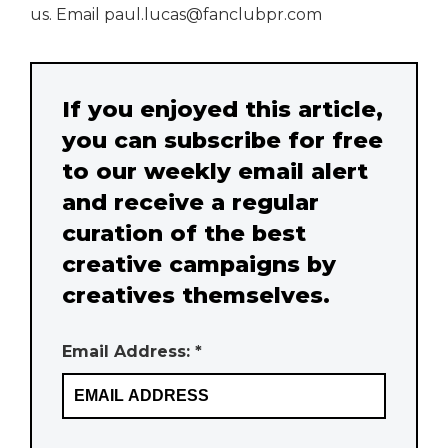
us. Email paul.lucas@fanclubpr.com
If you enjoyed this article,
you can subscribe for free
to our weekly email alert
and receive a regular
curation of the best
creative campaigns by
creatives themselves.
Email Address: *