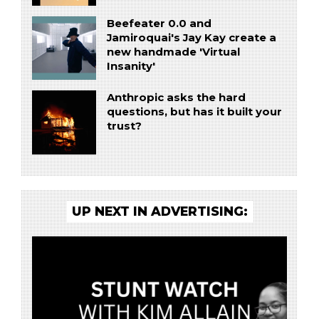
Beefeater 0.0 and
Jamiroquai's Jay Kay create a
new handmade 'Virtual
Insanity'
Anthropic asks the hard
questions, but has it built your
trust?
UP NEXT IN ADVERTISING: