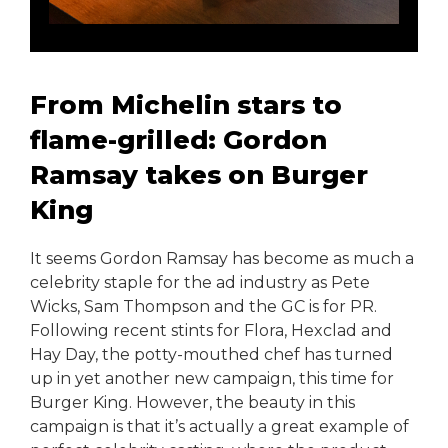
From Michelin stars to
flame-grilled: Gordon
Ramsay takes on Burger
King
It seems Gordon Ramsay has become as much a
celebrity staple for the ad industry as Pete
Wicks, Sam Thompson and the GC is for PR.
Following recent stints for Flora, Hexclad and
Hay Day, the potty-mouthed chef has turned
up in yet another new campaign, this time for
Burger King. However, the beauty in this
campaign is that it’s actually a great example of