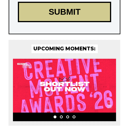
UPCOMING MOMENTS: