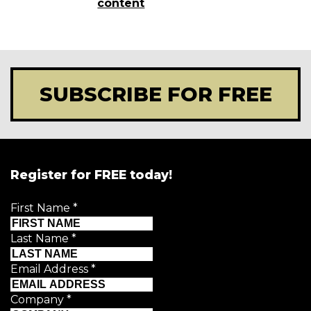
content
SUBSCRIBE FOR FREE
Register for FREE today!
First Name
*
Last Name
*
Email Address
*
Company
*