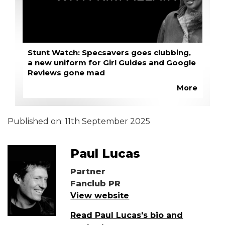
Stunt Watch: Specsavers goes clubbing,
a new uniform for Girl Guides and Google
Reviews gone mad
More
Published on:
11th September 2025
Paul Lucas
Partner
Fanclub PR
View website
Read Paul Lucas's bio and