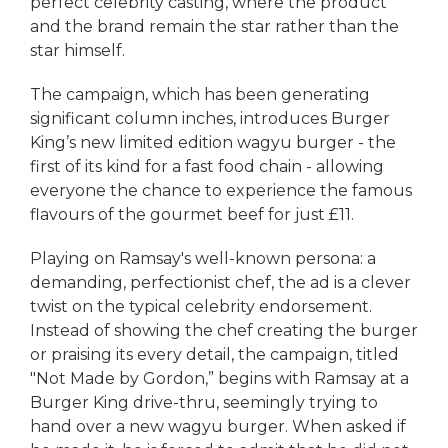
perfect celebrity casting, where the product
and the brand remain the star rather than the
star himself.
The campaign, which has been generating
significant column inches, introduces Burger
King’s new limited edition wagyu burger - the
first of its kind for a fast food chain - allowing
everyone the chance to experience the famous
flavours of the gourmet beef for just £11.
Playing on Ramsay's well-known persona: a
demanding, perfectionist chef, the ad is a clever
twist on the typical celebrity endorsement.
Instead of showing the chef creating the burger
or praising its every detail, the campaign, titled
"Not Made by Gordon,” begins with Ramsay at a
Burger King drive-thru, seemingly trying to
hand over a new wagyu burger. When asked if