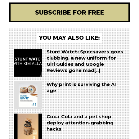
SUBSCRIBE FOR FREE
YOU MAY ALSO LIKE:
Stunt Watch: Specsavers goes
clubbing, a new uniform for
Girl Guides and Google
Reviews gone mad[..]
Why print is surviving the AI
age
Coca-Cola and a pet shop
deploy attention-grabbing
hacks