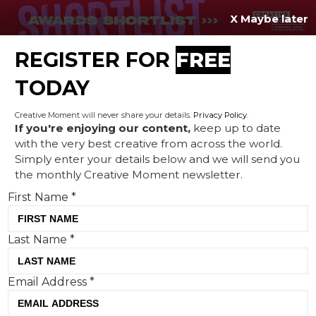
X Maybe later
REGISTER FOR
FREE
MENU
TODAY
Creative Moment will never share your details.
Privacy Policy
.
If you're enjoying our content,
keep up to date
with the very best creative from across the world.
BBC's love letter to Britain,
Simply enter your details below and we will send you
the monthly Creative Moment newsletter.
fries means Heinz, and
First Name
*
Gordon Ramsay takes on
Burger King
Last Name
*
Email Address
*