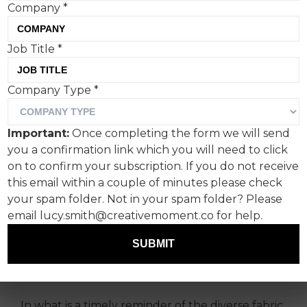
Company
*
Job Title
*
Company Type
*
Happy Friday readers.
The week’s Creative Corner musings take a look
Important:
Once completing the form we will send
at the BBC’s beautiful reminder that it’s the
you a confirmation link which you will need to click
diversity of UK society that makes the country
on to confirm your subscription. If you do not receive
unique, how Heinz and fries are meant to be
this email within a couple of minutes please check
together, and Burger King‘s pride in not being
your spam folder. Not in your spam folder? Please
made by Gordon.
email lucy.smith@creativemoment.co for help.
A love letter to Britain:
SUBMIT
BBC's 'Made of Here'
In what is a timely reminder of the diverse fabric