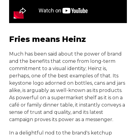
Fries means Heinz
Much has been said about the power of brand
and the benefits that come from long-term
commitment to a visual identity; Heinz is,
perhaps, one of the best examples of that. Its
keystone logo adorned on bottles, cans and jars
alike, is arguably as well-known as its products.
As powerful on a supermarket shelf as it is on a
café or family dinner table, it instantly conveys a
sense of trust and quality, and its latest
campaign proves its power as a messenger.
In a delightful nod to the brand's ketchup