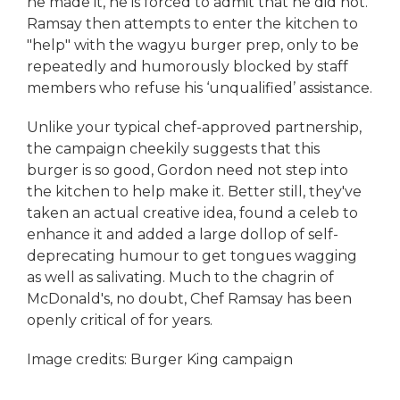
he made it, he is forced to admit that he did not.
Ramsay then attempts to enter the kitchen to
"help" with the wagyu burger prep, only to be
repeatedly and humorously blocked by staff
members who refuse his ‘unqualified’ assistance.
Unlike your typical chef-approved partnership,
the campaign cheekily suggests that this
burger is so good, Gordon need not step into
the kitchen to help make it. Better still, they've
taken an actual creative idea, found a celeb to
enhance it and added a large dollop of self-
deprecating humour to get tongues wagging
as well as salivating. Much to the chagrin of
McDonald's, no doubt, Chef Ramsay has been
openly critical of for years.
Image credits: Burger King campaign