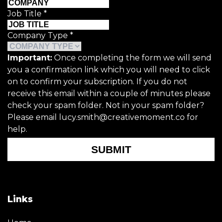
Job Title
*
Company Type
*
Important:
Once completing the form we will send
you a confirmation link which you will need to click
on to confirm your subscription. If you do not
receive this email within a couple of minutes please
check your spam folder. Not in your spam folder?
Please email lucy.smith@creativemoment.co for
help.
SUBMIT
Links