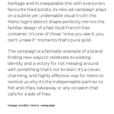
heritage and its inseparable link with everyone's
favourite fried potato, its new ad campaign plays
on a subtle yet undeniable visual truth: the
Heinz logo’s distinct shape perfectly mirrors the
familiar design of a fast-food French fries
container. It's one of those "once you see it, you
can't unsee it" moments that's pure gold.
The campaign is a fantastic example of a brand
finding new ways to celebrate its existing
identity and a victory for not messing around
with something that’s not broken. It's a clever,
charming, and highly effective way for Heinz to
remind us why it's the indispensable partner to
fish and chips, takeaway or any occasion that
calls for a side of fries.
Image credits: Heinz campaign