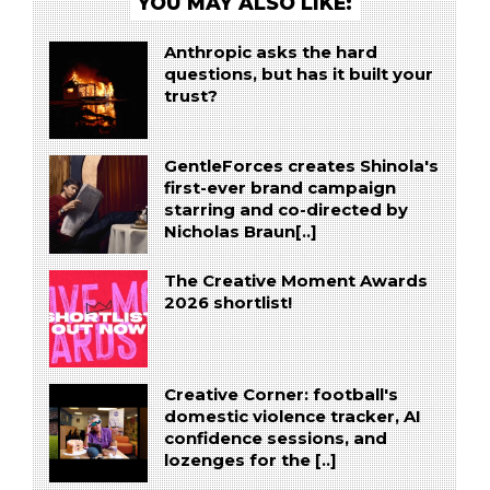
YOU MAY ALSO LIKE:
Anthropic asks the hard
questions, but has it built your
trust?
GentleForces creates Shinola's
first-ever brand campaign
starring and co-directed by
Nicholas Braun[..]
The Creative Moment Awards
2026 shortlist!
Creative Corner: football's
domestic violence tracker, AI
confidence sessions, and
lozenges for the [..]