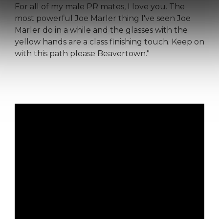
For all of my male PR mates, I love you. The
most powerful Joe Marler thing I've seen Joe
Marler do in a while and the glasses with the
yellow hands are a class finishing touch. Keep on
with this path please Beavertown."