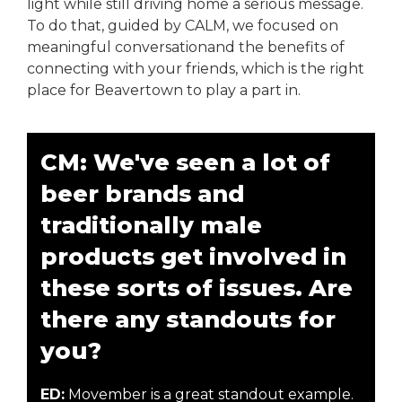
light while still driving home a serious message.
To do that, guided by CALM, we focused on
meaningful conversationand the benefits of
connecting with your friends, which is the right
place for Beavertown to play a part in.
CM: We've seen a lot of
beer brands and
traditionally male
products get involved in
these sorts of issues. Are
there any standouts for
you?
ED:
Movember is a great standout example.