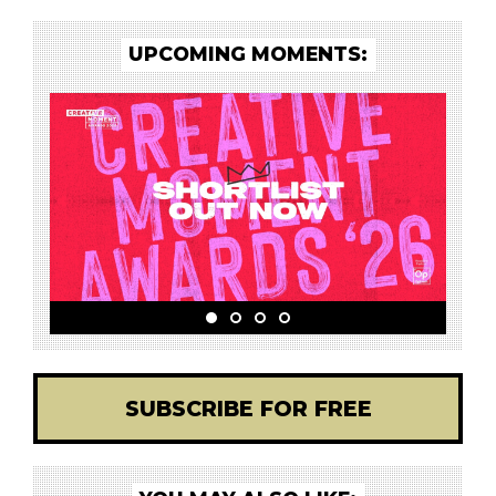
UPCOMING MOMENTS:
SUBSCRIBE FOR FREE