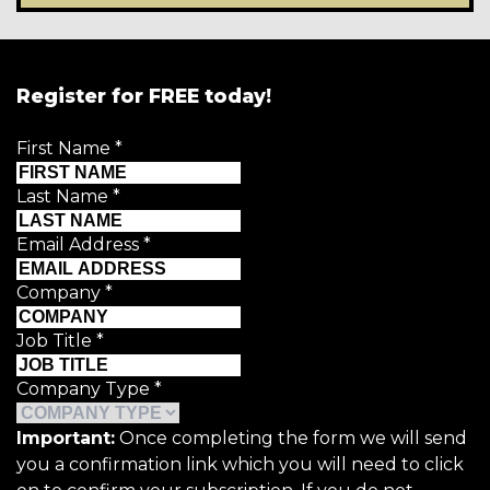
Register for FREE today!
First Name
*
Last Name
*
Email Address
*
Company
*
Job Title
*
Company Type
*
Important:
Once completing the form we will send
you a confirmation link which you will need to click