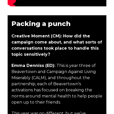
Packing a punch
Creative Moment (CM): How did the
campaign come about, and what sorts of
conversations took place to handle this
topic sensitively?
Emma Denniss (ED):
This is year three of
Beavertown and Campaign Against Living
Miserably (CALM), and throughout the
partnership, each of Beavertown’s
activations has focused on breaking the
norms around mental health to help people
open up to their friends.
This year was no different, but we’ve