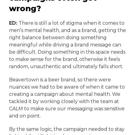
wrong?
ED:
There is still a lot of stigma when it comes to
men’s mental health, and as a brand, getting the
right balance between doing something
meaningful while driving a brand message can
be difficult. Doing something in this space needs
to make sense for the brand, otherwise it feels
random, unauthentic and ultimately falls short.
Beavertown is a beer brand, so there were
nuances we had to be aware of when it came to
creating a campaign about mental health. We
tackled it by working closely with the team at
CALM to make sure our messaging was sensitive
and on point.
By the same logic, the campaign needed to stay