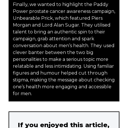
Finally, we wanted to highlight the Paddy
Power prostate cancer awareness campaign,
Unbearable Prick, which featured Piers
Morgan and Lord Alan Sugar. They utilised
talent to bring an authentic spin to their
campaign, grab attention and spark
conversation about men’s health. They used
clever banter between the two big
personalities to make a serious topic more
relatable and less intimidating. Using familiar
figures and humour helped cut through
stigma, making the message about checking
one’s health more engaging and accessible
for men.
If you enjoyed this article,