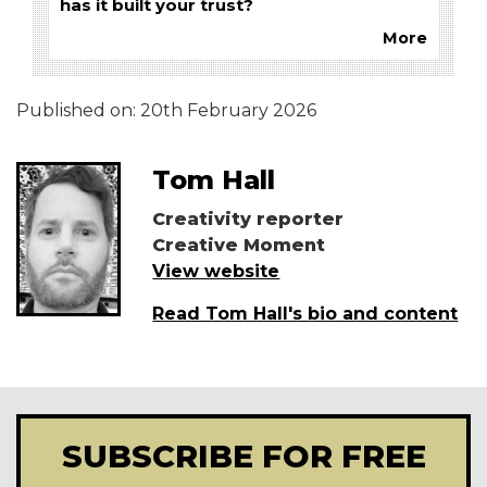
has it built your trust?
More
Published on:
20th February 2026
Tom Hall
Creativity reporter
Creative Moment
View website
Read Tom Hall's bio and content
SUBSCRIBE FOR FREE