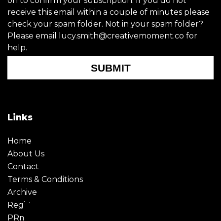
on to confirm your subscription. If you do not
receive this email within a couple of minutes please
check your spam folder. Not in your spam folder?
Please email lucy.smith@creativemoment.co for
help.
SUBMIT
Links
Home
About Us
Contact
Terms & Conditions
Archive
Register
PRmoment