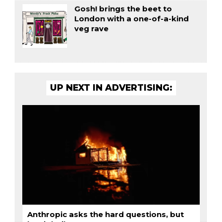
Gosh! brings the beet to
London with a one-of-a-kind
veg rave
UP NEXT IN ADVERTISING:
Anthropic asks the hard questions, but