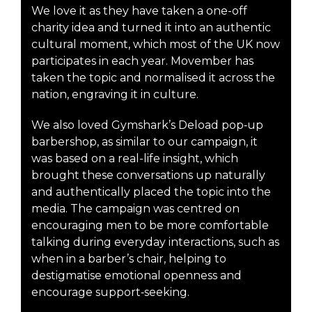
We love it as they have taken a one-off
charity idea and turned it into an authentic
cultural moment, which most of the UK now
participates in each year. Movember has
taken the topic and normalised it across the
nation, engraving it in culture.
We also loved Gymshark’s Deload pop‑up
barbershop, as similar to our campaign, it
was based on a real-life insight, which
brought these conversations up naturally
and authentically placed the topic into the
media. The campaign was centred on
encouraging men to be more comfortable
talking during everyday interactions, such as
when in a barber’s chair, helping to
destigmatise emotional openness and
encourage support‑seeking.