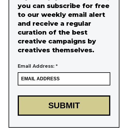
you can subscribe for free
to our weekly email alert
and receive a regular
curation of the best
creative campaigns by
creatives themselves.
Email Address: *