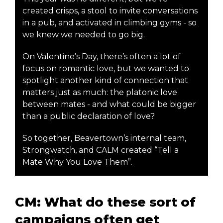
created crisps, a stool to invite conversations
in a pub, and activated in climbing gyms - so
we knew we needed to go big.
On Valentine’s Day, there’s often a lot of
focus on romantic love, but we wanted to
spotlight another kind of connection that
matters just as much: the platonic love
between mates - and what could be bigger
than a public declaration of love?
So together, Beavertown’s internal team,
Strongwatch, and CALM created “Tell a
Mate Why You Love Them”.
CM: What do these sort of
campaigns often get