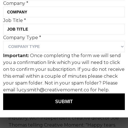
Company
*
Job Title
*
Calming influence
Company Type
*
Here Be Dragons has won well-deserved praise
for its Beavertown Brewery's CALM tie-in, filming
Important:
Once completing the form we will send
UK mates in raw emotional check-ins, featuring
you a confirmation link which you will need to click
Joe Marler.
on to confirm your subscription. If you do not receive
this email within a couple of minutes please check
Timed for Valentine's Day, the
your spam folder. Not in your spam folder? Please
campaign embraced the simple act of sharing
email lucy.smith@creativemoment.co for help.
plutonic love to foster male openness, backed
by research.
SUBMIT
The campaign won praise from across the
industry, with independent creative director Joe
Thomas telling Creative Moment: "Happy tears.