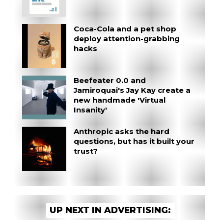
Coca-Cola and a pet shop
deploy attention-grabbing
hacks
Beefeater 0.0 and
Jamiroquai's Jay Kay create a
new handmade 'Virtual
Insanity'
Anthropic asks the hard
questions, but has it built your
trust?
UP NEXT IN ADVERTISING: