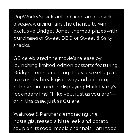
PopWorks Snacks introduced an on-pack
giveaway, giving fans the chance to win
exclusive Bridget Jones-themed prizes with
purchases of Sweet BBQ or Sweet & Salty
snacks.
Gü celebrated the movie’s release by
launching limited-edition desserts featuring
Bridget Jones branding. They also set up a
luxury city break giveaway and a pop-up
billboard in London displaying Mark Darcy’s
legendary line: “I like you, just as you are”—
or in this case, just as Gü are.
Waitrose & Partners, embracing the
nostalgia, teased a blue leek and potato
soup on its social media channels—an inside