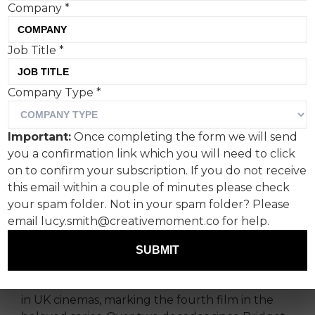
Company
*
Job Title
*
Bridget Jones is back, and
Company Type
*
so is the cultural
phenomenon she inspired.
Important:
Once completing the form we will send
Charlotte Mair, founder and
you a confirmation link which you will need to click
managing director, The
on to confirm your subscription. If you do not receive
this email within a couple of minutes please check
Fitting Room, studies how
your spam folder. Not in your spam folder? Please
and why it's such a success
email lucy.smith@creativemoment.co for help.
this time around.
SUBMIT
‘Bridget Jones: Mad About The Boy’ has arrived
in UK cinemas, marking the fourth film in the