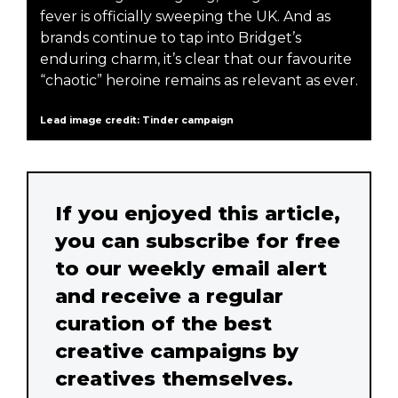
fever is officially sweeping the UK. And as
brands continue to tap into Bridget’s
enduring charm, it’s clear that our favourite
“chaotic” heroine remains as relevant as ever.
Lead image credit: Tinder campaign
If you enjoyed this article,
you can subscribe for free
to our weekly email alert
and receive a regular
curation of the best
creative campaigns by
creatives themselves.