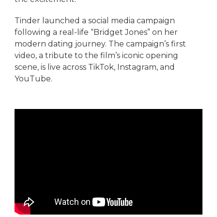
Tinder launched a social media campaign
following a real-life “Bridget Jones” on her
modern dating journey. The campaign’s first
video, a tribute to the film’s iconic opening
scene, is live across TikTok, Instagram, and
YouTube.