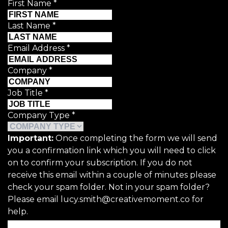
First Name
*
Last Name
*
Email Address
*
Company
*
Job Title
*
Company Type
*
Important:
Once completing the form we will send
you a confirmation link which you will need to click
on to confirm your subscription. If you do not
receive this email within a couple of minutes please
check your spam folder. Not in your spam folder?
Please email lucy.smith@creativemoment.co for
help.