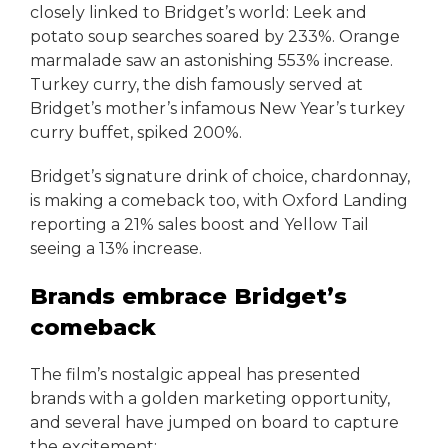
closely linked to Bridget’s world: Leek and
potato soup searches soared by 233%. Orange
marmalade saw an astonishing 553% increase.
Turkey curry, the dish famously served at
Bridget’s mother’s infamous New Year’s turkey
curry buffet, spiked 200%.
Bridget’s signature drink of choice, chardonnay,
is making a comeback too, with Oxford Landing
reporting a 21% sales boost and Yellow Tail
seeing a 13% increase.
Brands embrace Bridget’s
comeback
The film’s nostalgic appeal has presented
brands with a golden marketing opportunity,
and several have jumped on board to capture
the excitement: