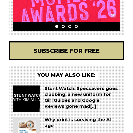
SUBSCRIBE FOR FREE
YOU MAY ALSO LIKE:
Stunt Watch: Specsavers goes
clubbing, a new uniform for
Girl Guides and Google
Reviews gone mad[..]
Why print is surviving the AI
age