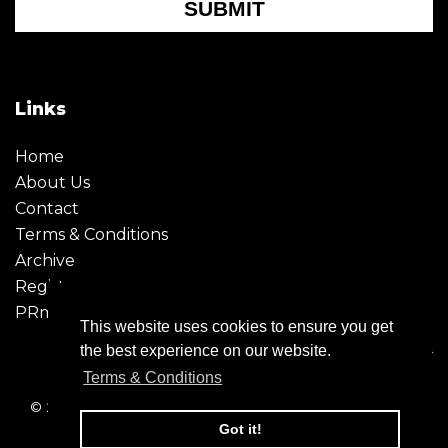
SUBMIT
Links
Home
About Us
Contact
Terms & Conditions
Archive
Register
PRmoment
This website uses cookies to ensure you get
the best experience on our website.
Terms & Conditions
© 2026 - Creative Moment. All Rights reserved. Company
registration no. 6651850
Got it!