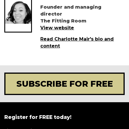
Founder and managing
director
The Fitting Room
View website
Read Charlotte Mair's bio and
content
SUBSCRIBE FOR FREE
Register for FREE today!