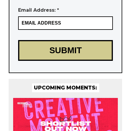
Email Address: *
UPCOMING MOMENTS: