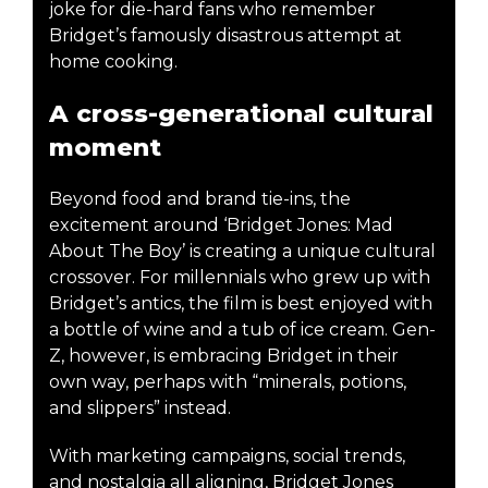
joke for die-hard fans who remember
Bridget’s famously disastrous attempt at
home cooking.
A cross-generational cultural
moment
Beyond food and brand tie-ins, the
excitement around ‘Bridget Jones: Mad
About The Boy’ is creating a unique cultural
crossover. For millennials who grew up with
Bridget’s antics, the film is best enjoyed with
a bottle of wine and a tub of ice cream. Gen-
Z, however, is embracing Bridget in their
own way, perhaps with “minerals, potions,
and slippers” instead.
With marketing campaigns, social trends,
and nostalgia all aligning, Bridget Jones