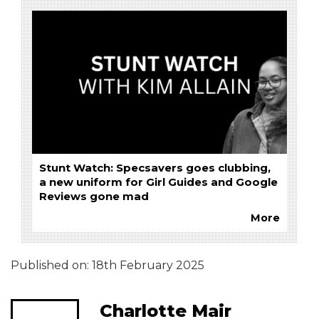
Stunt Watch: Specsavers goes clubbing,
a new uniform for Girl Guides and Google
Reviews gone mad
More
Published on:
18th February 2025
Charlotte Mair