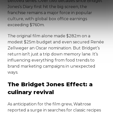
beloved series. Over two decades since Bridget
Jones’s Diary first hit the big screen, the
franchise remains a major force in popular
culture, with global box office earnings
exceeding $760m.
The original film alone made $282m on a
modest $25m budget and even secured Renée
Zellweger an Oscar nomination. But Bridget’s
return isn’t just a trip down memory lane. It’s
influencing everything from food trends to
brand marketing campaigns in unexpected
ways.
The Bridget Jones Effect: a
culinary revival
As anticipation for the film grew, Waitrose
reported a surge in searches for classic recipes