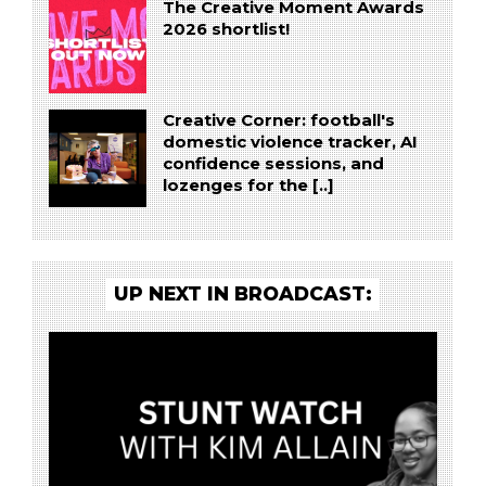
The Creative Moment Awards
2026 shortlist!
Creative Corner: football's
domestic violence tracker, AI
confidence sessions, and
lozenges for the [..]
UP NEXT IN BROADCAST: