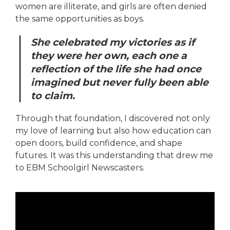
women are illiterate, and girls are often denied
the same opportunities as boys.
She celebrated my victories as if
they were her own, each one a
reflection of the life she had once
imagined but never fully been able
to claim.
Through that foundation, I discovered not only
my love of learning but also how education can
open doors, build confidence, and shape
futures. It was this understanding that drew me
to EBM Schoolgirl Newscasters.