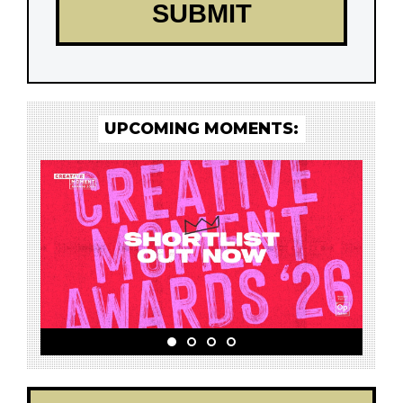
UPCOMING MOMENTS: