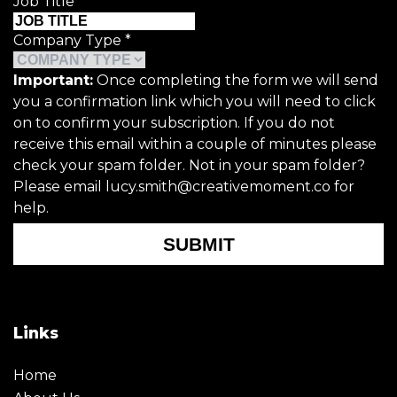
Job Title
*
Company Type
*
Important:
Once completing the form we will send
you a confirmation link which you will need to click
on to confirm your subscription. If you do not
receive this email within a couple of minutes please
check your spam folder. Not in your spam folder?
Please email lucy.smith@creativemoment.co for
help.
SUBMIT
Links
Home