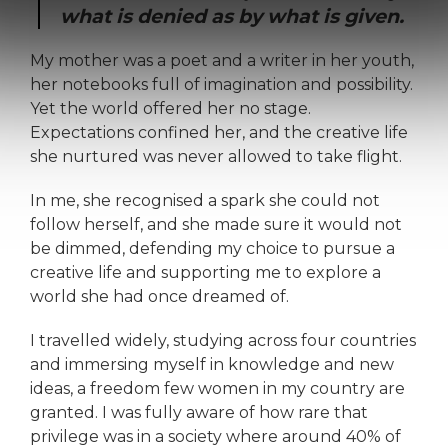
what is denied as by what is given.
My mother was a poet and a writer in her youth,
her notebooks full of imagination and possibility.
Yet the world offered her no stage.
Expectations confined her, and the creative life
she nurtured was never allowed to take flight.
In me, she recognised a spark she could not
follow herself, and she made sure it would not
be dimmed, defending my choice to pursue a
creative life and supporting me to explore a
world she had once dreamed of.
I travelled widely, studying across four countries
and immersing myself in knowledge and new
ideas, a freedom few women in my country are
granted. I was fully aware of how rare that
privilege was in a society where around 40% of