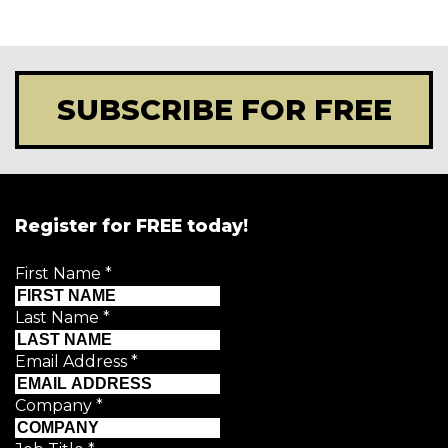
SUBSCRIBE FOR FREE
Register for FREE today!
First Name
*
Last Name
*
Email Address
*
Company
*