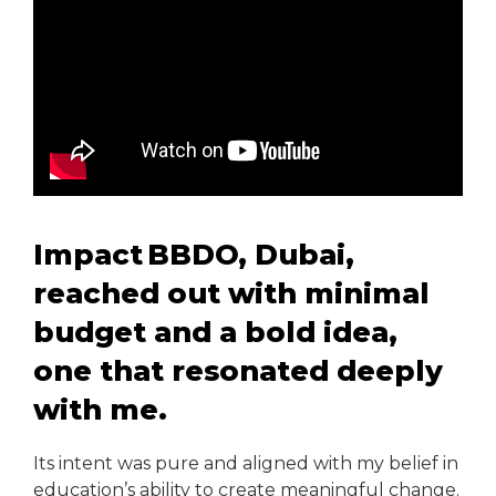
Impact BBDO, Dubai,
reached out with minimal
budget and a bold idea,
one that resonated deeply
with me.
Its intent was pure and aligned with my belief in
education’s ability to create meaningful change.