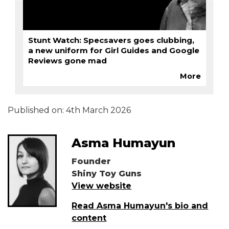
Stunt Watch: Specsavers goes clubbing,
a new uniform for Girl Guides and Google
Reviews gone mad
More
Published on:
4th March 2026
Asma Humayun
Founder
Shiny Toy Guns
View website
Read Asma Humayun's bio and
content