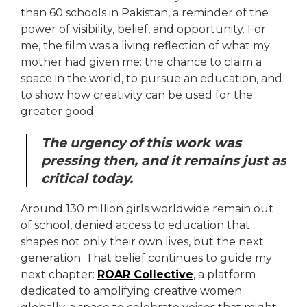
than 60 schools in Pakistan, a reminder of the
power of visibility, belief, and opportunity. For
me, the film was a living reflection of what my
mother had given me: the chance to claim a
space in the world, to pursue an education, and
to show how creativity can be used for the
greater good.
The urgency of this work was
pressing then, and it remains just as
critical today.
Around 130 million girls worldwide remain out
of school, denied access to education that
shapes not only their own lives, but the next
generation. That belief continues to guide my
next chapter:
ROAR Collective
, a platform
dedicated to amplifying creative women