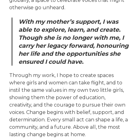
globally, a space to celebrate voices that might
otherwise go unheard.
With my mother’s support, I was
able to explore, learn, and create.
Though she is no longer with me, I
carry her legacy forward, honouring
her life and the opportunities she
ensured I could have.
Through my work, I hope to create spaces
where girls and women can take flight, and to
instil the same values in my own two little girls,
showing them the power of education,
creativity, and the courage to pursue their own
voices. Change begins with belief, support, and
determination. Every small act can shape a life, a
community, and a future. Above all, the most
lasting change begins at home.