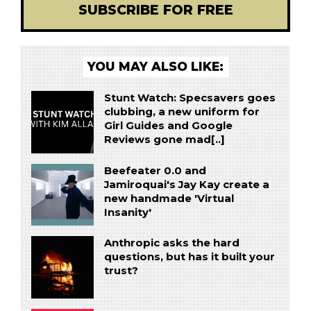
SUBSCRIBE FOR FREE
YOU MAY ALSO LIKE:
Stunt Watch: Specsavers goes
clubbing, a new uniform for
Girl Guides and Google
Reviews gone mad[..]
Beefeater 0.0 and
Jamiroquai's Jay Kay create a
new handmade 'Virtual
Insanity'
Anthropic asks the hard
questions, but has it built your
trust?