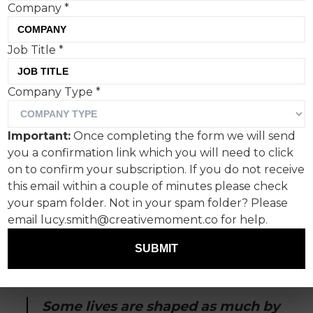
Company
*
Job Title
*
Company Type
*
On International Women’s
Day, empowerment is often
Important:
Once completing the form we will send
framed as a global ideal:
you a confirmation link which you will need to click
policy, parity, progress.
on to confirm your subscription. If you do not receive
this email within a couple of minutes please check
your spam folder. Not in your spam folder? Please
For me, it began at home, in the quiet courage
email lucy.smith@creativemoment.co for help.
of my mother, who refused to let convention
dictate my path. She understood, long before
SUBMIT
the world would, that education and
opportunity are not just privileges, but lifelines.
Some lives are shaped as much by