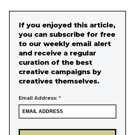
If you enjoyed this article,
you can subscribe for free
to our weekly email alert
and receive a regular
curation of the best
creative campaigns by
creatives themselves.
Email Address: *