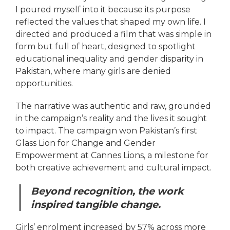
I poured myself into it because its purpose
reflected the values that shaped my own life. I
directed and produced a film that was simple in
form but full of heart, designed to spotlight
educational inequality and gender disparity in
Pakistan, where many girls are denied
opportunities.
The narrative was authentic and raw, grounded
in the campaign’s reality and the lives it sought
to impact. The campaign won Pakistan’s first
Glass Lion for Change and Gender
Empowerment at Cannes Lions, a milestone for
both creative achievement and cultural impact.
Beyond recognition, the work
inspired tangible change.
Girls’ enrolment increased by 57% across more