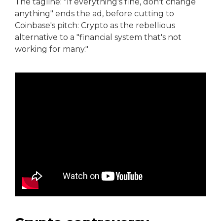
The tagline: "If everything's fine, don't change
anything" ends the ad, before cutting to
Coinbase's pitch: Crypto as the rebellious
alternative to a "financial system that's not
working for many."