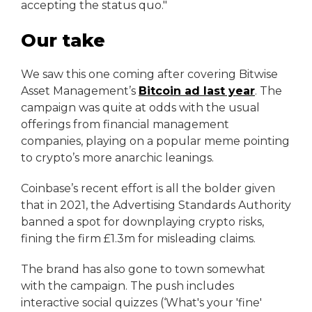
accepting the status quo."
Our take
We saw this one coming after covering Bitwise
Asset Management’s
Bitcoin ad last year
. The
campaign was quite at odds with the usual
offerings from financial management
companies, playing on a popular meme pointing
to crypto’s more anarchic leanings.
Coinbase’s recent effort is all the bolder given
that in 2021, the Advertising Standards Authority
banned a spot for downplaying crypto risks,
fining the firm £1.3m for misleading claims.
The brand has also gone to town somewhat
with the campaign. The push includes
interactive social quizzes (‘What's your 'fine'