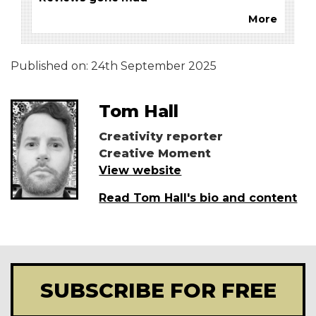
More
Published on:
24th September 2025
Tom Hall
Creativity reporter
Creative Moment
View website
Read Tom Hall's bio and content
SUBSCRIBE FOR FREE