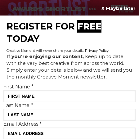
X Maybe later
REGISTER FOR
FREE
MENU
TODAY
Creative Moment will never share your details.
Privacy Policy
.
If you're enjoying our content,
keep up to date
with the very best creative from across the world.
Coinbase’s ‘Broken Britain’
Simply enter your details below and we will send you
the monthly Creative Moment newsletter.
ad typifies crypto’s anti-
First Name
*
establishment creative
Last Name
*
Email Address
*