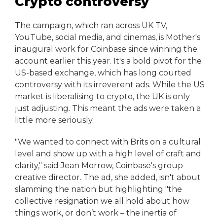
Crypto controversy
The campaign, which ran across UK TV,
YouTube, social media, and cinemas, is Mother's
inaugural work for Coinbase since winning the
account earlier this year. It's a bold pivot for the
US-based exchange, which has long courted
controversy with its irreverent ads. While the US
market is liberalising to crypto, the UK is only
just adjusting. This meant the ads were taken a
little more seriously.
"We wanted to connect with Brits on a cultural
level and show up with a high level of craft and
clarity," said Jean Morrow, Coinbase's group
creative director. The ad, she added, isn't about
slamming the nation but highlighting "the
collective resignation we all hold about how
things work, or don’t work – the inertia of