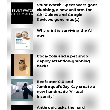
Stunt Watch: Specsavers goes
clubbing, a new uniform for
Girl Guides and Google
Reviews gone mad[..]
Why print is surviving the AI
age
Coca-Cola and a pet shop
deploy attention-grabbing
hacks
Beefeater 0.0 and
Jamiroquai's Jay Kay create a
new handmade 'Virtual
Insanity'
Anthropic asks the hard