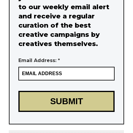
to our weekly email alert
and receive a regular
curation of the best
creative campaigns by
creatives themselves.
Email Address: *