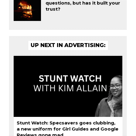
questions, but has it built your
trust?
UP NEXT IN ADVERTISING:
Stunt Watch: Specsavers goes clubbing,
a new uniform for Girl Guides and Google
Reviews gone mad