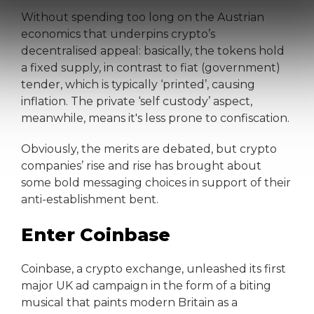
Without spending too long on the Austrian
economics that underpins crypto’s
decentralised appeal: basically, the tokens hold
a fixed supply, in contrast to fiat (government)
tender, which is typically ‘printed’, causing
inflation. The private ‘self custody’ aspect,
meanwhile, means it's less prone to confiscation.
Obviously, the merits are debated, but crypto
companies’ rise and rise has brought about
some bold messaging choices in support of their
anti-establishment bent.
Enter Coinbase
Coinbase, a crypto exchange, unleashed its first
major UK ad campaign in the form of a biting
musical that paints modern Britain as a