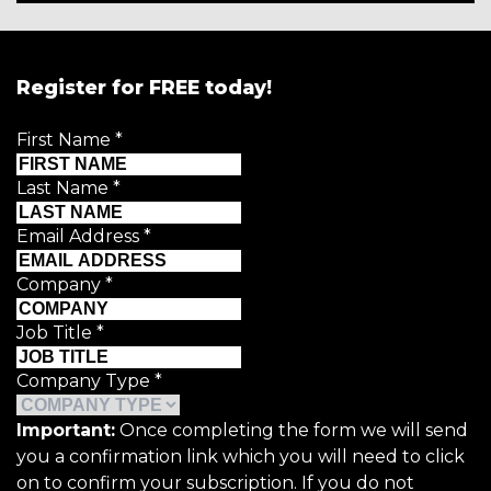
Register for FREE today!
First Name
*
Last Name
*
Email Address
*
Company
*
Job Title
*
Company Type
*
Important:
Once completing the form we will send
you a confirmation link which you will need to click
on to confirm your subscription. If you do not