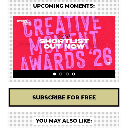
UPCOMING MOMENTS:
SUBSCRIBE FOR FREE
YOU MAY ALSO LIKE: