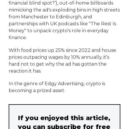
financial blind spot?’), out-of-home billboards
mimicking the ad's exploding bins in high streets
from Manchester to Edinburgh, and
partnerships with UK podcasts like "The Rest Is
Money" to unpack crypto's role in everyday
finance.
With food prices up 25% since 2022 and house
prices outpacing wages by 10% annually, it’s
hard not to get why the ad has gotten the
reaction it has.
In the genre of Edgy Advertising, crypto is
becoming a prized asset.
If you enjoyed this article,
you can subscribe for free