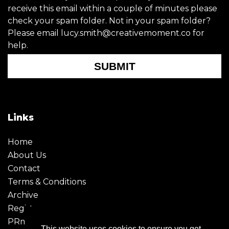
receive this email within a couple of minutes please
check your spam folder. Not in your spam folder?
Please email lucy.smith@creativemoment.co for
help.
SUBMIT
Links
Home
About Us
Contact
Terms & Conditions
Archive
Register
PRmoment
This website uses cookies to ensure you get