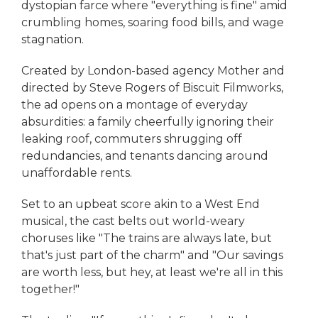
dystopian farce where "everything is fine" amid
crumbling homes, soaring food bills, and wage
stagnation.
Created by London-based agency Mother and
directed by Steve Rogers of Biscuit Filmworks,
the ad opens on a montage of everyday
absurdities: a family cheerfully ignoring their
leaking roof, commuters shrugging off
redundancies, and tenants dancing around
unaffordable rents.
Set to an upbeat score akin to a West End
musical, the cast belts out world-weary
choruses like "The trains are always late, but
that's just part of the charm" and "Our savings
are worth less, but hey, at least we're all in this
together!"