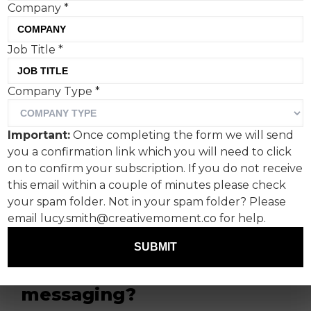
Company
*
Job Title
*
Coinbase’s two-minute ad,
Company Type
*
featuring flying rats,
exploding bin bags, and
Important:
Once completing the form we will send
sewage fountains, came
you a confirmation link which you will need to click
under fire by some
on to confirm your subscription. If you do not receive
this email within a couple of minutes please check
quarters for over-egging
your spam folder. Not in your spam folder? Please
Britain’s demise but did it
email lucy.smith@creativemoment.co for help.
capture cryptocurrencies'
SUBMIT
bold anti-establishment
messaging?