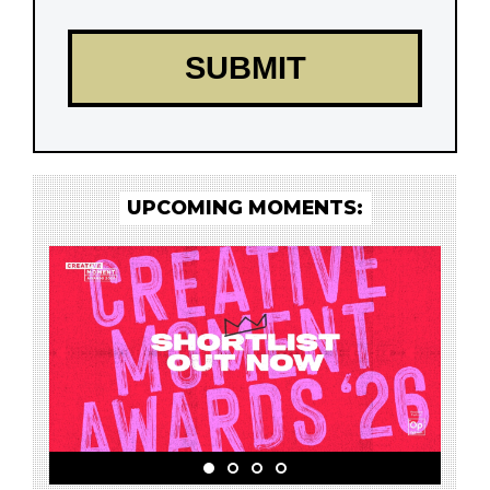
UPCOMING MOMENTS: