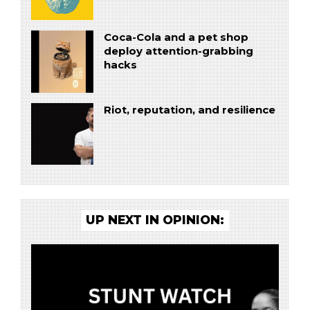
Coca-Cola and a pet shop
deploy attention-grabbing
hacks
Riot, reputation, and resilience
UP NEXT IN OPINION: