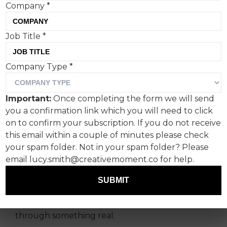
Company
*
Job Title
*
Company Type
*
In a saturated, screen-
dominated world where
Important:
Once completing the form we will send
consumers are bombarded
you a confirmation link which you will need to click
with choice and noise,
on to confirm your subscription. If you do not receive
this email within a couple of minutes please check
brands face a new kind of
your spam folder. Not in your spam folder? Please
challenge to be relevant,
email lucy.smith@creativemoment.co for help.
says Syn's Amarjit Kang.
SUBMIT
Not just seen. Not just heard. But connected
through something real.