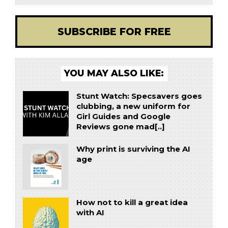
SUBSCRIBE FOR FREE
YOU MAY ALSO LIKE:
Stunt Watch: Specsavers goes
clubbing, a new uniform for
Girl Guides and Google
Reviews gone mad[..]
Why print is surviving the AI
age
How not to kill a great idea
with AI