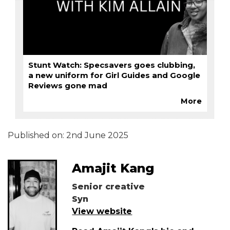
Stunt Watch: Specsavers goes clubbing,
a new uniform for Girl Guides and Google
Reviews gone mad
More
Published on:
2nd June 2025
Amajit Kang
Senior creative
Syn
View website