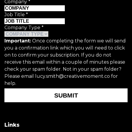
Company
*
Job Title
*
Company Type
*
Important:
Once completing the form we will send
you a confirmation link which you will need to click
on to confirm your subscription. If you do not
receive this email within a couple of minutes please
check your spam folder. Not in your spam folder?
Please email lucy.smith@creativemoment.co for
help.
SUBMIT
Links