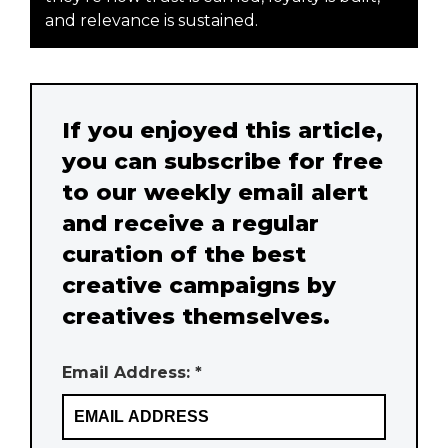
and relevance is sustained.
If you enjoyed this article,
you can subscribe for free
to our weekly email alert
and receive a regular
curation of the best
creative campaigns by
creatives themselves.
Email Address: *