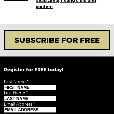
Read Amajit Kang's bio and
content
SUBSCRIBE FOR FREE
Register for FREE today!
First Name
*
Last Name
*
Email Address
*