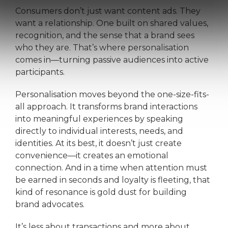
Consumers don’t just want content ads. They
want a relationship. One built on shared values,
recognition, and the sense that a brand sees
who they are. That’s where personalisation
comes in—turning passive audiences into active
participants.
Personalisation moves beyond the one-size-fits-
all approach. It transforms brand interactions
into meaningful experiences by speaking
directly to individual interests, needs, and
identities. At its best, it doesn’t just create
convenience—it creates an emotional
connection. And in a time when attention must
be earned in seconds and loyalty is fleeting, that
kind of resonance is gold dust for building
brand advocates.
It’s less about transactions and more about