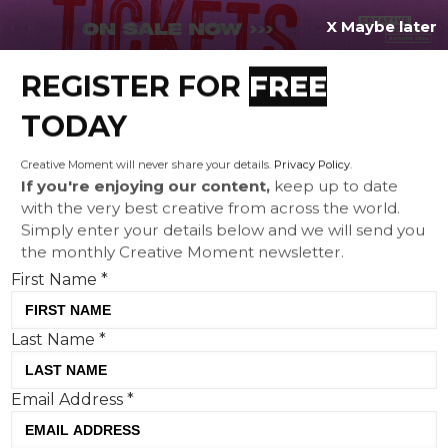
X Maybe later
REGISTER FOR
FREE
MENU
TODAY
Creative Moment will never share your details.
Privacy Policy
.
If you're enjoying our content,
keep up to date
with the very best creative from across the world.
Connection not conversion:
Simply enter your details below and we will send you
the monthly Creative Moment newsletter.
how hyper-personalisation
First Name
*
turns passive audiences into
active participants
Last Name
*
Email Address
*