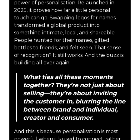
power of personalisation. Relaunched in
2025, it proves how far a little personal
touch can go. Swapping logos for names
transformed a global product into
something intimate, local, and shareable.
People hunted for their names, gifted
bottles to friends, and felt seen. That sense
of recognition? It still works. And the buzz is
building all over again.
What ties all these moments
together? They’re not just about
selling—they’re about inviting
the customer in, blurring the line
between brand and individual,
creator and consumer.
And this is because personalisation is most
powerful when it’s used to connect, rather