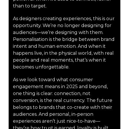
than to target.
As designers creating experiences, this is our
opportunity. We’re no longer designing for
audiences—we’re designing with them.
Personalisation is the bridge between brand
intent and human emotion. And when it
happens live, in the physical world, with real
people and real moments, that’s when it
becomes unforgettable.
As we look toward what consumer
engagement means in 2025 and beyond,
one thing is clear: connection, not
conversion, is the real currency. The future
belongs to brands that co-create with their
audiences. And personal, in-person
experiences aren’t just nice-to-have—
they’re how trust is earned, loyalty is built,