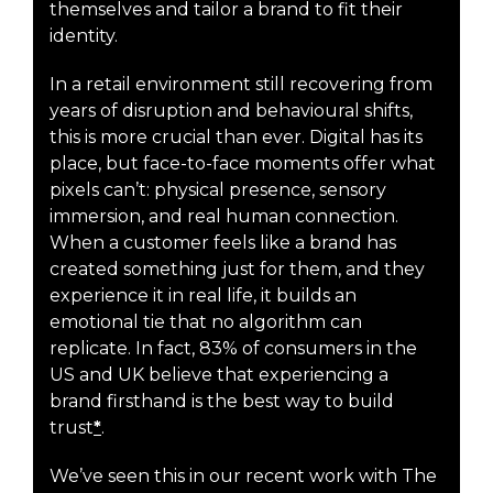
themselves and tailor a brand to fit their
identity.
In a retail environment still recovering from
years of disruption and behavioural shifts,
this is more crucial than ever. Digital has its
place, but face-to-face moments offer what
pixels can’t: physical presence, sensory
immersion, and real human connection.
When a customer feels like a brand has
created something just for them, and they
experience it in real life, it builds an
emotional tie that no algorithm can
replicate. In fact, 83% of consumers in the
US and UK believe that experiencing a
brand firsthand is the best way to build
trust
*
.
We’ve seen this in our recent work with The