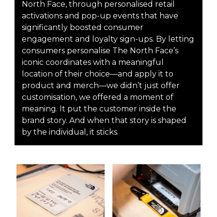
North Face, through personalised retail
activations and pop-up events that have
significantly boosted consumer
engagement and loyalty sign-ups. By letting
consumers personalise The North Face’s
iconic coordinates with a meaningful
location of their choice—and apply it to
product and merch—we didn’t just offer
customisation, we offered a moment of
meaning. It put the customer inside the
brand story. And when that story is shaped
by the individual, it sticks.