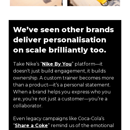
We’ve seen other brands
deliver personalisation
on scale brilliantly too.
Take Nike’s “
Nike By You
” platform—it
doesn’t just build engagement, it builds
ownership. A custom trainer becomes more
than a product—it’s a personal statement.
When a brand helps you express who you
are, you’re not just a customer—you’re a
collaborator.
Even legacy campaigns like Coca-Cola’s
“
Share a Coke
” remind us of the emotional