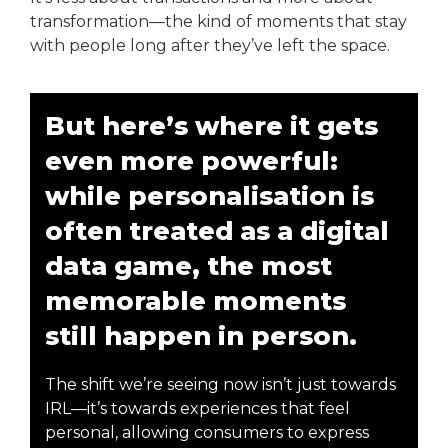
transformation—the kind of moments that stay
with people long after they’ve left the space.
But here’s where it gets
even more powerful:
while personalisation is
often treated as a digital
data game, the most
memorable moments
still happen in person.
The shift we’re seeing now isn’t just towards
IRL—it’s towards experiences that feel
personal, allowing consumers to express