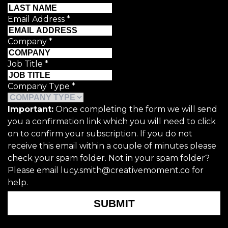
Email Address
*
Company
*
Job Title
*
Company Type
*
Important:
Once completing the form we will send
you a confirmation link which you will need to click
on to confirm your subscription. If you do not
receive this email within a couple of minutes please
check your spam folder. Not in your spam folder?
Please email lucy.smith@creativemoment.co for
help.
SUBMIT