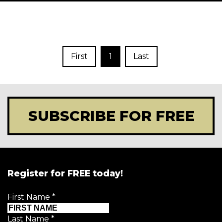
First
1
Last
SUBSCRIBE FOR FREE
Register for FREE today!
First Name
*
Last Name
*