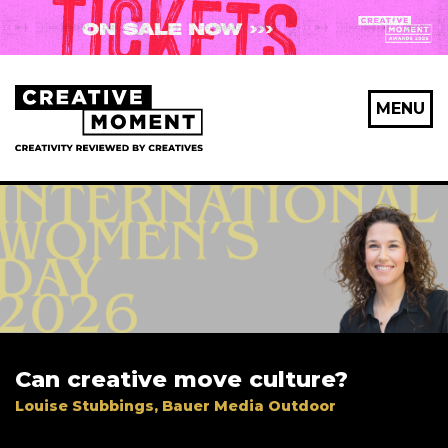
MENU
Can creative move culture?
Louise Stubbings, Bauer Media Outdoor