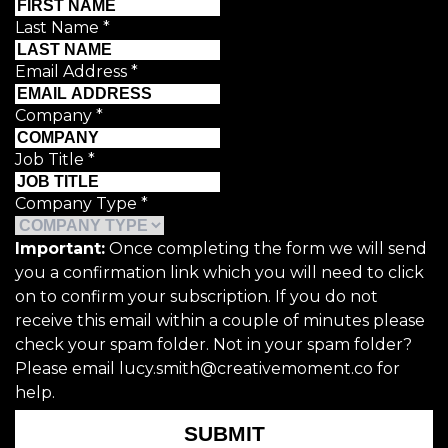
Last Name
*
Email Address
*
Company
*
Job Title
*
Company Type
*
Important:
Once completing the form we will send
you a confirmation link which you will need to click
on to confirm your subscription. If you do not
receive this email within a couple of minutes please
check your spam folder. Not in your spam folder?
Please email lucy.smith@creativemoment.co for
help.
SUBMIT