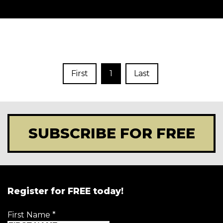
First
1
Last
SUBSCRIBE FOR FREE
Register for FREE today!
First Name
*