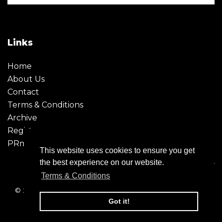
Links
Home
About Us
Contact
Terms & Conditions
Archive
Register
PRmoment
This website uses cookies to ensure you get
the best experience on our website.
Terms & Conditions
© 2026 - Creative Moment. All Rights reserved. Company
registration no. 6651850
Got it!