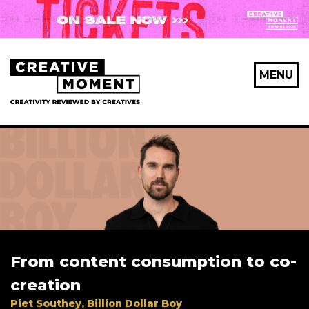
MENU
From content consumption to co-
creation
Piet Southey, Billion Dollar Boy