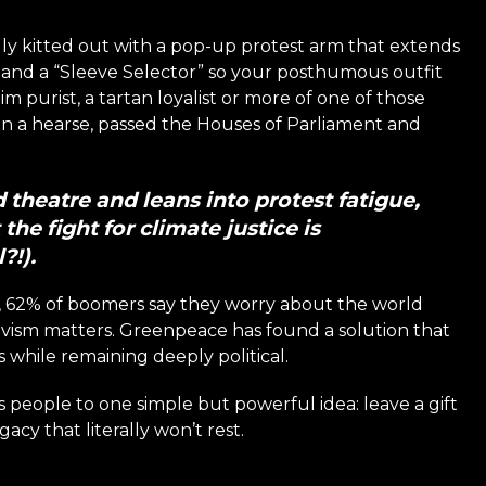
ully kitted out with a pop-up protest arm that extends
s, and a “Sleeve Selector” so your posthumous outfit
purist, a tartan loyalist or more of one of those
n, in a hearse, passed the Houses of Parliament and
theatre and leans into protest fatigue,
the fight for climate justice is
?!).
h, 62% of boomers say they worry about the world
tivism matters. Greenpeace has found a solution that
while remaining deeply political.
s people to one simple but powerful idea: leave a gift
egacy that literally won’t rest.