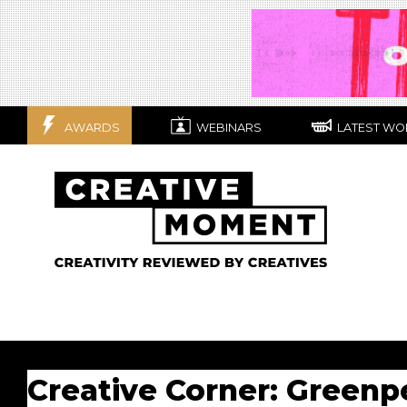
AWARDS
WEBINARS
LATEST WO
Creative Corner: Greenp