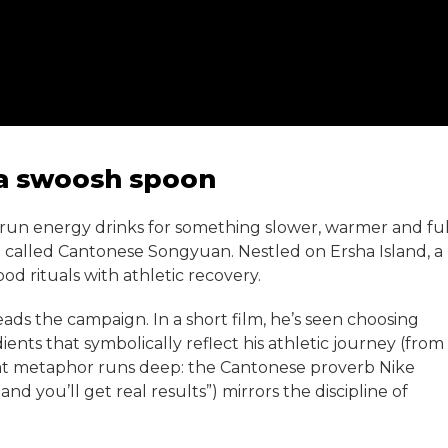
 a swoosh spoon
run energy drinks for something slower, warmer and ful
p called Cantonese Songyuan. Nestled on Ersha Island, a
od rituals with athletic recovery.
ads the campaign. In a short film, he’s seen choosing
ents that symbolically reflect his athletic journey (from
that metaphor runs deep: the Cantonese proverb Nike
you’ll get real results”) mirrors the discipline of