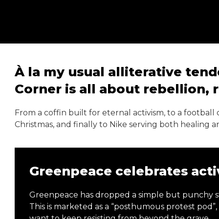
À la my usual alliterative ten
Corner is all about rebellion,
From a coffin built for eternal activism, to a footba
Christmas, and finally to Nike serving both healing 
Greenpeace celebrates activ
Greenpeace has dropped a simple but punchy stun
This is marketed as a “posthumous protest pod”
want to keep resisting from beyond the grave.