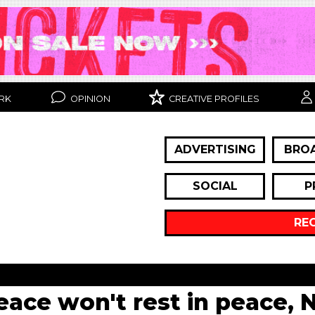
RK
OPINION
CREATIVE PROFILES
ADVERTISING
BRO
SOCIAL
P
RE
eace won't rest in peace, 