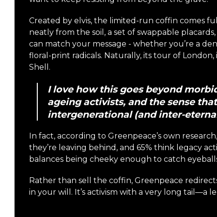
Created by elvis, the limited-run coffin comes f
neatly from the soil, a set of swappable placard
can match your message - whether you’re a denim 
floral-print radicals. Naturally, its tour of Londo
Shell.
I love how this goes beyond morbid 
ageing activists, and the sense that 
intergenerational (and inter-eternal
In fact, according to Greenpeace’s own researc
they’re leaving behind, and 65% think legacy ac
balances being cheeky enough to catch eyeballs 
Rather than sell the coffin, Greenpeace redirect
in your will. It’s activism with a very long tail—a l