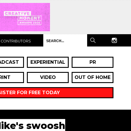
CONTRIBUTORS
ADCAST
EXPERIENTIAL
PR
RINT
VIDEO
OUT OF HOME
GISTER FOR FREE TODAY
Nike's swoosh