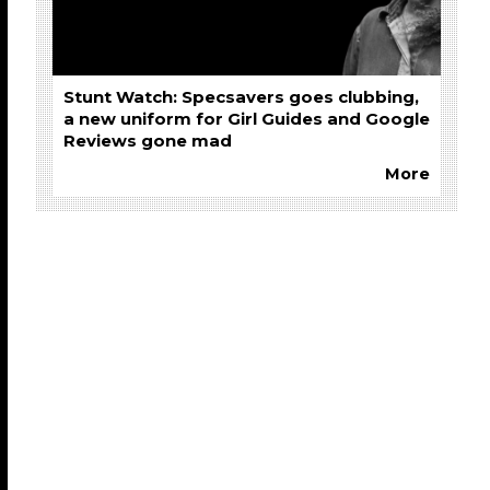
Stunt Watch: Specsavers goes clubbing,
a new uniform for Girl Guides and Google
Reviews gone mad
More