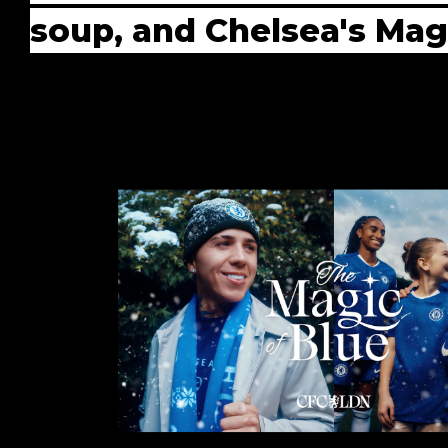
soup, and Chelsea's Mag