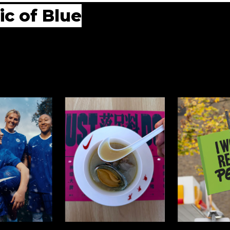
ic of Blue