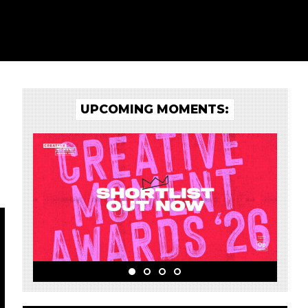
UPCOMING MOMENTS: