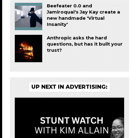
Beefeater 0.0 and
Jamiroquai's Jay Kay create a
new handmade 'Virtual
Insanity'
Anthropic asks the hard
questions, but has it built your
trust?
UP NEXT IN ADVERTISING: