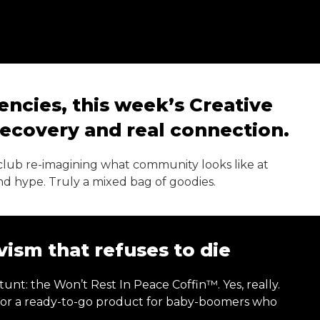
dencies, this week’s Creative
 recovery and real connection.
ll club re-imagining what community looks like at
and hype. Truly a mixed bag of goodies.
ism that refuses to die
t: the Won’t Rest In Peace Coffin™. Yes, really.
, or a ready-to-go product for baby-boomers who