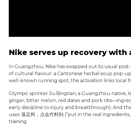
Nike serves up recovery with
In Guangzhou, Nike has swapped out its usual post-
of cultural flavour: a Cantonese herbal‑soup pop-u
well-known running spot, the activation links local fo
Olympic sprinter Su Bingtian, a Guangzhou native, le
ginger, bitter melon, red dates and pork ribs—ingredi
early discipline to injury and breakthrough). And 
uses: 落足料，点会冇料到 (“put in the real ingredients, and 
training.