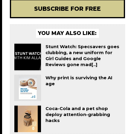
SUBSCRIBE FOR FREE
YOU MAY ALSO LIKE:
Stunt Watch: Specsavers goes
clubbing, a new uniform for
Girl Guides and Google
Reviews gone mad[..]
Why print is surviving the AI
age
Coca-Cola and a pet shop
deploy attention-grabbing
hacks