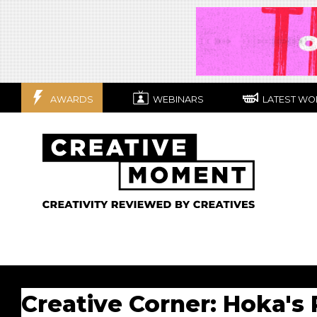
AWARDS
WEBINARS
LATEST WO
Creative Corner: Hoka's 