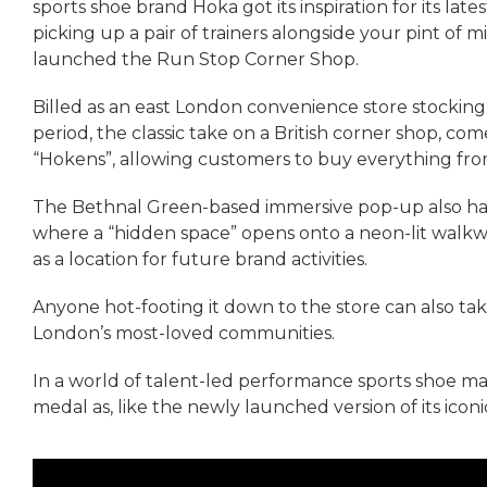
sports shoe brand Hoka got its inspiration for its lat
picking up a pair of trainers alongside your pint of mil
launched the Run Stop Corner Shop.
Billed as an east London convenience store stocking 
period, the classic take on a British corner shop, c
“Hokens”, allowing customers to buy everything from
The Bethnal Green-based immersive pop-up also has a
where a “hidden space” opens onto a neon-lit walkway
as a location for future brand activities.
Anyone hot-footing it down to the store can also tak
London’s most-loved communities.
In a world of talent-led performance sports shoe mark
medal as, like the newly launched version of its iconi