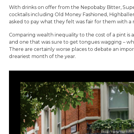
With drinks on offer from the Nepobaby Bitter, Super
cocktails including Old Money Fashioned, Highballer,
asked to pay what they felt was fair for them with a 
Comparing wealth inequality to the cost of a pint is 
and one that was sure to get tongues wagging – whi
There are certainly worse places to debate an impor
dreariest month of the year.