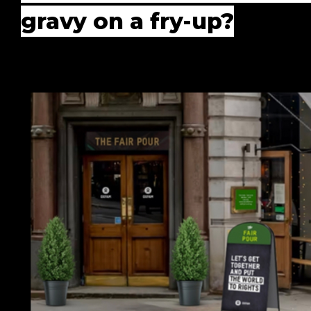
gravy on a fry-up?