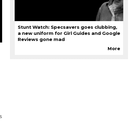
Stunt Watch: Specsavers goes clubbing,
a new uniform for Girl Guides and Google
Reviews gone mad
More
s