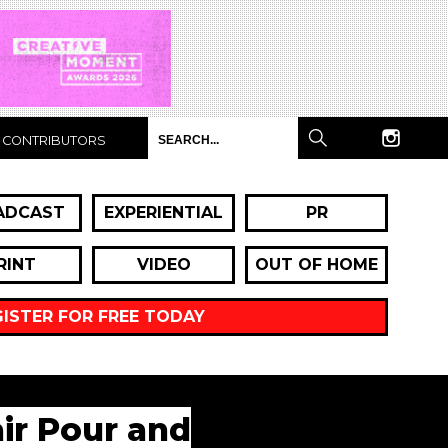
CONTRIBUTORS
ADCAST
EXPERIENTIAL
PR
RINT
VIDEO
OUT OF HOME
GISTER FOR FREE TODAY
air Pour and