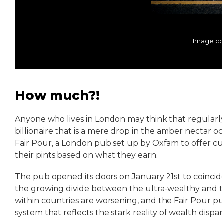
Image co
How much?!
Anyone who lives in London may think that regularly p
billionaire that is a mere drop in the amber nectar oce
Fair Pour, a London pub set up by Oxfam to offer cu
their pints based on what they earn.
The pub opened its doors on January 21st to coinci
the growing divide between the ultra-wealthy and th
within countries are worsening, and the Fair Pour p
system that reflects the stark reality of wealth dispari