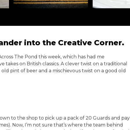
nder into the Creative Corner.
n Across The Pond this week, which has had me
 takes on British classics. A clever twist on a traditional
 old pint of beer and a mischievous twist on a good old
down to the shop to pick up a pack of 20 Guards and pay
imes). Now, I’m not sure that’s where the team behind