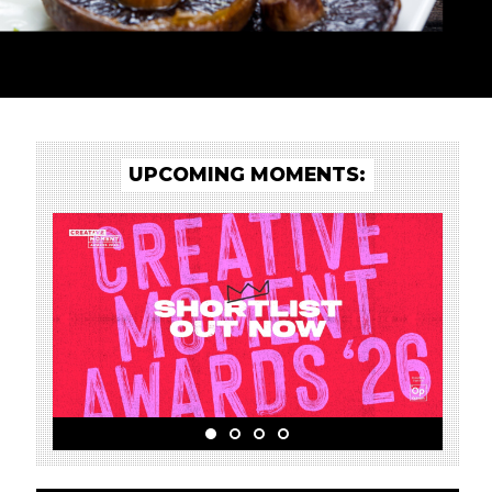
UPCOMING MOMENTS: