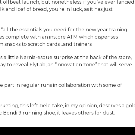
est offbeat launch, but nonetheless, if you’ve ever fancied
k and loaf of bread, you’re in luck, as it has just
“all the essentials you need for the new year training
omes complete with an instore ATM which dispenses
 snacks to scratch cards…and trainers.
 little Narnia-esque surprise at the back of the store,
 to reveal FlyLab, an “innovation zone” that will serve
e part in regular runs in collaboration with some of
eting, this left-field take, in my opinion, deserves a gol
c Bondi 9 running shoe, it leaves others for dust.