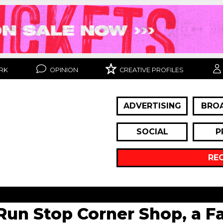
RK
OPINION
CREATIVE PROFILES
ADVERTISING
BRO
SOCIAL
P
RE
Run Stop Corner Shop, a F