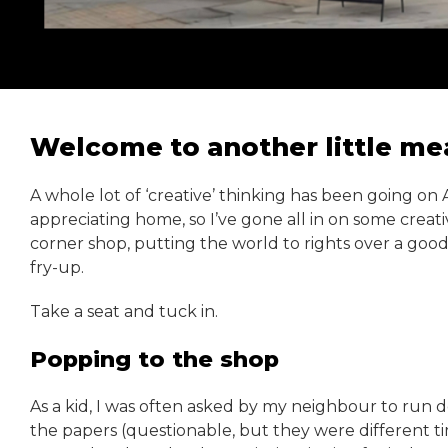
Welcome to another little mea
A whole lot of ‘creative’ thinking has been going o
appreciating home, so I’ve gone all in on some creative
corner shop, putting the world to rights over a good
fry-up.
Take a seat and tuck in.
Popping to the shop
As a kid, I was often asked by my neighbour to run 
the papers (questionable, but they were different t