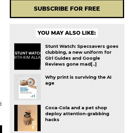
SUBSCRIBE FOR FREE
YOU MAY ALSO LIKE:
Stunt Watch: Specsavers goes
clubbing, a new uniform for
Girl Guides and Google
Reviews gone mad[..]
Why print is surviving the AI
age
d
Coca-Cola and a pet shop
deploy attention-grabbing
hacks