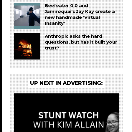
Beefeater 0.0 and
Jamiroquai's Jay Kay create a
new handmade 'Virtual
Insanity'
Anthropic asks the hard
questions, but has it built your
trust?
UP NEXT IN ADVERTISING: