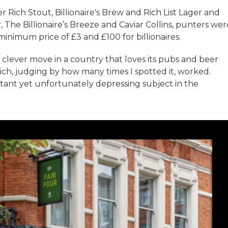
 Rich Stout, Billionaire's Brew and Rich List Lager and
 The Billionaire’s Breeze and Caviar Collins, punters wer
minimum price of £3 and £100 for billionaires.
a clever move in a country that loves its pubs and beer
ch, judging by how many times I spotted it, worked.
tant yet unfortunately depressing subject in the