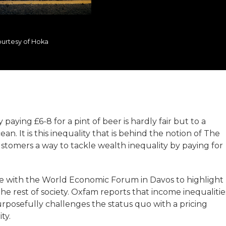
urtesy of Hoka
aying £6-8 for a pint of beer is hardly fair but to a
an. It is this inequality that is behind the notion of The
stomers a way to tackle wealth inequality by paying for
de with the World Economic Forum in Davos to highlight
e rest of society. Oxfam reports that income inequalitie
urposefully challenges the status quo with a pricing
ty.