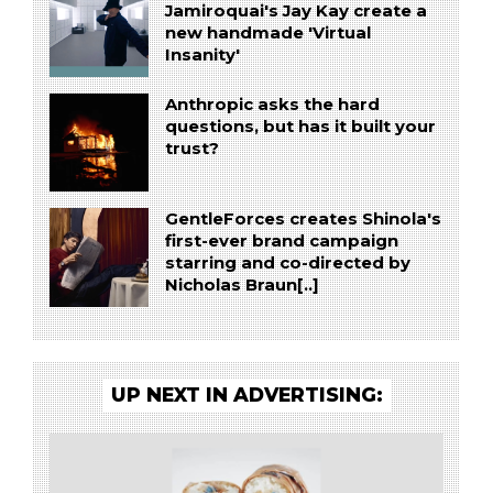
Jamiroquai's Jay Kay create a
new handmade 'Virtual
Insanity'
Anthropic asks the hard
questions, but has it built your
trust?
GentleForces creates Shinola's
first-ever brand campaign
starring and co-directed by
Nicholas Braun[..]
UP NEXT IN ADVERTISING: