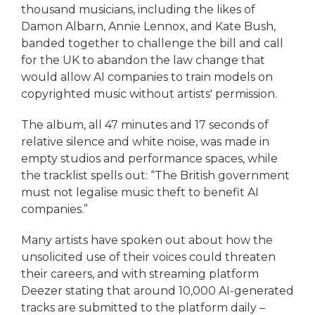
thousand musicians, including the likes of
Damon Albarn, Annie Lennox, and Kate Bush,
banded together to challenge the bill and call
for the UK to abandon the law change that
would allow AI companies to train models on
copyrighted music without artists' permission.
The album, all 47 minutes and 17 seconds of
relative silence and white noise, was made in
empty studios and performance spaces, while
the tracklist spells out: “The British government
must not legalise music theft to benefit AI
companies.”
Many artists have spoken out about how the
unsolicited use of their voices could threaten
their careers, and with streaming platform
Deezer stating that around 10,000 AI-generated
tracks are submitted to the platform daily –