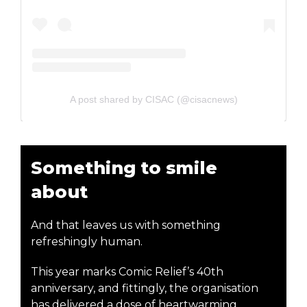
A post shared by CISAC (@cisacnews)
Something to smile
about
And that leaves us with something
refreshingly human.
This year marks Comic Relief’s 40th
anniversary, and fittingly, the organisation
has delivered a dose of heartwarming