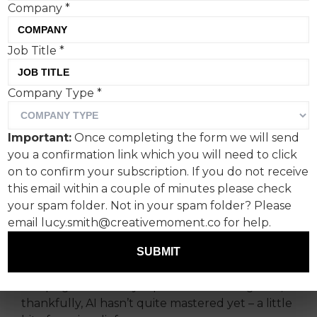
Company
*
Job Title
*
Happy Friday fellow
Company Type
*
humans.
Seems a day doesn’t go by without AI making
Important:
Once completing the form we will send
the headlines. Even as I type (yes, me, not a bot),
you a confirmation link which you will need to click
President Trump has surpassed even himself
on to confirm your subscription. If you do not receive
with his bizarrely controversial AI-imagined
this email within a couple of minutes please check
vision of Gaza on Truth Social.
your spam folder. Not in your spam folder? Please
email lucy.smith@creativemoment.co for help.
This is why my attention this week has turned to
two AI-inspired campaigns aimed squarely at
SUBMIT
protecting the copyright of creatives, plus one
campaign that really taps into something that,
thankfully, AI hasn’t quite mastered yet – a little