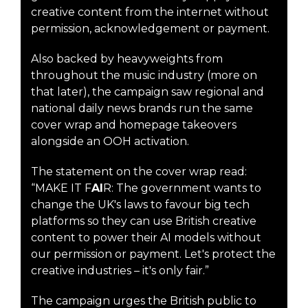
creative content from the internet without
permission, acknowledgement or payment.
Also backed by heavyweights from
throughout the music industry (more on
that later), the campaign saw regional and
national daily news brands run the same
cover wrap and homepage takeovers
alongside an OOH activation.
The statement on the cover wrap read:
“MAKE IT F
AI
R: The government wants to
change the UK's laws to favour big tech
platforms so they can use British creative
content to power their AI models without
our permission or payment. Let's protect the
creative industries – it's only fair.”
The campaign urges the British public to