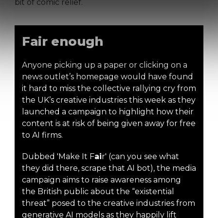
bit of comic relief.
Fair enough
Anyone picking up a paper or clicking on a
news outlet’s homepage would have found
it hard to miss the collective rallying cry from
the UK’s creative industries this week as they
launched a campaign to highlight how their
content is at risk of being given away for free
to AI firms.
Dubbed 'Make It F
ai
r' (can you see what
they did there, scrape that AI bot), the media
campaign aims to raise awareness among
the British public about the “existential
threat” posed to the creative industries from
generative AI models as they happily lift