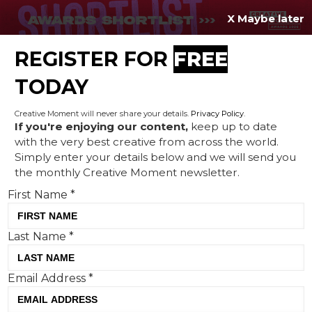
X Maybe later
REGISTER FOR
FREE
MENU
TODAY
Creative Moment will never share your details.
Privacy Policy
.
If you're enjoying our content,
keep up to date
with the very best creative from across the world.
Creative Corner: Make it
Simply enter your details below and we will send you
the monthly Creative Moment newsletter.
FAIR, silent musicians and a
First Name
*
little comic relief
Last Name
*
Email Address
*