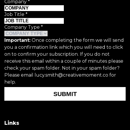
Company
*
Job Title
*
Company Type
*
Important:
Once completing the form we will send
you a confirmation link which you will need to click
on to confirm your subscription. If you do not
receive this email within a couple of minutes please
check your spam folder. Not in your spam folder?
Please email lucy.smith@creativemoment.co for
help.
SUBMIT
Links