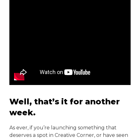
Well, that’s it for another
week.
As ever, if you’re launching something that
deserves a spot in Creative Corner, or have seen