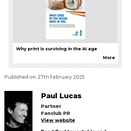
Why print is surviving in the AI age
More
Published on:
27th February 2025
Paul Lucas
Partner
Fanclub PR
View website