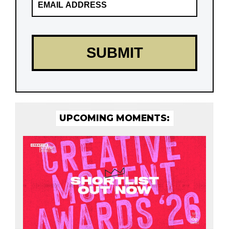
UPCOMING MOMENTS: