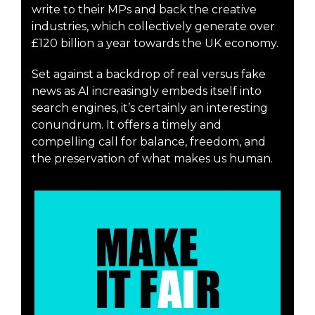
write to their MPs and back the creative
industries, which collectively generate over
£120 billion a year towards the UK economy.
Set against a backdrop of real versus fake
news as AI increasingly embeds itself into
search engines, it’s certainly an interesting
conundrum. It offers a timely and
compelling call for balance, freedom, and
the preservation of what makes us human.