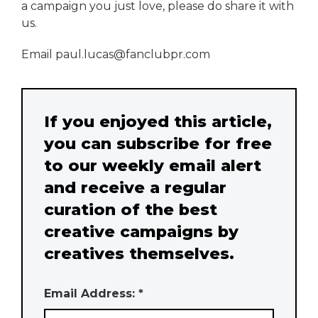
a campaign you just love, please do share it with
us.
Email paul.lucas@fanclubpr.com
If you enjoyed this article,
you can subscribe for free
to our weekly email alert
and receive a regular
curation of the best
creative campaigns by
creatives themselves.
Email Address: *