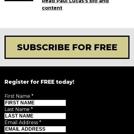
Read Paul Lucas's bio and
content
SUBSCRIBE FOR FREE
Register for FREE today!
First Name
*
Last Name
*
Email Address
*