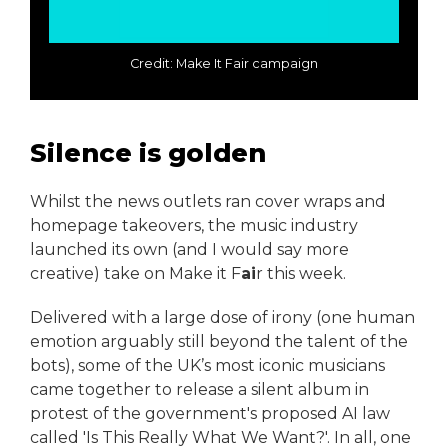
Credit: Make It Fair campaign
Silence is golden
Whilst the news outlets ran cover wraps and
homepage takeovers, the music industry
launched its own (and I would say more
creative) take on Make it F
ai
r this week.
Delivered with a large dose of irony (one human
emotion arguably still beyond the talent of the
bots), some of the UK’s most iconic musicians
came together to release a silent album in
protest of the government's proposed AI law
called 'Is This Really What We Want?'. In all, one