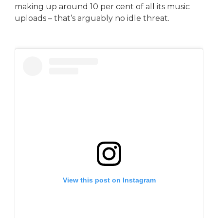
making up around 10 per cent of all its music
uploads – that’s arguably no idle threat.
View this post on Instagram