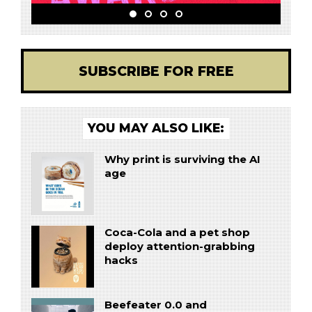
SUBSCRIBE FOR FREE
YOU MAY ALSO LIKE:
Why print is surviving the AI
age
Coca-Cola and a pet shop
deploy attention-grabbing
hacks
Beefeater 0.0 and