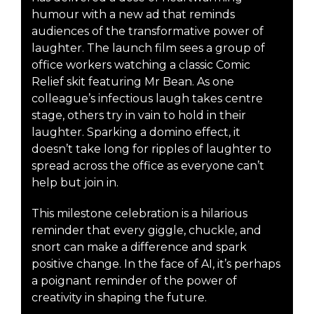
humour with a new ad that reminds
audiences of the transformative power of
laughter. The launch film sees a group of
office workers watching a classic Comic
Relief skit featuring Mr Bean. As one
colleague’s infectious laugh takes centre
stage, others try in vain to hold in their
laughter. Sparking a domino effect, it
doesn’t take long for ripples of laughter to
spread across the office as everyone can’t
help but join in.
This milestone celebration is a hilarious
reminder that every giggle, chuckle, and
snort can make a difference and spark
positive change. In the face of AI, it’s perhaps
a poignant reminder of the power of
creativity in shaping the future.