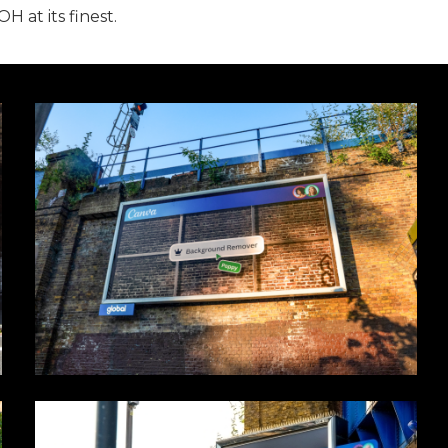
 at its finest.