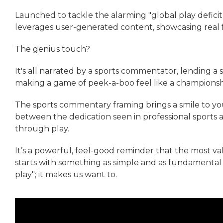
Launched to tackle the alarming "global play deficit,
leverages user-generated content, showcasing real 
The genius touch?
It's all narrated by a sports commentator, lending a 
making a game of peek-a-boo feel like a champions
The sports commentary framing brings a smile to you
between the dedication seen in professional sports
through play.
It’s a powerful, feel-good reminder that the most v
starts with something as simple and as fundamental a
play"; it makes us want to.