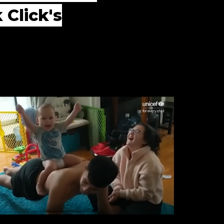
 Click's