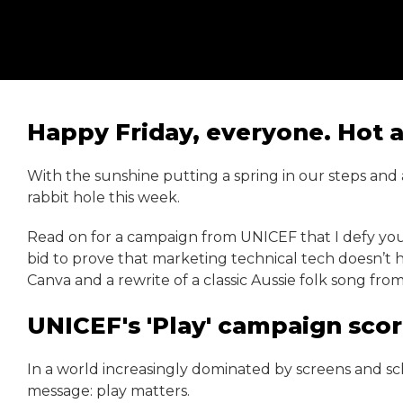
Happy Friday, everyone. Hot ai
With the sunshine putting a spring in our steps and
rabbit hole this week.
Read on for a campaign from UNICEF that I defy you
bid to prove that marketing technical tech doesn’t 
Canva and a rewrite of a classic Aussie folk song fr
UNICEF's 'Play' campaign scor
In a world increasingly dominated by screens and sch
message: play matters.