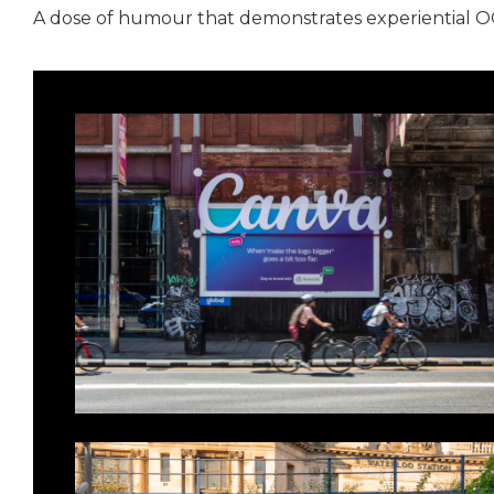
A dose of humour that demonstrates experiential OOH