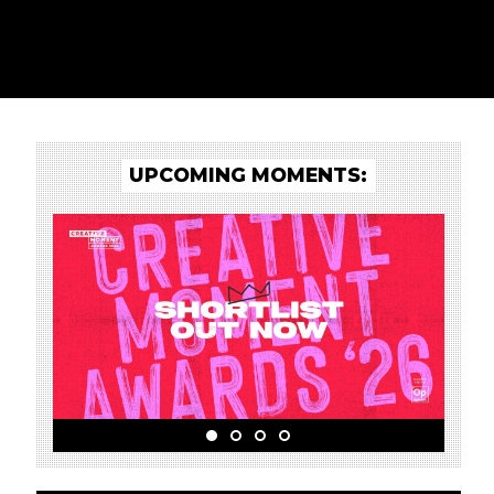
UPCOMING MOMENTS: