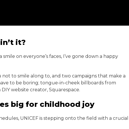
n’t it?
 a smile on everyone’s faces, I’ve gone down a happy
 not to smile along to, and two campaigns that make a
have to be boring; tongue-in-cheek billboards from
om DIY website creator, Squarespace.
es big for childhood joy
edules, UNICEF is stepping onto the field with a crucial