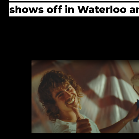
shows off in Waterloo an