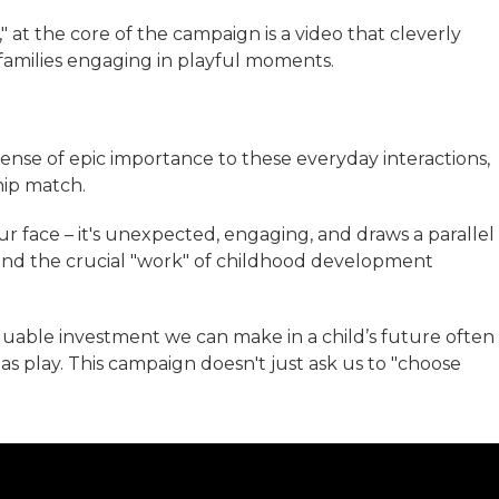
" at the core of the campaign is a video that cleverly
families engaging in playful moments.
sense of epic importance to these everyday interactions,
hip match.
r face – it's unexpected, engaging, and draws a parallel
 and the crucial "work" of childhood development
aluable investment we can make in a child’s future often
s play. This campaign doesn't just ask us to "choose