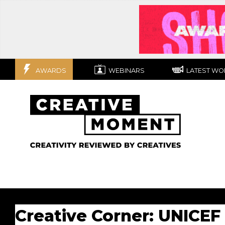
AWARDS
WEBINARS
LATEST WO
Creative Corner: UNICEF t