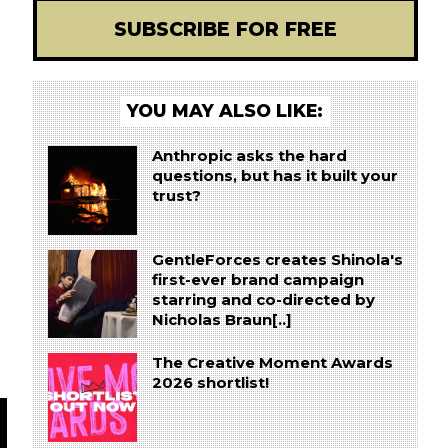
SUBSCRIBE FOR FREE
YOU MAY ALSO LIKE:
Anthropic asks the hard
questions, but has it built your
trust?
GentleForces creates Shinola's
first-ever brand campaign
starring and co-directed by
Nicholas Braun[..]
The Creative Moment Awards
2026 shortlist!