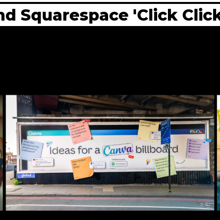
d Squarespace 'Click Click