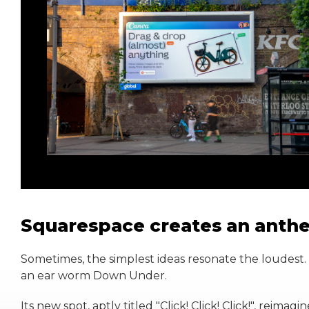
Squarespace creates an anthe
Sometimes, the simplest ideas resonate the loudest.
an ear worm Down Under.
Its new spot, aptly titled "Click! Click! Click!", reimag