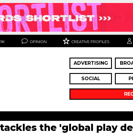
RK
OPINION
CREATIVE PROFILES
ADVERTISING
BRO
SOCIAL
P
RE
ackles the 'global play def