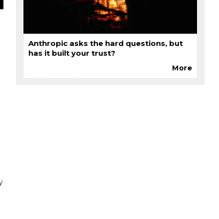
Anthropic asks the hard questions, but
has it built your trust?
More
t
y