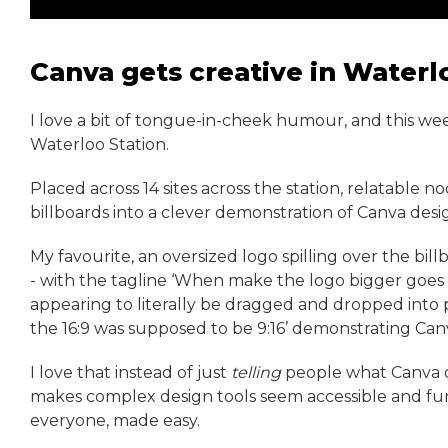
Canva gets creative in Waterl
I love a bit of tongue-in-cheek humour, and this w
Waterloo Station.
Placed across 14 sites across the station, relatable 
billboards into a clever demonstration of Canva desig
My favourite, an oversized logo spilling over the bil
- with the tagline ‘When make the logo bigger goes a 
appearing to literally be dragged and dropped into p
the 16:9 was supposed to be 9:16’ demonstrating Can
I love that instead of just
telling
people what Canva 
makes complex design tools seem accessible and fun w
everyone, made easy.