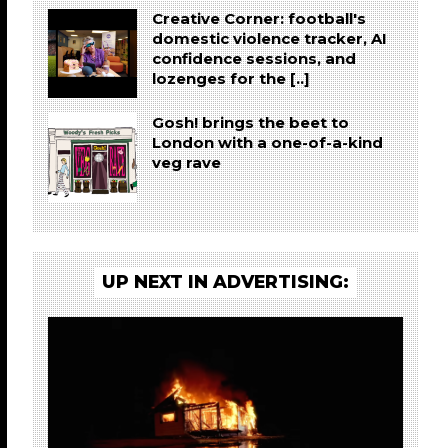
Creative Corner: football's
domestic violence tracker, AI
confidence sessions, and
lozenges for the [..]
Gosh! brings the beet to
London with a one-of-a-kind
veg rave
UP NEXT IN ADVERTISING: