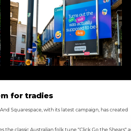
m for tradies
 And Squarespace, with its latest campaign, has created
ines the classic Australian folk tune "Click Go the Shears" a