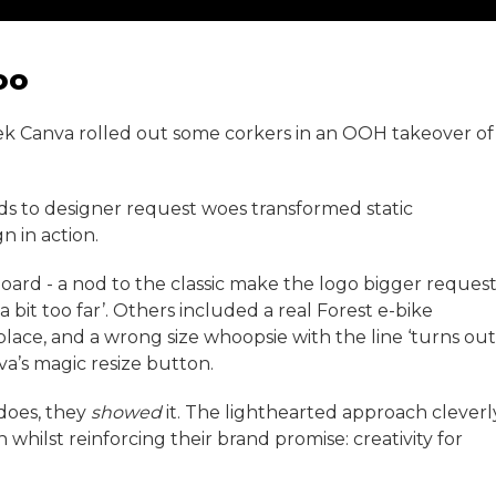
oo
eek Canva rolled out some corkers in an OOH takeover of
nods to designer request woes transformed static
n in action.
lboard - a nod to the classic make the logo bigger reques
bit too far’. Others included a real Forest e-bike
lace, and a wrong size whoopsie with the line ‘turns out
va’s magic resize button.
does, they
showed
it. The lighthearted approach cleverl
hilst reinforcing their brand promise: creativity for