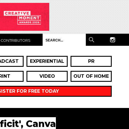
CONTRIBUTORS
ADCAST
EXPERIENTIAL
PR
RINT
VIDEO
OUT OF HOME
GISTER FOR FREE TODAY
icit', Canva