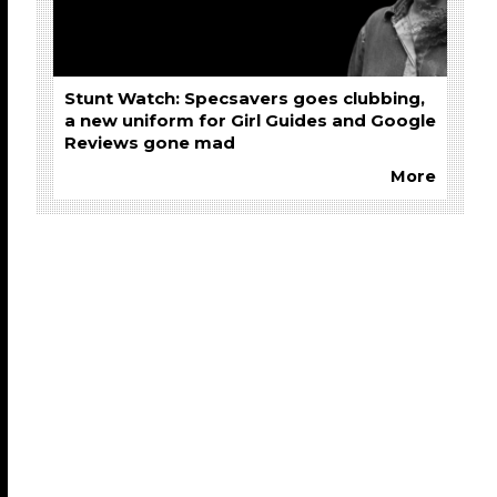
Stunt Watch: Specsavers goes clubbing,
a new uniform for Girl Guides and Google
Reviews gone mad
More