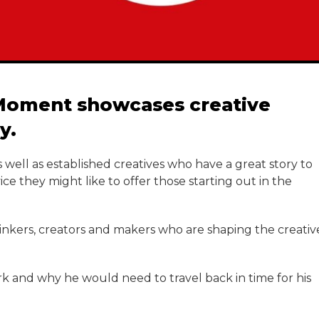
e Moment showcases creative
y.
 well as established creatives who have a great story to
e they might like to offer those starting out in the
hinkers, creators and makers who are shaping the creativ
ork and why he would need to travel back in time for his