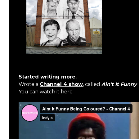
Started writing more.
Wrote a
Channel 4 show
, called
Ain't It Funny
You can watch it here: