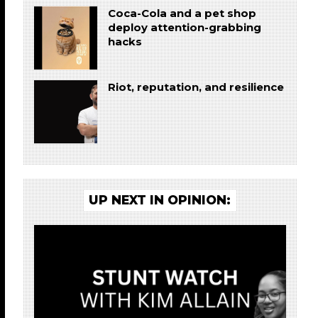
Coca-Cola and a pet shop
deploy attention-grabbing
hacks
Riot, reputation, and resilience
UP NEXT IN OPINION: