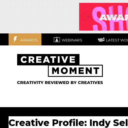
AWARDS
WEBINARS
LATEST WO
Creative Profile: Indy Se