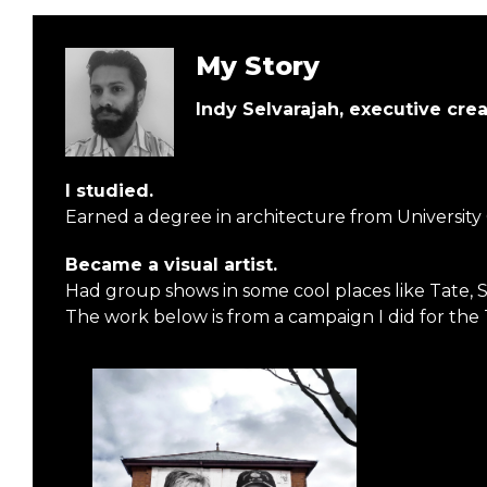
My Story
Indy Selvarajah, executive cre
I studied.
Earned a degree in architecture from University
Became a visual artist.
Had group shows in some cool places like Tate, 
The work below is from a campaign I did for the