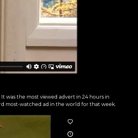
It was the most viewed advert in 24 hours in
3rd most-watched ad in the world for that week.