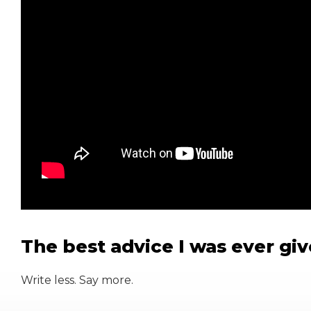
The best advice I was ever gi
Write less. Say more.