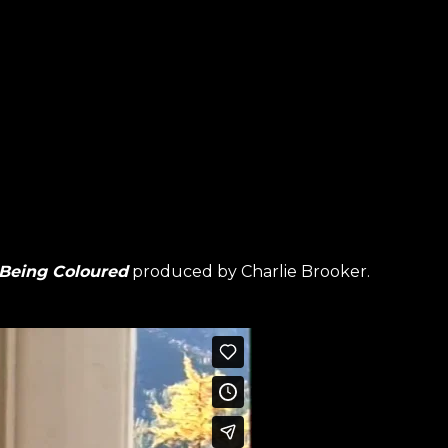
 Being Coloured
produced by Charlie Brooker.