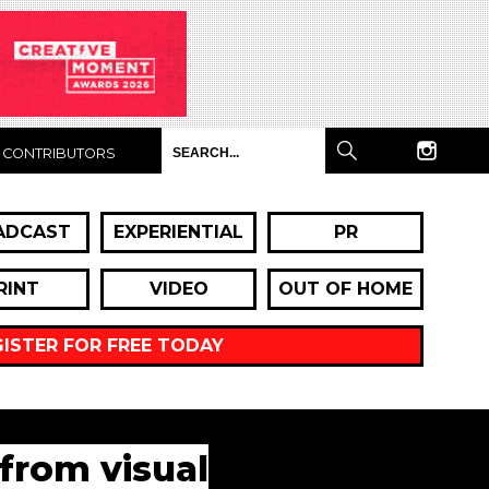
CONTRIBUTORS
ADCAST
EXPERIENTIAL
PR
RINT
VIDEO
OUT OF HOME
GISTER FOR FREE TODAY
 from visual