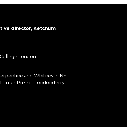
ative director, Ketchum
 College London.
Serpentine and Whitney in NY.
 Turner Prize in Londonderry.