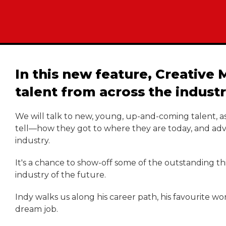
In this new feature, Creativ
talent from across the industr
We will talk to new, young, up-and-coming talent, as
tell—how they got to where they are today, and advic
industry.
It's a chance to show-off some of the outstanding t
industry of the future.
Indy walks us along his career path, his favourite w
dream job.