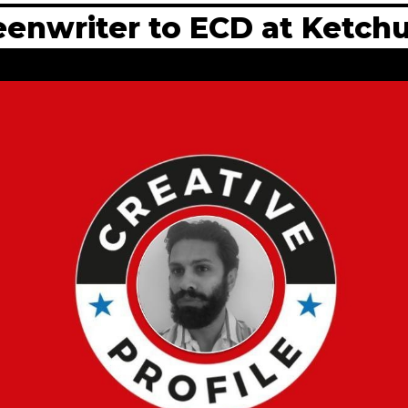
reenwriter to ECD at Ketc