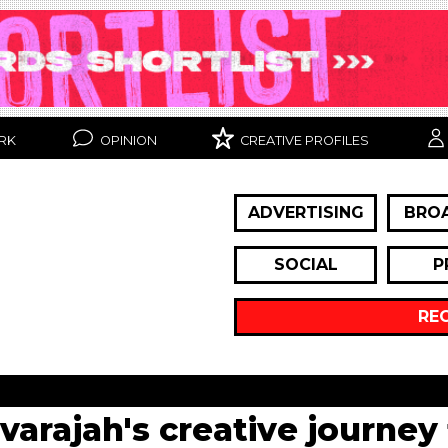
RK
OPINION
CREATIVE PROFILES
ADVERTISING
BRO
SOCIAL
P
RE
lvarajah's creative journey