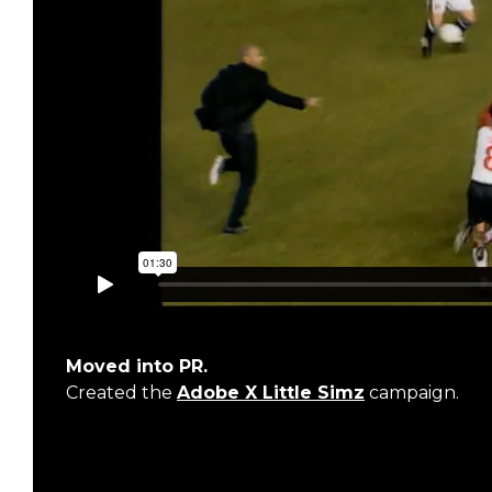
Moved into PR.
Created the
Adobe X Little Simz
campaign.