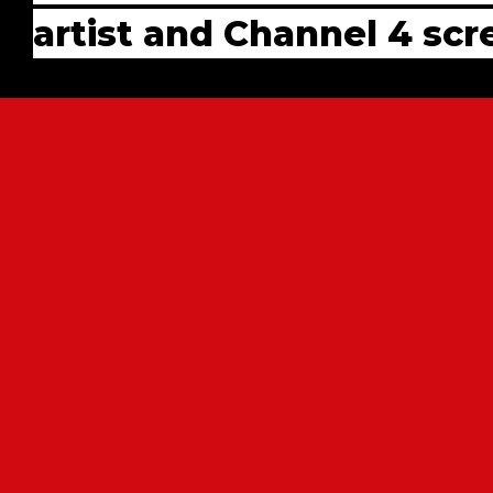
artist and Channel 4 sc