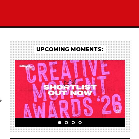
UPCOMING MOMENTS:
e