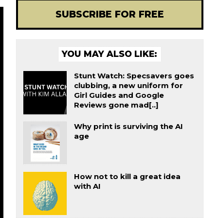
SUBSCRIBE FOR FREE
YOU MAY ALSO LIKE:
Stunt Watch: Specsavers goes
clubbing, a new uniform for
Girl Guides and Google
Reviews gone mad[..]
Why print is surviving the AI
age
How not to kill a great idea
with AI