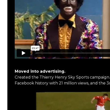
Moved into advertising.
Created the Thierry Henry Sky Sports campaign. 
Facebook history with 21 million views, and the 