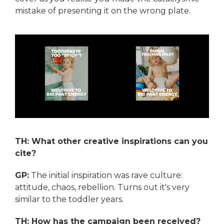
mistake of presenting it on the wrong plate.
TH: What other creative inspirations can you
cite?
GP:
The initial inspiration was rave culture:
attitude, chaos, rebellion. Turns out it's very
similar to the toddler years.
TH: How has the campaign been received?