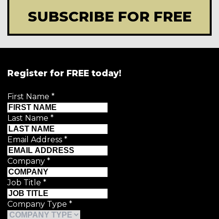
SUBSCRIBE FOR FREE
Register for FREE today!
First Name
*
Last Name
*
Email Address
*
Company
*
Job Title
*
Company Type
*