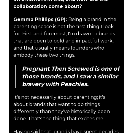
collaboration come about?
Gemma Phillips (GP):
Being a brand in the
parenting space is not the first thing I look
for. First and foremost, I'm drawn to brands
that are open to bold and impactful work,
and that usually means founders who
embody these two things.
Pregnant Then Screwed is one of
those brands, and I saw a similar
bravery with Peachies.
It's not necessarily about parenting; it's
about brands that want to do things
differently than they've historically been
done. That's the thing that excites me.
Having said that, brands have spent decades