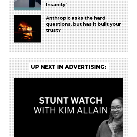
Insanity'
Anthropic asks the hard
questions, but has it built your
trust?
UP NEXT IN ADVERTISING: