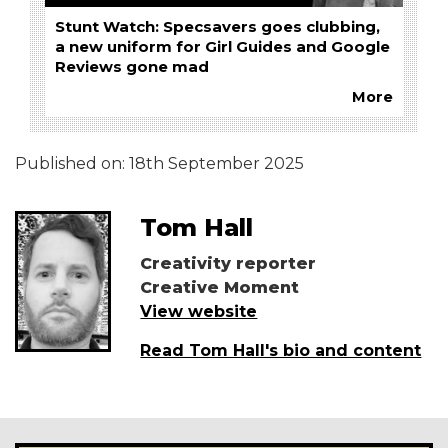
Stunt Watch: Specsavers goes clubbing,
a new uniform for Girl Guides and Google
Reviews gone mad
More
Published on:
18th September 2025
Tom Hall
Creativity reporter
Creative Moment
View website
Read Tom Hall's bio and content