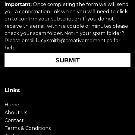
Important:
Once completing the form we will send
you a confirmation link which you will need to click
on to confirm your subscription. If you do not
receive this email within a couple of minutes please
check your spam folder. Not in your spam folder?
Please email lucy.smith@creativemoment.co for
help.
SUBMIT
Links
Home
About Us
Contact
Terms & Conditions