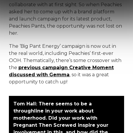
collaborate with at first sight. So when Peachies
asked her to come up with a brand platform
and launch campaign for its latest product,
Peachies Pants, the opportunity was not lost on
her.
The ‘Big Pant Energy’ campaign is now out in
the real world, including Peachies’ first-ever
OOH. Thematically, there’s some crossover with
the
previous campaign Creative Moment
discussed with Gemma
, so it was a great
opportunity to catch up!
Tom Hall:
There seems to be a
throughline in your work about
motherhood. Did your work with
Pregnant Then Screwed inspire your
involvement in this, and how did the