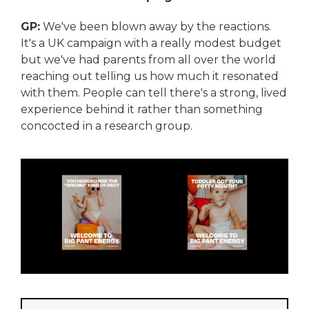
GP:
We've been blown away by the reactions.
It's a UK campaign with a really modest budget
but we've had parents from all over the world
reaching out telling us how much it resonated
with them. People can tell there's a strong, lived
experience behind it rather than something
concocted in a research group.