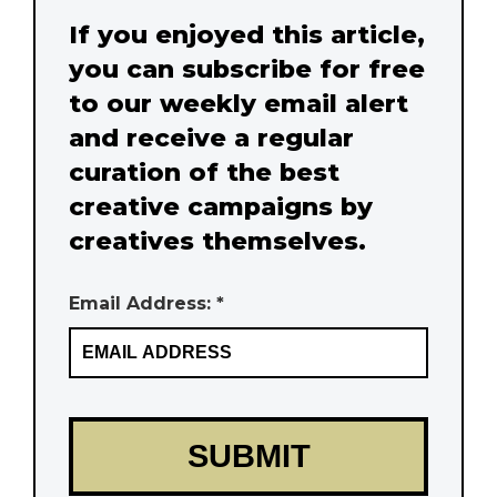
If you enjoyed this article,
you can subscribe for free
to our weekly email alert
and receive a regular
curation of the best
creative campaigns by
creatives themselves.
Email Address: *