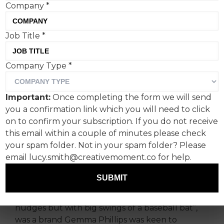
Company
*
Job Title
*
Creative Moment caught
Company Type
*
up with ex-Saatchi
independent creative
Important:
Once completing the form we will send
director Gemma Phillips
you a confirmation link which you will need to click
about her recent cute-but-
on to confirm your subscription. If you do not receive
this email within a couple of minutes please check
anarchic campaign with
your spam folder. Not in your spam folder? Please
nappy brand Peachies.
email lucy.smith@creativemoment.co for help.
SUBMIT
Peachies, a brand wanting to disrupt an often
saccharine market “not just with incremental
nudges but with big swings of a baseball bat”,
was a brand Gemma Phillips was keen to