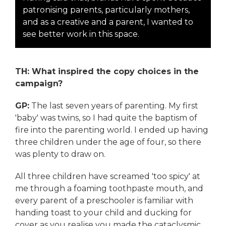
patronising parents, particularly mothers,
and as a creative and a parent, I wanted to
see better work in this space.
TH: What inspired the copy choices in the
campaign?
GP:
The last seven years of parenting. My first
'baby' was twins, so I had quite the baptism of
fire into the parenting world. I ended up having
three children under the age of four, so there
was plenty to draw on.
All three children have screamed 'too spicy' at
me through a foaming toothpaste mouth, and
every parent of a preschooler is familiar with
handing toast to your child and ducking for
cover as you realise you made the cataclysmic