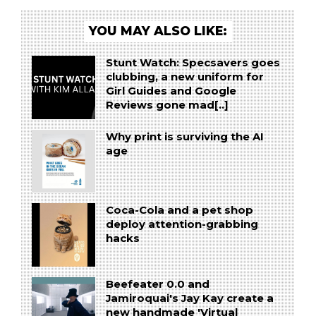
YOU MAY ALSO LIKE:
Stunt Watch: Specsavers goes
clubbing, a new uniform for
Girl Guides and Google
Reviews gone mad[..]
Why print is surviving the AI
age
Coca-Cola and a pet shop
deploy attention-grabbing
hacks
Beefeater 0.0 and
Jamiroquai's Jay Kay create a
new handmade 'Virtual