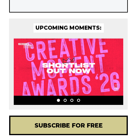
UPCOMING MOMENTS:
SUBSCRIBE FOR FREE