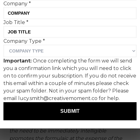
Company
*
Quicker. Faster. More
Job Title
*
obvious.
Company Type
*
Being succinct and to the point has always been
a core component of our craft – a way for our
Important:
Once completing the form we will send
work to stand out in a sprawling sea of noise.
you a confirmation link which you will need to click
on to confirm your subscription. If you do not receive
But has the race to immediacy
this email within a couple of minutes please check
driven us to a place of beige?
your spam folder. Not in your spam folder? Please
email lucy.smith@creativemoment.co for help.
According to researchers Shackwell and Bruza,
the ‘ubiquitous reproduction’ of ideas in
SUBMIT
our tech-forward modern world means that
“the arc for creative impact is growing shorter as
the need to be immediately intelligible
promotes the formulaic at the expense of the