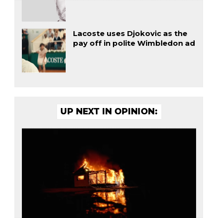
Lacoste uses Djokovic as the
pay off in polite Wimbledon ad
UP NEXT IN OPINION: