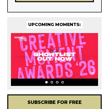
UPCOMING MOMENTS:
SUBSCRIBE FOR FREE