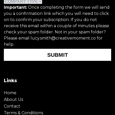
Important:
Once completing the form we will send
you a confirmation link which you will need to click
on to confirm your subscription. If you do not
receive this email within a couple of minutes please
check your spam folder. Not in your spam folder?
Please email lucy.smith@creativemoment.co for
help.
SUBMIT
Links
Home
About Us
Contact
Terms & Conditions