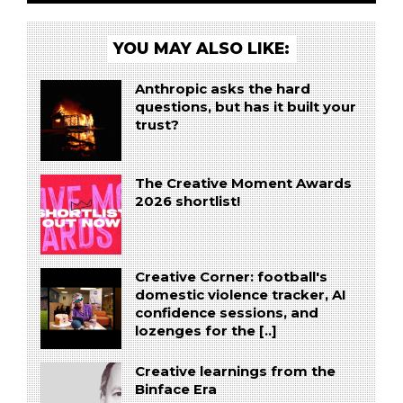
YOU MAY ALSO LIKE:
Anthropic asks the hard
questions, but has it built your
trust?
The Creative Moment Awards
2026 shortlist!
Creative Corner: football's
domestic violence tracker, AI
confidence sessions, and
lozenges for the [..]
Creative learnings from the
Binface Era