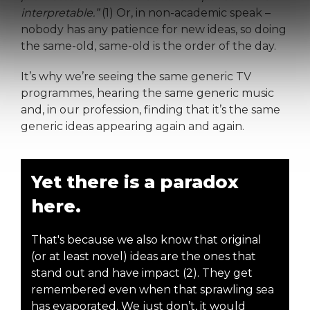
interpretable.”
(1) Or, in non-academic speak –
nobody has any patience for new ideas, so doing
the same-old, same-old is the order of the day.
It’s why we’re seeing the same generic TV
programmes, hearing the same generic music
and, in our profession, finding that it’s the same
generic ideas appearing again and again.
Yet there is a paradox
here.
That's because we also know that original
(or at least novel) ideas are the ones that
stand out and have impact (2). They get
remembered even when that sprawling sea
has evaporated. We just don’t, it would