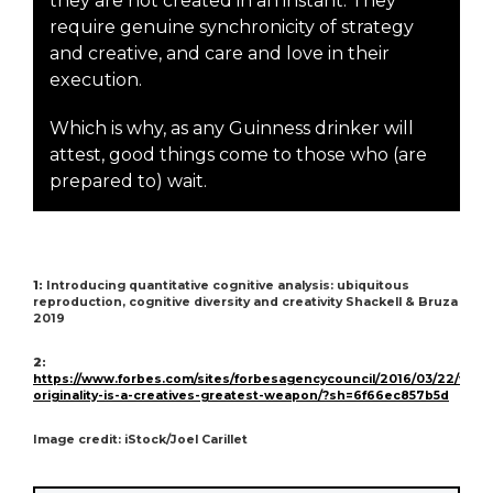
they are not created in an instant. They
require genuine synchronicity of strategy
and creative, and care and love in their
execution.
Which is why, as any Guinness drinker will
attest, good things come to those who (are
prepared to) wait.
1:
Introducing quantitative cognitive analysis: ubiquitous
reproduction, cognitive diversity and creativity Shackell & Bruza
2019
2:
https://www.forbes.com/sites/forbesagencycouncil/2016/03/22/why-
originality-is-a-creatives-greatest-weapon/?sh=6f66ec857b5d
Image credit: iStock/Joel Carillet