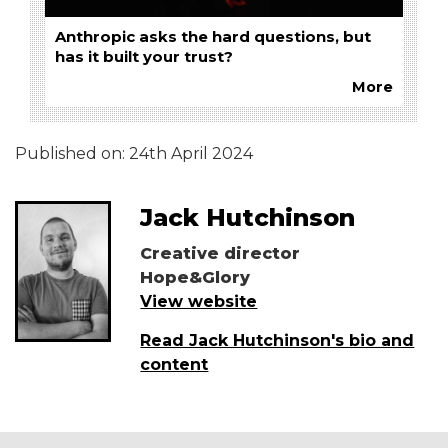
Anthropic asks the hard questions, but
has it built your trust?
More
Published on:
24th April 2024
Jack Hutchinson
Creative director
Hope&Glory
View website
Read Jack Hutchinson's bio and
content