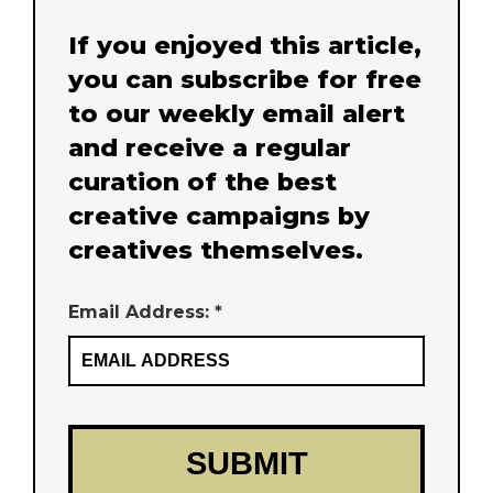
If you enjoyed this article,
you can subscribe for free
to our weekly email alert
and receive a regular
curation of the best
creative campaigns by
creatives themselves.
Email Address: *