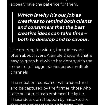
appear, have the patience for them.
Which is why it’s our job as
creatives to remind both clients
and consumers that the best
creative ideas can take time –
both to develop and to savour.
Like dressing for winter, these ideas are
often about layers. A simple thought that is
easy to grasp but which has depth, with the
scope to tell bigger stories across multiple
channels.
The impatient consumer will understand
and be captured by the former, those who
take an interest can embrace the latter.
These ideas don’t happen by mistake, and