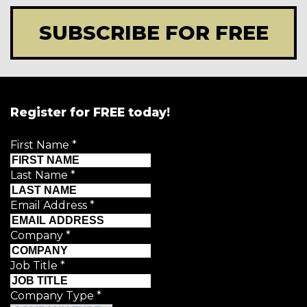
SUBSCRIBE FOR FREE
Register for FREE today!
First Name
*
Last Name
*
Email Address
*
Company
*
Job Title
*
Company Type
*