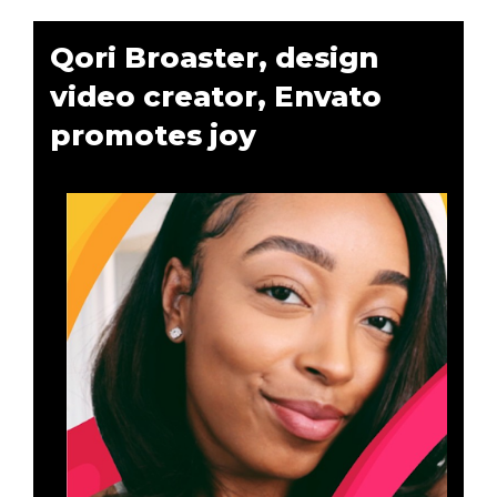
Qori Broaster, design
video creator, Envato
promotes joy