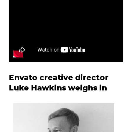
Envato creative director
Luke Hawkins weighs in