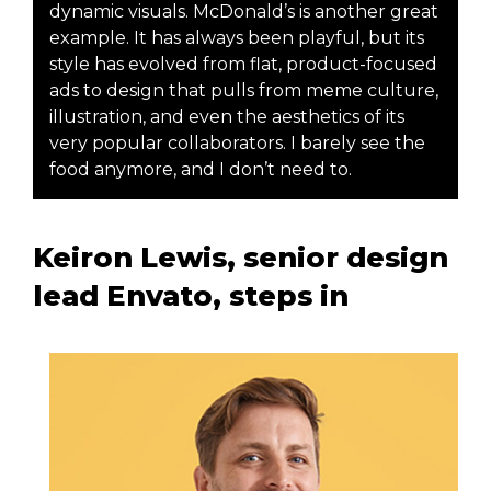
dynamic visuals. McDonald’s is another great
example. It has always been playful, but its
style has evolved from flat, product-focused
ads to design that pulls from meme culture,
illustration, and even the aesthetics of its
very popular collaborators. I barely see the
food anymore, and I don’t need to.
Keiron Lewis, senior design
lead Envato, steps in