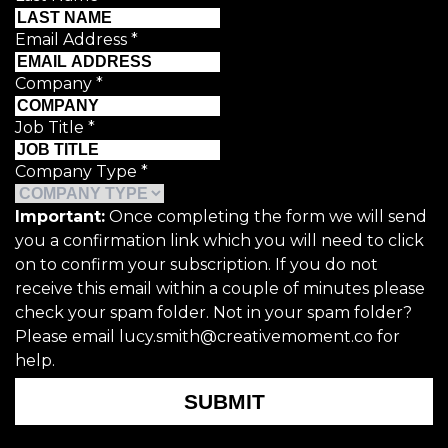
Email Address
*
Company
*
Job Title
*
Company Type
*
Important:
Once completing the form we will send
you a confirmation link which you will need to click
on to confirm your subscription. If you do not
receive this email within a couple of minutes please
check your spam folder. Not in your spam folder?
Please email lucy.smith@creativemoment.co for
help.
SUBMIT