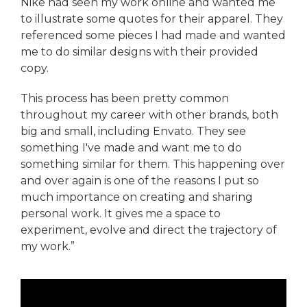
Nike had seen my work online and wanted me
to illustrate some quotes for their apparel. They
referenced some pieces I had made and wanted
me to do similar designs with their provided
copy.
This process has been pretty common
throughout my career with other brands, both
big and small, including Envato. They see
something I've made and want me to do
something similar for them. This happening over
and over again is one of the reasons I put so
much importance on creating and sharing
personal work. It gives me a space to
experiment, evolve and direct the trajectory of
my work.”