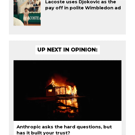
Lacoste uses Djokovic as the
pay off in polite Wimbledon ad
UP NEXT IN OPINION:
Anthropic asks the hard questions, but
has it built your trust?