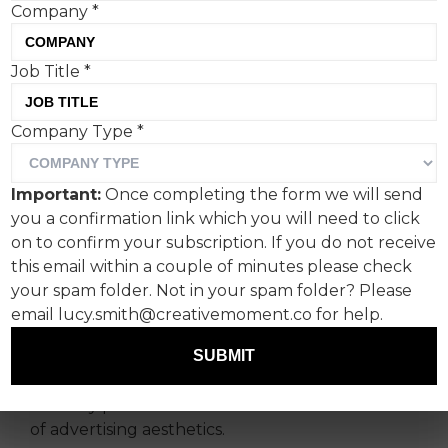
Company
*
Following a rallying call
Job Title
*
from Creative Moment,
Company Type
*
Envato staffers have
weighed in on the trend for
Important:
Once completing the form we will send
‘clean, corporate’ branding.
you a confirmation link which you will need to click
on to confirm your subscription. If you do not receive
Is more eccentric design
this email within a couple of minutes please check
getting a look in?
your spam folder. Not in your spam folder? Please
email lucy.smith@creativemoment.co for help.
Ever keen to canvas creative industry opinion
SUBMIT
(no, seriously, do email any content ideas to
tom@creativemoment.co
), Creative Moment
recently put out a call to check in on the state
of advertising aesthetics.