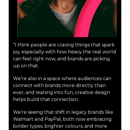
“I think people are craving things that spark
joy, especially with how heavy the real world
can feel right now, and brands are picking
up on that.
We’re also in a space where audiences can
connect with brands more directly than
ever, and leaning into fun, creative design
helps build that connection.
We’re seeing that shift in legacy brands like
Walmart and PayPal, both now embracing
bolder types, brighter colours, and more