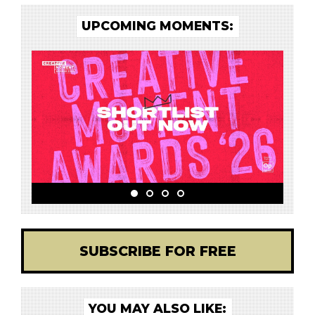
UPCOMING MOMENTS:
SUBSCRIBE FOR FREE
YOU MAY ALSO LIKE: