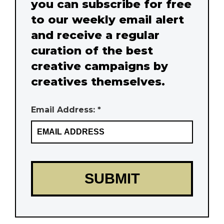
you can subscribe for free
to our weekly email alert
and receive a regular
curation of the best
creative campaigns by
creatives themselves.
Email Address: *