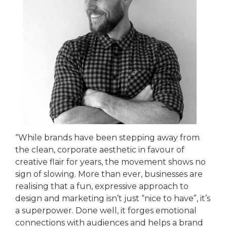
“While brands have been stepping away from
the clean, corporate aesthetic in favour of
creative flair for years, the movement shows no
sign of slowing. More than ever, businesses are
realising that a fun, expressive approach to
design and marketing isn’t just “nice to have”, it’s
a superpower. Done well, it forges emotional
connections with audiences and helps a brand