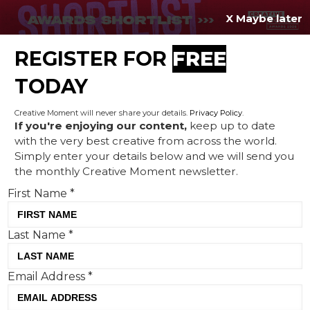
X Maybe later
REGISTER FOR
FREE
MENU
TODAY
Creative Moment will never share your details.
Privacy Policy
.
If you're enjoying our content,
keep up to date
with the very best creative from across the world.
Envato weighs in on ‘flat
Simply enter your details below and we will send you
the monthly Creative Moment newsletter.
branding’ debate
First Name
*
Last Name
*
Email Address
*