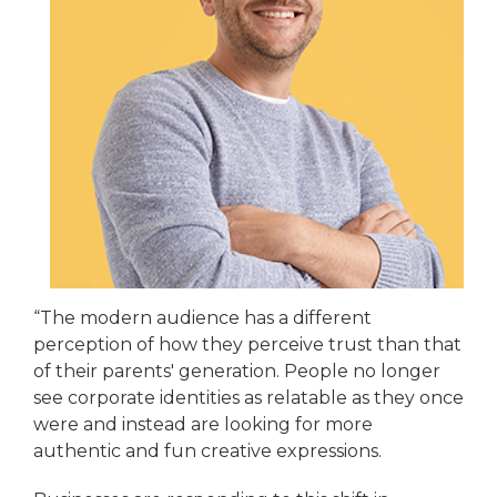
“The modern audience has a different
perception of how they perceive trust than that
of their parents' generation. People no longer
see corporate identities as relatable as they once
were and instead are looking for more
authentic and fun creative expressions.