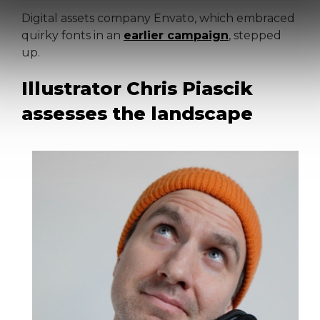
Digital assets company Envato, which embraced
quirky fonts in an
earlier campaign
, stepped
up.
Illustrator Chris Piascik
assesses the landscape