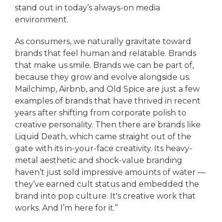
stand out in today’s always-on media
environment.
As consumers, we naturally gravitate toward
brands that feel human and relatable. Brands
that make us smile. Brands we can be part of,
because they grow and evolve alongside us.
Mailchimp, Airbnb, and Old Spice are just a few
examples of brands that have thrived in recent
years after shifting from corporate polish to
creative personality. Then there are brands like
Liquid Death, which came straight out of the
gate with its in-your-face creativity. Its heavy-
metal aesthetic and shock-value branding
haven’t just sold impressive amounts of water —
they’ve earned cult status and embedded the
brand into pop culture. It's creative work that
works. And I’m here for it.”