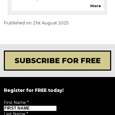
More
Published on:
21st August 2025
SUBSCRIBE FOR FREE
Register for FREE today!
First Name
*
Last Name
*