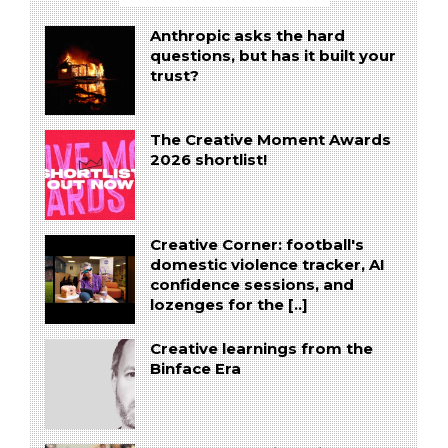
Anthropic asks the hard
questions, but has it built your
trust?
The Creative Moment Awards
2026 shortlist!
Creative Corner: football's
domestic violence tracker, AI
confidence sessions, and
lozenges for the [..]
Creative learnings from the
Binface Era