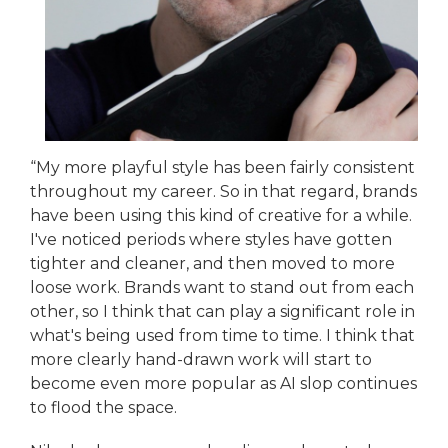
“My more playful style has been fairly consistent
throughout my career. So in that regard, brands
have been using this kind of creative for a while.
I've noticed periods where styles have gotten
tighter and cleaner, and then moved to more
loose work. Brands want to stand out from each
other, so I think that can play a significant role in
what's being used from time to time. I think that
more clearly hand-drawn work will start to
become even more popular as AI slop continues
to flood the space.