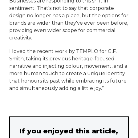
Businesses are responding to this shift in
sentiment. That's not to say that corporate
design no longer has a place, but the options for
brands are wider than they've ever been before,
providing even wider scope for commercial
creativity.
I loved the recent work by TEMPLO for G.F.
Smith, taking its previous heritage-focused
narrative and injecting colour, movement, and a
more human touch to create a unique identity
that honours its past while embracing its future
and simultaneously adding a little joy.”
If you enjoyed this article,