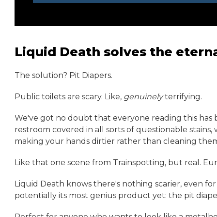
Liquid Death solves the eter
The solution? Pit Diapers.
Public toilets are scary. Like,
genuinely
terrifying.
We've got no doubt that everyone reading this has b
restroom covered in all sorts of questionable stains,
making your hands dirtier rather than cleaning the
Like that one scene from Trainspotting, but real. Eu
Liquid Death knows there's nothing scarier, even for 
potentially its most genius product yet: the pit diape
Perfect for anyone who wants to look like a metalhea