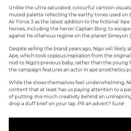
Unlike the ultra-saturated, colourful cartoon visual
muted palette reflecting the earthy tones used on th
Air Force 3 as the latest addition to the fictional 'Ape
heroes, including the heroic Captain Borg, to escape
against his villainous regime on the planet Simeyon (n
Despite selling the brand years ago, Nigo will like
Ape, which took copious inspiration from the original
nod to Nigo's previous baby, rather than the young h
the campaign features an actor in ape prosthetics pul
While the shoes themselves feel underwhelming, N
content that at least has us paying attention to a pai
of putting
this
much creativity behind an uninspirin
drop a duff brief on your lap. PR an advert? Sure!