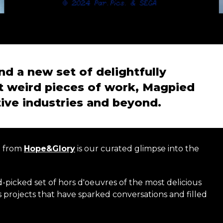
nd a new set of delightfully
t weird pieces of work, Magpied
tive industries and beyond.
n from
Hope&Glory
is our curated glimpse into the
d-picked set of hors d'oeuvres of the most delicious
 projects that have sparked conversations and filled