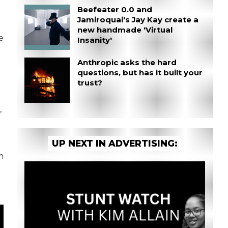
Beefeater 0.0 and
Jamiroquai's Jay Kay create a
new handmade 'Virtual
e
Insanity'
Anthropic asks the hard
questions, but has it built your
trust?
g
,
UP NEXT IN ADVERTISING:
m