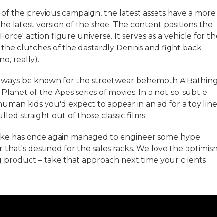
s of the previous campaign, the latest assets have a more
e latest version of the shoe. The content positions the
 Force' action figure universe. It serves as a vehicle for th
 the clutches of the dastardly Dennis and fight back
o, really).
ly always be known for the streetwear behemoth A Bathin
 Planet of the Apes series of movies. In a not-so-subtle
uman kids you'd expect to appear in an ad for a toy line
led straight out of those classic films.
ike has once again managed to engineer some hype
r that's destined for the sales racks. We love the optimis
g product – take that approach next time your clients