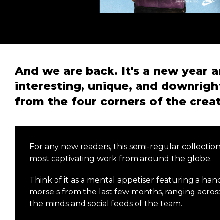
And we are back. It's a new year a
interesting, unique, and downrigh
from the four corners of the crea
For any new readers, this semi-regular collectio
most captivating work from around the globe.
Think of it as a mental appetiser featuring a han
morsels from the last few months, ranging across
the minds and social feeds of the team.