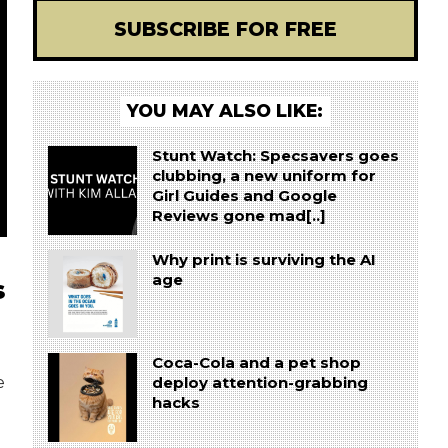
SUBSCRIBE FOR FREE
YOU MAY ALSO LIKE:
Stunt Watch: Specsavers goes
clubbing, a new uniform for
Girl Guides and Google
Reviews gone mad[..]
Why print is surviving the AI
age
s
Coca-Cola and a pet shop
e
deploy attention-grabbing
hacks