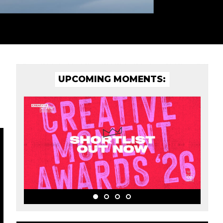
UPCOMING MOMENTS: