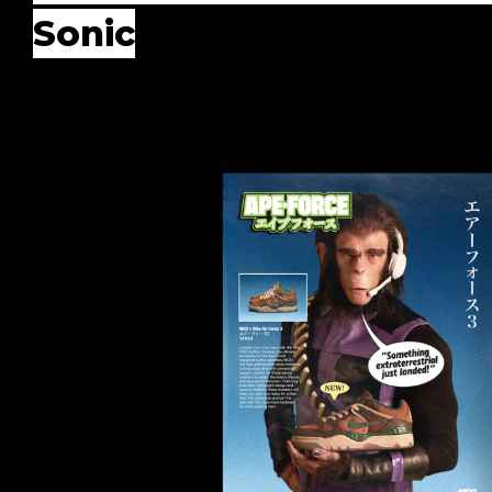
Sonic