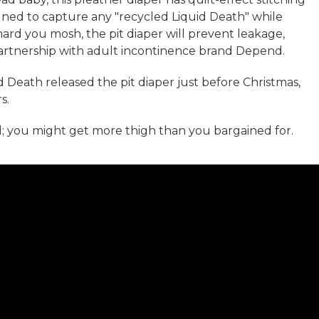
signed to capture any "recycled Liquid Death" while
ard you mosh, the pit diaper will prevent leakage,
partnership with adult incontinence brand Depend.
uid Death released the pit diaper just before Christmas,
s.
; you might get more thigh than you bargained for.