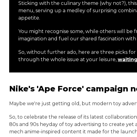
Sticking with the culinary theme (why not?), thi
menu, serving up a medley of surprising combinat
appetite.
You might recognise some, while others will be f
imagination and fuel our shared fascination with 
So, without further ado, here are three picks fo
through the whole issue at your leisure,
waiting
Nike's 'Ape Force' campaign no
Maybe we're just getting old, but modern toy advert
So, to celebrate the release of its latest collaborati
80s and 90s heyday of toy advertising to create yet
mech anime-inspired content it made for the launch 