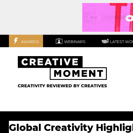
AWARDS
WEBINARS
LATEST WO
Global Creativity Highli