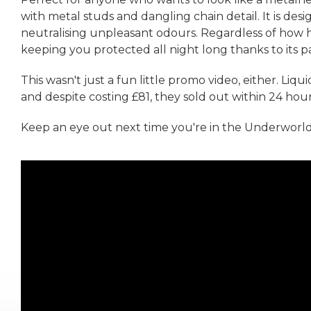
with metal studs and dangling chain detail. It is de
neutralising unpleasant odours. Regardless of how h
keeping you protected all night long thanks to its 
This wasn't just a fun little promo video, either. Liq
and despite costing £81, they sold out within 24 hour
Keep an eye out next time you're in the Underworld