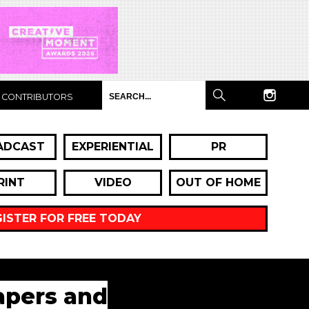
CONTRIBUTORS
ADCAST
EXPERIENTIAL
PR
RINT
VIDEO
OUT OF HOME
GISTER FOR FREE TODAY
iapers and