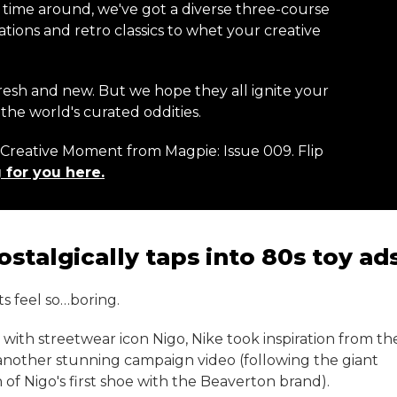
s time around, we've got a diverse three-course
ions and retro classics to whet your creative
resh and new. But we hope they all ignite your
the world's curated oddities.
r Creative Moment from Magpie: Issue 009. Flip
 for you here.
stalgically taps into 80s toy ad
s feel so…boring.
on with streetwear icon Nigo, Nike took inspiration from th
 another stunning campaign video (following the giant
of Nigo's first shoe with the Beaverton brand).