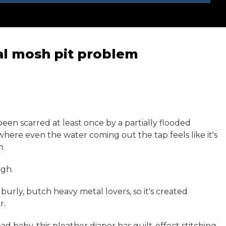
nal mosh pit problem
een scarred at least once by a partially flooded
 where even the water coming out the tap feels like it's
m.
rgh.
burly, butch heavy metal lovers, so it's created
r.
d baby, this pleather diaper has quilt-effect stitching