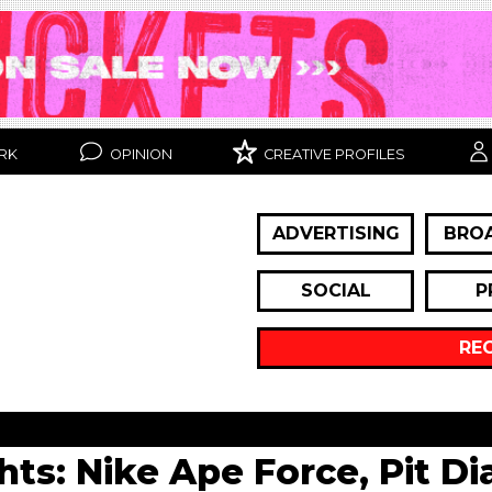
RK
OPINION
CREATIVE PROFILES
ADVERTISING
BRO
SOCIAL
P
RE
ghts: Nike Ape Force, Pit D