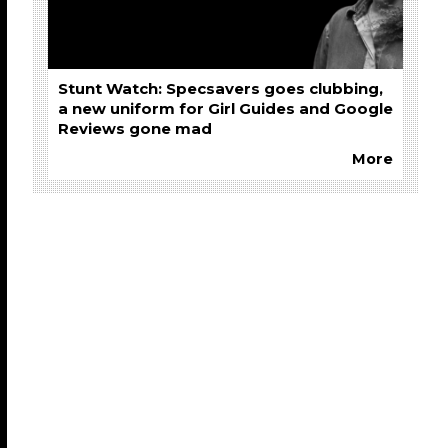
Stunt Watch: Specsavers goes clubbing,
a new uniform for Girl Guides and Google
Reviews gone mad
More