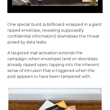
One special build (a billboard wrapped in a giant
ripped envelope, revealing supposedly
confidential information) dramatises the threat
posed by data leaks.
A targeted mail activation extends the
campaign, when envelopes land on doorsteps
already ripped open, tapping into the inherent
sense of intrusion that is triggered when the
post appears to have been tampered with.