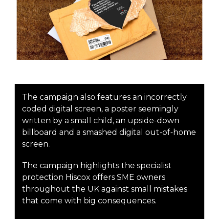
The campaign also features an incorrectly
coded digital screen, a poster seemingly
written by a small child, an upside-down
billboard and a smashed digital out-of-home
screen.
The campaign highlights the specialist
protection Hiscox offers SME owners
throughout the UK against small mistakes
that come with big consequences.