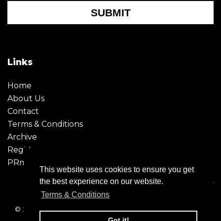
SUBMIT
Links
Home
About Us
Contact
Terms & Conditions
Archive
Register
PRmoment
This website uses cookies to ensure you get
the best experience on our website.
Terms & Conditions
© 2026 - Creative Moment. All Rights reserved. Company
registration no. 6651850
Got it!