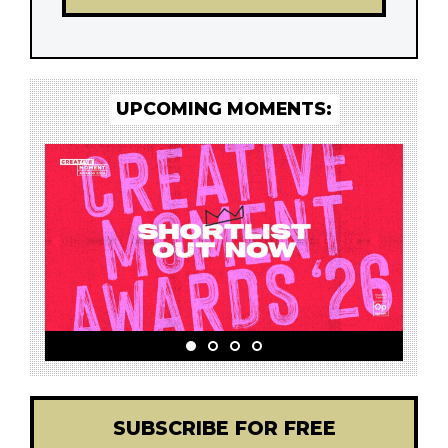
UPCOMING MOMENTS:
SUBSCRIBE FOR FREE