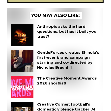
YOU MAY ALSO LIKE:
Anthropic asks the hard
questions, but has it built your
trust?
GentleForces creates Shinola's
first-ever brand campaign
starring and co-directed by
Nicholas Braun[..]
The Creative Moment Awards
2026 shortlist!
Creative Corner: football's
domestic violence tracker, AI