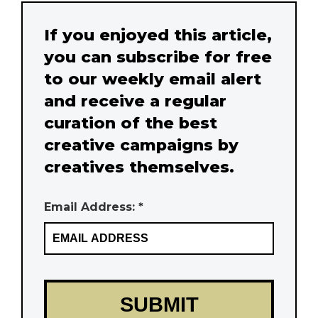
If you enjoyed this article,
you can subscribe for free
to our weekly email alert
and receive a regular
curation of the best
creative campaigns by
creatives themselves.
Email Address: *