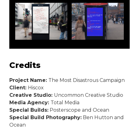
Credits
Project Name:
The Most Disastrous Campaign
Client:
Hiscox
Creative Studio:
Uncommon Creative Studio
Media Agency:
Total Media
Special Builds:
Posterscope and Ocean
Special Build Photography:
Ben Hutton and
Ocean