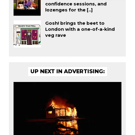
confidence sessions, and
lozenges for the [..]
Gosh! brings the beet to
London with a one-of-a-kind
veg rave
UP NEXT IN ADVERTISING: