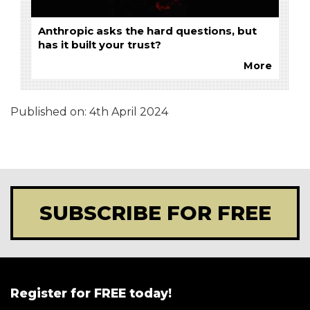
Anthropic asks the hard questions, but
has it built your trust?
More
Published on:
4th April 2024
SUBSCRIBE FOR FREE
Register for FREE today!