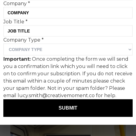
Company
*
Job Title
*
Specialist insurer Hiscox has unveiled the next
phase of its brand campaign, produced in
Company Type
*
partnership with Uncommon Creative Studio.
The “Most Disastrous Campaign Ever” returns
Important:
Once completing the form we will send
with even more catastrophic executions
you a confirmation link which you will need to click
including data leaks, coding errors and awkward
on to confirm your subscription. If you do not receive
mistakes. The creative continues to spotlight
this email within a couple of minutes please check
the risks and challenges SME businesses face
your spam folder. Not in your spam folder? Please
daily, with the campaign line ‘The story of your
email lucy.smith@creativemoment.co for help.
business, underwritten by Hiscox’.
SUBMIT