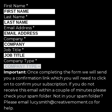
First Name
*
Last Name
*
Email Address
*
Company
*
Job Title
*
Company Type
*
Important:
Once completing the form we will send
you a confirmation link which you will need to click
on to confirm your subscription. If you do not
receive this email within a couple of minutes please
check your spam folder. Not in your spam folder?
Please email lucy.smith@creativemoment.co for
help.