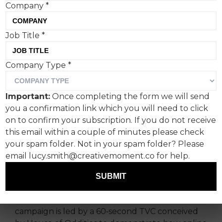
Company
*
Job Title
*
Created by House of
Company Type
*
Oddities, ‘Shift Ctrl’ calls
for greater action to
Important:
Once completing the form we will send
protect children in online
you a confirmation link which you will need to click
spaces as the
on to confirm your subscription. If you do not receive
this email within a couple of minutes please check
Government’s consultation
your spam folder. Not in your spam folder? Please
on online safety enters its
email lucy.smith@creativemoment.co for help.
final stages.
SUBMIT
Rolling out nationwide from May 15th, the
campaign is led by a 60‑second TVC conceived