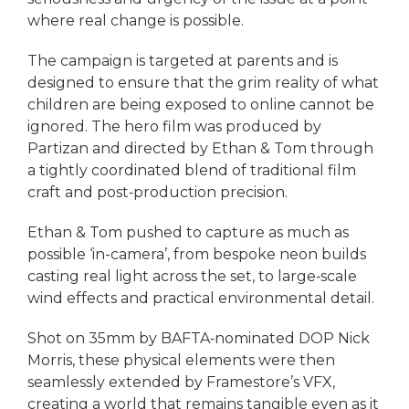
where real change is possible.
The campaign is targeted at parents and is
designed to ensure that the grim reality of what
children are being exposed to online cannot be
ignored. The hero film was produced by
Partizan and directed by Ethan & Tom through
a tightly coordinated blend of traditional film
craft and post‑production precision.
Ethan & Tom pushed to capture as much as
possible ‘in-camera’, from bespoke neon builds
casting real light across the set, to large‑scale
wind effects and practical environmental detail.
Shot on 35mm by BAFTA‑nominated DOP Nick
Morris, these physical elements were then
seamlessly extended by Framestore’s VFX,
creating a world that remains tangible even as it