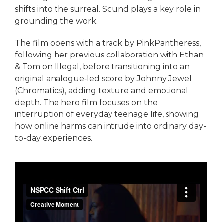
shifts into the surreal. Sound plays a key role in
grounding the work.
The film opens with a track by PinkPantheress,
following her previous collaboration with Ethan
& Tom on Illegal, before transitioning into an
original analogue‑led score by Johnny Jewel
(Chromatics), adding texture and emotional
depth. The hero film focuses on the
interruption of everyday teenage life, showing
how online harms can intrude into ordinary day-
to-day experiences.