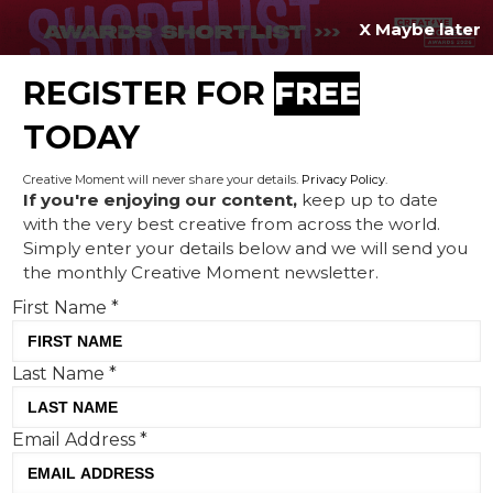
X Maybe later
REGISTER FOR
FREE
MENU
TODAY
Creative Moment will never share your details.
Privacy Policy
.
If you're enjoying our content,
keep up to date
with the very best creative from across the world.
NSPCC unveils ‘Shift Ctrl’
Simply enter your details below and we will send you
the monthly Creative Moment newsletter.
demanding a safer online
First Name
*
world for children
Last Name
*
Email Address
*