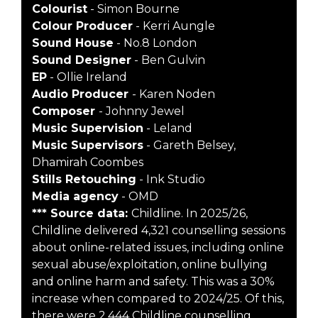
Colourist
- Simon Bourne
Colour Producer
- Kerri Aungle
Sound House
- No.8 London
Sound Designer
- Ben Gulvin
EP
- Ollie Ireland
Audio Producer
- Karen Noden
Composer
- Johnny Jewel
Music Supervision
- Leland
Music Supervisors
- Gareth Belsey,
Dhamirah Coombes
Stills Retouching
- Ink Studio
Media agency
- OMD
*** Source data:
Childline. In 2025/26,
Childline delivered 4,321 counselling sessions
about online-related issues, including online
sexual abuse/exploitation, online bullying
and online harm and safety. This was a 30%
increase when compared to 2024/25. Of this,
there were 2,444 Childline counselling