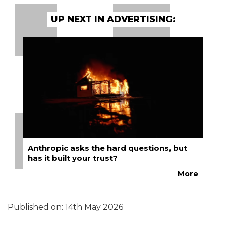
UP NEXT IN ADVERTISING:
Anthropic asks the hard questions, but
has it built your trust?
More
Published on:
14th May 2026