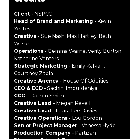
Client
- NSPCC
Head of Brand and Marketing
- Kevin
Yeates
Creative
- Sue Nash, Max Hartley, Beth
Wilson
Operations
- Gemma Warne, Verity Burton,
Katharine Venters
Strategic Marketing
- Emily Kalkan,
Courtney Zitola
Creative Agency
- House Of Oddities
CEO & ECD
- Sachini Imbuldeniya
CCO
- Darren Smith
Creative Lead
- Megan Revell
Creative Lead
- Laura Lee Davies
Creative Operations
- Lou Gordon
Senior Project Manager
- Vanessa Hyde
Production Company
- Partizan