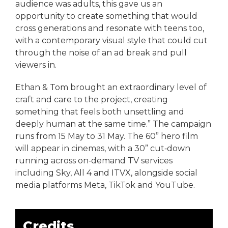
audience was adults, this gave us an
opportunity to create something that would
cross generations and resonate with teens too,
with a contemporary visual style that could cut
through the noise of an ad break and pull
viewers in.
Ethan & Tom brought an extraordinary level of
craft and care to the project, creating
something that feels both unsettling and
deeply human at the same time.” The campaign
runs from 15 May to 31 May. The 60” hero film
will appear in cinemas, with a 30” cut‑down
running across on‑demand TV services
including Sky, All 4 and ITVX, alongside social
media platforms Meta, TikTok and YouTube.
Credits