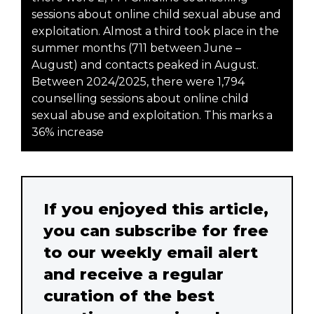
sessions about online child sexual abuse and
exploitation. Almost a third took place in the
summer months (711 between June –
August) and contacts peaked in August.
Between 2024/2025, there were 1,794
counselling sessions about online child
sexual abuse and exploitation. This marks a
36% increase
If you enjoyed this article,
you can subscribe for free
to our weekly email alert
and receive a regular
curation of the best