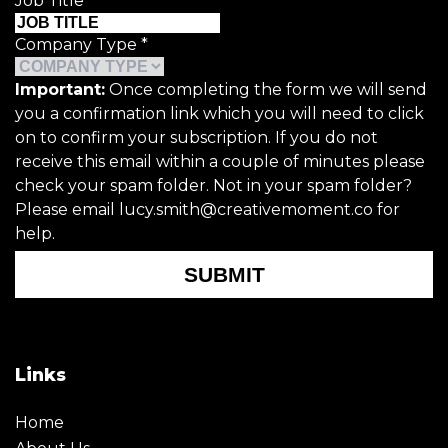
Job Title
*
Company Type
*
Important:
Once completing the form we will send
you a confirmation link which you will need to click
on to confirm your subscription. If you do not
receive this email within a couple of minutes please
check your spam folder. Not in your spam folder?
Please email lucy.smith@creativemoment.co for
help.
SUBMIT
Links
Home