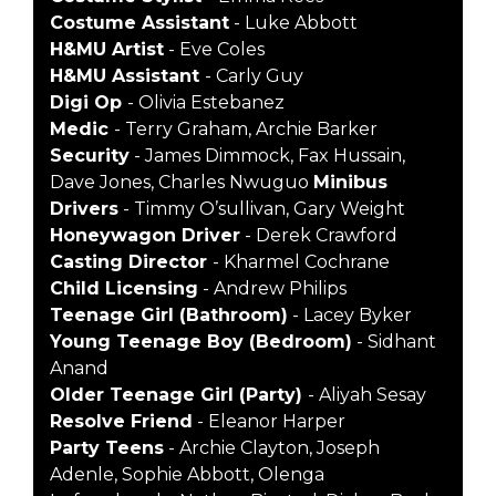
Costume Assistant
- Luke Abbott
H&MU Artist
- Eve Coles
H&MU Assistant
- Carly Guy
Digi Op
- Olivia Estebanez
Medic
- Terry Graham, Archie Barker
Security
- James Dimmock, Fax Hussain,
Dave Jones, Charles Nwuguo
Minibus
Drivers
- Timmy O’sullivan, Gary Weight
Honeywagon Driver
- Derek Crawford
Casting Director
- Kharmel Cochrane
Child Licensing
- Andrew Philips
Teenage Girl (Bathroom)
- Lacey Byker
Young Teenage Boy (Bedroom)
- Sidhant
Anand
Older Teenage Girl (Party)
- Aliyah Sesay
Resolve Friend
- Eleanor Harper
Party Teens
- Archie Clayton, Joseph
Adenle, Sophie Abbott, Olenga