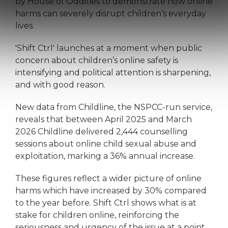
by House of Oddities to demonstrate how online
harms can severely disrupt children’s everyday
lives.
'Shift Ctrl' launches at a moment when public
concern about children’s online safety is
intensifying and political attention is sharpening,
and with good reason.
New data from Childline, the NSPCC-run service,
reveals that between April 2025 and March
2026 Childline delivered 2,444 counselling
sessions about online child sexual abuse and
exploitation, marking a 36% annual increase.
These figures reflect a wider picture of online
harms which have increased by 30% compared
to the year before. Shift Ctrl shows what is at
stake for children online, reinforcing the
seriousness and urgency of the issue at a point