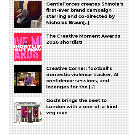
GentleForces creates Shinola's
first-ever brand campaign
starring and co-directed by
Nicholas Braun[..]
The Creative Moment Awards
2026 shortlist!
Creative Corner: football's
domestic violence tracker, AI
confidence sessions, and
lozenges for the [..]
Gosh! brings the beet to
London with a one-of-a-kind
veg rave