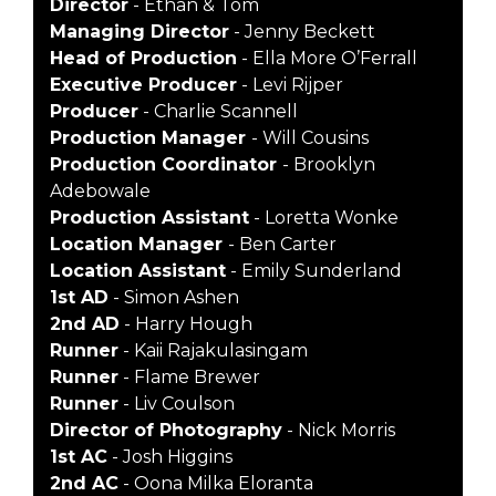
Director
- Ethan & Tom
Managing Director
- Jenny Beckett
Head of Production
- Ella More O’Ferrall
Executive Producer
- Levi Rijper
Producer
- Charlie Scannell
Production Manager
- Will Cousins
Production Coordinator
- Brooklyn
Adebowale
Production Assistant
- Loretta Wonke
Location Manager
- Ben Carter
Location Assistant
- Emily Sunderland
1st AD
- Simon Ashen
2nd AD
- Harry Hough
Runner
- Kaii Rajakulasingam
Runner
- Flame Brewer
Runner
- Liv Coulson
Director of Photography
- Nick Morris
1st AC
- Josh Higgins
2nd AC
- Oona Milka Eloranta