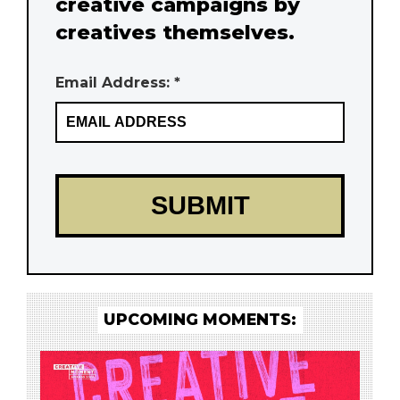
creative campaigns by
creatives themselves.
Email Address: *
UPCOMING MOMENTS: