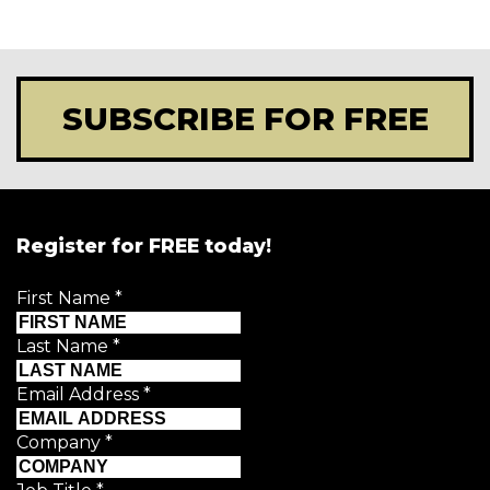
SUBSCRIBE FOR FREE
Register for FREE today!
First Name
*
Last Name
*
Email Address
*
Company
*