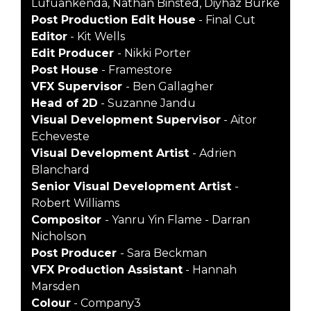
Lufuankenda, Nathan Binsted, Diyhaz Burke
Post Production Edit House
- Final Cut
Editor
- Kit Wells
Edit Producer
- Nikki Porter
Post House
- Framestore
VFX Supervisor
- Ben Gallagher
Head of 2D
- Suzanne Jandu
Visual Development Supervisor
- Aitor
Echeveste
Visual Development Artist
- Adrien
Blanchard
Senior Visual Development Artist
-
Robert Williams
Compositor
- Yanru Yin Flame - Darran
Nicholson
Post Producer
- Sara Beckman
VFX Production Assistant
- Hannah
Marsden
Colour
- Company3