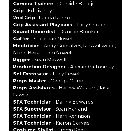
Camera Trainee
- Olamide Badejo
Grip
- Ed Livesey
2nd Grip
- Luccia Rennie
Grip Assistant Playback
- Tony Crouch
Sound Recordist
- Duncan Brooker
Gaffer
- Sebastian Nowell
Electrician
- Andy Gonsalves, Ross Zillwood,
Nuno Beirao, Tom Nowell
Rigger
- Sean Maxwell
Production Designer
- Alexandra Toomey
Set Decorator
- Lucy Fewel
Props Master
- George Gunn
Props Assistants
- Harvey Western, Jack
Fawcett
SFX Technician
- Danny Edwards
SFX Supervisor
- Sean Harland
SFX Technician
- Harri Kennison
SFX Technician
- Kieron Gervais
Costume Stylist
- Emma Rees