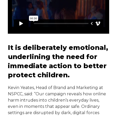
It is deliberately emotional,
underlining the need for
immediate action to better
protect children.
Kevin Yeates, Head of Brand and Marketing at
NSPCC, said: “Our campaign reveals how online
harm intrudes into children’s everyday lives,
even in moments that appear safe. Ordinary
settings are disrupted by dark, digital forces