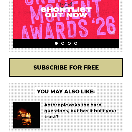
SUBSCRIBE FOR FREE
YOU MAY ALSO LIKE:
Anthropic asks the hard
questions, but has it built your
trust?