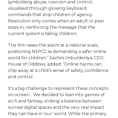
symbolising abuse, coercion and control,
visualised through glowing keyboard
commands that strip children of agency.
Resolution only comes when an adult or peer
steps in, reinforcing the message that the
current system is failing children.
The film raises the alarm at a national scale,
positioning NSPCC as demanding a safer online
world for children.” Sachini Imbuldeniya, CEO,
House of Oddities, added: “Online harms can
chip away at a child’s sense of safety, confidence
and control.
It’s a big challenge to represent these concepts
on-screen… We decided to lean into genres of
sci-fi and fantasy, striking a balance between
surreal digital spaces and the very real impact
they can have in ‘our’ world. While the primary