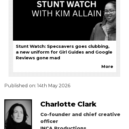
Stunt Watch: Specsavers goes clubbing,
a new uniform for Girl Guides and Google
Reviews gone mad
More
Published on:
14th May 2026
Charlotte Clark
Co-founder and chief creative
officer
INCA Productions