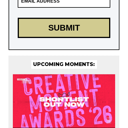
UPCOMING MOMENTS: