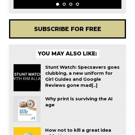
SUBSCRIBE FOR FREE
YOU MAY ALSO LIKE:
Stunt Watch: Specsavers goes
clubbing, a new uniform for
Girl Guides and Google
Reviews gone mad[..]
Why print is surviving the AI
age
How not to kill a great idea