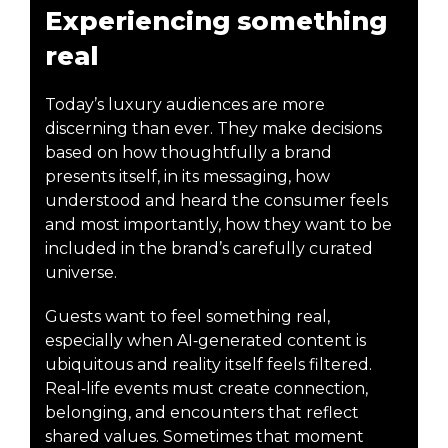
Experiencing something
real
Today’s luxury audiences are more
discerning than ever. They make decisions
based on how thoughtfully a brand
presents itself, in its messaging, how
understood and heard the consumer feels
and most importantly, how they want to be
included in the brand’s carefully curated
universe.
Guests want to feel something real,
especially when AI‑generated content is
ubiquitous and reality itself feels filtered.
Real‑life events must create connection,
belonging, and encounters that reflect
shared values. Sometimes that moment