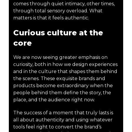
comes through quiet intimacy, other times,
through total sensory overload. What
matters is that it feels authentic.
Curious culture at the
core
We are now seeing greater emphasis on
curiosity, both in how we design experiences
and in the culture that shapes them behind
the scenes. These exquisite brands and
products become extraordinary when the
people behind them define the story, the
place, and the audience right now.
The success of a moment that truly lasts is
all about authenticity and using whatever
tools feel right to convert the brand’s