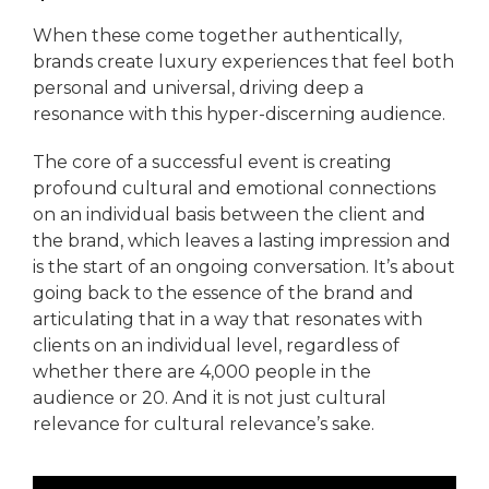
When these come together authentically,
brands create luxury experiences that feel both
personal and universal, driving deep a
resonance with this hyper-discerning audience.
The core of a successful event is creating
profound cultural and emotional connections
on an individual basis between the client and
the brand, which leaves a lasting impression and
is the start of an ongoing conversation. It’s about
going back to the essence of the brand and
articulating that in a way that resonates with
clients on an individual level, regardless of
whether there are 4,000 people in the
audience or 20. And it is not just cultural
relevance for cultural relevance’s sake.