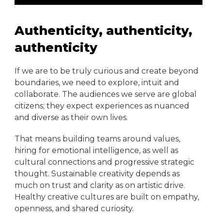
Authenticity, authenticity,
authenticity
If we are to be truly curious and create beyond
boundaries, we need to explore, intuit and
collaborate. The audiences we serve are global
citizens; they expect experiences as nuanced
and diverse as their own lives.
That means building teams around values,
hiring for emotional intelligence, as well as
cultural connections and progressive strategic
thought. Sustainable creativity depends as
much on trust and clarity as on artistic drive.
Healthy creative cultures are built on empathy,
openness, and shared curiosity.