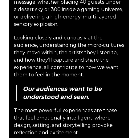
message, whether placing 40 guests under
a desert sky or 300 inside a gaming universe,
or delivering a high‑energy, multi‑layered
sensory explosion.
Looking closely and curiously at the
audience, understanding the micro‑cultures
they move within, the artists they listen to,
and how they’ll capture and share the
experience, all contribute to how we want
them to feel in the moment.
Our audiences want to be
understood and seen.
The most powerful experiences are those
that feel emotionally intelligent, where
design, setting, and storytelling provoke
reflection and excitement.