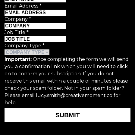
Email Address
*
Company
*
Job Title
*
Company Type
*
Important:
Once completing the form we will send
you a confirmation link which you will need to click
on to confirm your subscription. If you do not
receive this email within a couple of minutes please
check your spam folder. Not in your spam folder?
Please email lucy.smith@creativemoment.co for
help.
SUBMIT