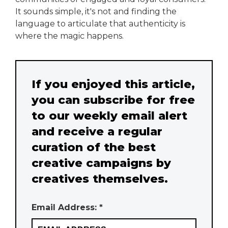
It sounds simple, it's not and finding the
language to articulate that authenticity is
where the magic happens.
If you enjoyed this article,
you can subscribe for free
to our weekly email alert
and receive a regular
curation of the best
creative campaigns by
creatives themselves.
Email Address: *