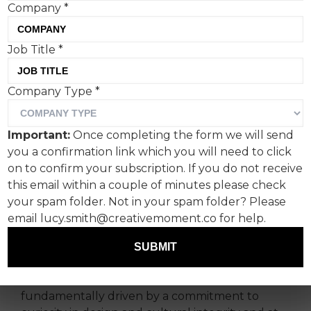
Company
*
Job Title
*
We find ourselves in an
Company Type
*
experience economy
where curiosity, culture
Important:
Once completing the form we will send
and authenticity have truly
you a confirmation link which you will need to click
become the cornerstone of
on to confirm your subscription. If you do not receive
this email within a couple of minutes please check
brand equity, says
your spam folder. Not in your spam folder? Please
Charlotte Clark, co-founder
email lucy.smith@creativemoment.co for help.
of INCA Productions.
SUBMIT
The transformation of luxury events is
fundamentally driven by a commitment to