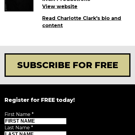
View website
Read Charlotte Clark's bio and
content
SUBSCRIBE FOR FREE
Register for FREE today!
First Name
*
Last Name
*