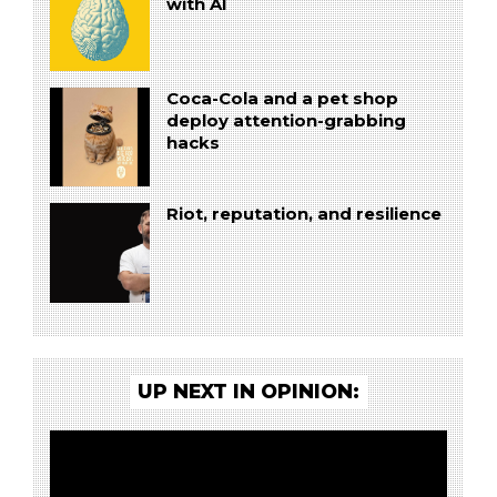
with AI
Coca-Cola and a pet shop
deploy attention-grabbing
hacks
Riot, reputation, and resilience
UP NEXT IN OPINION: