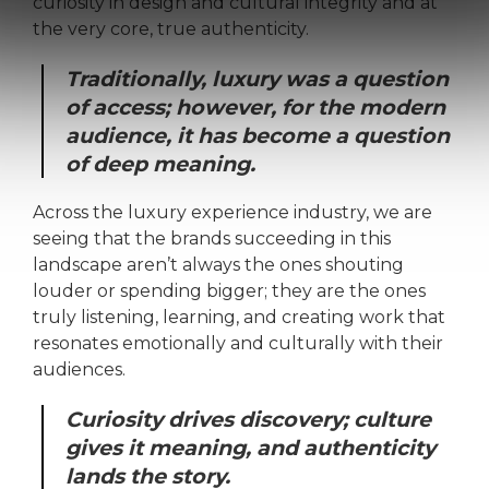
curiosity in design and cultural integrity and at
the very core, true authenticity.
Traditionally, luxury was a question
of access; however, for the modern
audience, it has become a question
of deep meaning.
Across the luxury experience industry, we are
seeing that the brands succeeding in this
landscape aren’t always the ones shouting
louder or spending bigger; they are the ones
truly listening, learning, and creating work that
resonates emotionally and culturally with their
audiences.
Curiosity drives discovery; culture
gives it meaning, and authenticity
lands the story.