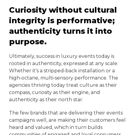
Curiosity without cultural
integrity is performative;
authenticity turns it into
purpose.
Ultimately, success in luxury events today is
rooted in authenticity, expressed at any scale.
Whether it’s a stripped‑back installation or a
high‑octane, multi‑sensory performance. The
agencies thriving today treat culture as their
compass, curiosity as their engine, and
authenticity as their north star.
The few brands that are delivering their events
campaigns well, are making their customers feel
heard and valued, which in turn builds
communities of engaged and loyal consumers.