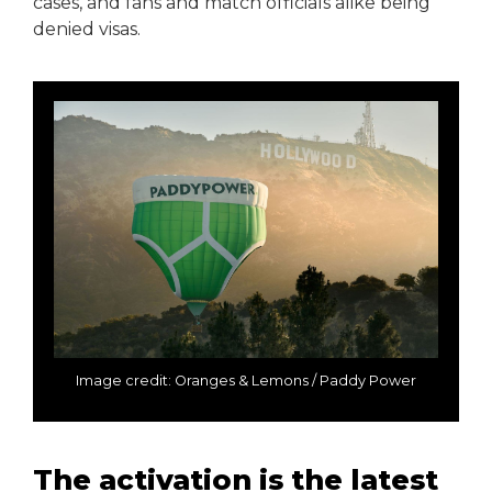
cases, and fans and match officials alike being
denied visas.
Image credit: Oranges & Lemons / Paddy Power
The activation is the latest