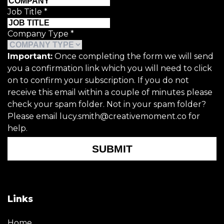
Job Title
*
Company Type
*
Important:
Once completing the form we will send
you a confirmation link which you will need to click
on to confirm your subscription. If you do not
receive this email within a couple of minutes please
check your spam folder. Not in your spam folder?
Please email lucy.smith@creativemoment.co for
help.
SUBMIT
Links
Home