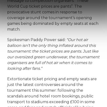
message to competition organisers: “These
World Cup ticket prices are pants”. The
provocative stunt comes in response to
coverage around the tournament’s opening
games being dominated by empty seats at each
match.
Spokesman Paddy Power said
: “Our hot air
balloon isn’t the only thing inflated around this
tournament: the ticket prices are pants. Just like
our oversized green underwear, the tournament
organisers are full of hot air when it comes to
looking after fans.”
Extortionate ticket pricing and empty seats are
just the latest controversies around the
tournament this summer: following the
scandals around hotel room bookings, public
transport to stadiums exceeding £100 in some