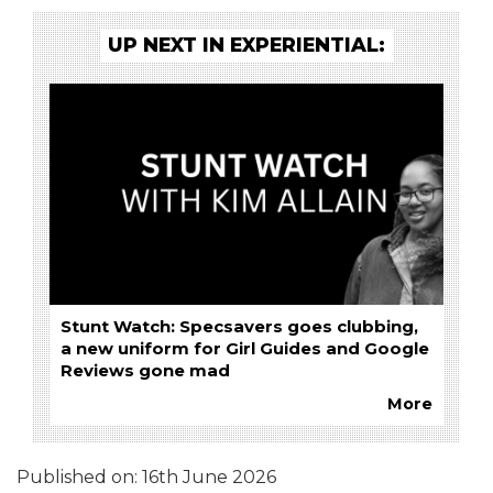
UP NEXT IN EXPERIENTIAL:
Stunt Watch: Specsavers goes clubbing,
a new uniform for Girl Guides and Google
Reviews gone mad
More
Published on:
16th June 2026