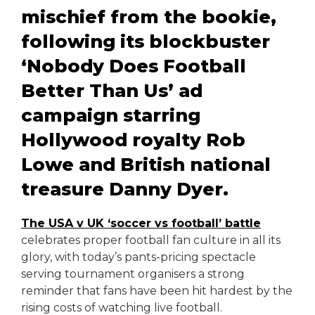
mischief from the bookie,
following its blockbuster
‘Nobody Does Football
Better Than Us’ ad
campaign starring
Hollywood royalty Rob
Lowe and British national
treasure Danny Dyer.
The USA v UK ‘soccer vs football’ battle
celebrates proper football fan culture in all its
glory, with today’s pants-pricing spectacle
serving tournament organisers a strong
reminder that fans have been hit hardest by the
rising costs of watching live football.