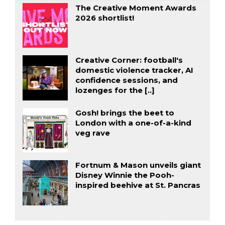
The Creative Moment Awards
2026 shortlist!
Creative Corner: football's
domestic violence tracker, AI
confidence sessions, and
lozenges for the [..]
Gosh! brings the beet to
London with a one-of-a-kind
veg rave
Fortnum & Mason unveils giant
Disney Winnie the Pooh-
inspired beehive at St. Pancras