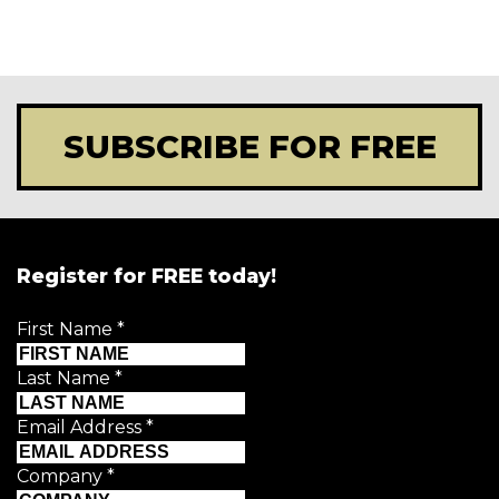
SUBSCRIBE FOR FREE
Register for FREE today!
First Name
*
Last Name
*
Email Address
*
Company
*