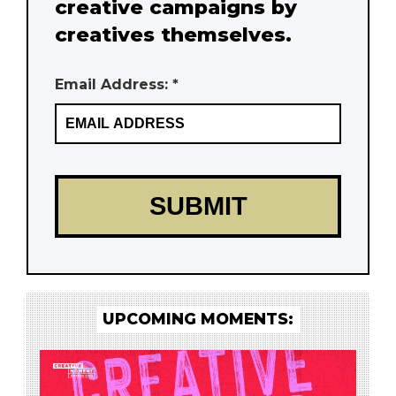
creative campaigns by
creatives themselves.
Email Address: *
UPCOMING MOMENTS: