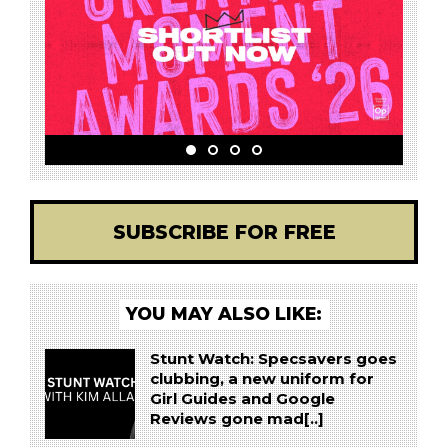
SUBSCRIBE FOR FREE
YOU MAY ALSO LIKE:
Stunt Watch: Specsavers goes
clubbing, a new uniform for
Girl Guides and Google
Reviews gone mad[..]