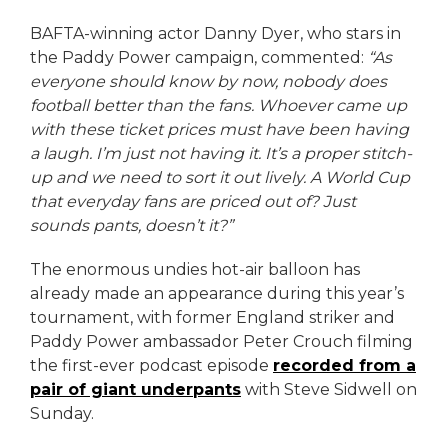
BAFTA-winning actor Danny Dyer, who stars in
the Paddy Power campaign, commented:
“As
everyone should know by now, nobody does
football better than the fans. Whoever came up
with these ticket prices must have been having
a laugh. I’m just not having it. It’s a proper stitch-
up and we need to sort it out lively. A World Cup
that everyday fans are priced out of? Just
sounds pants, doesn’t it?”
The enormous undies hot-air balloon has
already made an appearance during this year’s
tournament, with former England striker and
Paddy Power ambassador Peter Crouch filming
the first-ever podcast episode
recorded from a
pair of giant underpants
with Steve Sidwell on
Sunday.