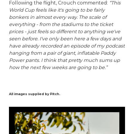
Following the flight, Crouch commented:
“This
World Cup feels like it's going to be fairly
bonkers in almost every way. The scale of
everything - from the stadiums to the ticket
prices - just feels so different to anything we've
seen before. I've only been here a few days and
have already recorded an episode of my podcast
hanging from a pair of giant, inflatable Paddy
Power pants. I think that pretty much sums up
how the next few weeks are going to be.”
All images supplied by Pitch.