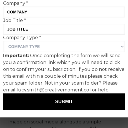
Company
*
Job Title
*
A giant pair of inflatable
Company Type
*
Paddy Power underpants
has been spotted near the
Important:
Once completing the form we will send
iconic Hollywood sign in
you a confirmation link which you will need to click
Los Angeles, highlighting
on to confirm your subscription. If you do not receive
this email within a couple of minutes please check
the ‘pants’ prices football
your spam folder. Not in your spam folder? Please
fans have been hit with at
email lucy.smith@creativemoment.co for help.
the 2026 World Cup.
SUBMIT
The Irish bookmaker posted the eye-catching
image on social media alongside a simple