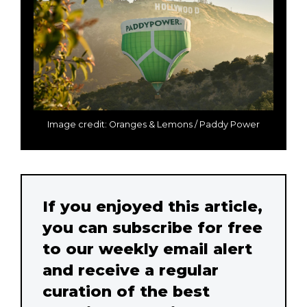
Image credit: Oranges & Lemons / Paddy Power
If you enjoyed this article,
you can subscribe for free
to our weekly email alert
and receive a regular
curation of the best