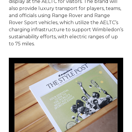
display at the AELTC for visitors. The brand will
also provide luxury transport for players, teams,
and officials using Range Rover and Range
Rover Sport vehicles, which utilize the AELTC’s
charging infrastructure to support Wimbledon’s
sustainability efforts, with electric ranges of up
to 75 miles.