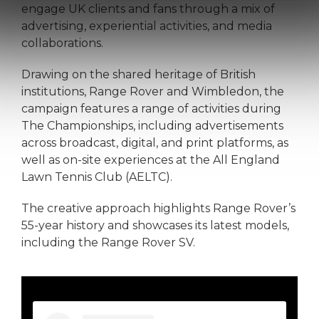
engage UK clients and fans through a mix of
advertising, experiential activities, and media
collaborations.
Drawing on the shared heritage of British
institutions, Range Rover and Wimbledon, the
campaign features a range of activities during
The Championships, including advertisements
across broadcast, digital, and print platforms, as
well as on-site experiences at the All England
Lawn Tennis Club (AELTC).
The creative approach highlights Range Rover’s
55-year history and showcases its latest models,
including the Range Rover SV.