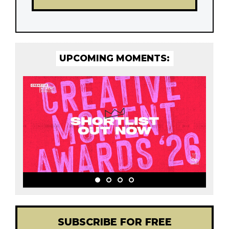
UPCOMING MOMENTS:
SUBSCRIBE FOR FREE