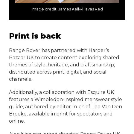
Image credit: James Kelly/Havas Red
Print is back
Range Rover has partnered with Harper’s
Bazaar UK to create content exploring shared
themes of style, heritage, and craftsmanship,
distributed across print, digital, and social
channels.
Additionally, a collaboration with Esquire UK
features a Wimbledon-inspired menswear style
guide, authored by editor-in-chief Teo Van Den
Broeke, available in print for spectators and
online.