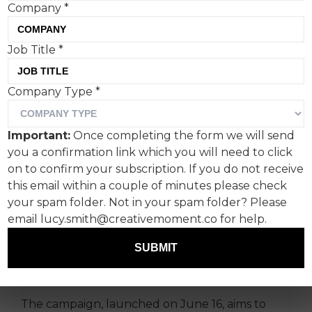
Company
*
Range Rover, the Official
Job Title
*
Vehicle Partner for ‘The
Company Type
*
Championships,
Wimbledon’, has launched
Important:
Once completing the form we will send
a multi-layered campaign
you a confirmation link which you will need to click
on to confirm your subscription. If you do not receive
to mark its second year of
this email within a couple of minutes please check
partnership with the
your spam folder. Not in your spam folder? Please
tournament.
email lucy.smith@creativemoment.co for help.
SUBMIT
Print is back on the menu, and there’s some on-
point film and social media work too.
The campaign, launched on June 16, aims to