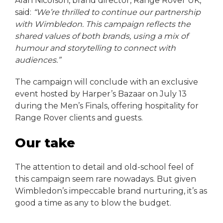
Alan Nicolson, brand director, Range Rover UK,
said:
“We’re thrilled to continue our partnership
with Wimbledon. This campaign reflects the
shared values of both brands, using a mix of
humour and storytelling to connect with
audiences.”
The campaign will conclude with an exclusive
event hosted by Harper’s Bazaar on July 13
during the Men’s Finals, offering hospitality for
Range Rover clients and guests.
Our take
The attention to detail and old-school feel of
this campaign seem rare nowadays. But given
Wimbledon’s impeccable brand nurturing, it’s as
good a time as any to blow the budget.