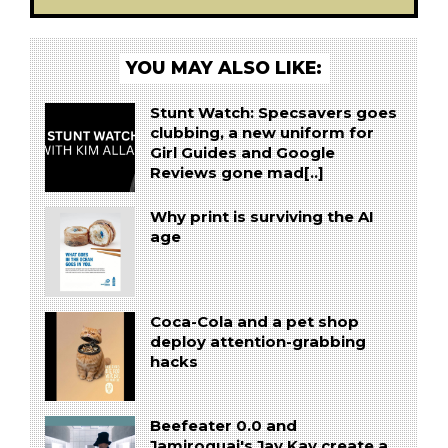
YOU MAY ALSO LIKE:
Stunt Watch: Specsavers goes
clubbing, a new uniform for
Girl Guides and Google
Reviews gone mad[..]
Why print is surviving the AI
age
Coca-Cola and a pet shop
deploy attention-grabbing
hacks
Beefeater 0.0 and
Jamiroquai's Jay Kay create a