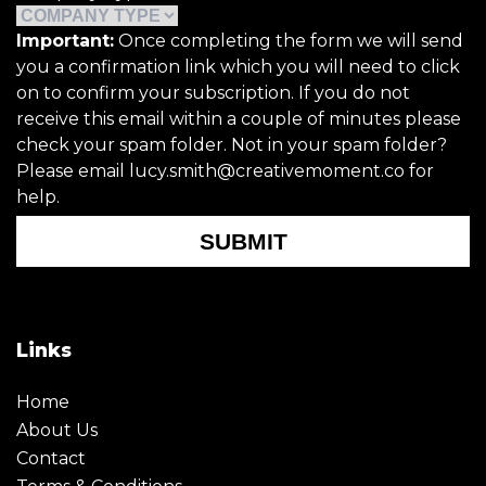
Important:
Once completing the form we will send
you a confirmation link which you will need to click
on to confirm your subscription. If you do not
receive this email within a couple of minutes please
check your spam folder. Not in your spam folder?
Please email lucy.smith@creativemoment.co for
help.
SUBMIT
Links
Home
About Us
Contact