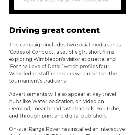
A post shared by Range Rover (@rangerover)
Driving great content
The campaign includes two social media series
‘Codes of Conduct’, a set of eight short films
exploring Wimbledon’s visitor etiquette, and
‘For the Love of Detail’ which profiles four
Wimbledon staff members who maintain the
tournament’s traditions.
Advertisements will also appear at key travel
hubs like Waterloo Station, on Video on
Demand, linear broadcast channels, YouTube,
and through print and digital publishers.
On-site, Range Rover has installed an interactive