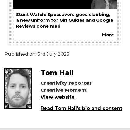
Stunt Watch: Specsavers goes clubbing,
a new uniform for Girl Guides and Google
Reviews gone mad
More
Published on:
3rd July 2025
Tom Hall
Creativity reporter
Creative Moment
View website
Read Tom Hall's bio and content