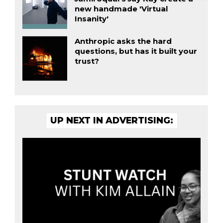
new handmade 'Virtual
Insanity'
Anthropic asks the hard
questions, but has it built your
trust?
UP NEXT IN ADVERTISING: