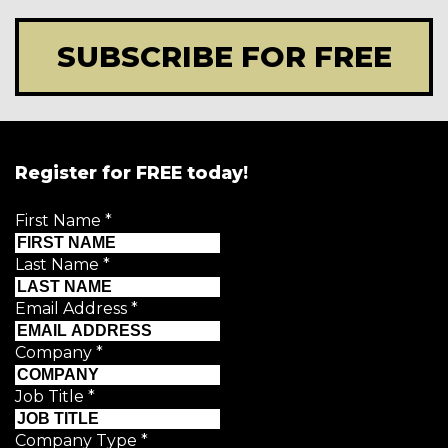
SUBSCRIBE FOR FREE
Register for FREE today!
First Name
*
Last Name
*
Email Address
*
Company
*
Job Title
*
Company Type
*