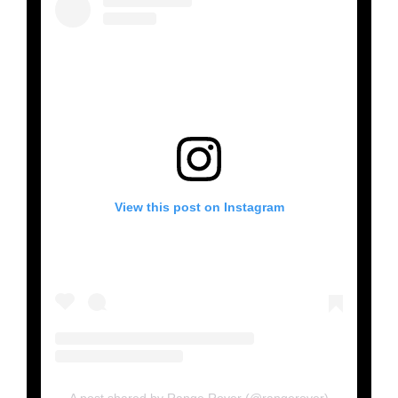
View this post on Instagram