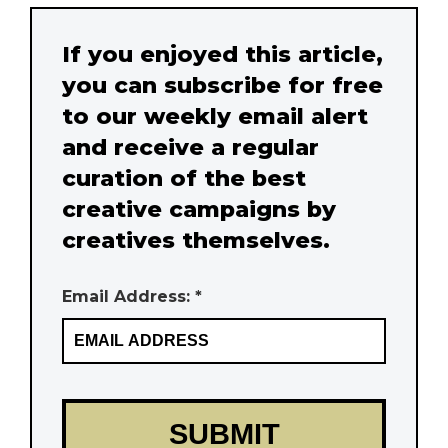
If you enjoyed this article,
you can subscribe for free
to our weekly email alert
and receive a regular
curation of the best
creative campaigns by
creatives themselves.
Email Address: *