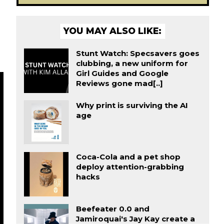
YOU MAY ALSO LIKE:
Stunt Watch: Specsavers goes
clubbing, a new uniform for
Girl Guides and Google
Reviews gone mad[..]
Why print is surviving the AI
age
Coca-Cola and a pet shop
deploy attention-grabbing
hacks
Beefeater 0.0 and
Jamiroquai's Jay Kay create a