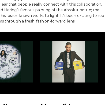
lear that people really connect with this collaboration.
ed Haring’s famous painting of the Absolut bottle; the
his lesser-known works to light. It’s been exciting to see
s through a fresh, fashion-forward lens.