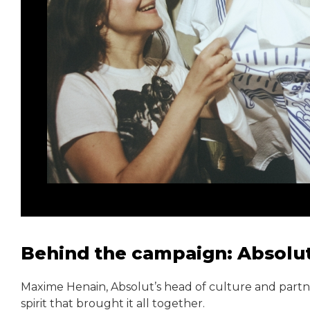
Behind the campaign: Absolut
Maxime Henain, Absolut’s head of culture and partner
spirit that brought it all together.