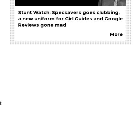
Stunt Watch: Specsavers goes clubbing,
a new uniform for Girl Guides and Google
Reviews gone mad
More
g
t