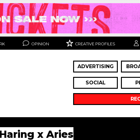
RK
OPINION
CREATIVE PROFILES
ADVERTISING
BRO
SOCIAL
P
RE
 Haring x Aries