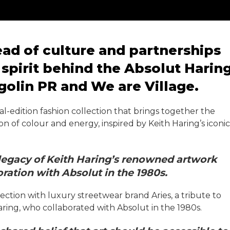
ad of culture and partnerships
spirit behind the Absolut Harin
golin PR and We are Village.
l-edition fashion collection that brings together the
ion of colour and energy, inspired by Keith Haring’s iconic
 legacy of Keith Haring’s renowned artwork
ation with Absolut in the 1980s.
ection with luxury streetwear brand Aries, a tribute to
aring, who collaborated with Absolut in the 1980s.