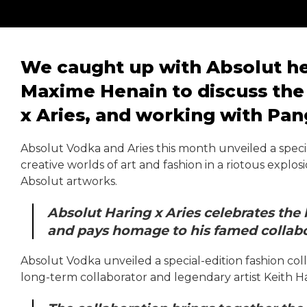
We caught up with Absolut he
Maxime Henain to discuss the 
x Aries, and working with Pan
Absolut Vodka and Aries this month unveiled a specia
creative worlds of art and fashion in a riotous explos
Absolut artworks.
Absolut Haring x Aries celebrates the
and pays homage to his famed collabor
Absolut Vodka unveiled a special-edition fashion coll
long-term collaborator and legendary artist Keith H