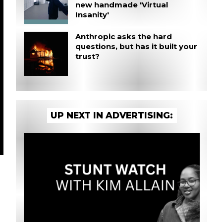
new handmade 'Virtual
Insanity'
Anthropic asks the hard
questions, but has it built your
trust?
UP NEXT IN ADVERTISING: