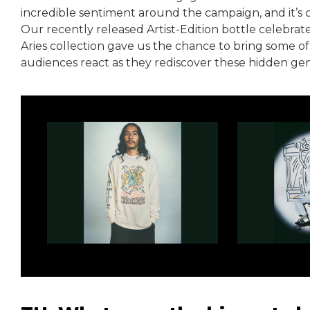
incredible sentiment around the campaign, and it’s c
Our recently released Artist-Edition bottle celebrat
Aries collection gave us the chance to bring some of 
audiences react as they rediscover these hidden gem