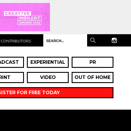
CONTRIBUTORS
ADCAST
EXPERIENTIAL
PR
RINT
VIDEO
OUT OF HOME
GISTER FOR FREE TODAY