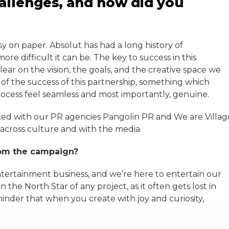
allenges, and how did you
asy on paper. Absolut has had a long history of
re difficult it can be. The key to success in this
ear on the vision, the goals, and the creative space we
 of the success of this partnership, something which
ocess feel seamless and most importantly, genuine.
rked with our PR agencies Pangolin PR and We are Villag
 across culture and with the media.
rom the campaign?
 entertainment business, and we’re here to entertain our
 the North Star of any project, as it often gets lost in
inder that when you create with joy and curiosity,