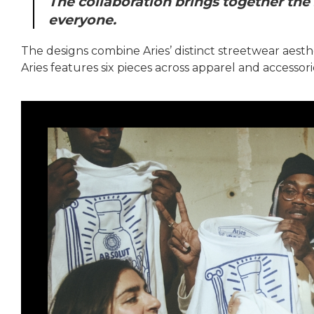
The collaboration brings together the 
everyone.
The designs combine Aries’ distinct streetwear aesth
Aries features six pieces across apparel and accessori