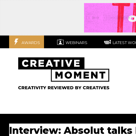
AWARDS
WEBINARS
LATEST WO
Interview: Absolut talks