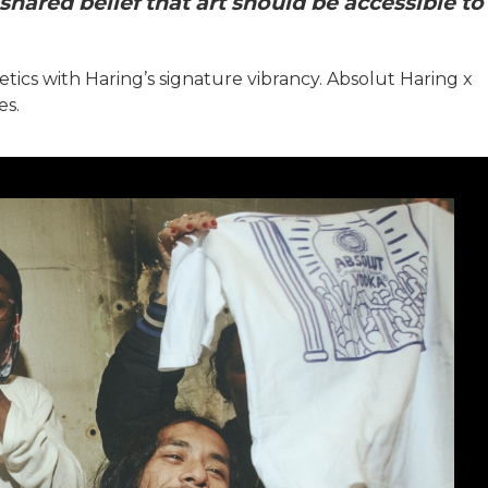
shared belief that art should be accessible to
etics with Haring’s signature vibrancy. Absolut Haring x
es.