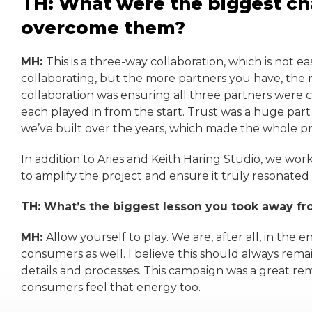
TH: What were the biggest ch
overcome them?
MH:
This is a three-way collaboration, which is not e
collaborating, but the more partners you have, the mo
collaboration was ensuring all three partners were cl
each played in from the start. Trust was a huge part
we’ve built over the years, which made the whole pr
In addition to Aries and Keith Haring Studio, we wo
to amplify the project and ensure it truly resonated
TH: What’s the biggest lesson you took away f
MH:
Allow yourself to play. We are, after all, in the
consumers as well. I believe this should always remain
details and processes. This campaign was a great rem
consumers feel that energy too.