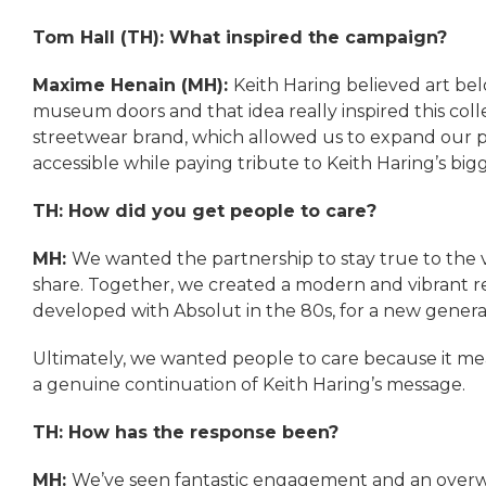
Tom Hall (TH): What inspired the campaign?
Maxime Henain (MH):
Keith Haring believed art be
museum doors and that idea really inspired this colle
streetwear brand, which allowed us to expand our par
accessible while paying tribute to Keith Haring’s bigg
TH: How did you get people to care?
MH:
We wanted the partnership to stay true to the v
share. Together, we created a modern and vibrant rei
developed with Absolut in the 80s, for a new genera
Ultimately, we wanted people to care because it me
a genuine continuation of Keith Haring’s message.
TH: How has the response been?
MH:
We’ve seen fantastic engagement and an overwh