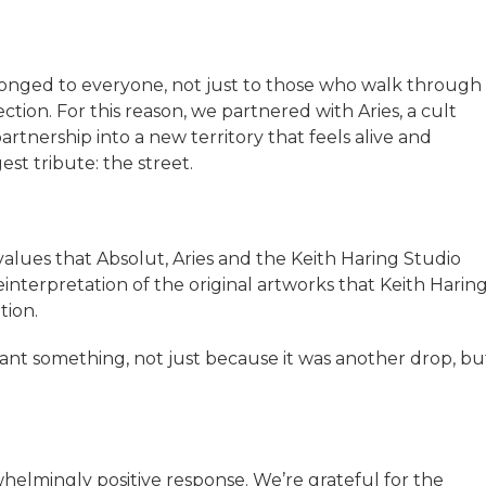
longed to everyone, not just to those who walk through
ction. For this reason, we partnered with Aries, a cult
tnership into a new territory that feels alive and
est tribute: the street.
alues that Absolut, Aries and the Keith Haring Studio
nterpretation of the original artworks that Keith Harin
tion.
ant something, not just because it was another drop, bu
elmingly positive response. We’re grateful for the