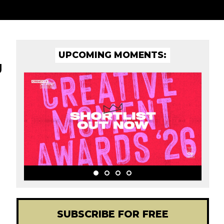
UPCOMING MOMENTS:
g
SUBSCRIBE FOR FREE