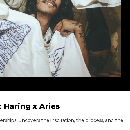
 Haring x Aries
ships, uncovers the inspiration, the process, and the