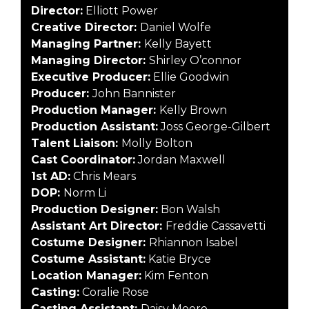
Director:
Elliott Power
Creative Director:
Daniel Wolfe
Managing Partner:
Kelly Bayett
Managing Director:
Shirley O’connor
Executive Producer:
Ellie Goodwin
Producer:
John Bannister
Production Manager:
Kelly Brown
Production Assistant:
Joss George-Gilbert
Talent Liaison:
Molly Bolton
Cast Coordinator:
Jordan Maxwell
1st AD:
Chris Mears
DOP:
Norm Li
Production Designer:
Bon Walsh
Assistant Art Director:
Freddie Cassavetti
Costume Designer:
Rhiannon Isabel
Costume Assistant:
Katie Bryce
Location Manager:
Kim Fenton
Casting:
Coralie Rose
Casting Assistant:
Daisy Moore