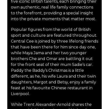
five iconic British talents, each bringing their
own authentic, real life family connections
to the forefront, providing a special insight
into the private moments that matter most.
Popular figures from the world of British
sport and culture are featured throughout.
Central Cee is joined by three lifelong friends
that have been there for him since day one,
while Maya Jama and her two younger
brothers Che and Omar are battling it out
for the front seat of their mum Sadie’s car.
Paddy the Baddy’s Christmas is a little
different, as he, his wife Laura and their twin
daughters, Margot and Betsy, enjoy a family
feast at his favourite Chinese restaurant in
Liverpool.
While Trent Alexander-Arnold shares the