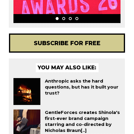
SUBSCRIBE FOR FREE
YOU MAY ALSO LIKE:
Anthropic asks the hard
questions, but has it built your
trust?
GentleForces creates Shinola's
first-ever brand campaign
starring and co-directed by
Nicholas Braun[..]