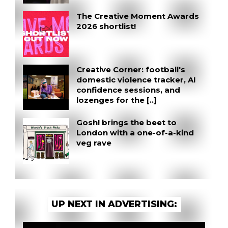
The Creative Moment Awards
2026 shortlist!
Creative Corner: football's
domestic violence tracker, AI
confidence sessions, and
lozenges for the [..]
Gosh! brings the beet to
London with a one-of-a-kind
veg rave
UP NEXT IN ADVERTISING: