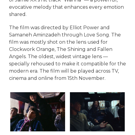
evocative melody that enhances every emotion
shared.
The film was directed by Elliot Power and
Samaneh Aminzadeh through Love Song. The
film was mostly shot on the lens used for
Clockwork Orange, The Shining and Fallen
Angels. The oldest, widest vintage lens —
specially rehoused to make it compatible for the
modern era. The film will be played across TV,
cinema and online from 15th November.