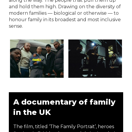
along the way. The people that pull them up
and hold them high. Drawing on the diversity of
modern families — biological or otherwise — to
honour family in its broadest and most inclusive
sense.
A documentary of family
in the UK
The film, titled ‘The Family Portrait’, heroes