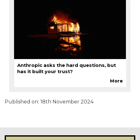
Anthropic asks the hard questions, but
has it built your trust?
More
Published on:
18th November 2024