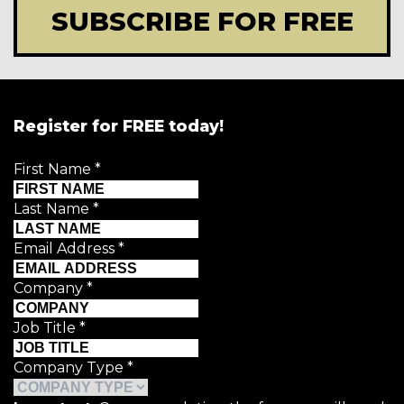
SUBSCRIBE FOR FREE
Register for FREE today!
First Name
*
Last Name
*
Email Address
*
Company
*
Job Title
*
Company Type
*