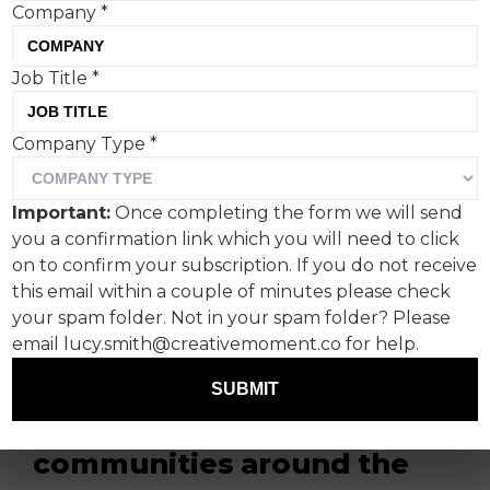
Company
*
Job Title
*
JD, a youth fashion and
Company Type
*
sportswear brand retailer,
unveils its highly
Important:
Once completing the form we will send
anticipated 2024 Christmas
you a confirmation link which you will need to click
campaign ‘Family’, a true
on to confirm your subscription. If you do not receive
this email within a couple of minutes please check
documentation of the
your spam folder. Not in your spam folder? Please
different forms of family
email lucy.smith@creativemoment.co for help.
that make the festive
SUBMIT
season special for
communities around the