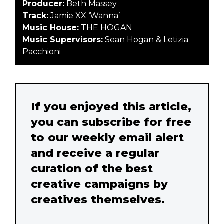
Producer:
Beth Massey
Track:
Jamie XX ‘Wanna’
Music House:
THE HOGAN
Music Supervisors:
Sean Hogan & Letizia
Pacchioni
If you enjoyed this article,
you can subscribe for free
to our weekly email alert
and receive a regular
curation of the best
creative campaigns by
creatives themselves.