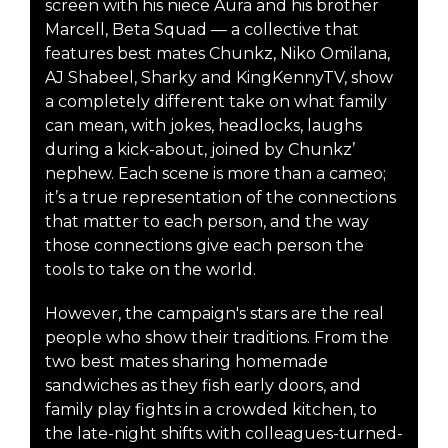
screen with his niece Aura and his brother
Marcell, Beta Squad — a collective that
features best mates Chunkz, Niko Omilana,
AJ Shabeel, Sharky and KingKennyTV, show
a completely different take on what family
can mean, with jokes, headlocks, laughs
during a kick-about, joined by Chunkz’
nephew. Each scene is more than a cameo;
it’s a true representation of the connections
that matter to each person, and the way
those connections give each person the
tools to take on the world.
However, the campaign's stars are the real
people who show their traditions. From the
two best mates sharing homemade
sandwiches as they fish early doors, and
family play fights in a crowded kitchen, to
the late-night shifts with colleagues-turned-