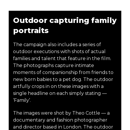
Outdoor capturing family
portraits
The campaign also includes a series of
outdoor executions with shots of actual
families and talent that feature in the film.
The photographs capture intimate
moments of companionship from friends to
new born babies to a pet dog. The outdoor
artfully crops in on these images with a
single headline on each simply stating —
‘Family’.
The images were shot by Theo Cottle — a
documentary and fashion photographer
and director based in London. The outdoor