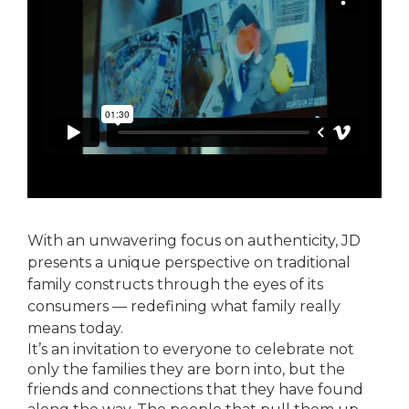
With an unwavering focus on authenticity, JD
presents a unique perspective on traditional
family constructs through the eyes of its
consumers — redefining what family really
means today.
It’s an invitation to everyone to celebrate not
only the families they are born into, but the
friends and connections that they have found