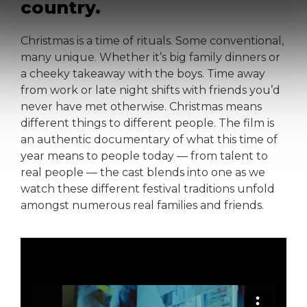
country.
Christmas is a time of rituals. Some conventional,
many unique. Whether it’s big family dinners or
a cheeky takeaway with the boys. Time away
from work or late night shifts with friends you’d
never have met otherwise. Christmas means
different things to different people. The film is
an authentic documentary of what this time of
year means to people today — from talent to
real people — the cast blends into one as we
watch these different festival traditions unfold
amongst numerous real families and friends.