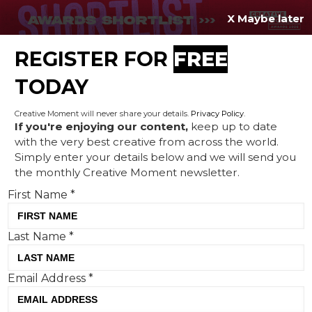
X Maybe later
REGISTER FOR
FREE
MENU
TODAY
Creative Moment will never share your details.
Privacy Policy
.
If you're enjoying our content,
keep up to date
with the very best creative from across the world.
JD Sports redefines ‘Family’
Simply enter your details below and we will send you
the monthly Creative Moment newsletter.
at Christmas with new
First Name
*
campaign by Uncommon
Last Name
*
Email Address
*