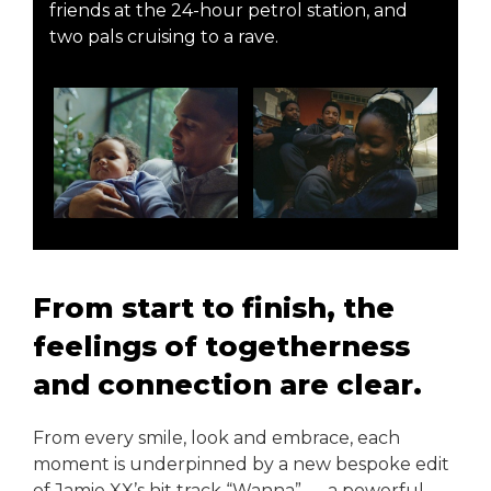
friends at the 24-hour petrol station, and
two pals cruising to a rave.
From start to finish, the
feelings of togetherness
and connection are clear.
From every smile, look and embrace, each
moment is underpinned by a new bespoke edit
of Jamie XX’s hit track “Wanna” — a powerful,