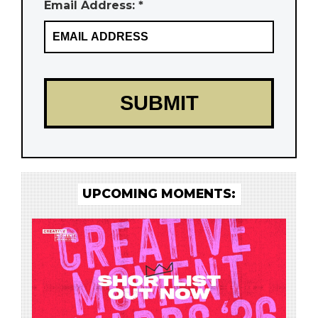
Email Address: *
UPCOMING MOMENTS: