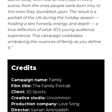
scene, from the ones people were born into, to
the ones they stumbled upon. The result is a
portrait of the UK during the holiday season —
holding a rare honesty, energy and depth — a
true reflection of what JD’s young audience
experience. This campaign celebrates
embracing the nuances of family as you define
it.”
Credits
Campaign name:
Family
Film title:
The Family Portrait
Client:
JD Sports
Creative studio:
Uncommon
Production company:
Love Song
Director:
Saman Aminzadeh