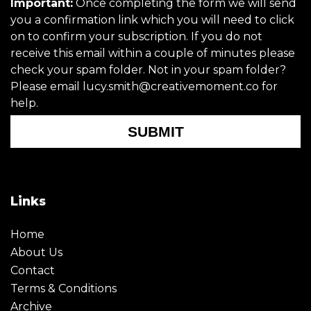
Important:
Once completing the form we will send
you a confirmation link which you will need to click
on to confirm your subscription. If you do not
receive this email within a couple of minutes please
check your spam folder. Not in your spam folder?
Please email lucy.smith@creativemoment.co for
help.
SUBMIT
Links
Home
About Us
Contact
Terms & Conditions
Archive