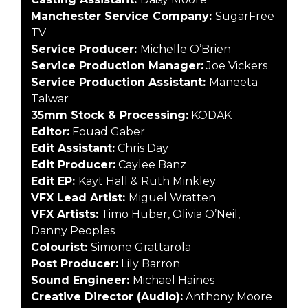
Manchester Service Company:
SugarFree
TV
Service Producer:
Michelle O’Brien
S
ervice Production Manager:
Joe Vickers
Service Production Assistant:
Maneeta
Talwar
35mm Stock & Processing:
KODAK
Editor:
Fouad Gaber
Edit Assistant:
Chris Day
Edit Producer:
Caylee Banz
Edit EP:
Kayt Hall & Ruth Minkley
VFX Lead Artist:
Miguel Wratten
VFX Artists:
Timo Huber, Olivia O’Neil,
Danny Peoples
Colourist:
Simone Grattarola
Post Producer:
Lily Barron
Sound Engineer:
Michael Haines
Creative Director (Audio):
Anthony Moore