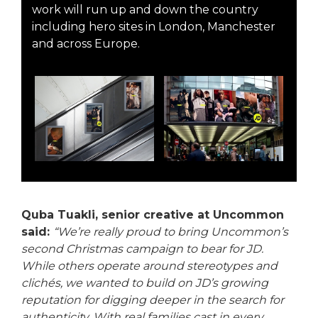
work will run up and down the country
including hero sites in London, Manchester
and across Europe.
Quba Tuakli, senior creative at Uncommon
said:
“We’re really proud to bring Uncommon’s
second Christmas campaign to bear for JD.
While others operate around stereotypes and
clichés, we wanted to build on JD’s growing
reputation for digging deeper in the search for
authenticity. With real families cast in every