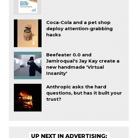
Coca-Cola and a pet shop
deploy attention-grabbing
hacks
Beefeater 0.0 and
Jamiroquai's Jay Kay create a
new handmade 'Virtual
Insanity'
Anthropic asks the hard
questions, but has it built your
trust?
UP NEXT IN ADVERTISING: