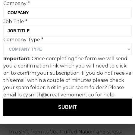
Company
*
Job Title
*
Kraft Heinz’s Jet-Puffed
Company Type
*
brand, via agency GUT
Miami, has launched ’Love
Important:
Once completing the form we will send
‘Em to Death’, portraying
you a confirmation link which you will need to click
marshmallows as eager for
on to confirm your subscription. If you do not receive
this email within a couple of minutes please check
mistreatment. It’s
your spam folder. Not in your spam folder? Please
memorable, and in keeping
email lucy.smith@creativemoment.co for help.
with a spate of big-brand
SUBMIT
snack subversion.
In a shift from its ‘Jet-Puffed Nation’ and stress-