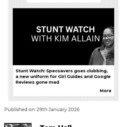
Stunt Watch: Specsavers goes clubbing,
a new uniform for Girl Guides and Google
Reviews gone mad
More
Published on:
29th January 2026