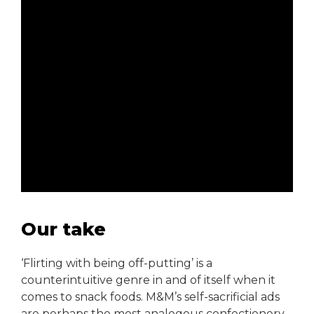
Our take
‘Flirting with being off-putting’ is a
counterintuitive genre in and of itself when it
comes to snack foods. M&M’s self-sacrificial ads
are perhaps the most analogous confectionery