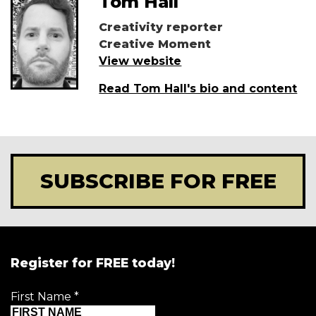
Tom Hall
Creativity reporter
Creative Moment
View website
Read Tom Hall's bio and content
SUBSCRIBE FOR FREE
Register for FREE today!
First Name
*