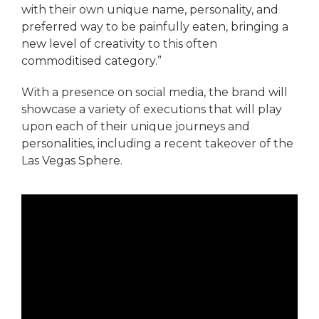
with their own unique name, personality, and
preferred way to be painfully eaten, bringing a
new level of creativity to this often
commoditised category.”
With a presence on social media, the brand will
showcase a variety of executions that will play
upon each of their unique journeys and
personalities, including a recent takeover of the
Las Vegas Sphere.