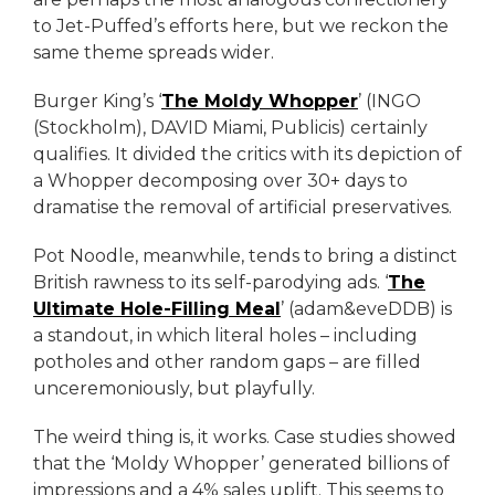
to Jet-Puffed’s efforts here, but we reckon the
same theme spreads wider.
Burger King’s ‘
The Moldy Whopper
’ (INGO
(Stockholm), DAVID Miami, Publicis) certainly
qualifies. It divided the critics with its depiction of
a Whopper decomposing over 30+ days to
dramatise the removal of artificial preservatives.
Pot Noodle, meanwhile, tends to bring a distinct
British rawness to its self-parodying ads. ‘
The
Ultimate Hole-Filling Meal
’ (adam&eveDDB) is
a standout, in which literal holes – including
potholes and other random gaps – are filled
unceremoniously, but playfully.
The weird thing is, it works. Case studies showed
that the ‘Moldy Whopper’ generated billions of
impressions and a 4% sales uplift. This seems to