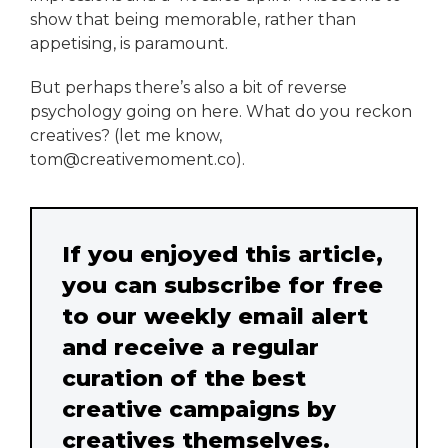
show that being memorable, rather than
appetising, is paramount.
But perhaps there’s also a bit of reverse
psychology going on here. What do you reckon
creatives? (let me know,
tom@creativemoment.co).
If you enjoyed this article,
you can subscribe for free
to our weekly email alert
and receive a regular
curation of the best
creative campaigns by
creatives themselves.