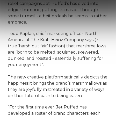
relief campaigns, Jet-Puffed’s has dived into
edgier humour, putting its mascot through
some turmoil - albeit ordeals he seems to rather
embrace.
Todd Kaplan, chief marketing officer, North
America at The Kraft Heinz Company says (in
true ‘harsh but fair’ fashion) that marshmallows
are “born to be melted, squished, skewered,
dunked, and roasted - essentially suffering for
your enjoyment”.
The new creative platform satirically depicts the
happiness it brings the brand’s marshmallows as
they are joyfully mistreated in a variety of ways
on their fateful path to being eaten.
“For the first time ever, Jet Puffed has
developed a roster of brand characters, each