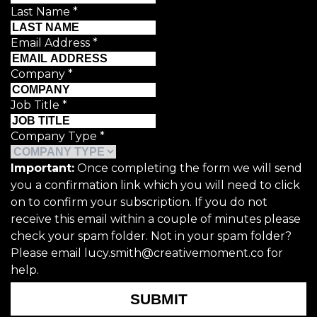
Last Name
*
Email Address
*
Company
*
Job Title
*
Company Type
*
Important:
Once completing the form we will send
you a confirmation link which you will need to click
on to confirm your subscription. If you do not
receive this email within a couple of minutes please
check your spam folder. Not in your spam folder?
Please email lucy.smith@creativemoment.co for
help.
SUBMIT