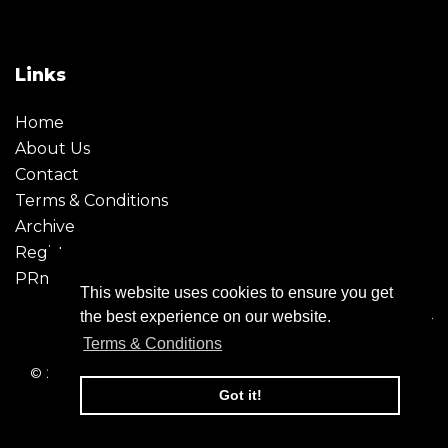
Links
Home
About Us
Contact
Terms & Conditions
Archive
Register
PRmoment
This website uses cookies to ensure you get
the best experience on our website.
Terms & Conditions
© 2026 - Creative Moment. All Rights reserved. Company
registration no. 6651850
Got it!