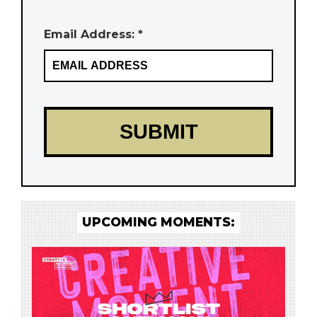
Email Address: *
UPCOMING MOMENTS: