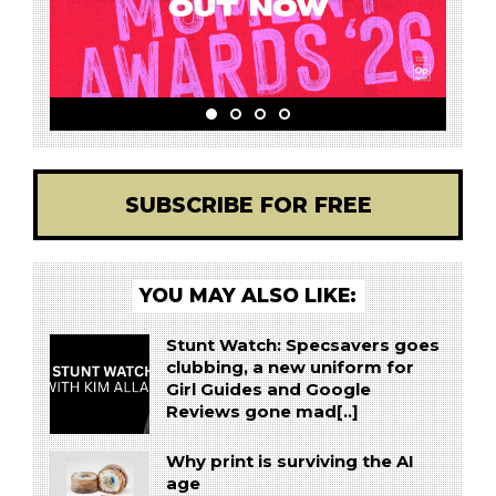
SUBSCRIBE FOR FREE
YOU MAY ALSO LIKE:
Stunt Watch: Specsavers goes
clubbing, a new uniform for
Girl Guides and Google
Reviews gone mad[..]
Why print is surviving the AI
age