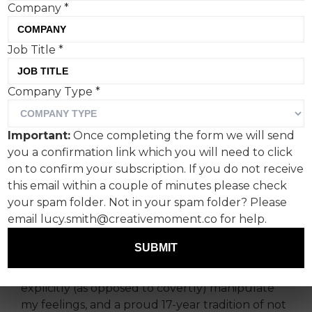
Company
*
Job Title
*
John Lewis brings little to
Company Type
*
the Christmas table this
year, says a disappointed
Important:
Once completing the form we will send
Gemma Moroney, co-
you a confirmation link which you will need to click
founder, SHOOK.
on to confirm your subscription. If you do not receive
this email within a couple of minutes please check
your spam folder. Not in your spam folder? Please
It’s been an emotional year for reasons I won’t
email lucy.smith@creativemoment.co for help.
bore you with. And I feared this could be the
year the John Lewis ad finally made me cry.
SUBMIT
I have a personal policy against any ads that
explicitly (as opposed to covertly) manipulate
my feelings, and a proud 17-year tradition of not