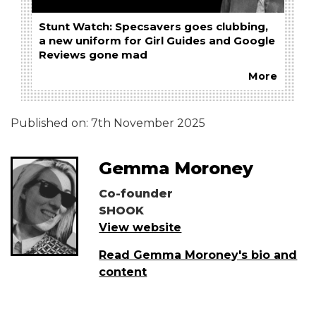
Stunt Watch: Specsavers goes clubbing,
a new uniform for Girl Guides and Google
Reviews gone mad
More
Published on:
7th November 2025
Gemma Moroney
Co-founder
SHOOK
View website
Read Gemma Moroney's bio and
content