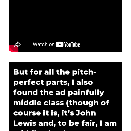
But for all the pitch-
perfect parts, I also
found the ad painfully
middle class (though of
course it is, it’s John
Lewis and, to be fair, I am