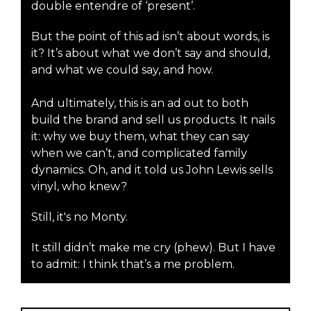
double entendre of ‘present’.
But the point of this ad isn’t about words, is
it? It’s about what we don’t say and should,
and what we could say, and how.
And ultimately, this is an ad out to both
build the brand and sell us products. It nails
it: why we buy them, what they can say
when we can’t, and complicated family
dynamics. Oh, and it told us John Lewis sells
vinyl, who knew?
Still, it's no Monty.
It still didn’t make me cry (phew). But I have
to admit: I think that’s a me problem.