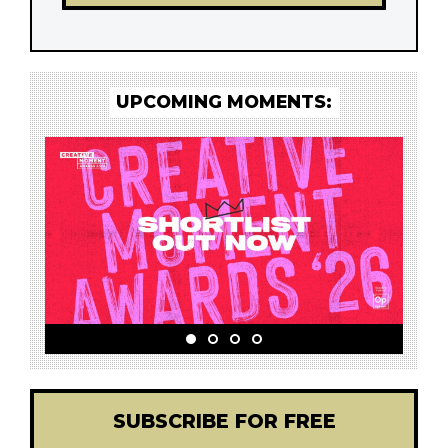
UPCOMING MOMENTS:
SUBSCRIBE FOR FREE