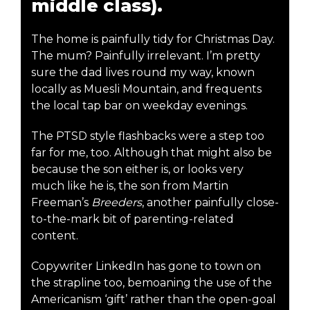
middle class).
The home is painfully tidy for Christmas Day.
The mum? Painfully irrelevant. I’m pretty
sure the dad lives round my way, known
locally as Muesli Mountain, and frequents
the local tap bar on weekday evenings.
The PTSD style flashbacks were a step too
far for me, too. Although that might also be
because the son either is, or looks very
much like he is, the son from Martin
Freeman’s
Breeders
, another painfully close-
to-the-mark bit of parenting-related
content.
Copywriter LinkedIn has gone to town on
the strapline too, bemoaning the use of the
Americanism ‘gift’ rather than the open-goal