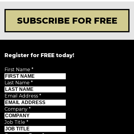
SUBSCRIBE FOR FREE
Register for FREE today!
First Name
*
Last Name
*
Email Address
*
Company
*
Job Title
*