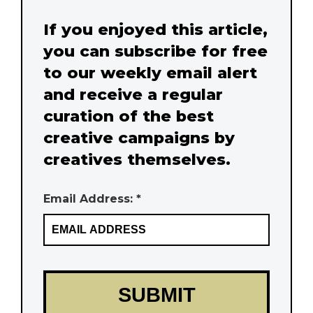
If you enjoyed this article,
you can subscribe for free
to our weekly email alert
and receive a regular
curation of the best
creative campaigns by
creatives themselves.
Email Address: *