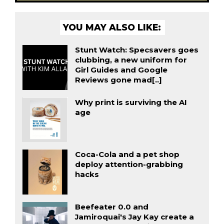
YOU MAY ALSO LIKE:
Stunt Watch: Specsavers goes
clubbing, a new uniform for
Girl Guides and Google
Reviews gone mad[..]
Why print is surviving the AI
age
Coca-Cola and a pet shop
deploy attention-grabbing
hacks
Beefeater 0.0 and
Jamiroquai's Jay Kay create a