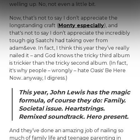
welling up. No, not even a little bit.
Now, that’s not to say I don’t appreciate the
longstanding craft (
Monty especially
), and
that's not to say I don’t appreciate the incredibly
tough gig Saatchi had taking over from
adam&eve. In fact, I think this year they’ve really
nailed it – and God knows the tricky third album
is trickier than the tricky second album. (In fact,
it's why people – wrongly – hate Oasis' Be Here
Now...anyway, I digress.)
This year, John Lewis has the magic
formula, of course they do: Family.
Societal issue. Heartstrings.
Remixed soundtrack. Hero present.
And they’ve done an amazing job of nailing so
much of family life and teenage parenting in