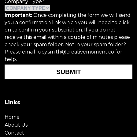
Company Type
*
Important:
Once completing the form we will send
you a confirmation link which you will need to click
on to confirm your subscription. If you do not
receive this email within a couple of minutes please
check your spam folder. Not in your spam folder?
Please email lucy.smith@creativemoment.co for
help.
SUBMIT
Links
Home
About Us
Contact