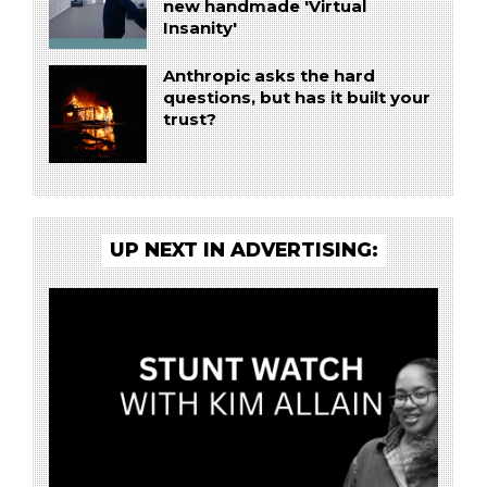
new handmade 'Virtual
Insanity'
Anthropic asks the hard
questions, but has it built your
trust?
UP NEXT IN ADVERTISING: