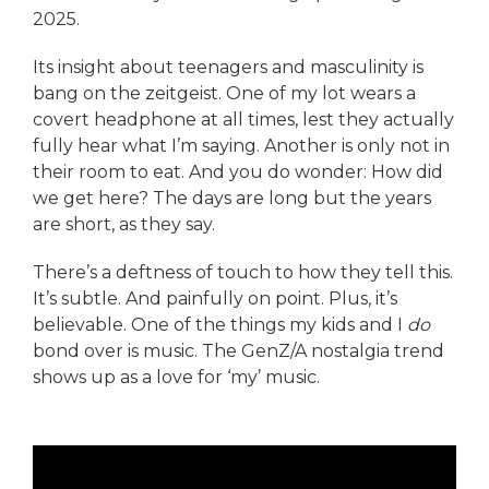
2025.
Its insight about teenagers and masculinity is
bang on the zeitgeist. One of my lot wears a
covert headphone at all times, lest they actually
fully hear what I’m saying. Another is only not in
their room to eat. And you do wonder: How did
we get here? The days are long but the years
are short, as they say.
There’s a deftness of touch to how they tell this.
It’s subtle. And painfully on point. Plus, it’s
believable. One of the things my kids and I
do
bond over is music. The GenZ/A nostalgia trend
shows up as a love for ‘my’ music.