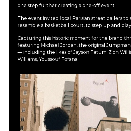
one step further creating a one-off event.
The event invited local Parisian street ballers to
resemble a basketball court, to step up and pla
Capturing this historic moment for the brand thr
featuring Michael Jordan, the original Jumpman,
— including the likes of Jayson Tatum, Zion Wil
Williams, Youssouf Fofana.