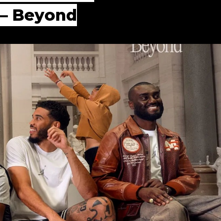
 — Beyond