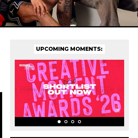
UPCOMING MOMENTS: