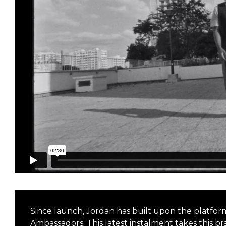
Since launch, Jordan has built upon the platfor
Ambassadors. This latest instalment takes this b