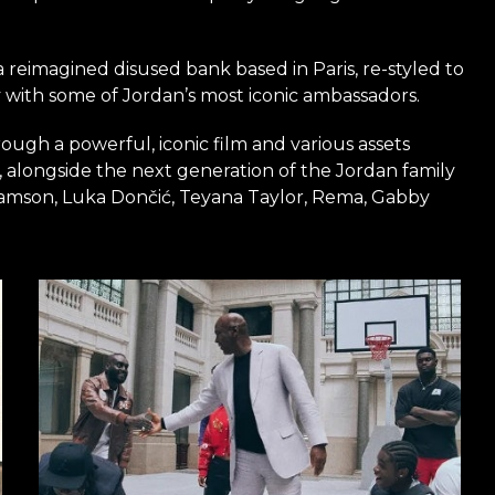
 a reimagined disused bank based in Paris, re-styled to
y with some of Jordan’s most iconic ambassadors.
ough a powerful, iconic film and various assets
 alongside the next generation of the Jordan family
liamson, Luka Dončić, Teyana Taylor, Rema, Gabby