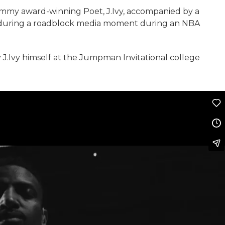
ammy award-winning Poet, J.Ivy, accompanied by a
 during a roadblock media moment during an NBA
J.Ivy himself at the Jumpman Invitational college