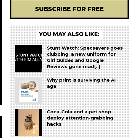
SUBSCRIBE FOR FREE
YOU MAY ALSO LIKE:
Stunt Watch: Specsavers goes
clubbing, a new uniform for
Girl Guides and Google
Reviews gone mad[..]
Why print is surviving the AI
age
Coca-Cola and a pet shop
deploy attention-grabbing
hacks