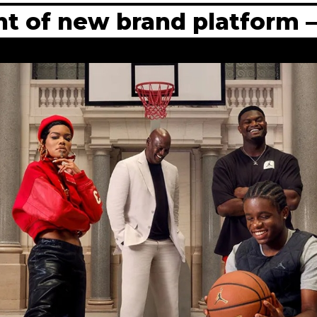
ent of new brand platform