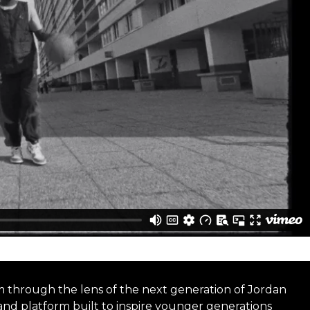
m through the lens of the next generation of Jordan
rand platform built to inspire younger generations