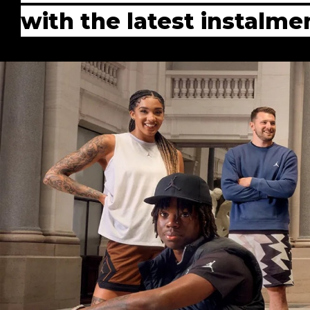
with the latest instalm