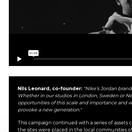
Nils Leonard, co-founder:
"
Nike’s Jordan brand
Whether in our studios in London, Sweden or 
opportunities of this scale and importance and w
provoke a new generation.
"
This campaign continued with a series of assets 
the sites were placed in the local communities 