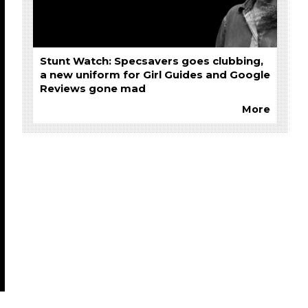
Stunt Watch: Specsavers goes clubbing,
a new uniform for Girl Guides and Google
Reviews gone mad
More