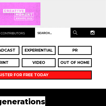
CONTRIBUTORS
ADCAST
EXPERIENTIAL
PR
RINT
VIDEO
OUT OF HOME
GISTER FOR FREE TODAY
generations