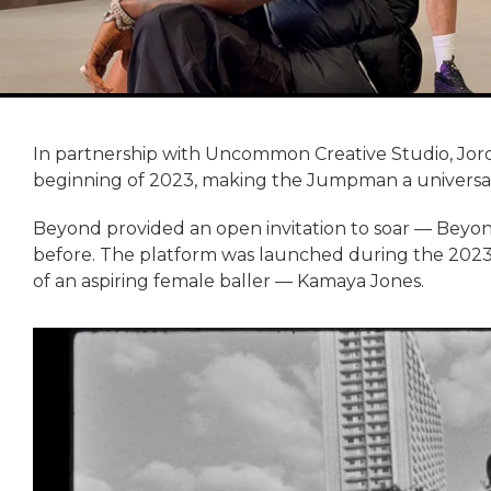
In partnership with Uncommon Creative Studio, Jo
beginning of 2023, making the Jumpman a universal s
Beyond provided an open invitation to soar — Bey
before. The platform was launched during the 2023 
of an aspiring female baller — Kamaya Jones.