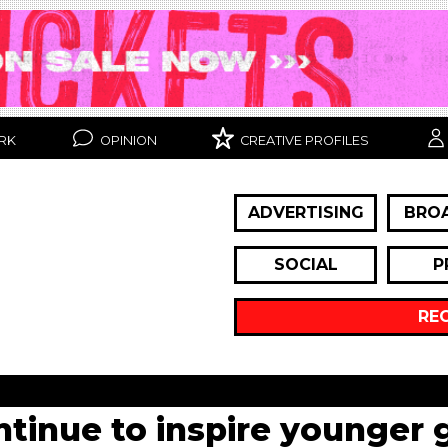
RK
OPINION
CREATIVE PROFILES
ADVERTISING
BRO
SOCIAL
P
RE
inue to inspire younger 