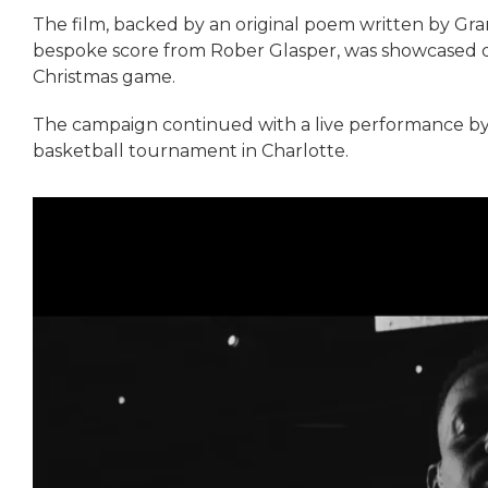
The film, backed by an original poem written by Gr
bespoke score from Rober Glasper, was showcased
Christmas game.
The campaign continued with a live performance by 
basketball tournament in Charlotte.