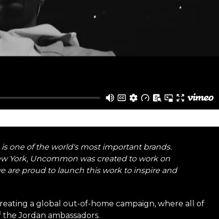
 is one of the world's most important brands.
New York, Uncommon was created to work on
e are proud to launch this work to inspire and
creating a global out-of-home campaign, where all of
of the Jordan ambassadors.