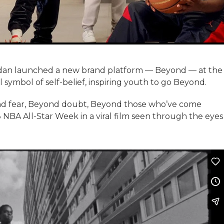
rdan launched a new brand platform — Beyond — at the
ymbol of self-belief, inspiring youth to go Beyond.
ond fear, Beyond doubt, Beyond those who’ve come
NBA All-Star Week in a viral film seen through the eyes