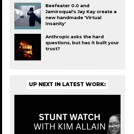
Beefeater 0.0 and
Jamiroquai's Jay Kay create a
new handmade 'Virtual
Insanity'
Anthropic asks the hard
questions, but has it built your
trust?
UP NEXT IN LATEST WORK: