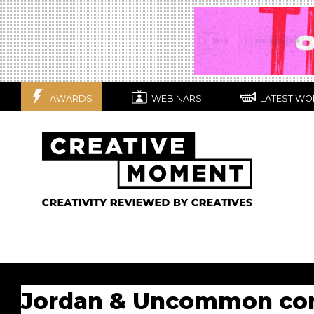
AWARDS
WEBINARS
LATEST WO
Jordan & Uncommon cont