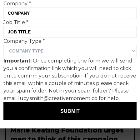
Company
*
Job Title
*
Company Type
*
Important:
Once completing the form we will send
you a confirmation link which you will need to click
on to confirm your subscription. If you do not receive
this email within a couple of minutes please check
your spam folder. Not in your spam folder? Please
email lucy.smith@creativemoment.co for help.
SUBMIT
Marie Keating Foundation urges
men to think of this campaign