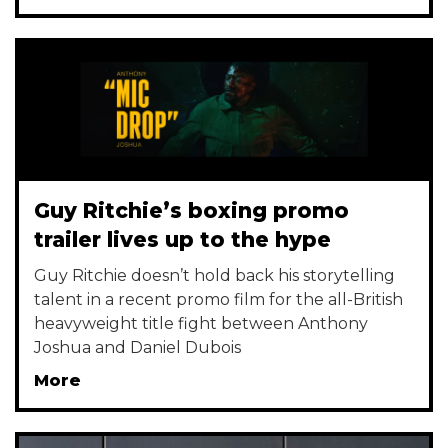
Guy Ritchie’s boxing promo
trailer lives up to the hype
Guy Ritchie doesn’t hold back his storytelling
talent in a recent promo film for the all-British
heavyweight title fight between Anthony
Joshua and Daniel Dubois
More