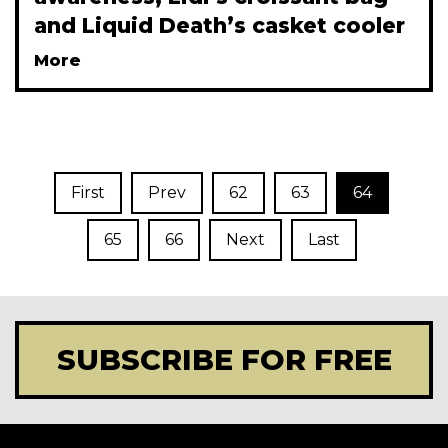
and Liquid Death’s casket cooler
More
First
Prev
62
63
64
65
66
Next
Last
SUBSCRIBE FOR FREE