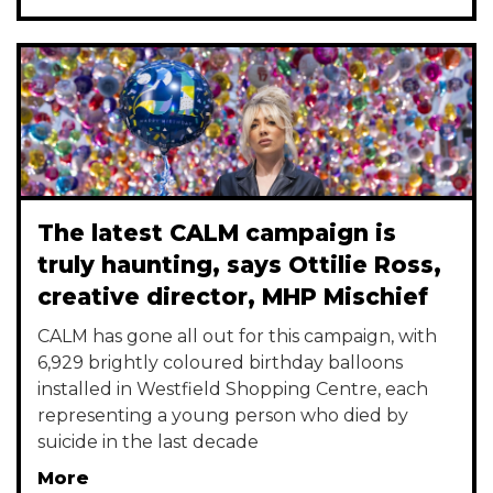
The latest CALM campaign is
truly haunting, says Ottilie Ross,
creative director, MHP Mischief
CALM has gone all out for this campaign, with
6,929 brightly coloured birthday balloons
installed in Westfield Shopping Centre, each
representing a young person who died by
suicide in the last decade
More