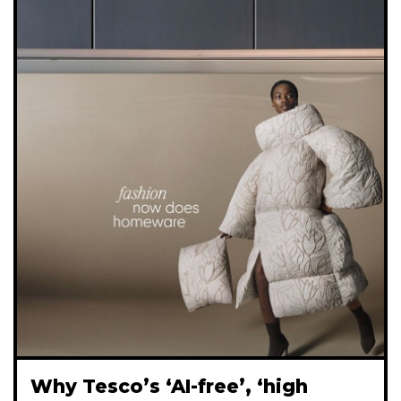
Why Tesco’s ‘AI-free’, ‘high