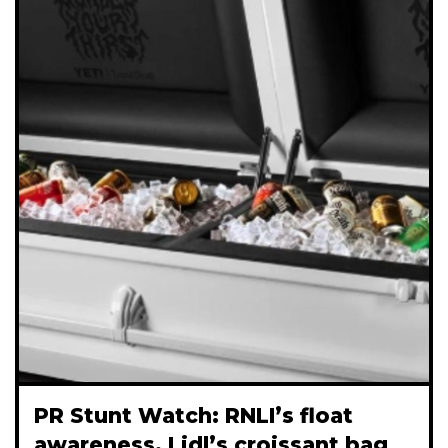
PR Stunt Watch: RNLI’s float
awareness, Lidl’s croissant bag