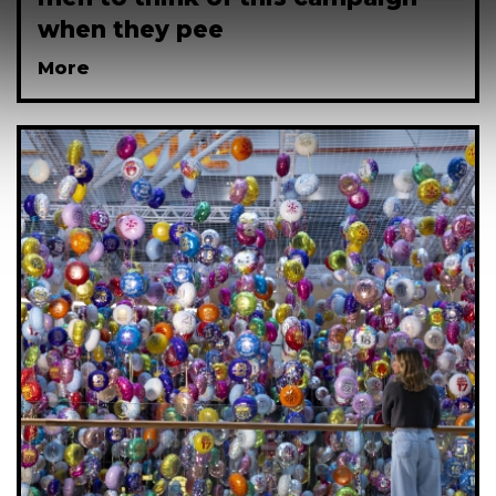
when they pee
More