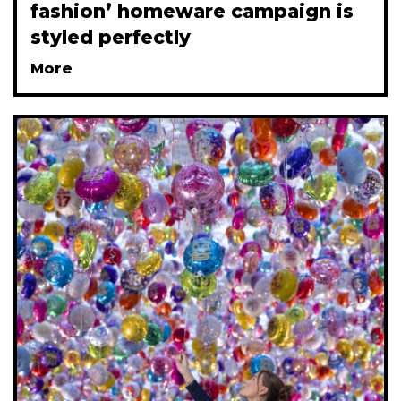
fashion’ homeware campaign is
styled perfectly
More