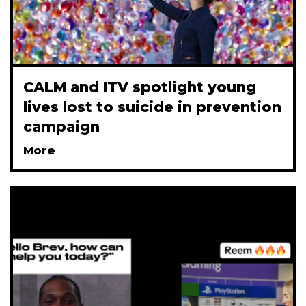
CALM and ITV spotlight young
lives lost to suicide in prevention
campaign
More