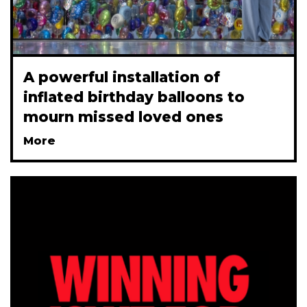
A powerful installation of
inflated birthday balloons to
mourn missed loved ones
More