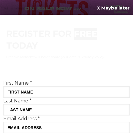
X Maybe later
REGISTER FOR
FREE
MENU
TODAY
Creative Moment will never share your details.
Privacy Policy
.
If you're enjoying our content,
keep up to date
with the very best creative from across the world.
Simply enter your details below and we will send you
the monthly Creative Moment newsletter.
First Name
*
Last Name
*
Email Address
*