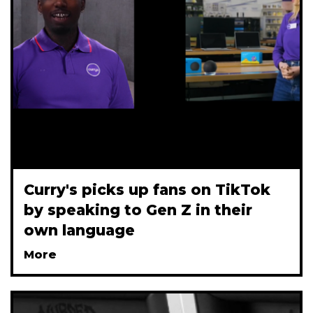
Curry's picks up fans on TikTok
by speaking to Gen Z in their
own language
More