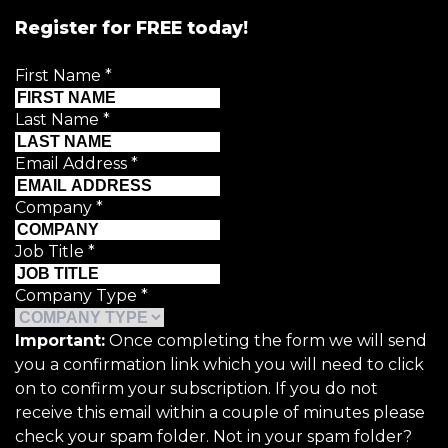
Register for FREE today!
First Name
*
Last Name
*
Email Address
*
Company
*
Job Title
*
Company Type
*
Important:
Once completing the form we will send
you a confirmation link which you will need to click
on to confirm your subscription. If you do not
receive this email within a couple of minutes please
check your spam folder. Not in your spam folder?