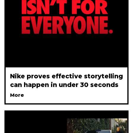
Nike proves effective storytelling
can happen in under 30 seconds
More