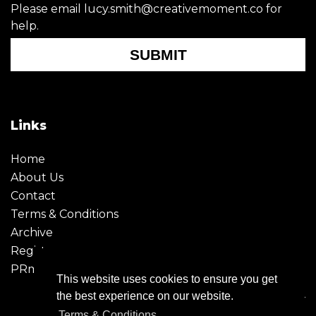
Please email lucy.smith@creativemoment.co for
help.
SUBMIT
Links
Home
About Us
Contact
Terms & Conditions
Archive
Register
PRmoment
This website uses cookies to ensure you get
the best experience on our website.
Terms & Conditions