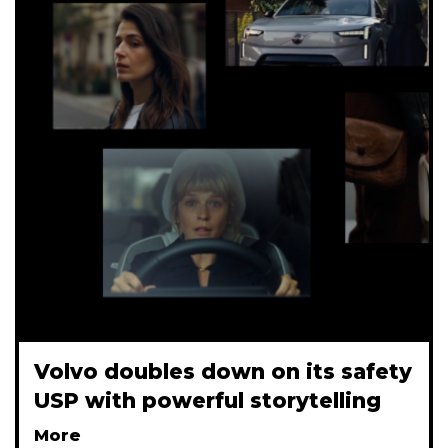
Volvo doubles down on its safety
USP with powerful storytelling
More