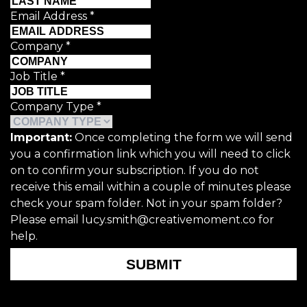
Email Address
*
Company
*
Job Title
*
Company Type
*
Important:
Once completing the form we will send
you a confirmation link which you will need to click
on to confirm your subscription. If you do not
receive this email within a couple of minutes please
check your spam folder. Not in your spam folder?
Please email lucy.smith@creativemoment.co for
help.
SUBMIT