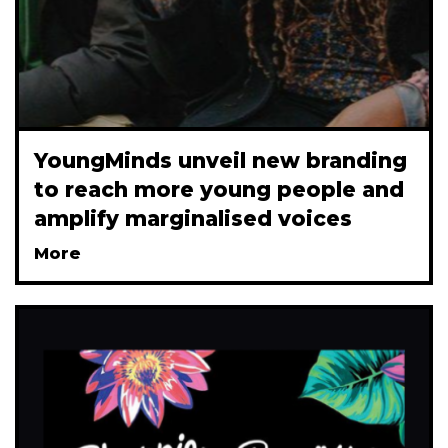
YoungMinds unveil new branding
to reach more young people and
amplify marginalised voices
More