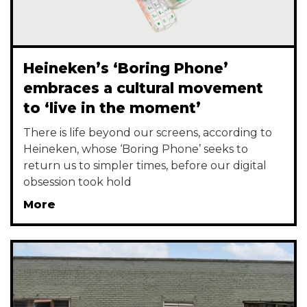
Heineken’s ‘Boring Phone’
embraces a cultural movement
to ‘live in the moment’
There is life beyond our screens, according to
Heineken, whose ‘Boring Phone’ seeks to
return us to simpler times, before our digital
obsession took hold
More