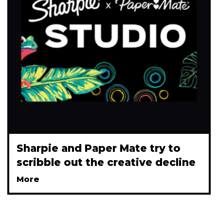
Sharpie and Paper Mate try to
scribble out the creative decline
More