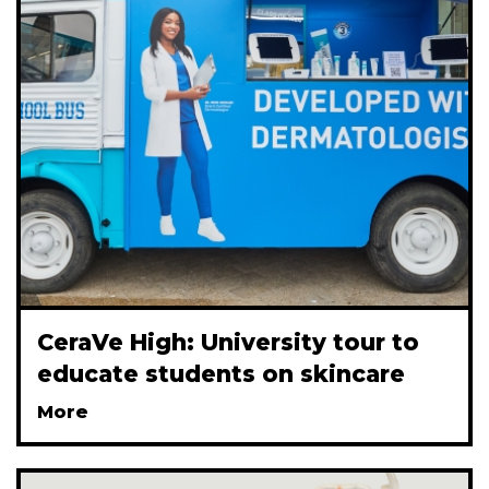
CeraVe High: University tour to
educate students on skincare
More