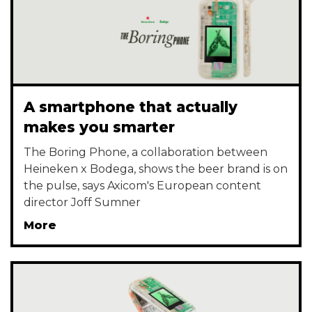
A smartphone that actually
makes you smarter
The Boring Phone, a collaboration between
Heineken x Bodega, shows the beer brand is on
the pulse, says Axicom's European content
director Joff Sumner
More