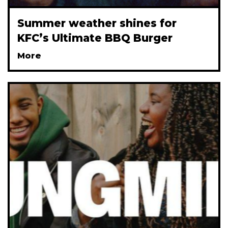
Summer weather shines for
KFC’s Ultimate BBQ Burger
More