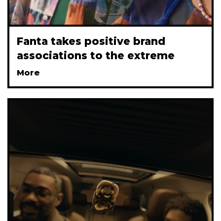
Fanta takes positive brand
associations to the extreme
More