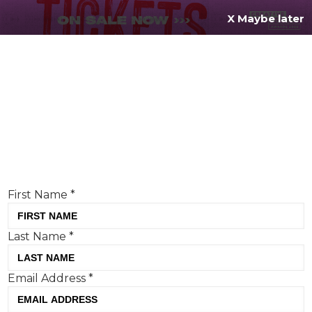
X Maybe later
REGISTER FOR
FREE
MENU
TODAY
Creative Moment will never share your details.
Privacy Policy
.
If you're enjoying our content,
keep up to date
with the very best creative from across the world.
Simply enter your details below and we will send you
the monthly Creative Moment newsletter.
First Name
*
Last Name
*
Email Address
*