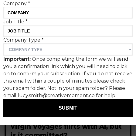
Company
*
Job Title
*
Company Type
*
Important:
Once completing the form we will send
you a confirmation link which you will need to click
on to confirm your subscription. If you do not receive
this email within a couple of minutes please check
your spam folder. Not in your spam folder? Please
email lucy.smith@creativemoment.co for help.
SUBMIT
Virgin Voyages flirts with AI, but
is it committed?