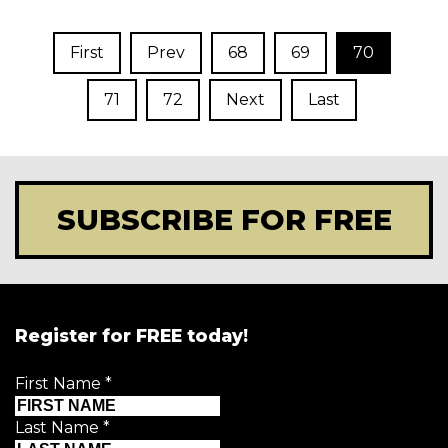
First
Prev
68
69
70
71
72
Next
Last
SUBSCRIBE FOR FREE
Register for FREE today!
First Name
*
Last Name
*