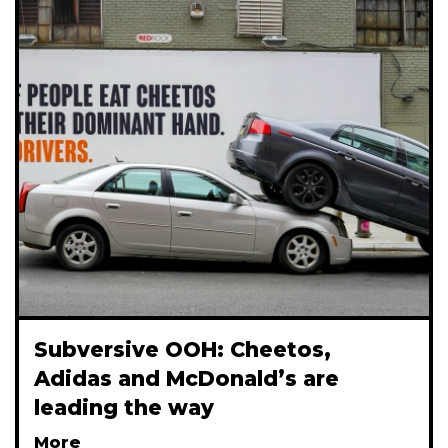
Subversive OOH: Cheetos,
Adidas and McDonald’s are
leading the way
More