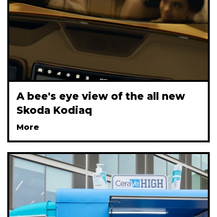
A bee's eye view of the all new
Skoda Kodiaq
More