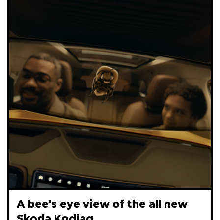
A bee's eye view of the all new
Skoda Kodiaq