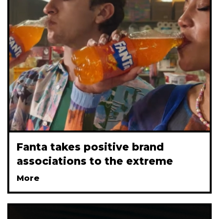
Fanta takes positive brand
associations to the extreme
More