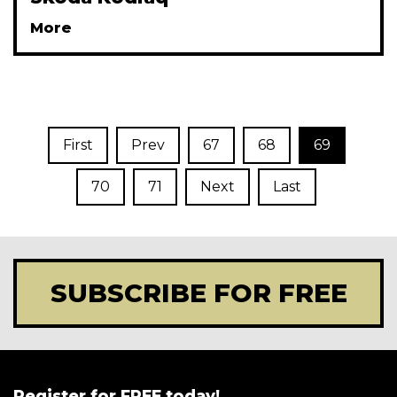
More
First
Prev
67
68
69
70
71
Next
Last
SUBSCRIBE FOR FREE
Register for FREE today!