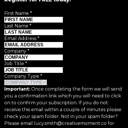
First Name
*
Last Name
*
Email Address
*
Company
*
Job Title
*
Company Type
*
Important:
Once completing the form we will send
you a confirmation link which you will need to click
on to confirm your subscription. If you do not
receive this email within a couple of minutes please
check your spam folder. Not in your spam folder?
Please email lucy.smith@creativemoment.co for