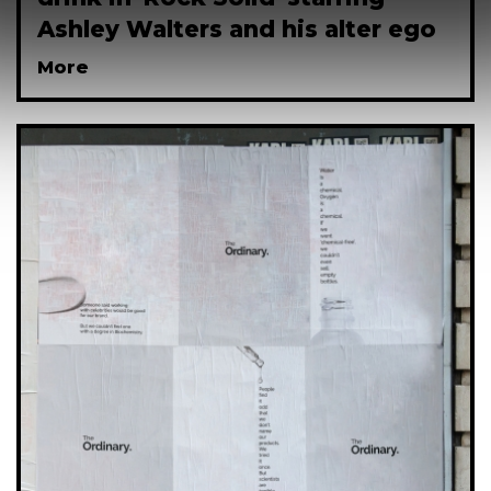
Ashley Walters and his alter ego
More