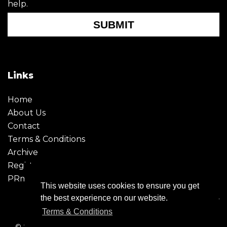
help.
SUBMIT
Links
Home
About Us
Contact
Terms & Conditions
Archive
Register
PRmoment
This website uses cookies to ensure you get
the best experience on our website.
Terms & Conditions
© 2026 - Creative Moment. All Rights reserved. Company