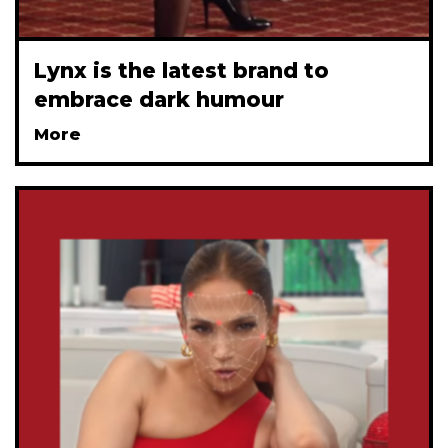
Lynx is the latest brand to
embrace dark humour
More