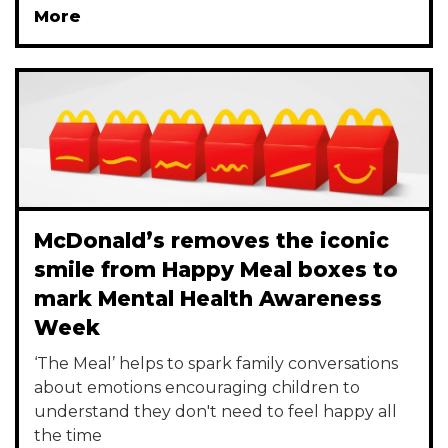
More
McDonald’s removes the iconic
smile from Happy Meal boxes to
mark Mental Health Awareness
Week
‘The Meal’ helps to spark family conversations
about emotions encouraging children to
understand they don't need to feel happy all
the time