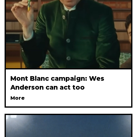
Mont Blanc campaign: Wes
Anderson can act too
More