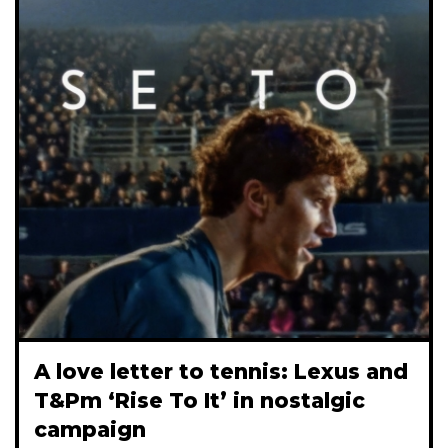
A love letter to tennis: Lexus and
T&Pm ‘Rise To It’ in nostalgic
campaign