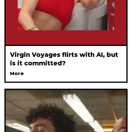
Virgin Voyages flirts with AI, but
is it committed?
More