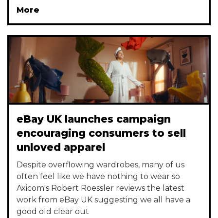
More
eBay UK launches campaign
encouraging consumers to sell
unloved apparel
Despite overflowing wardrobes, many of us
often feel like we have nothing to wear so
Axicom's Robert Roessler reviews the latest
work from eBay UK suggesting we all have a
good old clear out