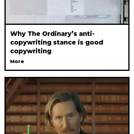
Why The Ordinary’s anti-
copywriting stance is good
copywriting
More