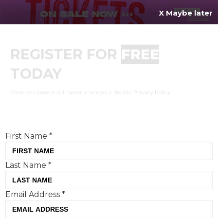
X Maybe later
REGISTER FOR
FREE
MENU
TODAY
Creative Moment will never share your details.
Privacy Policy
.
If you're enjoying our content,
keep up to date
with the very best creative from across the world.
Simply enter your details below and we will send you
the monthly Creative Moment newsletter.
First Name
*
Last Name
*
Email Address
*