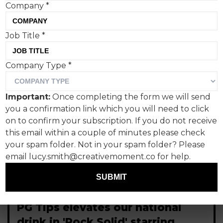
Company
*
Job Title
*
Company Type
*
Important:
Once completing the form we will send
you a confirmation link which you will need to click
on to confirm your subscription. If you do not receive
this email within a couple of minutes please check
your spam folder. Not in your spam folder? Please
email lucy.smith@creativemoment.co for help.
SUBMIT
PG Tips elevates our national
drink in 'Rock Solid' starring