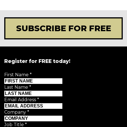
SUBSCRIBE FOR FREE
Register for FREE today!
First Name
*
Last Name
*
Email Address
*
Company
*
Job Title
*