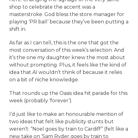
shop to celebrate the accent was a
masterstroke. God bless the store manager for
playing ‘PR ball’ because they’ve been putting a
shift in.
As far as I can tell, this is the one that got the
most conversation of this week’s selection. And
it’s the one my daughter knew the most about
without prompting. Plus, it feels like the kind of
idea that AI wouldn’t think of because it relies
on a bit of niche knowledge.
That rounds up the Oasis idea hit parade for this
week (probably ‘forever’).
I’d just like to make an honourable mention of
two ideas that felt like publicity stunts but
weren’t: “Noel goes by train to Cardiff” (felt like a
new take on ‘Sam Ryder goes by train to