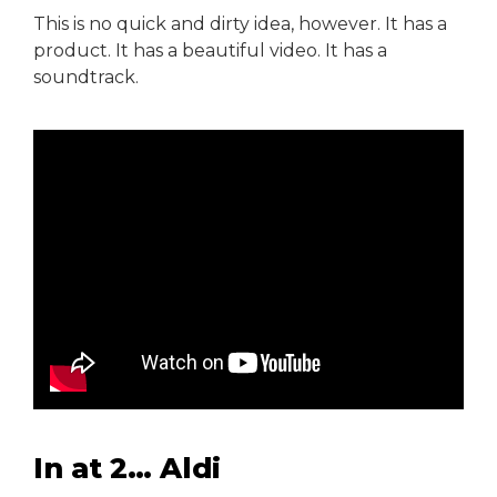
This is no quick and dirty idea, however. It has a
product. It has a beautiful video. It has a
soundtrack.
In at 2… Aldi