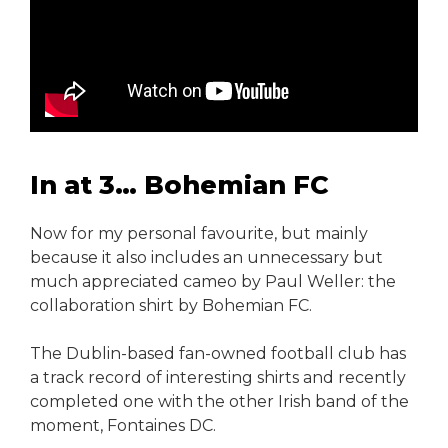
In at 3… Bohemian FC
Now for my personal favourite, but mainly
because it also includes an unnecessary but
much appreciated cameo by Paul Weller: the
collaboration shirt by Bohemian FC.
The Dublin-based fan-owned football club has
a track record of interesting shirts and recently
completed one with the other Irish band of the
moment, Fontaines DC.