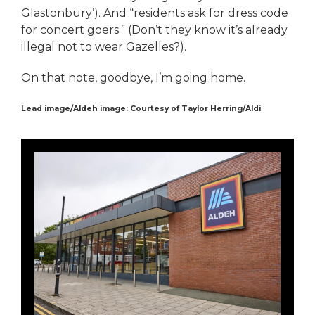
Glastonbury’). And “residents ask for dress code
for concert goers.” (Don’t they know it’s already
illegal not to wear Gazelles?).
On that note, goodbye, I’m going home.
Lead image/Aldeh image: Courtesy of Taylor Herring/Aldi