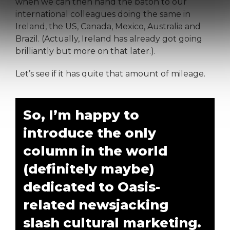
when we can then hand the baton to our
international colleagues doing the same in
Ireland, the US, Canada, Mexico, Australia and
Brazil. (Actually, Ireland has already got going
brilliantly but more on that later.).
Let’s see if it has quite that amount of mileage.
So, I’m happy to
introduce the only
column in the world
(definitely maybe)
dedicated to Oasis-
related newsjacking
slash cultural marketing.