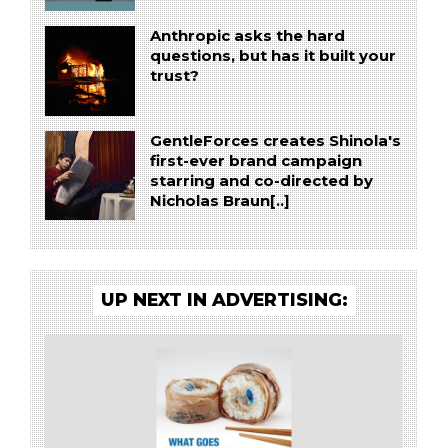
Anthropic asks the hard
questions, but has it built your
trust?
GentleForces creates Shinola's
first-ever brand campaign
starring and co-directed by
Nicholas Braun[..]
UP NEXT IN ADVERTISING: