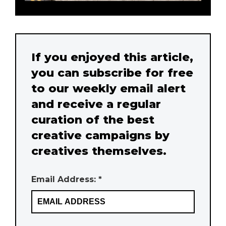
If you enjoyed this article,
you can subscribe for free
to our weekly email alert
and receive a regular
curation of the best
creative campaigns by
creatives themselves.
Email Address: *