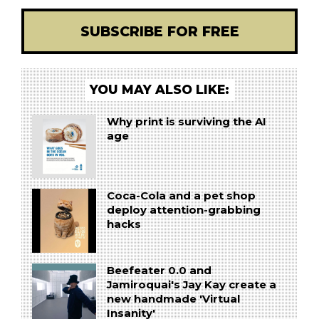
SUBSCRIBE FOR FREE
YOU MAY ALSO LIKE:
Why print is surviving the AI
age
Coca-Cola and a pet shop
deploy attention-grabbing
hacks
Beefeater 0.0 and
Jamiroquai's Jay Kay create a
new handmade 'Virtual
Insanity'