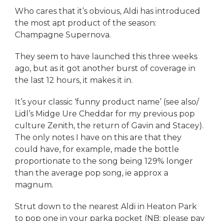
Who cares that it’s obvious, Aldi has introduced
the most apt product of the season:
Champagne Supernova.
They seem to have launched this three weeks
ago, but as it got another burst of coverage in
the last 12 hours, it makes it in.
It’s your classic ‘funny product name’ (see also/
Lidl’s Midge Ure Cheddar for my previous pop
culture Zenith, the return of Gavin and Stacey).
The only notes I have on this are that they
could have, for example, made the bottle
proportionate to the song being 129% longer
than the average pop song, ie approx a
magnum.
Strut down to the nearest Aldi in Heaton Park
to pop one in your parka pocket (NB: please pay