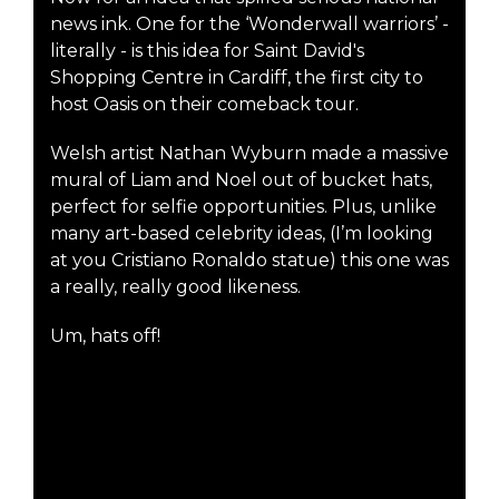
news ink. One for the ‘Wonderwall warriors’ -
literally - is this idea for Saint David's
Shopping Centre in Cardiff, the first city to
host Oasis on their comeback tour.
Welsh artist Nathan Wyburn made a massive
mural of Liam and Noel out of bucket hats,
perfect for selfie opportunities. Plus, unlike
many art-based celebrity ideas, (I’m looking
at you Cristiano Ronaldo statue) this one was
a really, really good likeness.
Um, hats off!