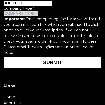
Company Type
*
Important:
Once completing the form we will send
you a confirmation link which you will need to click
on to confirm your subscription. If you do not
receive this email within a couple of minutes please
check your spam folder. Not in your spam folder?
Please email lucy.smith@creativemoment.co for
help.
SUBMIT
Links
Home
About Us