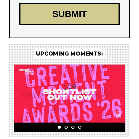
UPCOMING MOMENTS: