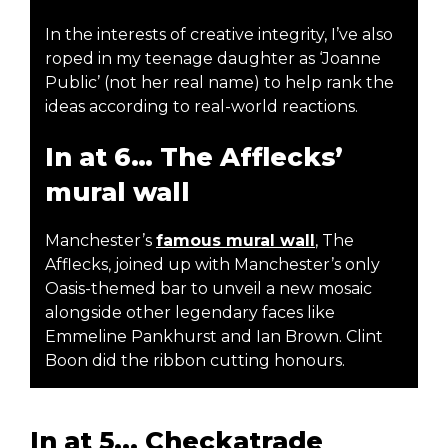
In the interests of creative integrity, I’ve also
roped in my teenage daughter as ‘Joanne
Public’ (not her real name) to help rank the
ideas according to real-world reactions.
In at 6… The Afflecks’
mural wall
Manchester’s
famous mural wall
, The
Afflecks, joined up with Manchester’s only
Oasis-themed bar to unveil a new mosaic
alongside other legendary faces like
Emmeline Pankhurst and Ian Brown. Clint
Boon did the ribbon cutting honours.
In at 5... Checkatrade