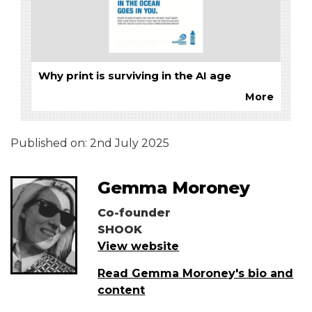
Why print is surviving in the AI age
More
Published on:
2nd July 2025
Gemma Moroney
Co-founder
SHOOK
View website
Read Gemma Moroney's bio and
content