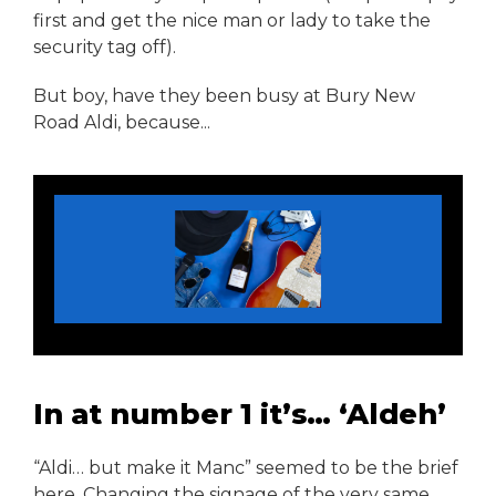
first and get the nice man or lady to take the
security tag off).
But boy, have they been busy at Bury New
Road Aldi, because...
In at number 1 it’s… ‘Aldeh’
“Aldi… but make it Manc” seemed to be the brief
here. Changing the signage of the very same