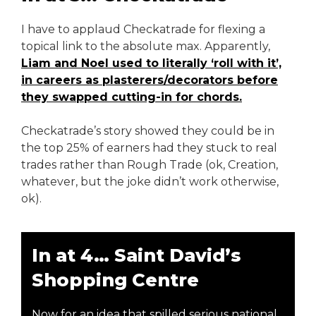
I have to applaud Checkatrade for flexing a
topical link to the absolute max. Apparently,
Liam and Noel used to literally ‘roll with it’,
in careers as plasterers/decorators before
they swapped cutting-in for chords.
Checkatrade’s story showed they could be in
the top 25% of earners had they stuck to real
trades rather than Rough Trade (ok, Creation,
whatever, but the joke didn’t work otherwise,
ok).
In at 4… Saint David’s
Shopping Centre
Now for an idea that spilled serious national