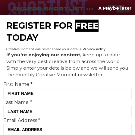
X Maybe later
REGISTER FOR
FREE
MENU
TODAY
Creative Moment will never share your details.
Privacy Policy
.
If you're enjoying our content,
keep up to date
with the very best creative from across the world.
Looking back on Oasis’
Simply enter your details below and we will send you
the monthly Creative Moment newsletter.
‘newsjacking’
First Name
*
Last Name
*
Email Address
*