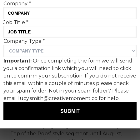
Company
*
The nation’s favourite uni-
Job Title
*
browed rockers have
Company Type
*
reformed, but how do they
fare in an era that’s less
Important:
Once completing the form we will send
‘cigarettes and alcohol’ and
you a confirmation link which you will need to click
on to confirm your subscription. If you do not receive
more ‘selfies and plushies’?
this email within a couple of minutes please check
SHOOK’s co-founder and
your spam folder. Not in your spam folder? Please
behaviour designer Gemma
email lucy.smith@creativemoment.co for help.
Moroney rolls with it.
SUBMIT
I write this hoping it might become a weekly
‘Top of the Pops’-style segment until August,