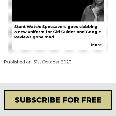
Stunt Watch: Specsavers goes clubbing,
a new uniform for Girl Guides and Google
Reviews gone mad
More
Published on:
31st October 2023
SUBSCRIBE FOR FREE