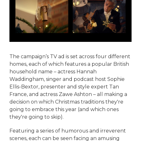
The campaign’s TV ad is set across four different
homes, each of which features a popular British
household name – actress Hannah
Waddingham, singer and podcast host Sophie
Ellis-Bextor, presenter and style expert Tan
France, and actress Zawe Ashton – all making a
decision on which Christmas traditions they're
going to embrace this year (and which ones
they're going to skip).
Featuring a series of humorous and irreverent
scenes, each can be seen facing an amusing