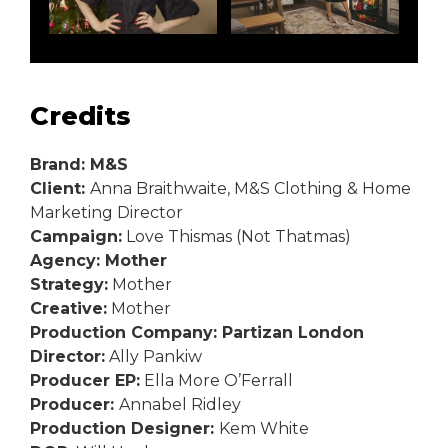
Credits
Brand: M&S
Client:
Anna Braithwaite, M&S Clothing & Home
Marketing Director
Campaign:
Love Thismas (Not Thatmas)
Agency: Mother
Strategy:
Mother
Creative:
Mother
Production Company: Partizan London
Director:
Ally Pankiw
Producer EP:
Ella More O’Ferrall
Producer:
Annabel Ridley
Production Designer:
Kem White