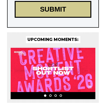
UPCOMING MOMENTS: