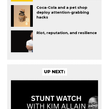
Coca-Cola and a pet shop
deploy attention-grabbing
hacks
Riot, reputation, and resilience
UP NEXT: