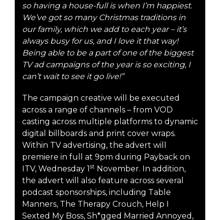
so having a house-full is when I’m happiest.
We’ve got so many Christmas traditions in
our family, which we add to each year – it’s
always busy for us, and I love it that way!
Being able to be a part of one of the biggest
TV ad campaigns of the year is so exciting, I
can’t wait to see it go live!”
The campaign creative will be executed
across a range of channels – from VOD
casting across multiple platforms to dynamic
digital billboards and print cover wraps.
Within TV advertising, the advert will
premiere in full at 9pm during Payback on
st
ITV, Wednesday 1
November. In addition,
the advert will also feature across several
podcast sponsorships, including Table
Manners, The Therapy Crouch, Help I
Sexted My Boss, Sh*gged Married Annoyed,