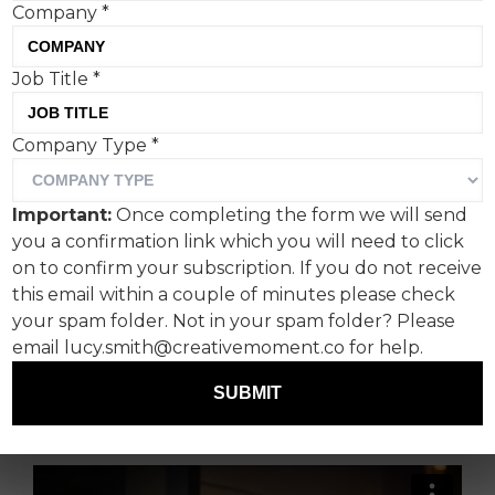
Company
*
Job Title
*
M&S has unveiled its
Company Type
*
Christmas clothing and
home campaign for 2023
Important:
Once completing the form we will send
created by newly
you a confirmation link which you will need to click
appointed creative agency
on to confirm your subscription. If you do not receive
this email within a couple of minutes please check
MOTHER and director Ally
your spam folder. Not in your spam folder? Please
Pankiw, best known for
email lucy.smith@creativemoment.co for help.
Feel Good and Black Mirror.
SUBMIT