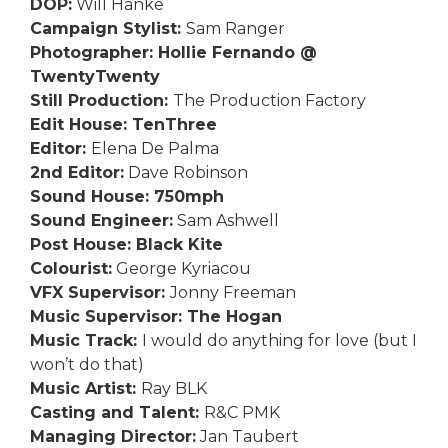
DOP:
Will Hanke
Campaign Stylist:
Sam Ranger
Photographer: Hollie Fernando @
TwentyTwenty
Still Production:
The Production Factory
Edit House: TenThree
Editor:
Elena De Palma
2nd Editor:
Dave Robinson
Sound House: 750mph
Sound Engineer:
Sam Ashwell
Post House: Black Kite
Colourist:
George Kyriacou
VFX Supervisor:
Jonny Freeman
Music Supervisor: The Hogan
Music Track:
I would do anything for love (but I
won’t do that)
Music Artist:
Ray BLK
Casting and Talent:
R&C PMK
Managing Director:
Jan Taubert