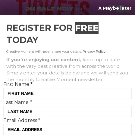
X Maybe later
REGISTER FOR
FREE
MENU
TODAY
Creative Moment will never share your details.
Privacy Policy
.
If you're enjoying our content,
keep up to date
with the very best creative from across the world.
Love Thismas, Not Thatmas:
Simply enter your details below and we will send you
the monthly Creative Moment newsletter.
M&S reveals its festive
First Name
*
campaign for Christmas
Last Name
*
Email Address
*