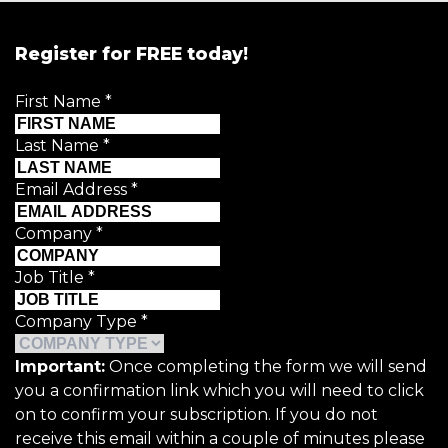
Register for FREE today!
First Name
*
Last Name
*
Email Address
*
Company
*
Job Title
*
Company Type
*
Important:
Once completing the form we will send
you a confirmation link which you will need to click
on to confirm your subscription. If you do not
receive this email within a couple of minutes please