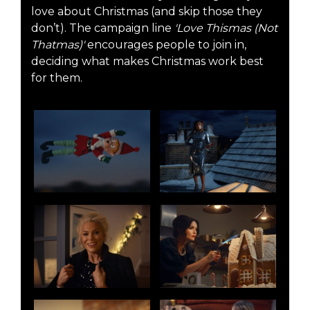
love about Christmas (and skip those they
don’t). The campaign line
'Love Thismas (Not
Thatmas)'
encourages people to join in,
deciding what makes Christmas work best
for them.