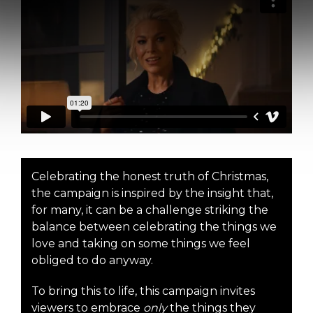
Celebrating the honest truth of Christmas,
the campaign is inspired by the insight that,
for many, it can be a challenge striking the
balance between celebrating the things we
love and taking on some things we feel
obliged to do anyway.
To bring this to life, this campaign invites
viewers to embrace
only
the things they