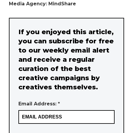
Media Agency: MindShare
If you enjoyed this article,
you can subscribe for free
to our weekly email alert
and receive a regular
curation of the best
creative campaigns by
creatives themselves.
Email Address: *