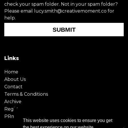
check your spam folder. Not in your spam folder?
Please email lucy.smith@creativemoment.co for
help.
SUBMIT
Links
Home
About Us
Contact
Terms & Conditions
Archive
Register
PRmoment
This website uses cookies to ensure you get
the best experience on our website.