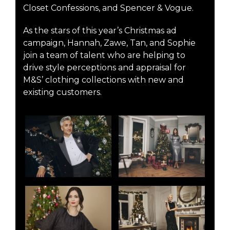
Closet Confessions, and Spencer & Vogue.
As the stars of this year’s Christmas ad
campaign, Hannah, Zawe, Tan, and Sophie
join a team of talent who are helping to
drive style perceptions and appraisal for
M&S’ clothing collections with new and
existing customers.