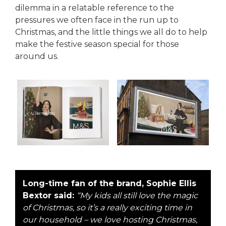
dilemma in a relatable reference to the
pressures we often face in the run up to
Christmas, and the little things we all do to help
make the festive season special for those
around us.
Long-time fan of the brand, Sophie Ellis
Bextor said:
“My kids all still love the magic
of Christmas, so it’s a really exciting time in
our household – we love hosting Christmas,