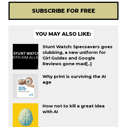
SUBSCRIBE FOR FREE
YOU MAY ALSO LIKE:
Stunt Watch: Specsavers goes
clubbing, a new uniform for
Girl Guides and Google
Reviews gone mad[..]
Why print is surviving the AI
age
How not to kill a great idea
with AI