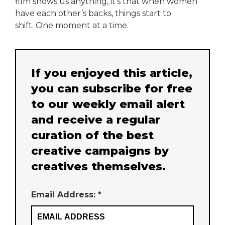
film shows us anything, it’s that when women
have each other’s backs, things start to
shift. One moment at a time.
If you enjoyed this article,
you can subscribe for free
to our weekly email alert
and receive a regular
curation of the best
creative campaigns by
creatives themselves.
Email Address: *