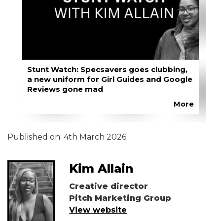
Stunt Watch: Specsavers goes clubbing,
a new uniform for Girl Guides and Google
Reviews gone mad
More
Published on:
4th March 2026
Kim Allain
Creative director
Pitch Marketing Group
View website