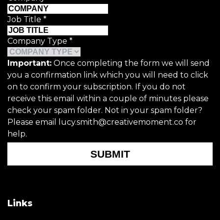
Job Title
*
Company Type
*
Important:
Once completing the form we will send
you a confirmation link which you will need to click
on to confirm your subscription. If you do not
receive this email within a couple of minutes please
check your spam folder. Not in your spam folder?
Please email lucy.smith@creativemoment.co for
help.
SUBMIT
Links