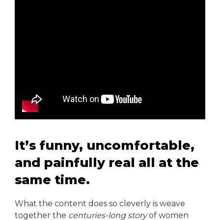
It’s funny, uncomfortable,
and painfully real all at the
same time.
What the content does so cleverly is weave
together the
centuries-long story
of women