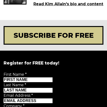
Read Kim Allain's bio and content
SUBSCRIBE FOR FREE
Register for FREE today!
First Name
*
Last Name
*
Email Address
*
Company
*