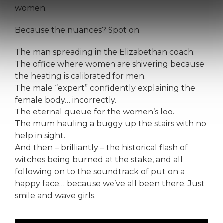
women.
Because the nuances? Spot on.
The man spreading in the Elizabethan coach.
The office where women are shivering because
the heating is calibrated for men.
The male “expert” confidently explaining the
female body… incorrectly.
The eternal queue for the women’s loo.
The mum hauling a buggy up the stairs with no
help in sight.
And then – brilliantly – the historical flash of
witches being burned at the stake, and all
following on to the soundtrack of put on a
happy face… because we’ve all been there. Just
smile and wave girls.