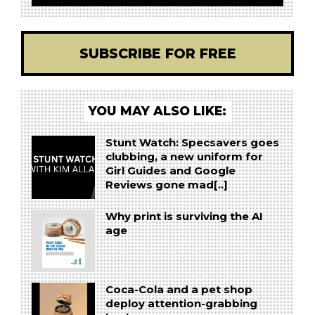
SUBSCRIBE FOR FREE
YOU MAY ALSO LIKE:
Stunt Watch: Specsavers goes
clubbing, a new uniform for
Girl Guides and Google
Reviews gone mad[..]
Why print is surviving the AI
age
Coca-Cola and a pet shop
deploy attention-grabbing