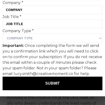
Company
*
For International Women’s
Job Title
*
Day, I wanted to spotlight a
Company Type
*
campaign that genuinely
stopped me in my tracks.
Important:
Once completing the form we will send
you a confirmation link which you will need to click
It is the Maltesers’ 90th anniversary film by AMV
on to confirm your subscription. If you do not receive
BBDO. It could have been about the history of
this email within a couple of minutes please check
the chocolate, the journey of the brand, but
your spam folder. Not in your spam folder? Please
instead it borrowed its moment to celebrate the
email lucy.smith@creativemoment.co for help.
journey of sisterhood and women supporting
women.
SUBMIT
And honestly, you can
tell
there was a woman
involved in this creative. Or at the very least, an
ally who deeply understands the lived reality of