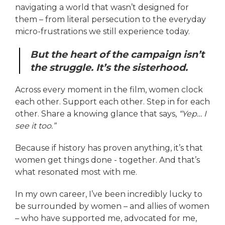
navigating a world that wasn’t designed for
them – from literal persecution to the everyday
micro-frustrations we still experience today.
But the heart of the campaign isn’t
the struggle. It’s the sisterhood.
Across every moment in the film, women clock
each other. Support each other. Step in for each
other. Share a knowing glance that says,
“Yep… I
see it too.”
Because if history has proven anything, it’s that
women get things done - together. And that’s
what resonated most with me.
In my own career, I’ve been incredibly lucky to
be surrounded by women – and allies of women
– who have supported me, advocated for me,