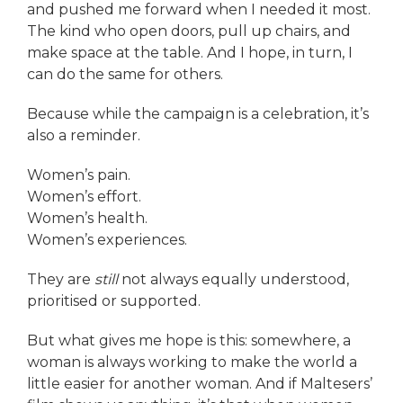
and pushed me forward when I needed it most.
The kind who open doors, pull up chairs, and
make space at the table. And I hope, in turn, I
can do the same for others.
Because while the campaign is a celebration, it’s
also a reminder.
Women’s pain.
Women’s effort.
Women’s health.
Women’s experiences.
They are
still
not always equally understood,
prioritised or supported.
But what gives me hope is this: somewhere, a
woman is always working to make the world a
little easier for another woman. And if Maltesers’