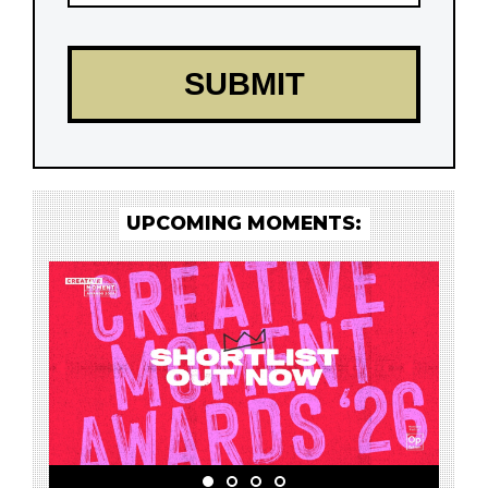
UPCOMING MOMENTS: