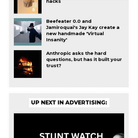
hacks
Beefeater 0.0 and
Jamiroquai's Jay Kay create a
new handmade 'Virtual
Insanity'
Anthropic asks the hard
questions, but has it built your
trust?
UP NEXT IN ADVERTISING: