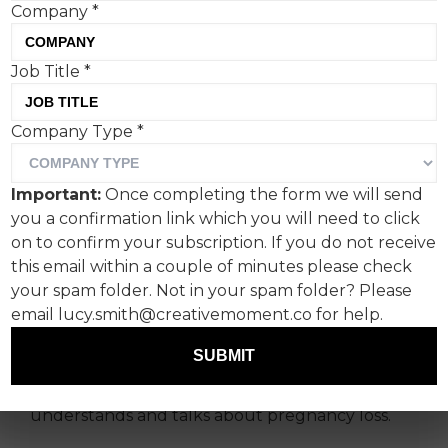
Company
*
Job Title
*
“No One Should Go
Company Type
*
Through Pregnancy Loss
Alone”, says agency Shape
Important:
Once completing the form we will send
History, whose latest ad
you a confirmation link which you will need to click
with Miscarriage UK is an
on to confirm your subscription. If you do not receive
this email within a couple of minutes please check
effort to make this a
your spam folder. Not in your spam folder? Please
reality.
email lucy.smith@creativemoment.co for help.
SUBMIT
This is not a campaign in the conventional sense.
Instead, it’s a reimagining of how a nation
understands and talks about pregnancy loss.