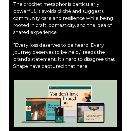
The crochet metaphor is particularly
powerful. It avoids cliché and suggests
community care and resilience while being
rooted in craft, domesticity, and the idea of
shared experience.
“Every loss deserves to be heard. Every
journey deserves to be held,” reads the
brand’s statement. It’s hard to disagree that
Shape have captured that here.