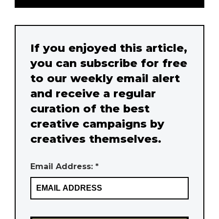
If you enjoyed this article,
you can subscribe for free
to our weekly email alert
and receive a regular
curation of the best
creative campaigns by
creatives themselves.
Email Address: *