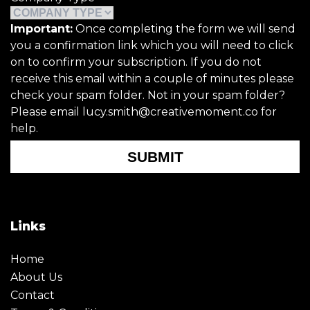
Important:
Once completing the form we will send
you a confirmation link which you will need to click
on to confirm your subscription. If you do not
receive this email within a couple of minutes please
check your spam folder. Not in your spam folder?
Please email lucy.smith@creativemoment.co for
help.
SUBMIT
Links
Home
About Us
Contact