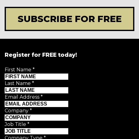
SUBSCRIBE FOR FREE
Register for FREE today!
First Name
*
Last Name
*
Email Address
*
Company
*
Job Title
*
Company Type
*