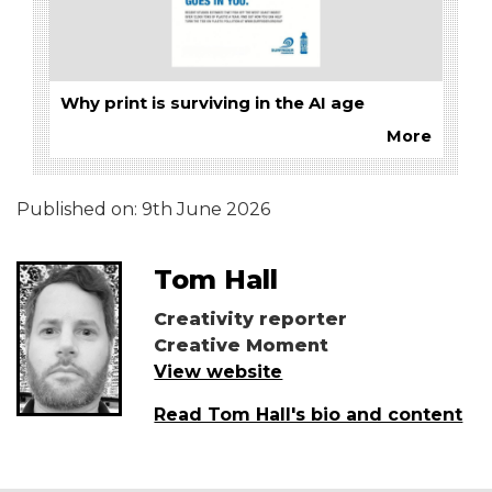
Why print is surviving in the AI age
More
Published on:
9th June 2026
Tom Hall
Creativity reporter
Creative Moment
View website
Read Tom Hall's bio and content