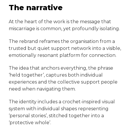
The narrative
At the heart of the work is the message that
miscarriage is common, yet profoundly isolating.
The rebrand reframes the organisation from a
trusted but quiet support network into a visible,
emotionally resonant platform for connection.
The idea that anchors everything, the phrase
‘held together’, captures both individual
experiences and the collective support people
need when navigating them.
The identity includes a crochet-inspired visual
system with individual shapes representing
‘personal stories’, stitched together into a
‘protective whole’.