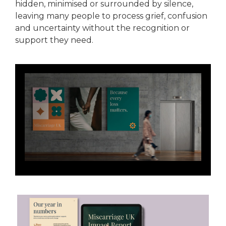
hidden, minimised or surrounded by silence,
leaving many people to process grief, confusion
and uncertainty without the recognition or
support they need.