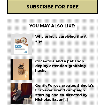
SUBSCRIBE FOR FREE
YOU MAY ALSO LIKE:
Why print is surviving the AI
age
Coca-Cola and a pet shop
deploy attention-grabbing
hacks
GentleForces creates Shinola's
first-ever brand campaign
starring and co-directed by
Nicholas Braun[..]