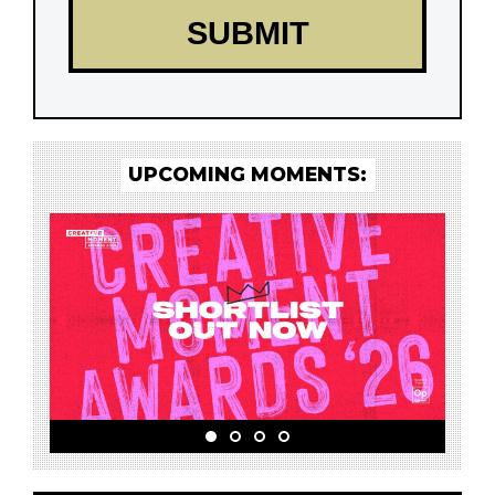
UPCOMING MOMENTS: