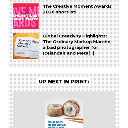
The Creative Moment Awards
2026 shortlist!
Global Creativity Highlights:
The Ordinary Markup Marche,
a bad photographer for
Icelandair and Meta[..]
UP NEXT IN PRINT: