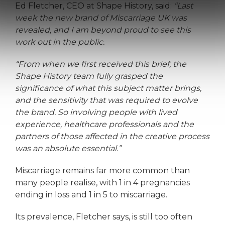
Ed Fletcher, CEO at Shape History, said:
“Last
week the new brand of Miscarriage UK was
revealed, and I am beyond proud to see this
work out in the public.
“From when we first received this brief, the
Shape History team fully grasped the
significance of what this subject matter brings,
and the sensitivity that was required to evolve
the brand. So involving people with lived
experience, healthcare professionals and the
partners of those affected in the creative process
was an absolute essential.”
Miscarriage remains far more common than
many people realise, with 1 in 4 pregnancies
ending in loss and 1 in 5 to miscarriage.
Its prevalence, Fletcher says, is still too often