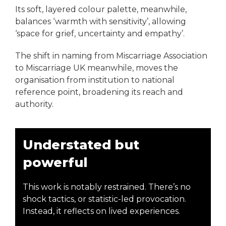
Its soft, layered colour palette, meanwhile,
balances ‘warmth with sensitivity’, allowing
‘space for grief, uncertainty and empathy’.
The shift in naming from Miscarriage Association
to Miscarriage UK meanwhile, moves the
organisation from institution to national
reference point, broadening its reach and
authority.
Understated but
powerful
This work is notably restrained. There’s no
shock tactics, or statistic-led provocation.
Instead, it reflects on lived experiences.