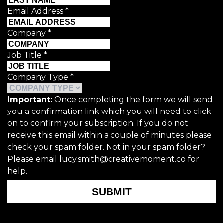
Email Address
*
Company
*
Job Title
*
Company Type
*
Important:
Once completing the form we will send
you a confirmation link which you will need to click
on to confirm your subscription. If you do not
receive this email within a couple of minutes please
check your spam folder. Not in your spam folder?
Please email lucy.smith@creativemoment.co for
help.
SUBMIT