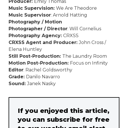
Producer:
Emily Thomas
Music Supervision:
We Are Theodore
Music Supervisor
: Arnold Hatting
Photography / Motion
Photographer / Director
: Will Cornelius
Photography Agency:
CRXSS
CRXSS Agent and Producer:
John Cross /
Elena Huntley
Still Post-Production:
The Laundry Room
Motion Post-Production:
Focus on Infinity
Editor
: Rachel Goldsworthy
Grade:
Danilo Navarro
Sound:
Janek Nasky
If you enjoyed this article,
you can subscribe for free