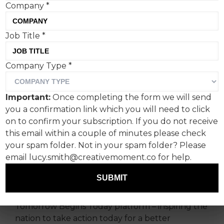
Company
*
Job Title
*
Company Type
*
NatWest has unveiled its
first Team GB ad campaign
Important:
Once completing the form we will send
in the run up to the Paris
you a confirmation link which you will need to click
2024.
on to confirm your subscription. If you do not receive
this email within a couple of minutes please check
your spam folder. Not in your spam folder? Please
‘Whatever your goals, let’s get going’, marks the
email lucy.smith@creativemoment.co for help.
first in a program of activity supporting
NatWest’s partnership with Team GB.
SUBMIT
The new campaign builds on the bank’s
Tomorrow Begins Today platform – inspiring the
nation to take action today for a better