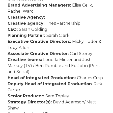
Brand Advertising Managers:
Elise Celik,
Rachel Ward
Creative Agency:
Creative agency:
The&Partnership
CEO:
Sarah Golding
Planning Partner:
Sarah Clark
Executive Creative Directors:
Micky Tudor &
Toby Allen
Associate Creative Director:
Carl Storey
Creative teams:
Louella Minter and Josh
Markey (TV) / Ben Rumble and Ed John (Print
and Social)
Head of Integrated Production:
Charles Crisp
Deputy Head of Integrated Production
: Rick
Carter
Senior Producer:
Sam Topley
Strategy Director(s):
David Adamson/ Matt
Shaw