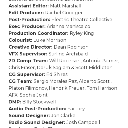
Assistant Editor:
Matt Marshall
Edit Producer:
Rachel Goodger
Post-Production:
Electric Theatre Collective
Exec Producer:
Arianna Maniscalco
Production Coordinator:
Ryley King
Colourist:
Luke Morrison
Creative Director:
Dean Robinson
VFX Supervisor:
Stirling Archibald
2D Comp Team:
Will Robinson, Antonia Palmer,
Chris Fraser, Doruk Saglam & Scott Middleton
CG Supervisor:
Ed Shires
CG Team:
Sergio Morales Paz, Alberto Scotti,
Platon Filimonov, Hendrik Freuer, Tom Harrison
AFX: Sophie Joint
DMP:
Billy Stockwell
Audio Post-Production:
Factory
Sound Designer:
Jon Clarke
Radio Sound Designer:
Josh Campbell