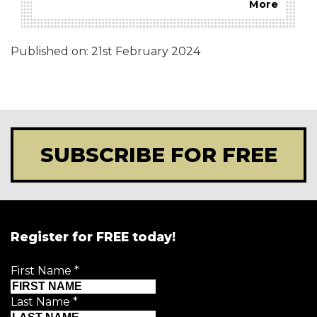
More
Published on:
21st February 2024
SUBSCRIBE FOR FREE
Register for FREE today!
First Name
*
Last Name
*