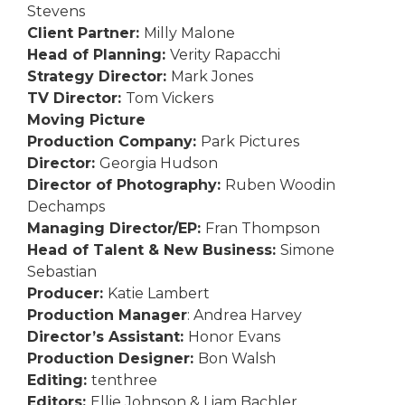
Stevens
Client Partner:
Milly Malone
Head of Planning:
Verity Rapacchi
Strategy Director:
Mark Jones
TV Director:
Tom Vickers
Moving Picture
Production Company:
Park Pictures
Director:
Georgia Hudson
Director of Photography:
Ruben Woodin
Dechamps
Managing Director/EP:
Fran Thompson
Head of Talent & New Business:
Simone
Sebastian
Producer:
Katie Lambert
Production Manager
: Andrea Harvey
Director’s Assistant:
Honor Evans
Production Designer:
Bon Walsh
Editing:
tenthree
Editors:
Ellie Johnson & Liam Bachler