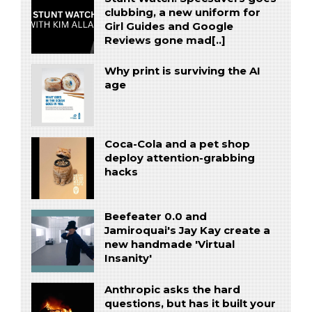
clubbing, a new uniform for
Girl Guides and Google
Reviews gone mad[..]
Why print is surviving the AI
age
Coca-Cola and a pet shop
deploy attention-grabbing
hacks
Beefeater 0.0 and
Jamiroquai's Jay Kay create a
new handmade 'Virtual
Insanity'
Anthropic asks the hard
questions, but has it built your