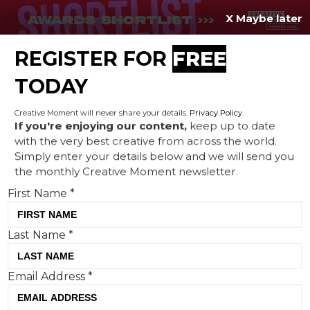
X Maybe later
REGISTER FOR
FREE
MENU
TODAY
Creative Moment will never share your details.
Privacy Policy
.
If you're enjoying our content,
keep up to date
with the very best creative from across the world.
Natwest partners with Team
Simply enter your details below and we will send you
the monthly Creative Moment newsletter.
GB to create a motivational
First Name
*
ad on the run-up to the Paris
Olympics
Last Name
*
Email Address
*