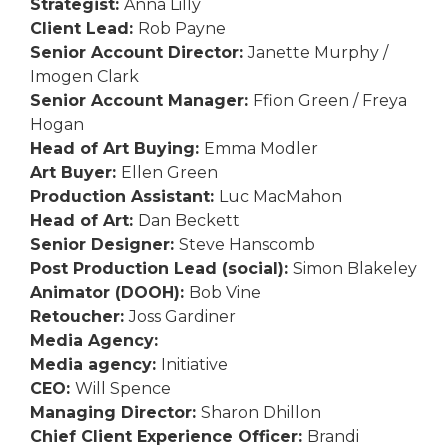
Strategist:
Anna Lilly
Client Lead:
Rob Payne
Senior Account Director:
Janette Murphy /
Imogen Clark
Senior Account Manager:
Ffion Green / Freya
Hogan
Head of Art Buying:
Emma Modler
Art Buyer:
Ellen Green
Production Assistant:
Luc MacMahon
Head of Art:
Dan Beckett
Senior Designer:
Steve Hanscomb
Post Production Lead (social):
Simon Blakeley
Animator (DOOH):
Bob Vine
Retoucher:
Joss Gardiner
Media Agency:
Media agency:
Initiative
CEO:
Will Spence
Managing Director:
Sharon Dhillon
Chief Client Experience Officer:
Brandi