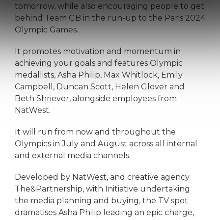
tomorrow, while also encouraging people to get
behind Team GB in the run-up to the Paris 2024
Olympic Games.
It promotes motivation and momentum in
achieving your goals and features Olympic
medallists, Asha Philip, Max Whitlock, Emily
Campbell, Duncan Scott, Helen Glover and
Beth Shriever, alongside employees from
NatWest.
It will run from now and throughout the
Olympics in July and August across all internal
and external media channels.
Developed by NatWest, and creative agency
The&Partnership, with Initiative undertaking
the media planning and buying, the TV spot
dramatises Asha Philip leading an epic charge,