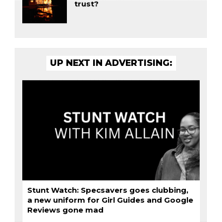
trust?
UP NEXT IN ADVERTISING:
Stunt Watch: Specsavers goes clubbing,
a new uniform for Girl Guides and Google
Reviews gone mad