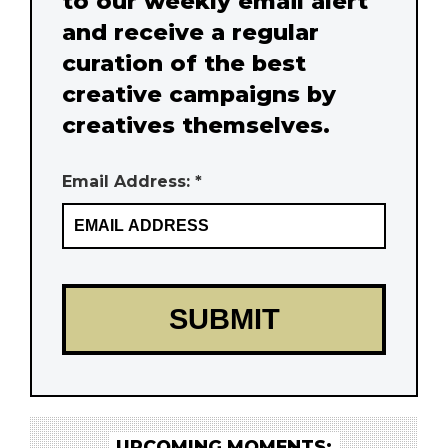
to our weekly email alert
and receive a regular
curation of the best
creative campaigns by
creatives themselves.
Email Address: *
UPCOMING MOMENTS: