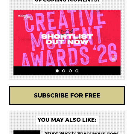
SUBSCRIBE FOR FREE
YOU MAY ALSO LIKE:
Stunt Watch: Specsavers goes