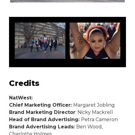
Credits
NatWest:
Chief Marketing Officer:
Margaret Jobling
Brand Marketing Director
: Nicky Mackrell
Head of Brand Advertising:
Petra Cameron
Brand Advertising Leads:
Ben Wood,
Charlotte Holmes