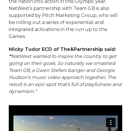
the nation into action in this Olympic year.
NatWest’s partnership with Team GB is also
supported by Pitch Marketing Group, who will
be rolling out a series of experiential and
integrated activations in the run up to the
Games.
Micky Tudor ECD of The&Partnership said:
“
NatWest wanted to inspire the country to get
going on their goals. So naturally we smashed
Team GB, a Gwen Stefani banger and Georgia
Hudson’s music video approach together. The
result is an epic spot that’s full of playfulness and
dynamism.”