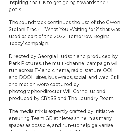
inspiring the UK to get going towards their
goals.
The soundtrack continues the use of the Gwen
Stefani Track – ‘What You Waiting for?’ that was
used as part of the 2022 ‘Tomorrow Begins
Today’ campaign.
Directed by Georgia Hudson and produced by
Park Pictures, the multi-channel campaign will
run across TV and cinema, radio, stature OOH
and DOOH sites, bus wraps, social, and web. Still
and motion were captured by
photographer/director Will Cornelius and
produced by CRXSS and The Laundry Room.
The media mix is expertly crafted by Initiative
ensuring Team GB athletes shine in as many
spaces as possible, and run-uphelp galvanise