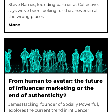
Steve Barnes, founding partner at Collective,
says we’ve been looking for the answers in all
the wrong places
More
From human to avatar: the future
of influencer marketing or the
end of authenticity?
James Hacking, founder of Socially Powerful,
explores the current trend in influencer