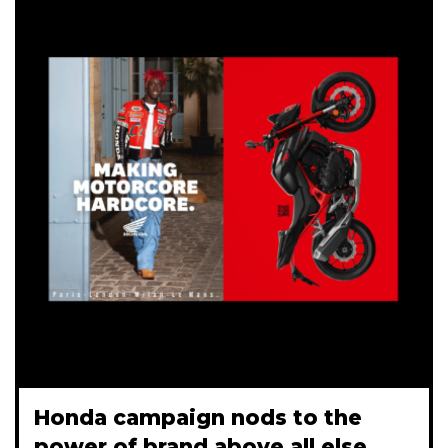
Honda campaign nods to the
power of brand above all else