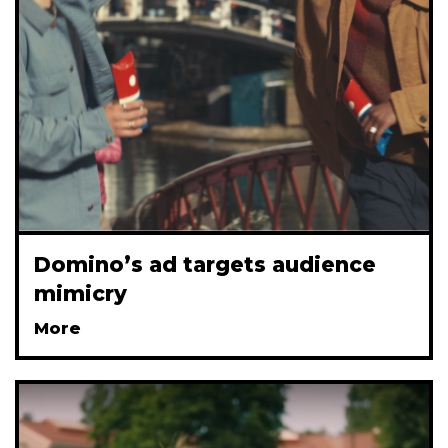
Domino’s ad targets audience
mimicry
More