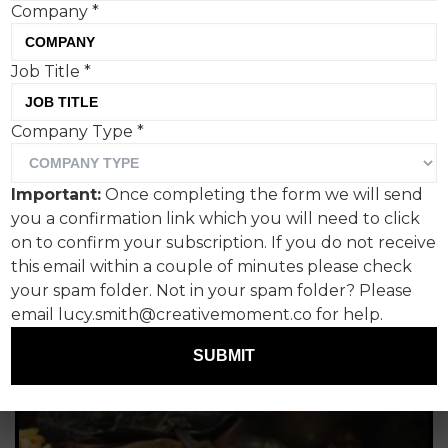
their personal passions - and the topics are
Company
*
unlimited. From rock music legends to logo design,
from magazine covers to the role AI has to play in
Job Title
*
creativity, understanding comedy in advertising to
some of the most inspiring books and podcasts on
creativity that exist. It's all here. Read on...
Company Type
*
Important:
Once completing the form we will send
you a confirmation link which you will need to click
on to confirm your subscription. If you do not receive
this email within a couple of minutes please check
your spam folder. Not in your spam folder? Please
email lucy.smith@creativemoment.co for help.
SUBMIT