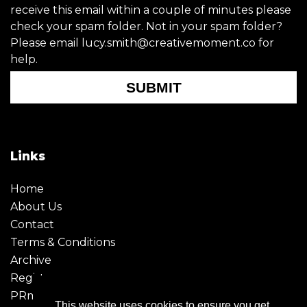
receive this email within a couple of minutes please
check your spam folder. Not in your spam folder?
Please email lucy.smith@creativemoment.co for
help.
SUBMIT
Links
Home
About Us
Contact
Terms & Conditions
Archive
Register
PRmoment
This website uses cookies to ensure you get