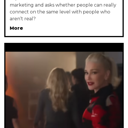
marketing and asks whether people can really
connect on the same level with people who
aren’t real?
More