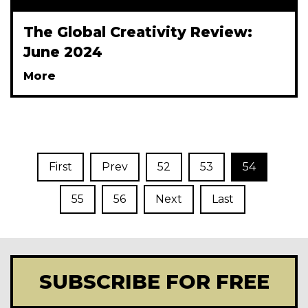
The Global Creativity Review:
June 2024
More
First
Prev
52
53
54
55
56
Next
Last
SUBSCRIBE FOR FREE