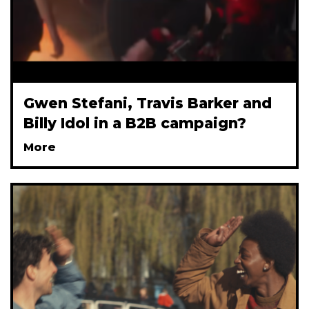
Gwen Stefani, Travis Barker and
Billy Idol in a B2B campaign?
More