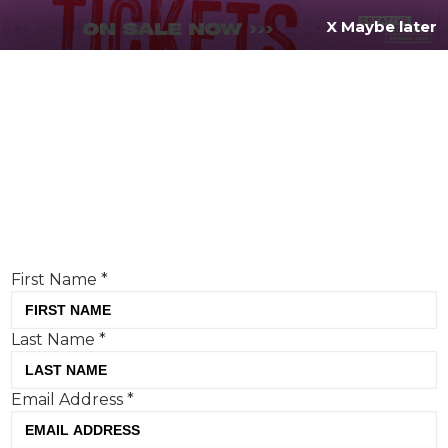
X Maybe later
REGISTER FOR
FREE
MENU
TODAY
Creative Moment will never share your details.
Privacy Policy
.
If you're enjoying our content,
keep up to date
with the very best creative from across the world.
Simply enter your details below and we will send you
the monthly Creative Moment newsletter.
First Name
*
Last Name
*
What is OPINION all about?
Email Address
*
Here is where our creative contributors can explore