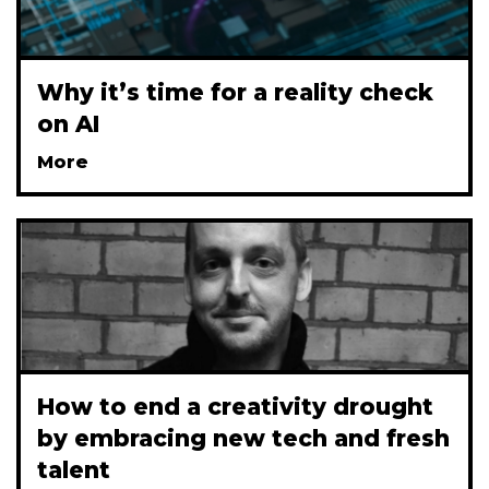
Why it’s time for a reality check
on AI
More
How to end a creativity drought
by embracing new tech and fresh
talent