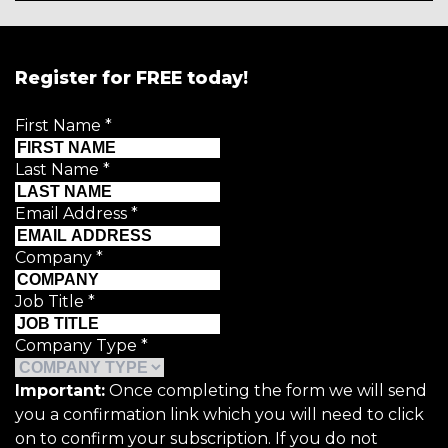
Register for FREE today!
First Name
*
Last Name
*
Email Address
*
Company
*
Job Title
*
Company Type
*
Important:
Once completing the form we will send
you a confirmation link which you will need to click
on to confirm your subscription. If you do not