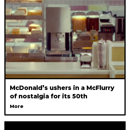
McDonald’s ushers in a McFlurry
of nostalgia for its 50th
More