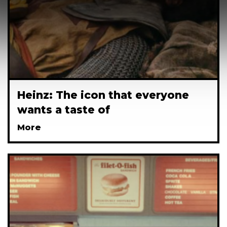
Heinz: The icon that everyone
wants a taste of
More