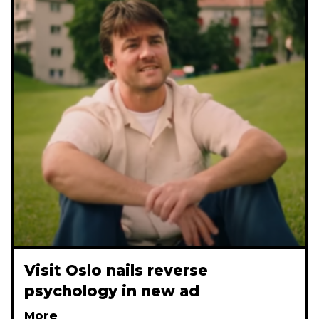
Visit Oslo nails reverse
psychology in new ad
More