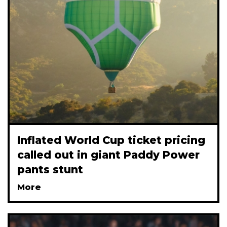
Inflated World Cup ticket pricing
called out in giant Paddy Power
pants stunt
More