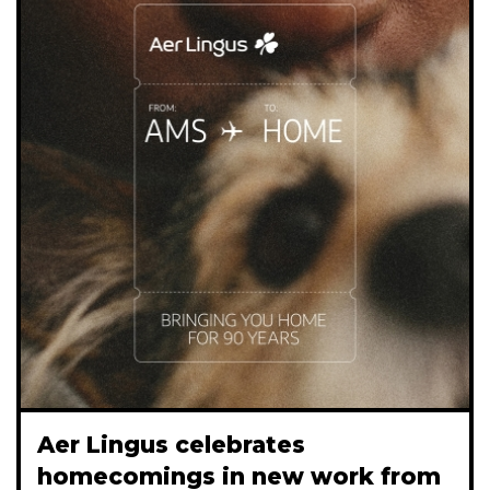
Aer Lingus celebrates
homecomings in new work from