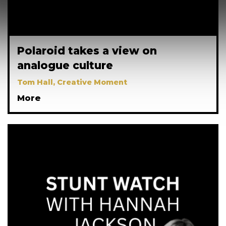
Polaroid takes a view on
analogue culture
Tom Hall, Creative Moment
More