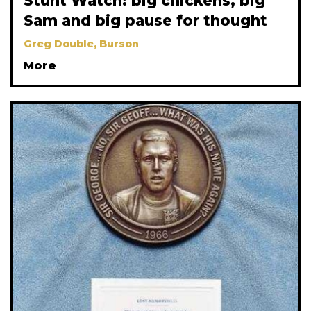
Stunt Watch: big chickens, big
Sam and big pause for thought
Greg Double, Burson
More