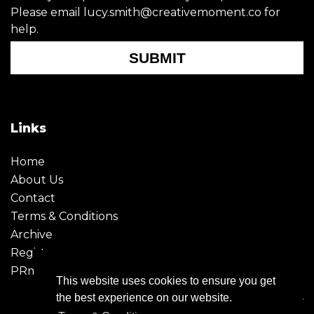
Please email lucy.smith@creativemoment.co for
help.
SUBMIT
Links
Home
About Us
Contact
Terms & Conditions
Archive
Register
PRmoment
This website uses cookies to ensure you get
the best experience on our website.