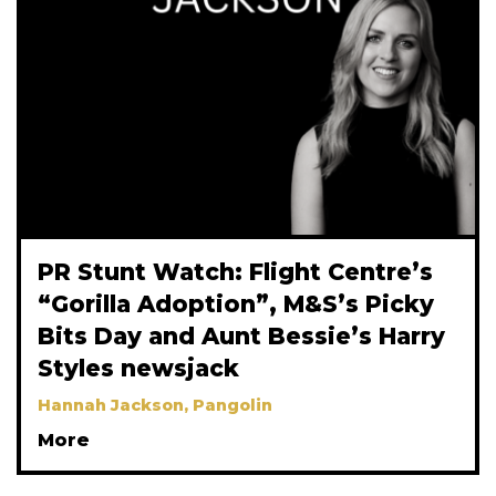
PR Stunt Watch: Flight Centre’s
“Gorilla Adoption”, M&S’s Picky
Bits Day and Aunt Bessie’s Harry
Styles newsjack
Hannah Jackson, Pangolin
More