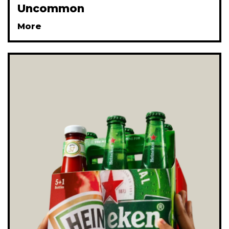
Uncommon
More