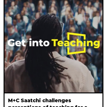
M+C Saatchi challenges