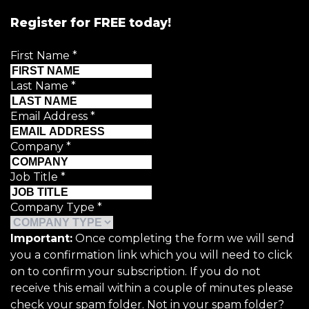
Register for FREE today!
First Name
*
Last Name
*
Email Address
*
Company
*
Job Title
*
Company Type
*
Important:
Once completing the form we will send
you a confirmation link which you will need to click
on to confirm your subscription. If you do not
receive this email within a couple of minutes please
check your spam folder. Not in your spam folder?