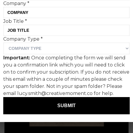
Company
*
Tom Hall, Creative Moment
Job Title
*
Company Type
*
Important:
Once completing the form we will send
you a confirmation link which you will need to click
on to confirm your subscription. If you do not receive
this email within a couple of minutes please check
your spam folder. Not in your spam folder? Please
email lucy.smith@creativemoment.co for help.
SUBMIT