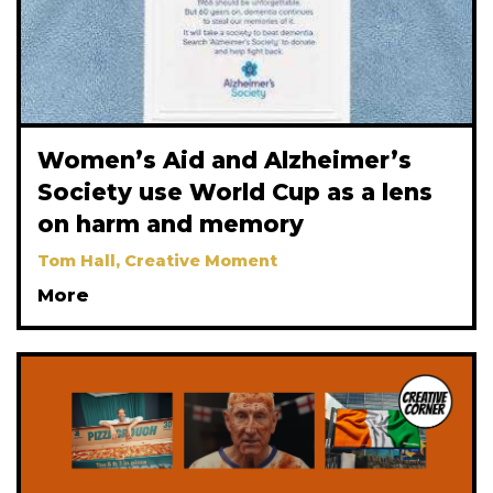
Women’s Aid and Alzheimer’s
Society use World Cup as a lens
on harm and memory
Tom Hall, Creative Moment
More