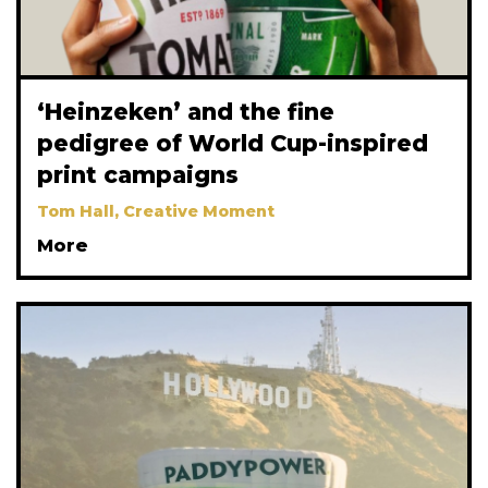
‘Heinzeken’ and the fine
pedigree of World Cup-inspired
print campaigns
Tom Hall, Creative Moment
More