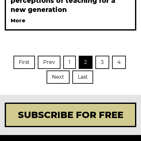
perceptions of teaching for a
new generation
More
First
Prev
1
2
3
4
Next
Last
SUBSCRIBE FOR FREE