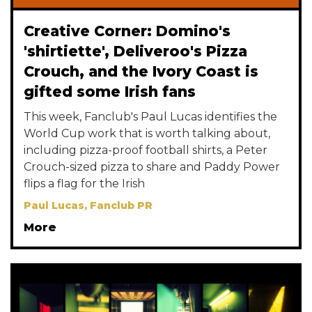
Creative Corner: Domino's
'shirtiette', Deliveroo's Pizza
Crouch, and the Ivory Coast is
gifted some Irish fans
This week, Fanclub's Paul Lucas identifies the
World Cup work that is worth talking about,
including pizza-proof football shirts, a Peter
Crouch-sized pizza to share and Paddy Power
flips a flag for the Irish
Paul Lucas, Fanclub PR
More