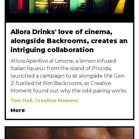
Allora Drinks' love of cinema,
alongside Backrooms, creates an
intriguing collaboration
Allora Aperitivo al Limone, a lemon-infused
Italian liqueur from the island of Procida,
launched a campaign to sit alongside the Gen
Z-fuelled hit film Backrooms, so Creative
Moment found out why the odd pairing works
Tom Hall, Creative Moment
More