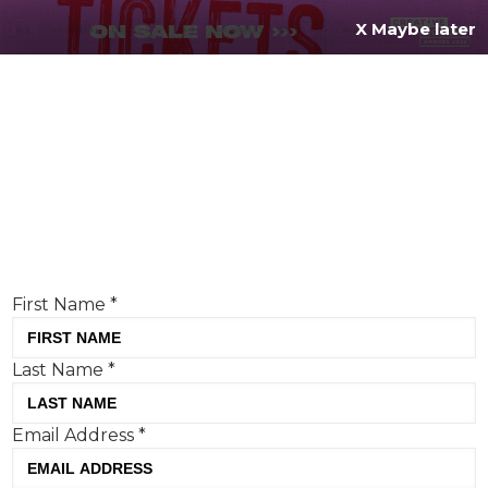
X Maybe later
REGISTER FOR
FREE
MENU
TODAY
Creative Moment will never share your details.
Privacy Policy
.
If you're enjoying our content,
keep up to date
with the very best creative from across the world.
Simply enter your details below and we will send you
the monthly Creative Moment newsletter.
First Name
*
Last Name
*
Creative Moment’s Cream of
Email Address
*
Cannes: our very human-centric
winners