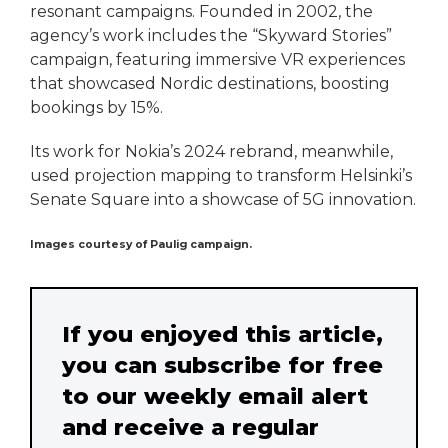
resonant campaigns. Founded in 2002, the
agency’s work includes the “Skyward Stories”
campaign, featuring immersive VR experiences
that showcased Nordic destinations, boosting
bookings by 15%.
Its work for Nokia’s 2024 rebrand, meanwhile,
used projection mapping to transform Helsinki’s
Senate Square into a showcase of 5G innovation.
Images courtesy of Paulig campaign.
If you enjoyed this article,
you can subscribe for free
to our weekly email alert
and receive a regular