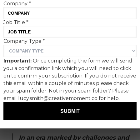
Company
*
Paulig has created a bold,
Job Title
*
frenetic coffee campaign
Company Type
*
with agency Bob the
Robot, quite at odds with
Important:
Once completing the form we will send
the efforts by the likes of
you a confirmation link which you will need to click
on to confirm your subscription. If you do not receive
Nespresso.
this email within a couple of minutes please check
your spam folder. Not in your spam folder? Please
Sophistication and serenity be damned. Paulig’s
email lucy.smith@creativemoment.co for help.
latest coffee advert, with a soundtrack and
voiceover reminiscent of the classic Guinness
SUBMIT
‘Surfer’ advert, has thrown hot coffee on the
soothing tropes of traditional coffee campaigns.
In an era marked by challenges and