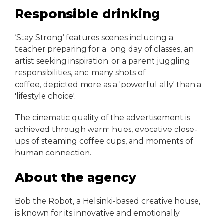
Responsible drinking
‘Stay Strong’ features scenes including a
teacher preparing for a long day of classes, an
artist seeking inspiration, or a parent juggling
responsibilities, and many shots of
coffee, depicted more as a 'powerful ally' than a
'lifestyle choice'.
The cinematic quality of the advertisement is
achieved through warm hues, evocative close-
ups of steaming coffee cups, and moments of
human connection.
About the agency
Bob the Robot, a Helsinki-based creative house,
is known for its innovative and emotionally