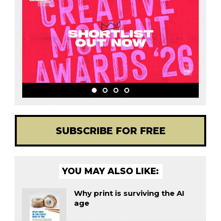
SUBSCRIBE FOR FREE
YOU MAY ALSO LIKE:
Why print is surviving the AI
age