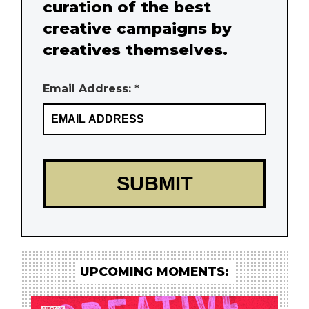
curation of the best
creative campaigns by
creatives themselves.
Email Address: *
UPCOMING MOMENTS: