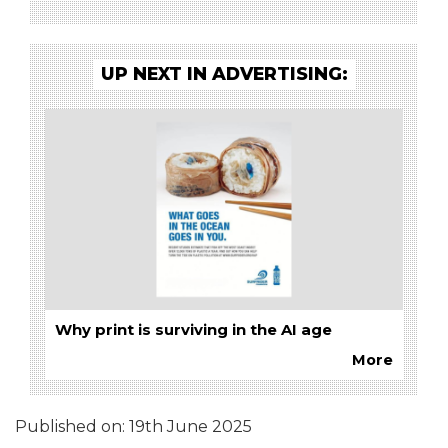
UP NEXT IN ADVERTISING:
Why print is surviving in the AI age
More
Published on:
19th June 2025