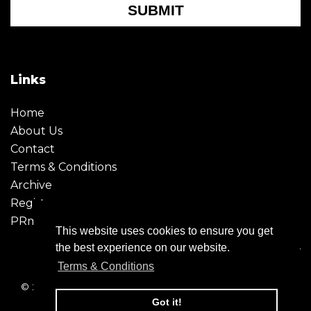
SUBMIT
Links
Home
About Us
Contact
Terms & Conditions
Archive
Register
PRmoment
This website uses cookies to ensure you get
the best experience on our website.
Terms & Conditions
© 2026 - Creative Moment. All Rights reserved. Company
registration no. 6651850
Got it!