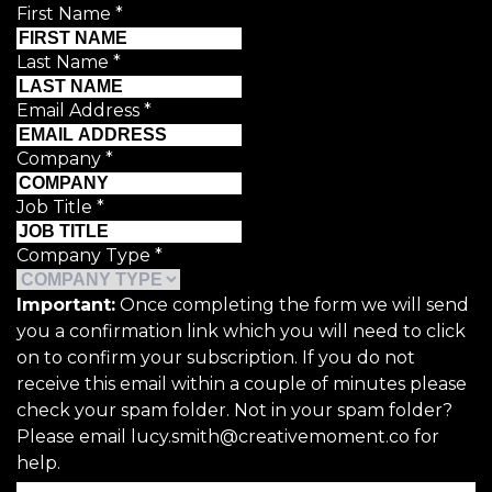
First Name
*
Last Name
*
Email Address
*
Company
*
Job Title
*
Company Type
*
Important:
Once completing the form we will send
you a confirmation link which you will need to click
on to confirm your subscription. If you do not
receive this email within a couple of minutes please
check your spam folder. Not in your spam folder?
Please email lucy.smith@creativemoment.co for
help.