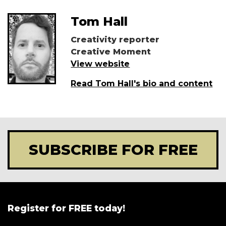
Tom Hall
Creativity reporter
Creative Moment
View website
Read Tom Hall's bio and content
SUBSCRIBE FOR FREE
Register for FREE today!