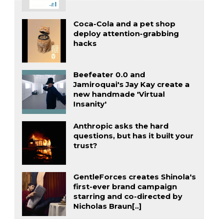
Coca-Cola and a pet shop
deploy attention-grabbing
hacks
Beefeater 0.0 and
Jamiroquai's Jay Kay create a
new handmade 'Virtual
Insanity'
Anthropic asks the hard
questions, but has it built your
trust?
GentleForces creates Shinola's
first-ever brand campaign
starring and co-directed by
Nicholas Braun[..]