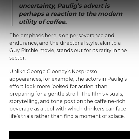
uncertainty, Paulig’s advert is
perhaps a reaction to the modern
utility of coffee.
The emphasis here is on perseverance and
endurance, and the directorial style, akin to a
Guy Ritchie movie, stands out for its rarity in the
sector.
Unlike George Clooney’s Nespresso
appearances, for example, the actors in Paulig’s
effort look more ‘poised for action’ than
preparing for a gentle stroll. The film’s visuals,
storytelling, and tone position the caffeine-rich
beverage as a tool with which drinkers can face
life’s trials rather than find a moment of solace.