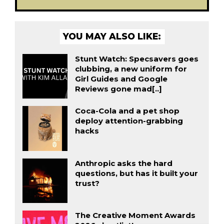
YOU MAY ALSO LIKE:
Stunt Watch: Specsavers goes
clubbing, a new uniform for
Girl Guides and Google
Reviews gone mad[..]
Coca-Cola and a pet shop
deploy attention-grabbing
hacks
Anthropic asks the hard
questions, but has it built your
trust?
The Creative Moment Awards