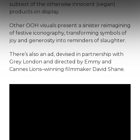
subtext of the otherwise innocent (vegan)
products on display.
Other OOH visuals present a sinister reimagining
of festive iconography, transforming symbols of
joy and generosity into reminders of slaughter.
There’s also an ad, devised in partnership with
Grey London and directed by Emmy and
Cannes Lions–winning filmmaker David Shane.