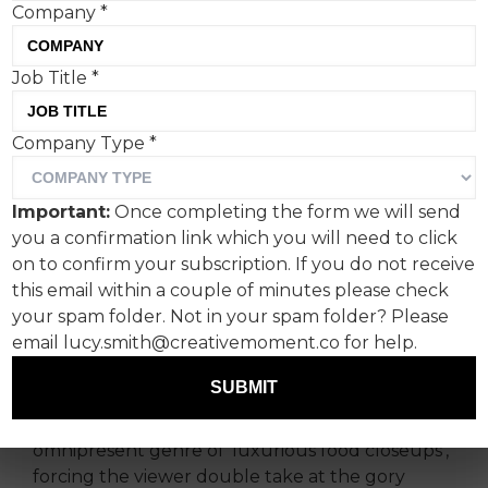
Company
*
Job Title
*
However you feel about
Company Type
*
PETA’s message,
Christmassacre is a
Important:
Once completing the form we will send
devastatingly effective ad
you a confirmation link which you will need to click
series.
on to confirm your subscription. If you do not receive
this email within a couple of minutes please check
your spam folder. Not in your spam folder? Please
PETA isn’t known for holding back on its
email lucy.smith@creativemoment.co for help.
messaging, so why should Christmas be any
different?
SUBMIT
‘Christmassacre’ adds a disquieting twist to the
omnipresent genre of ‘luxurious food closeups’,
forcing the viewer double take at the gory