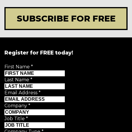
SUBSCRIBE FOR FREE
Register for FREE today!
First Name
*
Last Name
*
Email Address
*
Company
*
Job Title
*
Company Type
*