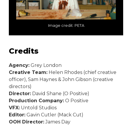
Image credit: PETA
Credits
Agency:
Grey London
Creative Team:
Helen Rhodes (chief creative
officer), Sam Haynes & John Gibson (creative
directors)
Director:
David Shane (O Positive)
Production Company:
O Positive
VFX:
Untold Studios
Editor:
Gavin Cutler (Mack Cut)
OOH Director:
James Day