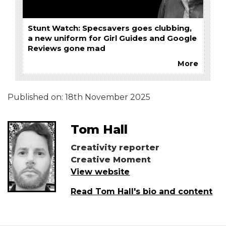
Stunt Watch: Specsavers goes clubbing,
a new uniform for Girl Guides and Google
Reviews gone mad
More
Published on:
18th November 2025
Tom Hall
Creativity reporter
Creative Moment
View website
Read Tom Hall's bio and content