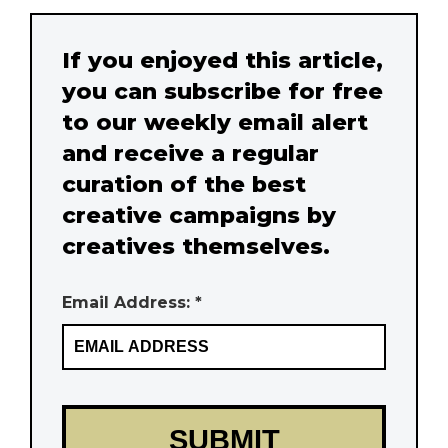
If you enjoyed this article,
you can subscribe for free
to our weekly email alert
and receive a regular
curation of the best
creative campaigns by
creatives themselves.
Email Address: *