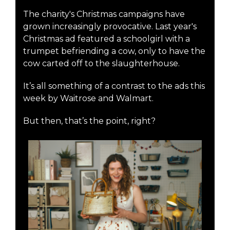
The charity's Christmas campaigns have
grown increasingly provocative. Last year's
Christmas ad featured a schoolgirl with a
trumpet befriending a cow, only to have the
cow carted off to the slaughterhouse.
It’s all something of a contrast to the ads this
week by Waitrose and Walmart.
But then, that’s the point, right?