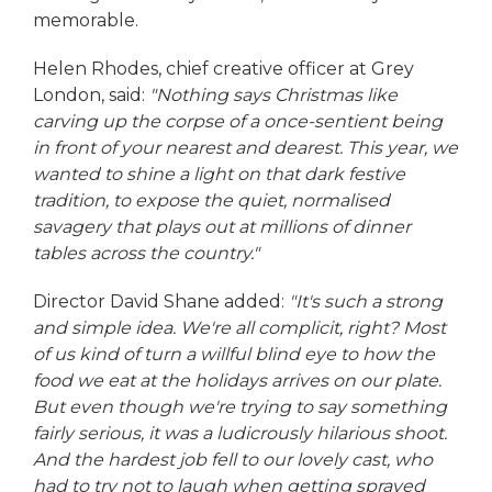
memorable.
Helen Rhodes, chief creative officer at Grey
London, said:
"Nothing says Christmas like
carving up the corpse of a once-sentient being
in front of your nearest and dearest. This year, we
wanted to shine a light on that dark festive
tradition, to expose the quiet, normalised
savagery that plays out at millions of dinner
tables across the country."
Director David Shane added:
"It's such a strong
and simple idea. We're all complicit, right? Most
of us kind of turn a willful blind eye to how the
food we eat at the holidays arrives on our plate.
But even though we're trying to say something
fairly serious, it was a ludicrously hilarious shoot.
And the hardest job fell to our lovely cast, who
had to try not to laugh when getting sprayed