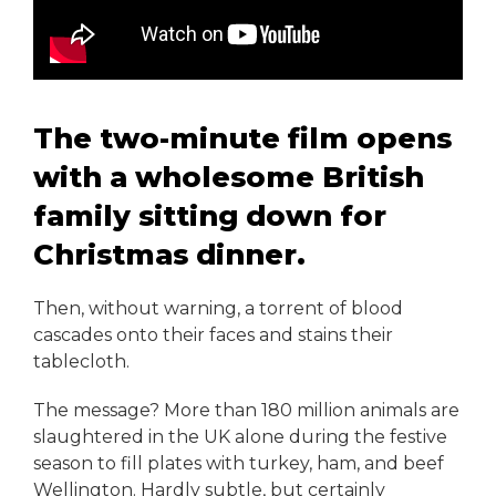
The two-minute film opens
with a wholesome British
family sitting down for
Christmas dinner.
Then, without warning, a torrent of blood
cascades onto their faces and stains their
tablecloth.
The message? More than 180 million animals are
slaughtered in the UK alone during the festive
season to fill plates with turkey, ham, and beef
Wellington. Hardly subtle, but certainly