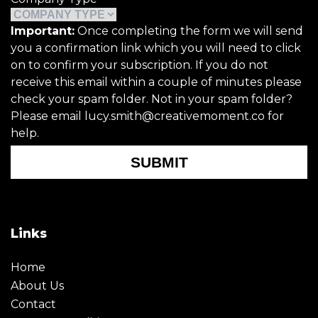
Important:
Once completing the form we will send
you a confirmation link which you will need to click
on to confirm your subscription. If you do not
receive this email within a couple of minutes please
check your spam folder. Not in your spam folder?
Please email lucy.smith@creativemoment.co for
help.
SUBMIT
Links
Home
About Us
Contact