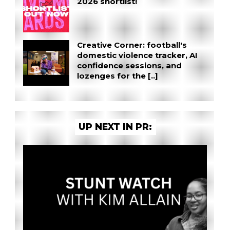
2026 shortlist!
Creative Corner: football's
domestic violence tracker, AI
confidence sessions, and
lozenges for the [..]
UP NEXT IN PR: