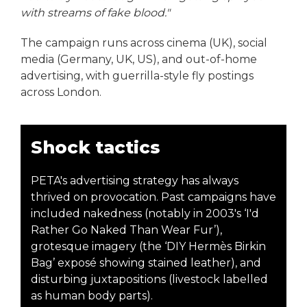
with streams of fake blood."
The campaign runs across cinema (UK), social
media (Germany, UK, US), and out-of-home
advertising, with guerrilla-style fly postings
across London.
Shock tactics
PETA's advertising strategy has always
thrived on provocation. Past campaigns have
included nakedness (notably in 2003's ‘I'd
Rather Go Naked Than Wear Fur’),
grotesque imagery (the ‘DIY Hermès Birkin
Bag’ exposé showing stained leather), and
disturbing juxtapositions (livestock labelled
as human body parts).