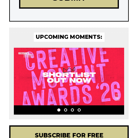
UPCOMING MOMENTS:
SUBSCRIBE FOR FREE