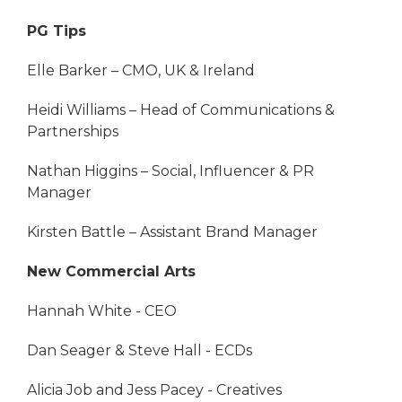
PG Tips
Elle Barker – CMO, UK & Ireland
Heidi Williams – Head of Communications &
Partnerships
Nathan Higgins – Social, Influencer & PR
Manager
Kirsten Battle – Assistant Brand Manager
New Commercial Arts
Hannah White - CEO
Dan Seager & Steve Hall - ECDs
Alicia Job and Jess Pacey - Creatives