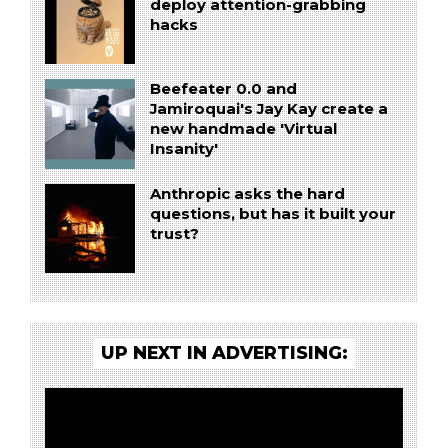
deploy attention-grabbing
hacks
Beefeater 0.0 and
Jamiroquai's Jay Kay create a
new handmade 'Virtual
Insanity'
Anthropic asks the hard
questions, but has it built your
trust?
UP NEXT IN ADVERTISING: