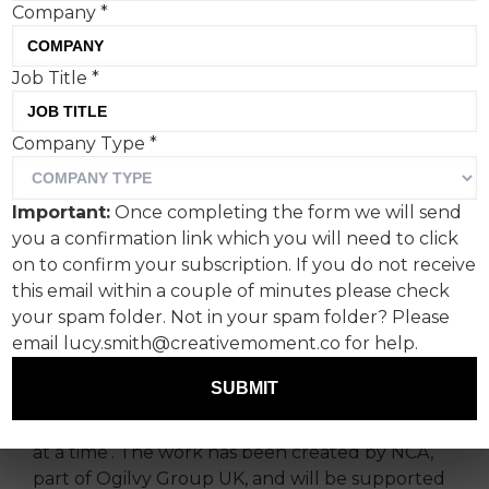
Company
*
Job Title
*
Company Type
*
Monkey’s back, and this
time he’s married and
Important:
Once completing the form we will send
starring in his own reality
you a confirmation link which you will need to click
show ‘At Home with
on to confirm your subscription. If you do not receive
this email within a couple of minutes please check
Monkey’, sponsored by PG
your spam folder. Not in your spam folder? Please
Tips.
email lucy.smith@creativemoment.co for help.
SUBMIT
Monkey
,
PG Tips’ iconic mascot, is back to
launch a new creative platform, ‘Live life one tea
at a time’. The work has been created by NCA,
part of Ogilvy Group UK, and will be supported