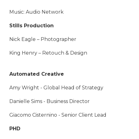
Music: Audio Network
Stills Production
Nick Eagle – Photographer
King Henry – Retouch & Design
Automated Creative
Amy Wright - Global Head of Strategy
Danielle Sims - Business Director
Giacomo Cisternino - Senior Client Lead
PHD