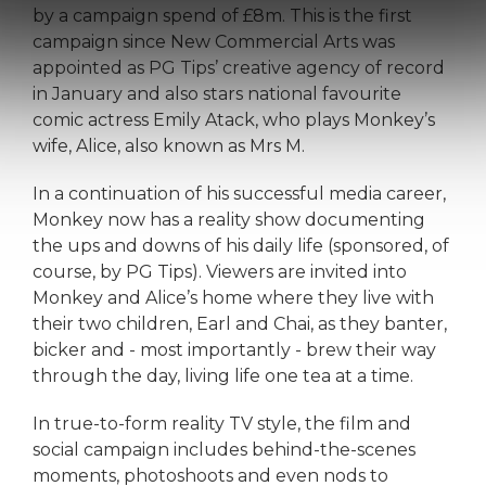
by a campaign spend of £8m. This is the first
campaign since New Commercial Arts was
appointed as PG Tips’ creative agency of record
in January and also stars national favourite
comic actress Emily Atack, who plays Monkey’s
wife, Alice, also known as Mrs M.
In a continuation of his successful media career,
Monkey now has a reality show documenting
the ups and downs of his daily life (sponsored, of
course, by PG Tips). Viewers are invited into
Monkey and Alice’s home where they live with
their two children, Earl and Chai, as they banter,
bicker and - most importantly - brew their way
through the day, living life one tea at a time.
In true-to-form reality TV style, the film and
social campaign includes behind-the-scenes
moments, photoshoots and even nods to