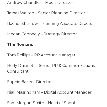
Andrew Chandler – Media Director
James Walton – Senior Planning Director
Rachel Sharrow – Planning Associate Director
Megan Conneely – Strategy Director
The Romans
Tom Phillips – PR Account Manager
Holly Dunnett – Senior PR & Communications
Consultant
Sophie Baker - Director
Niall Massingham – Digital Account Manager
Sam Morgan-Smith – Head of Social