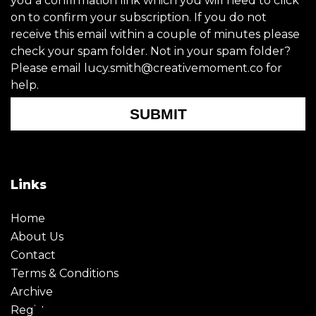
you a confirmation link which you will need to click
on to confirm your subscription. If you do not
receive this email within a couple of minutes please
check your spam folder. Not in your spam folder?
Please email lucy.smith@creativemoment.co for
help.
SUBMIT
Links
Home
About Us
Contact
Terms & Conditions
Archive
Register