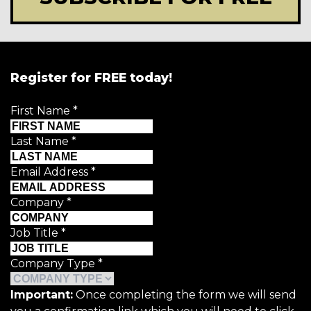
Register for FREE today!
First Name
*
Last Name
*
Email Address
*
Company
*
Job Title
*
Company Type
*
Important:
Once completing the form we will send