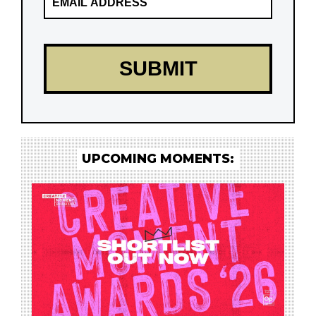
UPCOMING MOMENTS: