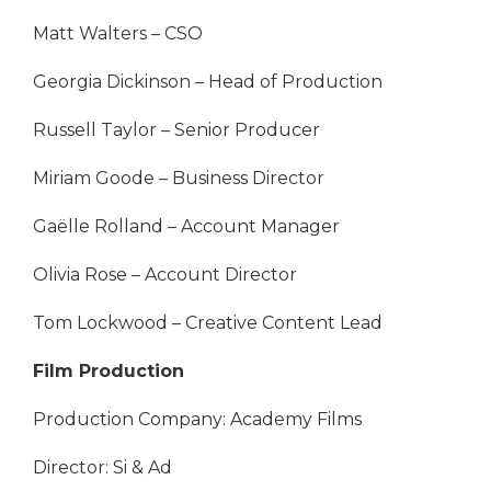
Matt Walters – CSO
Georgia Dickinson – Head of Production
Russell Taylor – Senior Producer
Miriam Goode – Business Director
Gaëlle Rolland – Account Manager
Olivia Rose – Account Director
Tom Lockwood – Creative Content Lead
Film Production
Production Company: Academy Films
Director: Si & Ad