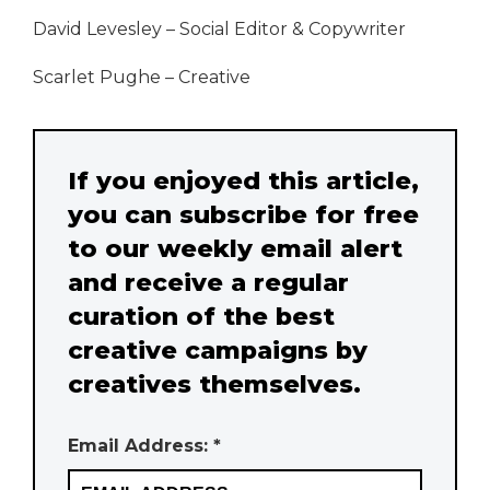
David Levesley – Social Editor & Copywriter
Scarlet Pughe – Creative
If you enjoyed this article,
you can subscribe for free
to our weekly email alert
and receive a regular
curation of the best
creative campaigns by
creatives themselves.
Email Address: *