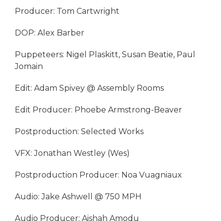
Producer: Tom Cartwright
DOP: Alex Barber
Puppeteers: Nigel Plaskitt, Susan Beatie, Paul
Jomain
Edit: Adam Spivey @ Assembly Rooms
Edit Producer: Phoebe Armstrong-Beaver
Postproduction: Selected Works
VFX: Jonathan Westley (Wes)
Postproduction Producer: Noa Vuagniaux
Audio: Jake Ashwell @ 750 MPH
Audio Producer: Aishah Amodu