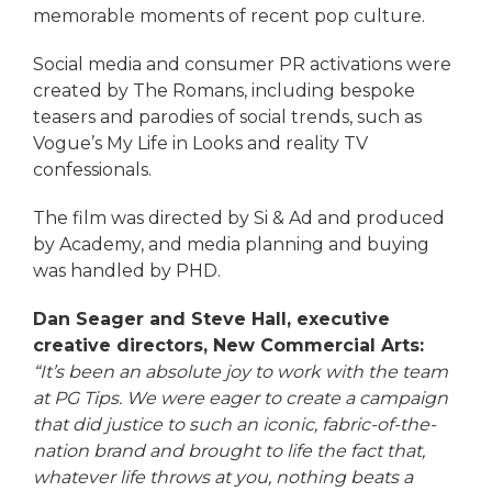
memorable moments of recent pop culture.
Social media and consumer PR activations were
created by The Romans, including bespoke
teasers and parodies of social trends, such as
Vogue’s My Life in Looks and reality TV
confessionals.
The film was directed by Si & Ad and produced
by Academy, and media planning and buying
was handled by PHD.
Dan Seager and
Steve Hall, executive
creative directors, New Commercial Arts
:
“It’s been an absolute joy to work with the team
at PG Tips. We were eager to create a campaign
that did justice to such an iconic, fabric-of-the-
nation brand and brought to life the fact that,
whatever life throws at you, nothing beats a