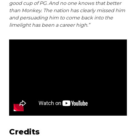
good cup of PG. And no one knows that better
than Monkey. The nation has clearly missed him
and persuading him to come back into the
limelight has been a career high.”
Credits