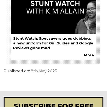
Stunt Watch: Specsavers goes clubbing,
a new uniform for Girl Guides and Google
Reviews gone mad
More
Published on:
8th May 2025
SUBSCRIBE FOR FREE