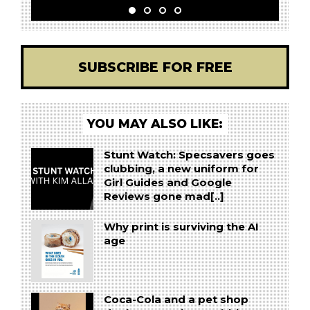
SUBSCRIBE FOR FREE
YOU MAY ALSO LIKE:
Stunt Watch: Specsavers goes
clubbing, a new uniform for
Girl Guides and Google
Reviews gone mad[..]
Why print is surviving the AI
age
Coca-Cola and a pet shop