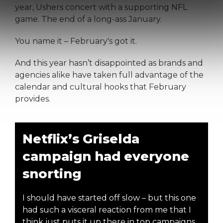
year, Ushers concert with a supporting NFL
game. The end of a long-ass January.
You name it – February's got it.
And this year hasn’t disappointed as brands and
agencies alike have taken full advantage of the
calendar and cultural hooks that February
provides.
Netflix’s Griselda
campaign had everyone
snorting
I should have started off slow – but this one
had such a visceral reaction from me that I
think just puts it up there in top campaigns