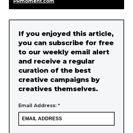
PRmoment.com
If you enjoyed this article,
you can subscribe for free
to our weekly email alert
and receive a regular
curation of the best
creative campaigns by
creatives themselves.
Email Address: *