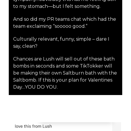
to my stomach—but I felt something.
And so did my PR teams chat which had the
team exclaiming “sooooo good.”
Culturally relevant, funny, simple – dare I
say, clean?
Chances are Lush will sell out of these bath
bombs in seconds and some TikTokker will
be making their own Saltburn bath with the
Saltbomb. If this is your plan for Valentines
Day…YOU DO YOU.