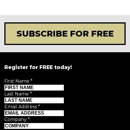
SUBSCRIBE FOR FREE
Register for FREE today!
First Name
*
Last Name
*
Email Address
*
Company
*