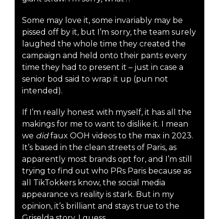
Some may love it, some invariably may be
pissed off by it, but I’m sorry, the team surely
laughed the whole time they created the
campaign and held onto their pants every
time they had to present it – just in case a
senior bod said to wrap it up (pun not
intended).
If I’m really honest with myself, it has all the
makings for me to want to dislike it. I mean
we
did
faux OOH videos to the max in 2023.
It’s based in the clean streets of Paris, as
apparently most brands opt for, and I’m still
trying to find out who PRs Paris because as
all TikTokkers know, the social media
appearance vs reality is stark. But in my
opinion, it’s brilliant and stays true to the
Griselda story, I guess.