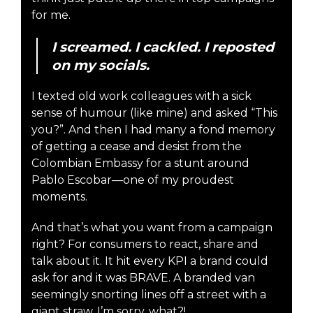
for me.
I screamed. I cackled. I reposted
on my socials.
I texted old work colleagues with a sick
sense of humour (like mine) and asked “This
you?”. And then I had many a fond memory
of getting a cease and desist from the
Colombian Embassy for a stunt around
Pablo Escobar—one of my proudest
moments.
And that’s what you want from a campaign
right? For consumers to react, share and
talk about it. It hit every KPI a brand could
ask for and it was BRAVE. A branded van
seemingly snorting lines off a street with a
giant straw. I’m sorry, what?!