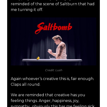
reminded of the scene of Saltburn that had
me turning it off.
Credit: Lush
Again whoever’s creative this is, fair enough.
Claps all round.
We are reminded that creative has you
feeling things. Anger, happiness, joy,
sympathy…obviously this has me feeling sick