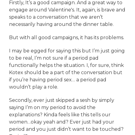
Firstly, It’s a good campaign. And a great way to
engage around Valentine's. It, again, is brave and
speaks to a conversation that we aren’t
necessarily having around the dinner table.
But with all good campaigns, it has its problems.
I may be egged for saying this but I’m just going
to be real, I’m not sure if a period pad
functionally helps the situation. I, for sure, think
Kotex should be a part of the conversation but
if you’re having period sex… a period pad
wouldn’t play a role.
Secondly, ever just skipped a sesh by simply
saying I’m on my period to avoid the
explanations? Kinda feels like this tells our
women…okay yeah and? Ever just had your
period and you just didn’t want to be touched?