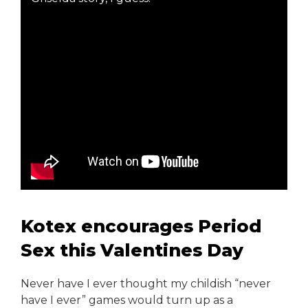
Kotex encourages Period
Sex this Valentines Day
Never have I ever thought my childish “never
have I ever” games would turn up as a